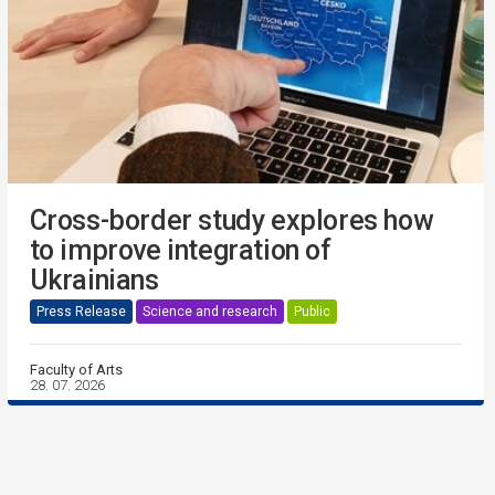
Cross-border study explores how
to improve integration of
Ukrainians
Press Release
Science and research
Public
Faculty of Arts
28. 07. 2026