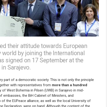
ed their attitude towards European
world by joining the International
as signed on 17 September at the
in Sarajevo.
art of a democratic society. This is not only the principle
gether with representatives from
more than a hundred
ty of West Bohemia in Pilsen (UWB) in Sarajevo in mid-
 of embassies, the BiH Cabinet of Ministers, and
p of the EUPeace alliance, as well as the local University of
the Declaration, were on hand. Although the content of the