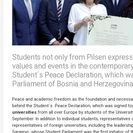
Students not only from Pilsen express
values and events in the contemporary 
Student´s Peace Declaration, which w
Parliament of Bosnia and Herzegovina 
Peace and academic freedom as the foundation and necessary p
behind the Student´s Peace Declaration, which was signed to
universities
from all over Europe by students of the Universi
September. In addition to individual students, representatives
representatives of foreign universities, including the leadershi
Sarajevo, whose Student Parliament was the first initiator of 