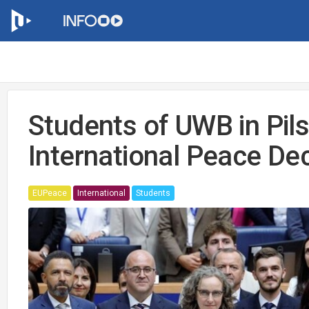
Students of UWB in Pils
International Peace Dec
EUPeace
International
Students