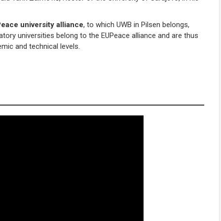
eace university alliance
, to which UWB in Pilsen belongs,
atory universities belong to the EUPeace alliance and are thus
mic and technical levels.