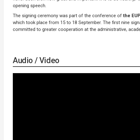
opening speech.
The signing ceremony was part of the conference of
the EUP
which took place from 15 to 18 September. The first nine sign
committed to greater cooperation at the administrative, acade
Audio / Video