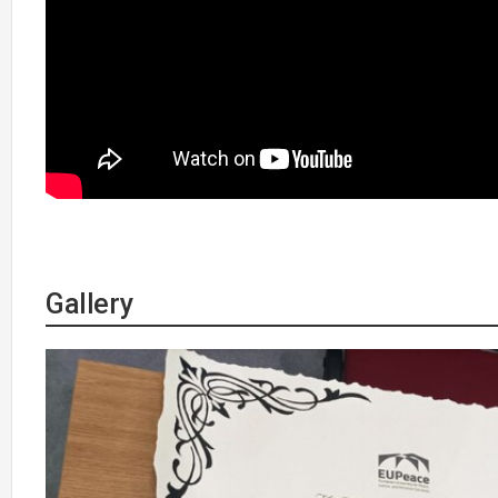
Gallery