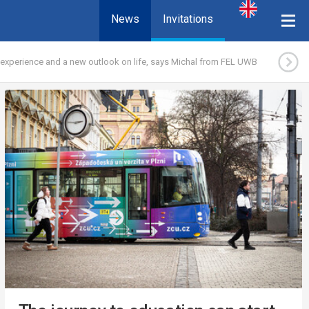
News
Invitations
experience and a new outlook on life, says Michal from FEL UWB