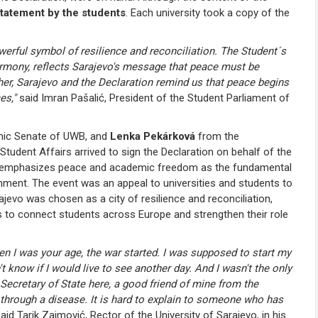
tatement by the students
. Each university took a copy of the
owerful symbol of resilience and reconciliation. The Student´s
rmony, reflects Sarajevo's message that peace must be
her, Sarajevo and the Declaration remind us that peace begins
es,"
said Imran Pašalić, President of the Student Parliament of
emic Senate of UWB, and
Lenka Pekárková
from the
tudent Affairs arrived to sign the Declaration on behalf of the
tion emphasizes peace and academic freedom as the fundamental
onment. The event was an appeal to universities and students to
ajevo was chosen as a city of resilience and reconciliation,
 to connect students across Europe and strengthen their role
n I was your age, the war started. I was supposed to start my
n't know if I would live to see another day. And I wasn't the only
 Secretary of State here, a good friend of mine from the
ng through a disease. It is hard to explain to someone who has
aid Tarik Zaimović, Rector of the University of Sarajevo, in his