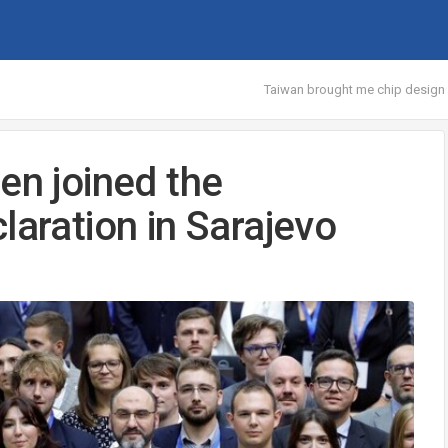
Taiwan brought me chip design 
en joined the
laration in Sarajevo