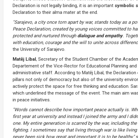
Declaration is not legally binding, it is an important
symbolic s
Declaration to their alma mater at the end.
"Sarajevo, a city once torn apart by war, stands today as a p
Peace Declaration, created by young voices committed to ha
protected and nurtured through
dialogue and empathy
. Toget
with education, courage and the will to unite across differenc
the University of Sarajevo.
Matěj Líbal
, Secretary of the Student Chamber of the Acad
Departement of the Vice-Rector for Educational Planning and S
administrative staff. According to Matěj Líbal, the Declara
pillars not only of democracy but also of the university envir
actively protect the space for free thinking and education. Sar
which underlined the message of the event. The main aim was
in peace initiatives.
"Words cannot describe how important peace actually is. Whe
first year at university and instead I joined the army and I did
one. My entire generation is scarred by the war, including the
fighting. I sometimes say that living through war is like livi
never been sick how great and important it is to be healthy,"
s