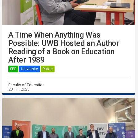
A Time When Anything Was
Possible: UWB Hosted an Author
Reading of a Book on Education
After 1989
FPE
University
Public
Faculty of Education
20. 11. 2025