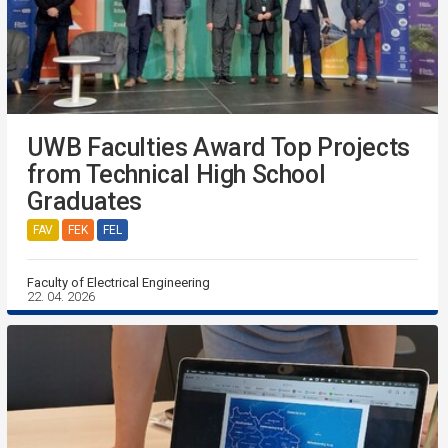
UWB Faculties Award Top Projects
from Technical High School
Graduates
FAV
FEK
FEL
Faculty of Electrical Engineering
22. 04. 2026