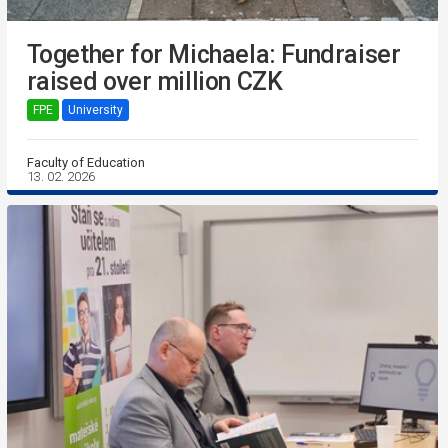
Together for Michaela: Fundraiser
raised over million CZK
FPE
University
Faculty of Education
13. 02. 2026