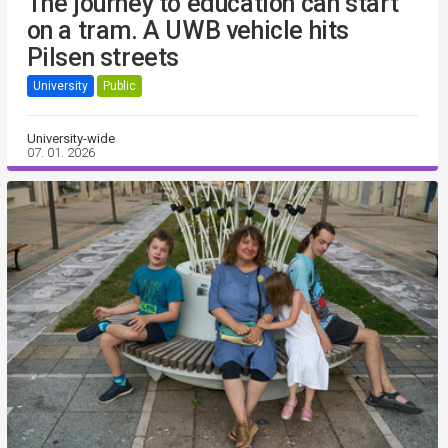
The journey to education can start
on a tram. A UWB vehicle hits
Pilsen streets
University
Public
University-wide
07. 01. 2026