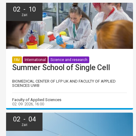
02 - 10
Září
FAV
International
Science and research
Summer School of Single Cell
BIOMEDICAL CENTER OF LFP UK AND FACULTY OF APPLIED
SCIENCES UWB
Faculty of Applied Sciences
02. 09. 2026, 16:00
02 - 04
Září