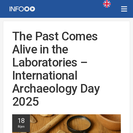
The Past Comes
Alive in the
Laboratories –
International
Archaeology Day
2025
18
Říjen