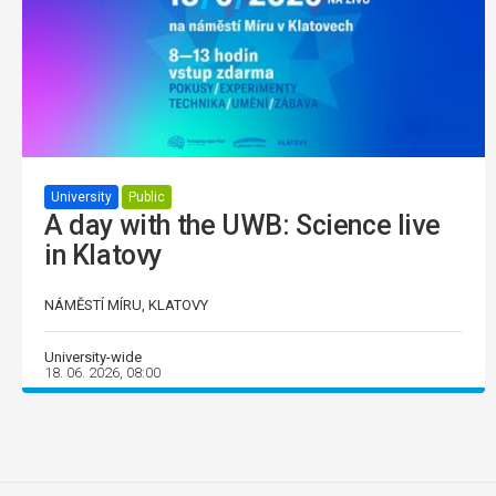
University
Public
A day with the UWB: Science live
in Klatovy
NÁMĚSTÍ MÍRU, KLATOVY
University-wide
18. 06. 2026, 08:00