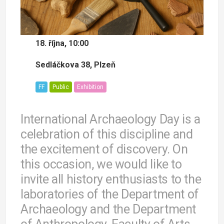
18. října, 10:00
Sedláčkova 38, Plzeň
FF
Public
Exhibition
International Archaeology Day is a
celebration of this discipline and
the excitement of discovery. On
this occasion, we would like to
invite all history enthusiasts to the
laboratories of the Department of
Archaeology and the Department