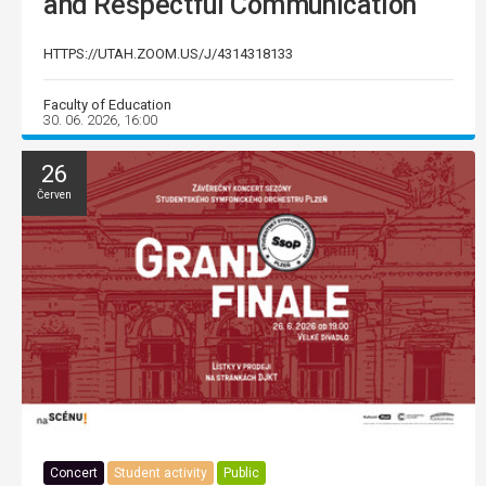
and Respectful Communication
HTTPS://UTAH.ZOOM.US/J/4314318133
Faculty of Education
30. 06. 2026, 16:00
26
Červen
Concert
Student activity
Public