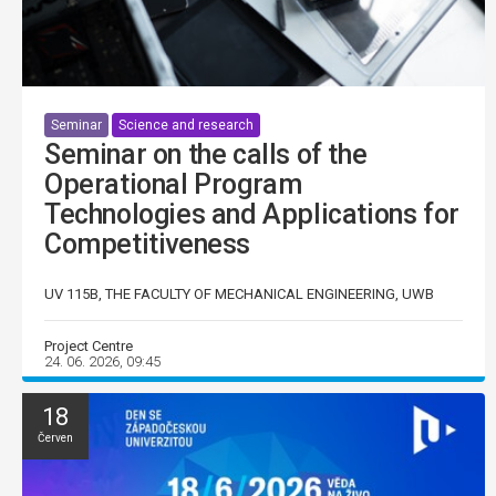
Seminar
Science and research
Seminar on the calls of the
Operational Program
Technologies and Applications for
Competitiveness
UV 115B, THE FACULTY OF MECHANICAL ENGINEERING, UWB
Project Centre
24. 06. 2026, 09:45
18
Červen