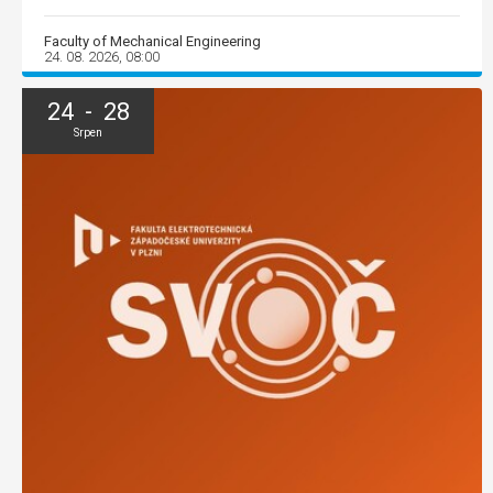
Faculty of Mechanical Engineering
24. 08. 2026, 08:00
24 - 28
Srpen