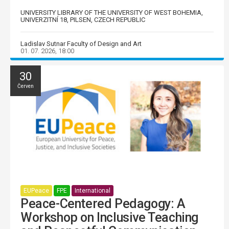
UNIVERSITY LIBRARY OF THE UNIVERSITY OF WEST BOHEMIA,
UNIVERZITNÍ 18, PILSEN, CZECH REPUBLIC
Ladislav Sutnar Faculty of Design and Art
01. 07. 2026, 18:00
30
Červen
EUPeace
FPE
International
Peace-Centered Pedagogy: A
Workshop on Inclusive Teaching