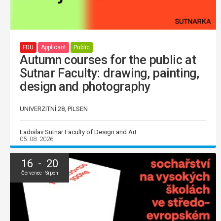
FDU
Applicant
Public
Autumn courses for the public at
Sutnar Faculty: drawing, painting,
design and photography
UNIVERZITNÍ 28, PILSEN
Ladislav Sutnar Faculty of Design and Art
05. 08. 2026
16 - 20
Červenec - Srpen