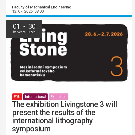
Faculty of Mechanical Engineering
13. 07. 2026, 08:00
01 - 30
Červenec - Srpen
FDU
International
Exhibition
The exhibition Livingstone 3 will
present the results of the
international lithography
symposium