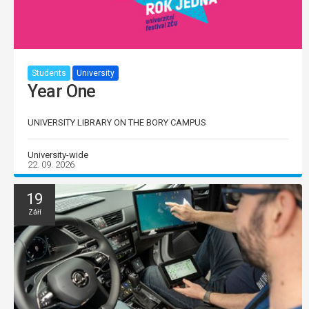
Students
University
Year One
UNIVERSITY LIBRARY ON THE BORY CAMPUS
University-wide
22. 09. 2026
19
Září