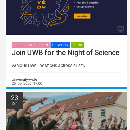
High school students
University
Public
Join UWB for the Night of Science
VARIOUS UWB LOCATIONS ACROSS PILSEN
University-wide
25. 09. 2026, 17:00
23
Září