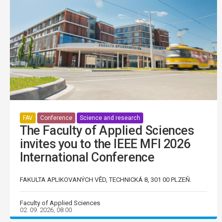
FAV
Conference
Science and research
The Faculty of Applied Sciences
invites you to the IEEE MFI 2026
International Conference
FAKULTA APLIKOVANÝCH VĚD, TECHNICKÁ 8, 301 00 PLZEŇ.
Faculty of Applied Sciences
02. 09. 2026, 08:00