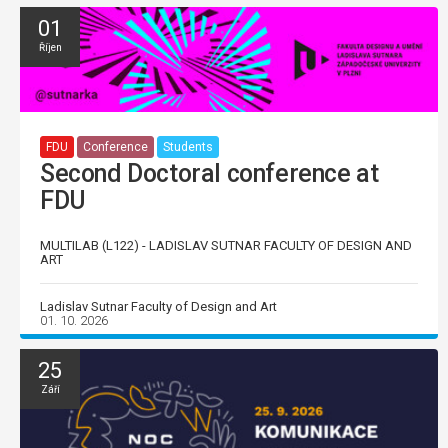
01
Říjen
FDU
Conference
Students
Second Doctoral conference at
FDU
MULTILAB (L122) - LADISLAV SUTNAR FACULTY OF DESIGN AND
ART
Ladislav Sutnar Faculty of Design and Art
01. 10. 2026
25
Září