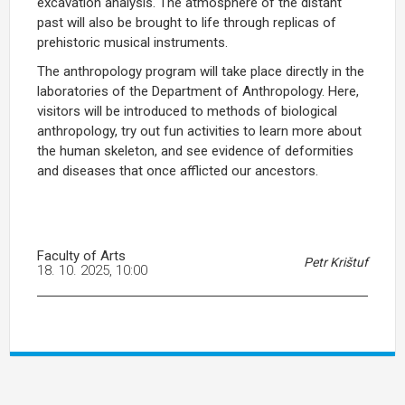
excavation analysis. The atmosphere of the distant
past will also be brought to life through replicas of
prehistoric musical instruments.
The anthropology program will take place directly in the
laboratories of the Department of Anthropology. Here,
visitors will be introduced to methods of biological
anthropology, try out fun activities to learn more about
the human skeleton, and see evidence of deformities
and diseases that once afflicted our ancestors.
Faculty of Arts
Petr Krištuf
18. 10. 2025, 10:00