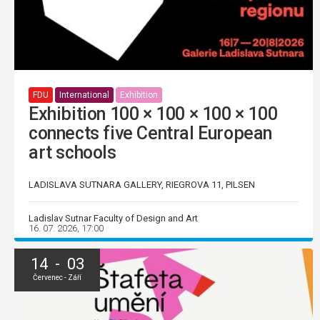
FDU
International
Exhibition
Exhibition 100 × 100 × 100 × 100
connects five Central European
art schools
LADISLAVA SUTNARA GALLERY, RIEGROVA 11, PILSEN
Ladislav Sutnar Faculty of Design and Art
16. 07. 2026, 17:00
14 - 03
Červenec - Září