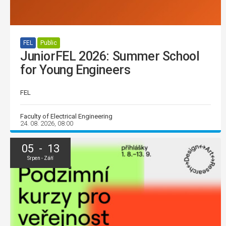
FEL
Public
JuniorFEL 2026: Summer School
for Young Engineers
FEL
Faculty of Electrical Engineering
24. 08. 2026, 08:00
05 - 13
Srpen - Září