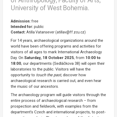
of Anthropology, Faculty of Arts,
University of West Bohemia.
Admission:
free
Intended for:
public
Contact:
Atilla Vatansever (atillav@ff.zcu.cz)
For 14 years, archaeological organizations around the
world have been offering programs and activities for
visitors of all ages to mark International Archaeology
Day. On
Saturday, 18 October 2025
, from
10:00 to
18:00
, our departments (Sedláčkova 38) will open their
laboratories to the public. Visitors will have the
opportunity to
touch the past
, discover how
archaeological research is carried out, and even hear
the music of our ancestors.
The archaeology program will guide visitors through the
entire process of archaeological research – from
prospection and fieldwork, with examples from the
department’s Czech and international projects, to post-