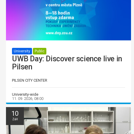
University
Public
UWB Day: Discover science live in
Pilsen
PILSEN CITY CENTER
University-wide
11. 09. 2026, 08:00
10
Září