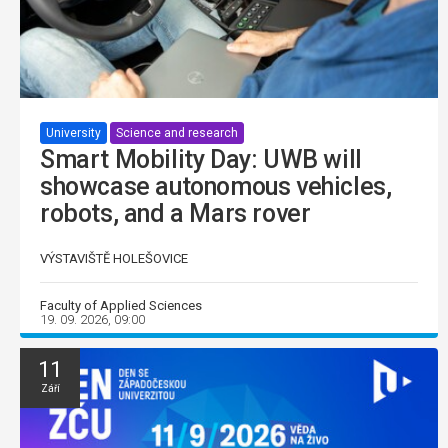
University
Science and research
Smart Mobility Day: UWB will
showcase autonomous vehicles,
robots, and a Mars rover
VÝSTAVIŠTĚ HOLEŠOVICE
Faculty of Applied Sciences
19. 09. 2026, 09:00
11
Září