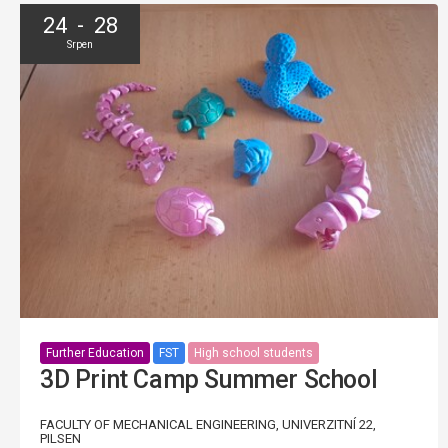
24 - 28
Srpen
Further Education
FST
High school students
3D Print Camp Summer School
FACULTY OF MECHANICAL ENGINEERING, UNIVERZITNÍ 22,
PILSEN