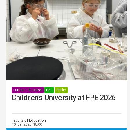
Further Education
FPE
Public
Children’s University at FPE 2026
Faculty of Education
10. 09. 2026, 18:00