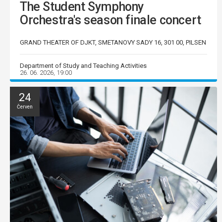
The Student Symphony
Orchestra's season finale concert
GRAND THEATER OF DJKT, SMETANOVY SADY 16, 301 00, PILSEN
Department of Study and Teaching Activities
26. 06. 2026, 19:00
24
Červen