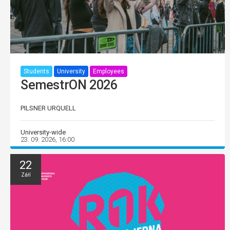
Students
University
Employees
SemestrON 2026
PILSNER URQUELL
University-wide
23. 09. 2026, 16:00
22
Září