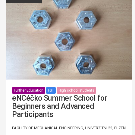
Further Education
FST
High school students
eNCéčko Summer School for
Beginners and Advanced
Participants
FACULTY OF MECHANICAL ENGINEERING, UNIVERZITNÍ 22, PLZEŇ