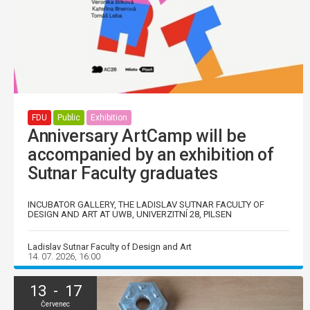
FDU
Public
Exhibition
Anniversary ArtCamp will be
accompanied by an exhibition of
Sutnar Faculty graduates
INCUBATOR GALLERY, THE LADISLAV SUTNAR FACULTY OF
DESIGN AND ART AT UWB, UNIVERZITNÍ 28, PILSEN
Ladislav Sutnar Faculty of Design and Art
14. 07. 2026, 16:00
13 - 17
Červenec