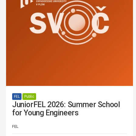
FEL
Public
JuniorFEL 2026: Summer School
for Young Engineers
FEL