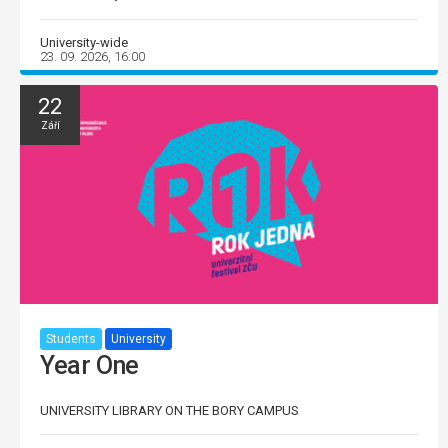
University-wide
23. 09. 2026, 16:00
22
Září
Students
University
Year One
UNIVERSITY LIBRARY ON THE BORY CAMPUS