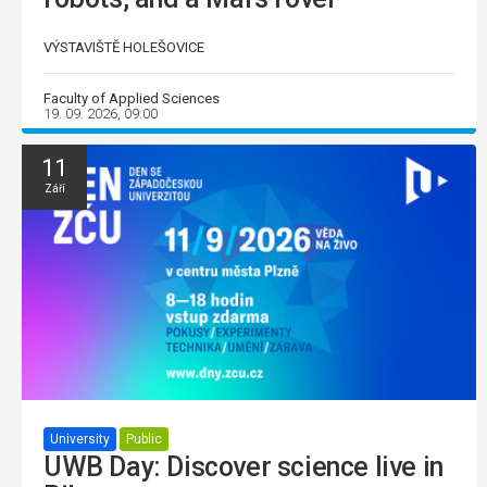
VÝSTAVIŠTĚ HOLEŠOVICE
Faculty of Applied Sciences
19. 09. 2026, 09:00
11
Září
University
Public
UWB Day: Discover science live in