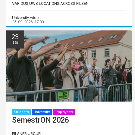
VARIOUS UWB LOCATIONS ACROSS PILSEN
University-wide
25. 09. 2026, 17:00
23
Září
Students
University
Employees
SemestrON 2026
PILSNER URQUELL