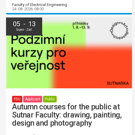
Faculty of Electrical Engineering
24. 08. 2026, 08:00
05 - 13
Srpen - Září
FDU
Applicant
Public
Autumn courses for the public at
Sutnar Faculty: drawing, painting,
design and photography