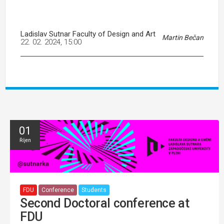
Ladislav Sutnar Faculty of Design and Art
Martin Bečan
22. 02. 2024, 15:00
01
Říjen
FDU
Conference
Students
Second Doctoral conference at
FDU