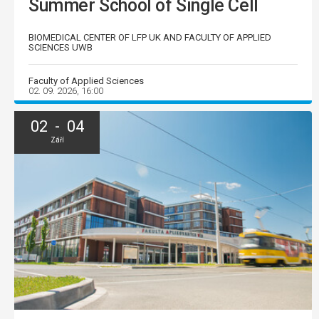
Summer School of Single Cell
BIOMEDICAL CENTER OF LFP UK AND FACULTY OF APPLIED
SCIENCES UWB
Faculty of Applied Sciences
02. 09. 2026, 16:00
02 - 04
Září