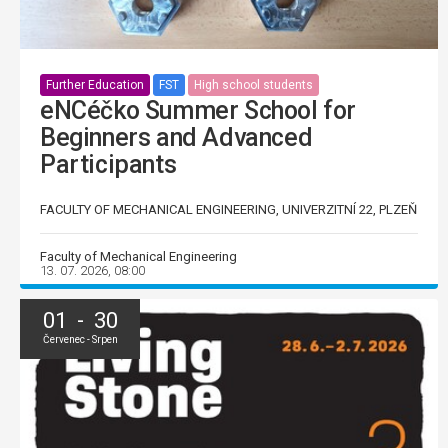
Further Education
FST
High school students
eNCéčko Summer School for
Beginners and Advanced
Participants
FACULTY OF MECHANICAL ENGINEERING, UNIVERZITNÍ 22, PLZEŇ
Faculty of Mechanical Engineering
13. 07. 2026, 08:00
01 - 30
Červenec - Srpen