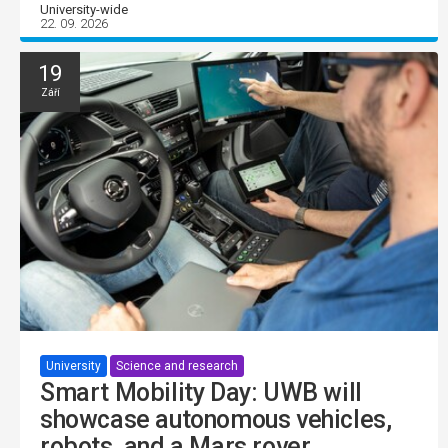
University-wide
22. 09. 2026
19
Září
University
Science and research
Smart Mobility Day: UWB will
showcase autonomous vehicles,
robots, and a Mars rover