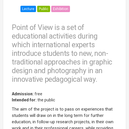
Lecture
Public
Exhibition
Point of View is a set of
educational activities during
which international experts
introduce students to new, non-
traditional approaches in graphic
design and photography in an
innovative pedagogical way.
Admission:
free
Intended for:
the public
The aim of the project is to pass on experiences that
students will draw on in the long term for further
education, in follow-up research projects, in their own
work and in their professional careers, while providing