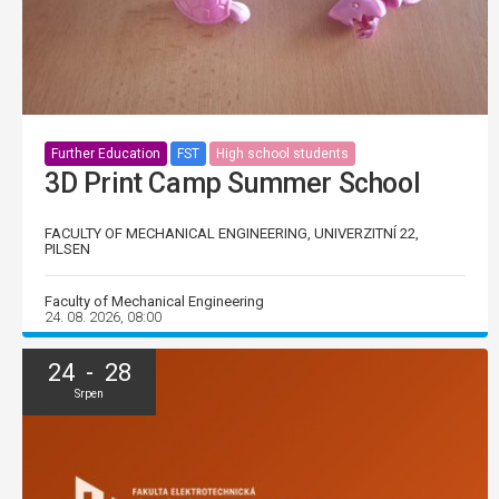
Further Education
FST
High school students
3D Print Camp Summer School
FACULTY OF MECHANICAL ENGINEERING, UNIVERZITNÍ 22,
PILSEN
Faculty of Mechanical Engineering
24. 08. 2026, 08:00
24 - 28
Srpen