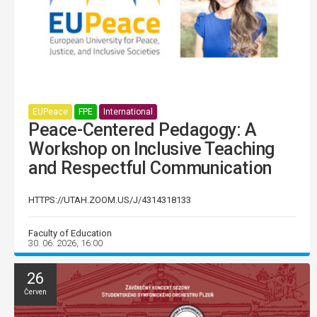
EUPeace
FPE
International
Peace-Centered Pedagogy: A
Workshop on Inclusive Teaching
and Respectful Communication
HTTPS://UTAH.ZOOM.US/J/4314318133
Faculty of Education
30. 06. 2026, 16:00
26
Červen