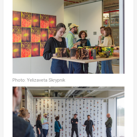
Photo: Yelizaveta Skrypnik