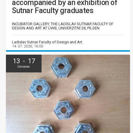
accompanied by an exhibition of
Sutnar Faculty graduates
INCUBATOR GALLERY, THE LADISLAV SUTNAR FACULTY OF
DESIGN AND ART AT UWB, UNIVERZITNÍ 28, PILSEN
Ladislav Sutnar Faculty of Design and Art
14. 07. 2026, 16:00
13 - 17
Červenec