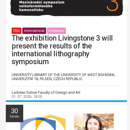
FDU
International
Exhibition
The exhibition Livingstone 3 will
present the results of the
international lithography
symposium
UNIVERSITY LIBRARY OF THE UNIVERSITY OF WEST BOHEMIA,
UNIVERZITNÍ 18, PILSEN, CZECH REPUBLIC
Ladislav Sutnar Faculty of Design and Art
01. 07. 2026, 18:00
30
Červen