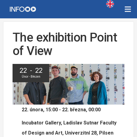
The exhibition Point
of View
22 - 22
Únor - Březen
22. února, 15:00 - 22. března, 00:00
Incubator Gallery, Ladislav Sutnar Faculty
of Design and Art, Univerzitní 28, Pilsen