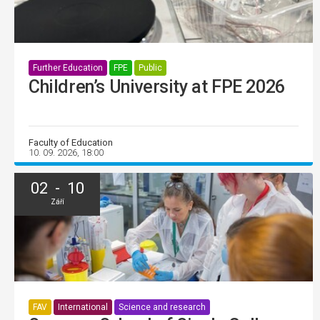
Further Education
FPE
Public
Children’s University at FPE 2026
Faculty of Education
10. 09. 2026, 18:00
02 - 10
Září
FAV
International
Science and research