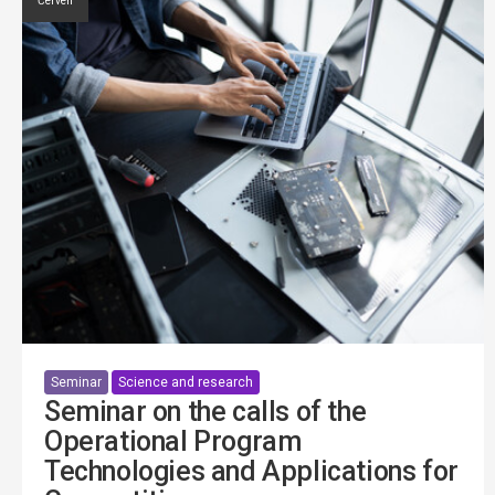
Červen
Seminar
Science and research
Seminar on the calls of the
Operational Program
Technologies and Applications for