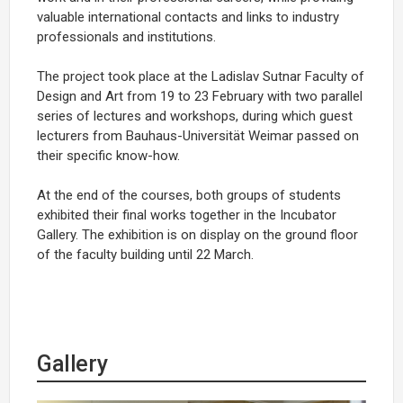
valuable international contacts and links to industry
professionals and institutions.
The project took place at the Ladislav Sutnar Faculty of
Design and Art from 19 to 23 February with two parallel
series of lectures and workshops, during which guest
lecturers from Bauhaus-Universität Weimar passed on
their specific know-how.
At the end of the courses, both groups of students
exhibited their final works together in the Incubator
Gallery. The exhibition is on display on the ground floor
of the faculty building until 22 March.
Gallery