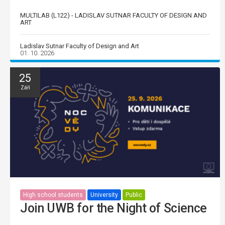
MULTILAB (L122) - LADISLAV SUTNAR FACULTY OF DESIGN AND
ART
Ladislav Sutnar Faculty of Design and Art
01. 10. 2026
25
Září
High school students
University
Public
Join UWB for the Night of Science