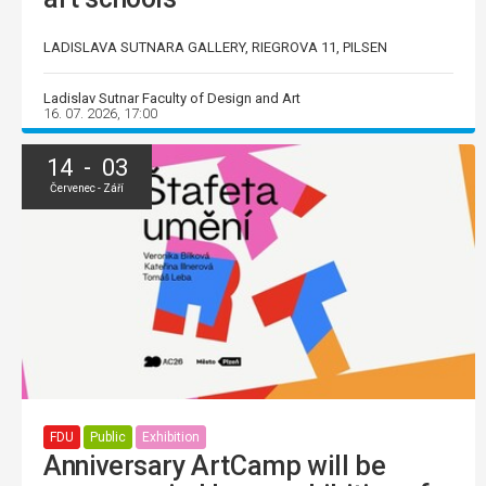
LADISLAVA SUTNARA GALLERY, RIEGROVA 11, PILSEN
Ladislav Sutnar Faculty of Design and Art
16. 07. 2026, 17:00
14 - 03
Červenec - Září
FDU
Public
Exhibition
Anniversary ArtCamp will be