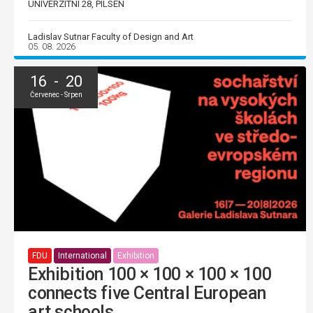
UNIVERZITNÍ 28, PILSEN
Ladislav Sutnar Faculty of Design and Art
05. 08. 2026
16 - 20
Červenec - Srpen
FDU
International
Exhibition
Exhibition 100 × 100 × 100 × 100
connects five Central European
art schools