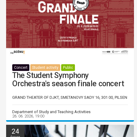
Concert
Student activity
Public
The Student Symphony
Orchestra's season finale concert
GRAND THEATER OF DJKT, SMETANOVY SADY 16, 301 00, PILSEN
Department of Study and Teaching Activities
26. 06. 2026, 19:00
24