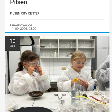
Pilsen
PILSEN CITY CENTER
University-wide
11. 09. 2026, 08:00
10
Září