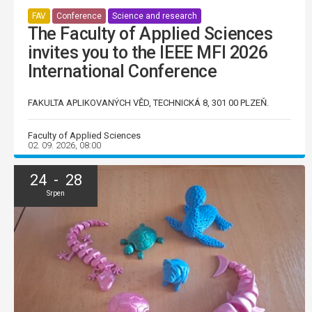
FAV
Conference
Science and research
The Faculty of Applied Sciences
invites you to the IEEE MFI 2026
International Conference
FAKULTA APLIKOVANÝCH VĚD, TECHNICKÁ 8, 301 00 PLZEŇ.
Faculty of Applied Sciences
02. 09. 2026, 08:00
24 - 28
Srpen