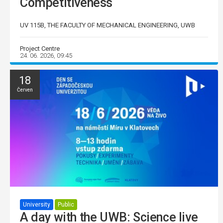
Competitiveness
UV 115B, THE FACULTY OF MECHANICAL ENGINEERING, UWB
Project Centre
24. 06. 2026, 09:45
18
Červen
University
Public
A day with the UWB: Science live