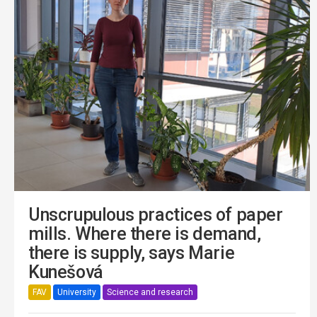
Unscrupulous practices of paper
mills. Where there is demand,
there is supply, says Marie
Kunešová
FAV
University
Science and research