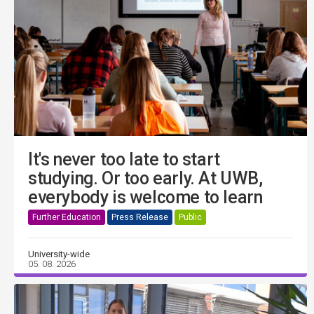
It's never too late to start
studying. Or too early. At UWB,
everybody is welcome to learn
Further Education
Press Release
Public
University-wide
05. 08. 2026