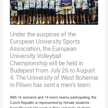
Under the auspices of the
European University Sports
Association, the European
University Volleyball
Championship will be held in
Budapest from July 26 to August
4. The University of West Bohemia
in Pilsen has sent a men's team.
With 16 women's and 14 men's teams participating, the
Czech Republic is represented by female students
from Masaryk University in Brno and male students