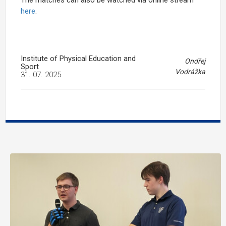
here
.
Institute of Physical Education and
Ondřej
Sport
Vodrážka
31. 07. 2025