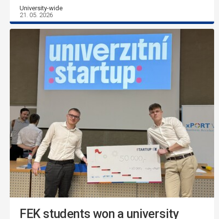
University-wide
21. 05. 2026
FEK students won a university