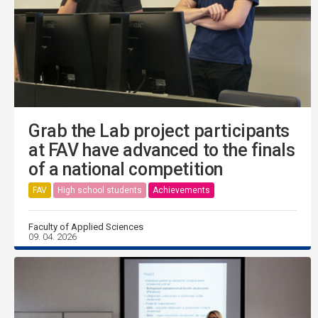
Grab the Lab project participants
at FAV have advanced to the finals
of a national competition
FAV
High school students
Achievements
Faculty of Applied Sciences
09. 04. 2026