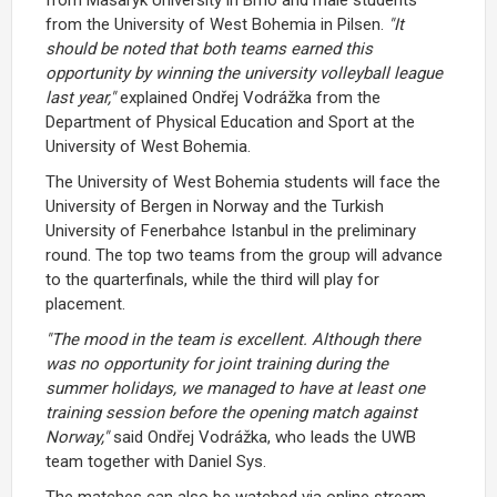
from the University of West Bohemia in Pilsen.
"It
should be noted that both teams earned this
opportunity by winning the university volleyball league
last year,"
explained Ondřej Vodrážka from the
Department of Physical Education and Sport at the
University of West Bohemia.
The University of West Bohemia students will face the
University of Bergen in Norway and the Turkish
University of Fenerbahce Istanbul in the preliminary
round. The top two teams from the group will advance
to the quarterfinals, while the third will play for
placement.
"The mood in the team is excellent. Although there
was no opportunity for joint training during the
summer holidays, we managed to have at least one
training session before the opening match against
Norway,"
said Ondřej Vodrážka, who leads the UWB
team together with Daniel Sys.
The matches can also be watched via online stream