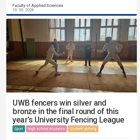
Faculty of Applied Sciences
13. 05. 2026
UWB fencers win silver and
bronze in the final round of this
year’s University Fencing League
Sport
High school students
Student activity