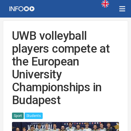
UWB volleyball
players compete at
the European
University
Championships in
Budapest
Sport
Students