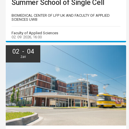
Summer School of Single Cell
BIOMEDICAL CENTER OF LFP UK AND FACULTY OF APPLIED
SCIENCES UWB
Faculty of Applied Sciences
02. 09. 2026, 16:00
02 - 04
Září