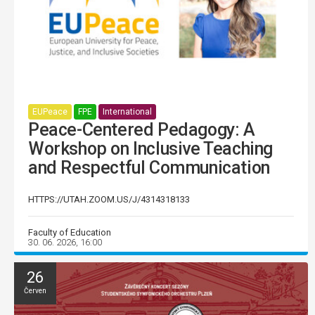
EUPeace
FPE
International
Peace-Centered Pedagogy: A
Workshop on Inclusive Teaching
and Respectful Communication
HTTPS://UTAH.ZOOM.US/J/4314318133
Faculty of Education
30. 06. 2026, 16:00
26
Červen