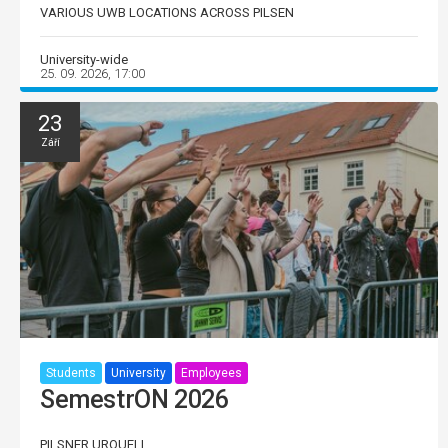
VARIOUS UWB LOCATIONS ACROSS PILSEN
University-wide
25. 09. 2026, 17:00
23
Září
Students
University
Employees
SemestrON 2026
PILSNER URQUELL