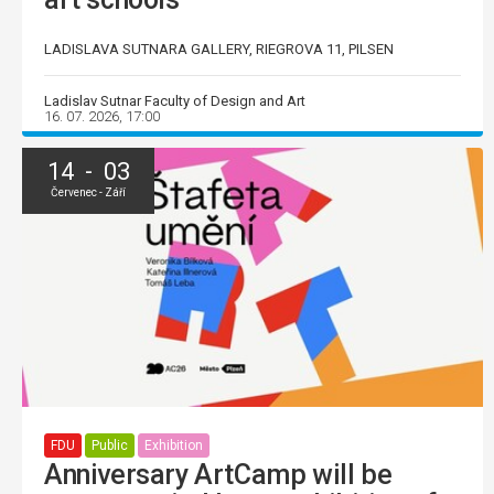
LADISLAVA SUTNARA GALLERY, RIEGROVA 11, PILSEN
Ladislav Sutnar Faculty of Design and Art
16. 07. 2026, 17:00
14 - 03
Červenec - Září
FDU
Public
Exhibition
Anniversary ArtCamp will be