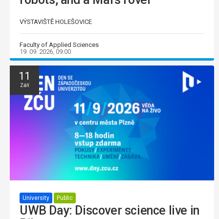
VÝSTAVIŠTĚ HOLEŠOVICE
Faculty of Applied Sciences
19. 09. 2026, 09:00
11
Září
University
Public
UWB Day: Discover science live in