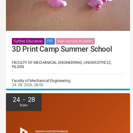
Further Education
FST
High school students
3D Print Camp Summer School
FACULTY OF MECHANICAL ENGINEERING, UNIVERZITNÍ 22,
PILSEN
Faculty of Mechanical Engineering
24. 08. 2026, 08:00
24 - 28
Srpen