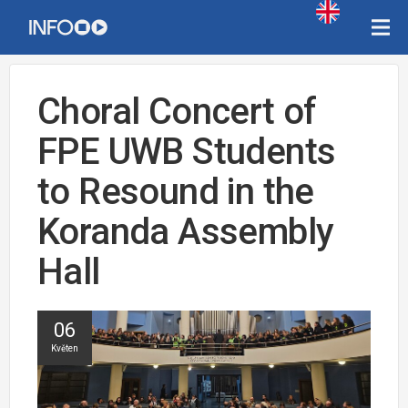
Choral Concert of
FPE UWB Students
to Resound in the
Koranda Assembly
Hall
06
Květen