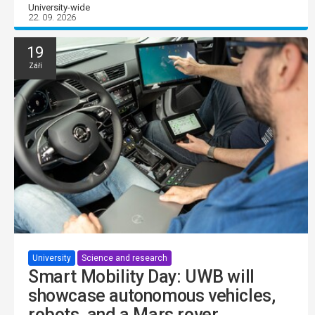
University-wide
22. 09. 2026
19
Září
University
Science and research
Smart Mobility Day: UWB will
showcase autonomous vehicles,
robots, and a Mars rover