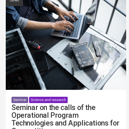
Červen
Seminar
Science and research
Seminar on the calls of the
Operational Program
Technologies and Applications for