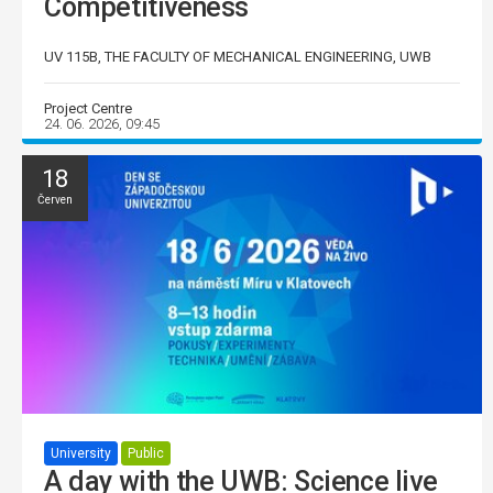
Competitiveness
UV 115B, THE FACULTY OF MECHANICAL ENGINEERING, UWB
Project Centre
24. 06. 2026, 09:45
18
Červen
University
Public
A day with the UWB: Science live