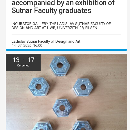
accompanied by an exhibition of
Sutnar Faculty graduates
INCUBATOR GALLERY, THE LADISLAV SUTNAR FACULTY OF
DESIGN AND ART AT UWB, UNIVERZITNÍ 28, PILSEN
Ladislav Sutnar Faculty of Design and Art
14. 07. 2026, 16:00
13 - 17
Červenec