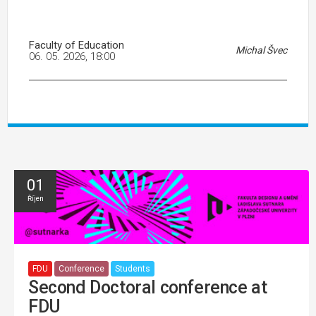
Faculty of Education
Michal Švec
06. 05. 2026, 18:00
01
Říjen
FDU
Conference
Students
Second Doctoral conference at
FDU