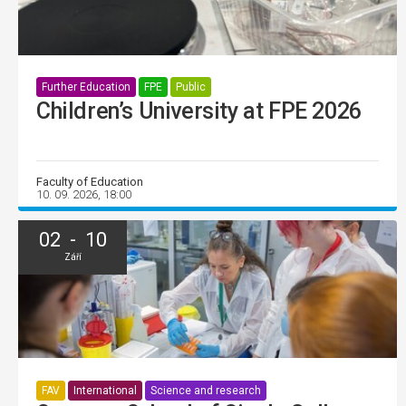
Further Education
FPE
Public
Children’s University at FPE 2026
Faculty of Education
10. 09. 2026, 18:00
02 - 10
Září
FAV
International
Science and research