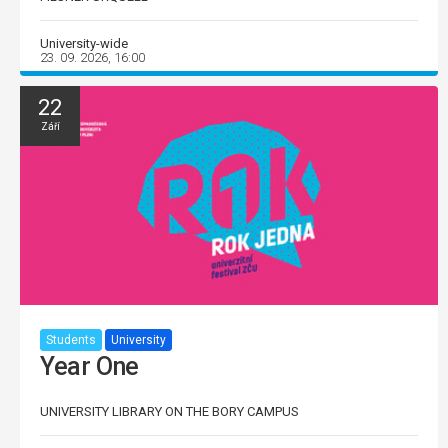
University-wide
23. 09. 2026, 16:00
22
Září
Students
University
Year One
UNIVERSITY LIBRARY ON THE BORY CAMPUS