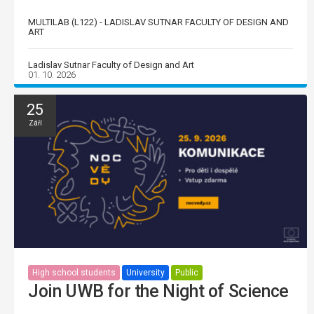
MULTILAB (L122) - LADISLAV SUTNAR FACULTY OF DESIGN AND
ART
Ladislav Sutnar Faculty of Design and Art
01. 10. 2026
25
Září
High school students
University
Public
Join UWB for the Night of Science