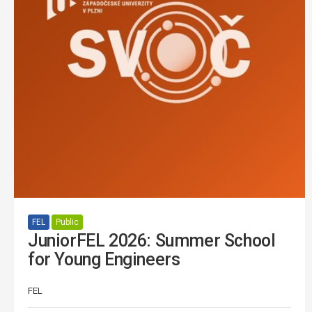
FEL
Public
JuniorFEL 2026: Summer School
for Young Engineers
FEL