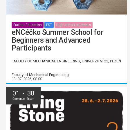
Further Education
FST
High school students
eNCéčko Summer School for
Beginners and Advanced
Participants
FACULTY OF MECHANICAL ENGINEERING, UNIVERZITNÍ 22, PLZEŇ
Faculty of Mechanical Engineering
13. 07. 2026, 08:00
01 - 30
Červenec - Srpen