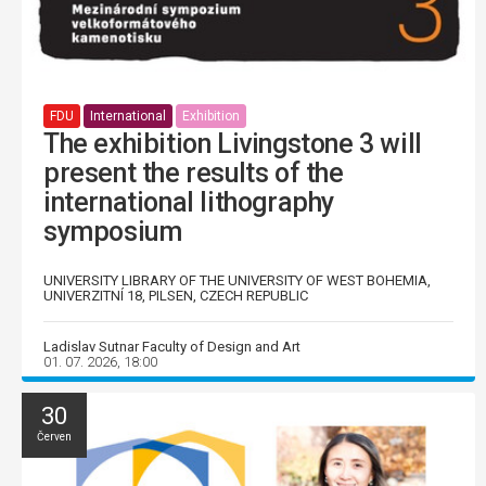
FDU
International
Exhibition
The exhibition Livingstone 3 will
present the results of the
international lithography
symposium
UNIVERSITY LIBRARY OF THE UNIVERSITY OF WEST BOHEMIA,
UNIVERZITNÍ 18, PILSEN, CZECH REPUBLIC
Ladislav Sutnar Faculty of Design and Art
01. 07. 2026, 18:00
30
Červen