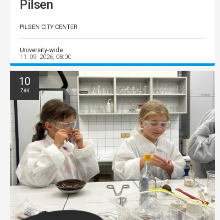
Pilsen
PILSEN CITY CENTER
University-wide
11. 09. 2026, 08:00
10
Září