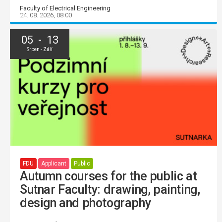
Faculty of Electrical Engineering
24. 08. 2026, 08:00
05 - 13
Srpen - Září
FDU
Applicant
Public
Autumn courses for the public at
Sutnar Faculty: drawing, painting,
design and photography