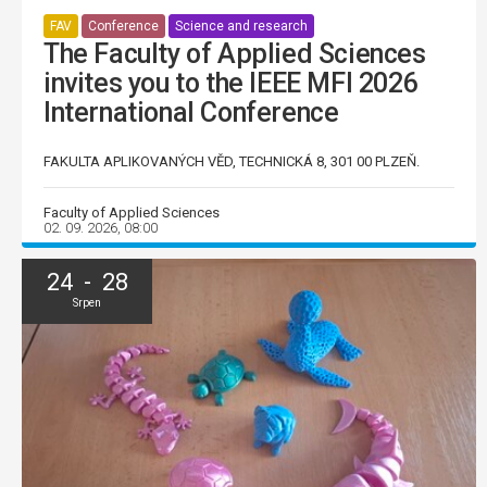
FAV
Conference
Science and research
The Faculty of Applied Sciences
invites you to the IEEE MFI 2026
International Conference
FAKULTA APLIKOVANÝCH VĚD, TECHNICKÁ 8, 301 00 PLZEŇ.
Faculty of Applied Sciences
02. 09. 2026, 08:00
24 - 28
Srpen