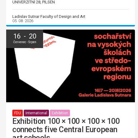
UNIVERZITNÍ 28, PILSEN
Ladislav Sutnar Faculty of Design and Art
05. 08. 2026
16 - 20
Červenec - Srpen
FDU
International
Exhibition
Exhibition 100 × 100 × 100 × 100
connects five Central European
art schools