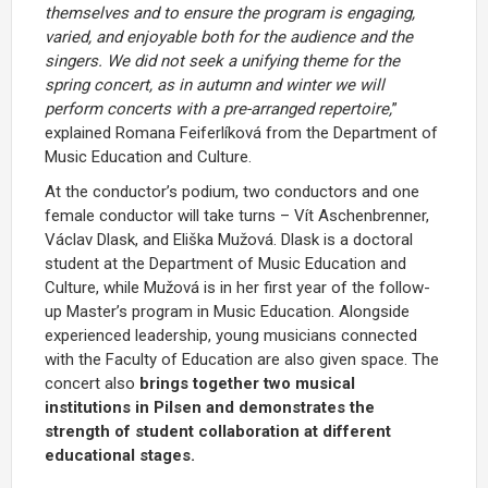
themselves and to ensure the program is engaging,
varied, and enjoyable both for the audience and the
singers. We did not seek a unifying theme for the
spring concert, as in autumn and winter we will
perform concerts with a pre-arranged repertoire,
”
explained Romana Feiferlíková from the Department of
Music Education and Culture.
At the conductor’s podium, two conductors and one
female conductor will take turns – Vít Aschenbrenner,
Václav Dlask, and Eliška Mužová. Dlask is a doctoral
student at the Department of Music Education and
Culture, while Mužová is in her first year of the follow-
up Master’s program in Music Education. Alongside
experienced leadership, young musicians connected
with the Faculty of Education are also given space. The
concert also
brings together two musical
institutions in Pilsen and demonstrates the
strength of student collaboration at different
educational stages.