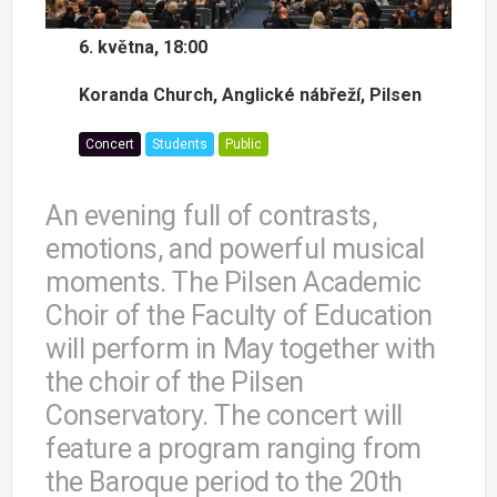
6. května, 18:00
Koranda Church, Anglické nábřeží, Pilsen
Concert
Students
Public
An evening full of contrasts,
emotions, and powerful musical
moments. The Pilsen Academic
Choir of the Faculty of Education
will perform in May together with
the choir of the Pilsen
Conservatory. The concert will
feature a program ranging from
the Baroque period to the 20th