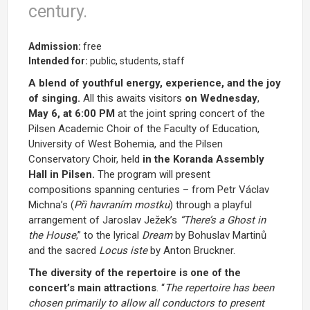
century.
Admission:
free
Intended for:
public, students, staff
A blend of youthful energy, experience, and the joy
of singing.
All this awaits visitors
on Wednesday
,
May 6, at 6:00 PM
at the joint spring concert of the
Pilsen Academic Choir of the Faculty of Education,
University of West Bohemia, and the Pilsen
Conservatory Choir, held
in the Koranda Assembly
Hall in Pilsen.
The program will present
compositions
spanning centuries – from Petr Václav
Michna’s (
Při havraním mostku
) through a playful
arrangement of Jaroslav Ježek’s
“There’s a Ghost in
the House
,”
to the lyrical
Dream
by Bohuslav Martinů
and the sacred
Locus iste
by Anton Bruckner.
The diversity of the repertoire is one of the
concert’s main attractions
. “
The repertoire has been
chosen primarily to allow all conductors to present