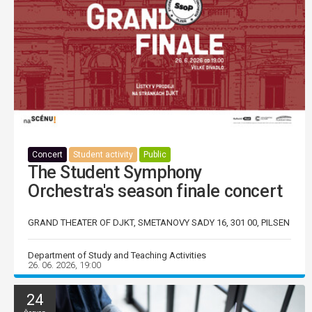
Concert
Student activity
Public
The Student Symphony
Orchestra's season finale concert
GRAND THEATER OF DJKT, SMETANOVY SADY 16, 301 00, PILSEN
Department of Study and Teaching Activities
26. 06. 2026, 19:00
24