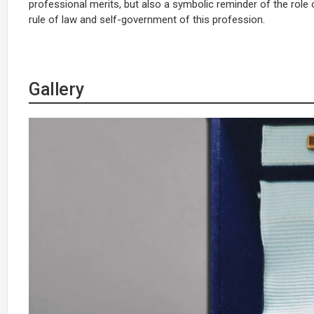
professional merits, but also a symbolic reminder of the role o
rule of law and self-government of this profession.
Gallery