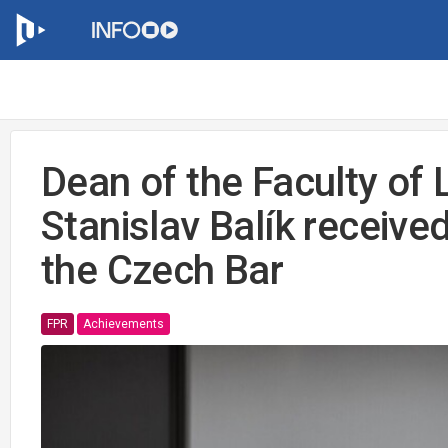
Dean of the Faculty of
Stanislav Balík received
the Czech Bar
FPR
Achievements