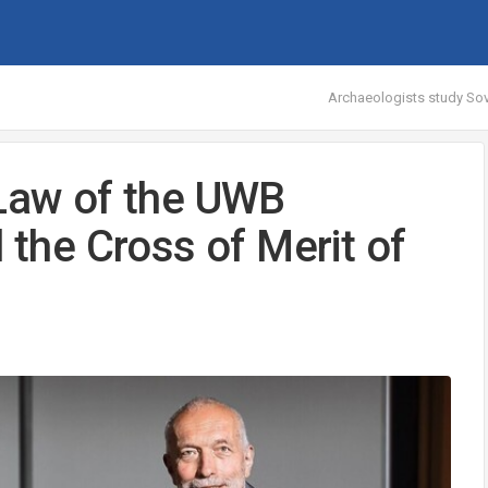
Archaeologists study Sov
 Law of the UWB
 the Cross of Merit of