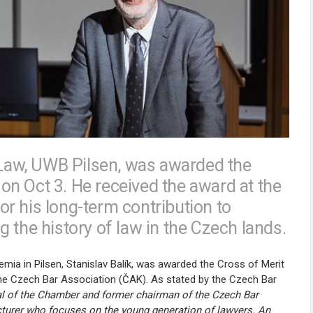
f Law, UWB Pilsen, was awarded the
n Oct 3. He received the award at the
r his long-term contribution to
 the history of law in the Czech lands.
mia in Pilsen, Stanislav Balík, was awarded the Cross of Merit
he Czech Bar Association (ČAK). As stated by the Czech Bar
ial of the Chamber and former chairman of the Czech Bar
cturer who focuses on the young generation of lawyers. An