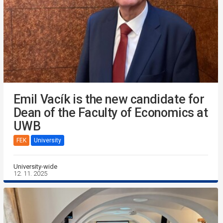
Emil Vacík is the new candidate for
Dean of the Faculty of Economics at
UWB
FEK
University
University-wide
12. 11. 2025