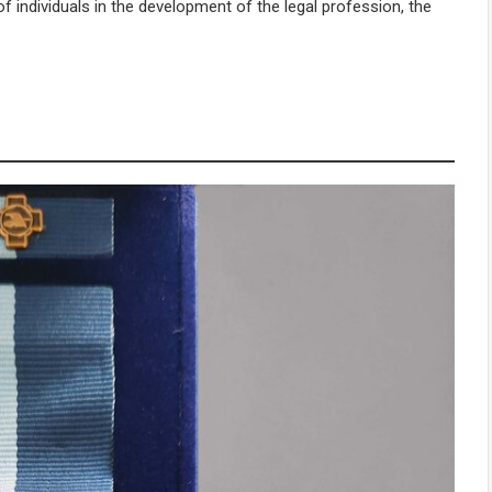
f individuals in the development of the legal profession, the