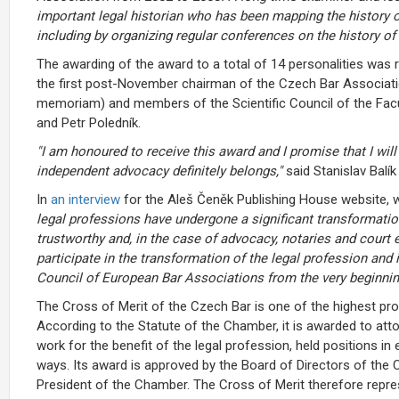
important legal historian who has been mapping the history of
including by organizing regular conferences on the history of 
The awarding of the award to a total of 14 personalities was
the first post-November chairman of the Czech Bar Associati
memoriam) and members of the Scientific Council of the Facu
and Petr Poledník.
"I am honoured to receive this award and I promise that I wil
independent advocacy definitely belongs,"
said Stanislav Balí
In
an interview
for the Aleš Čeněk Publishing House website, w
legal professions have undergone a significant transformati
trustworthy and, in the case of advocacy, notaries and court ex
participate in the transformation of the legal profession and
Council of European Bar Associations from the very beginnin
The Cross of Merit of the Czech Bar is one of the highest p
According to the Statute of the Chamber, it is awarded to a
work for the benefit of the legal profession, held positions i
ways. Its award is approved by the Board of Directors of the
President of the Chamber. The Cross of Merit therefore repre