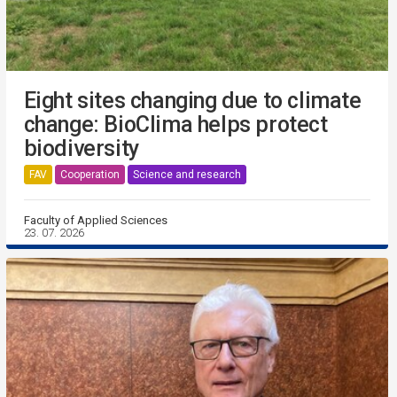
Eight sites changing due to climate
change: BioClima helps protect
biodiversity
FAV
Cooperation
Science and research
Faculty of Applied Sciences
23. 07. 2026