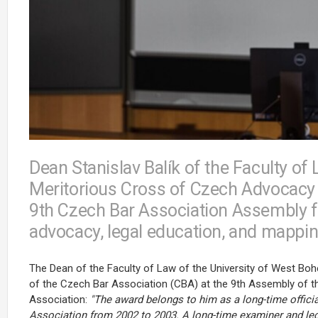
Dean Stanislav Balík of the Faculty o
Meritorious Cross of Czech Advocacy o
9th Czech Bar Association Assembly fo
advocacy, legal education, and mapping
The Dean of the Faculty of Law of the University of West Bohe
of the Czech Bar Association (CBA) at the 9th Assembly of t
Association:
"The award belongs to him as a long-time offic
Association from 2002 to 2003. A long-time examiner and le