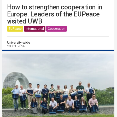
How to strengthen cooperation in
Europe. Leaders of the EUPeace
visited UWB
EUPeace
International
Cooperation
University-wide
20. 03. 2026