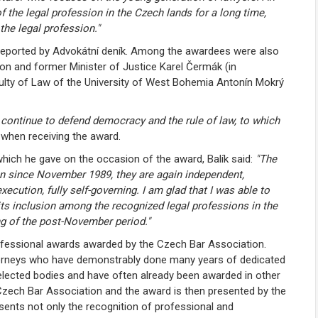
 the legal profession in the Czech lands for a long time,
the legal profession."
 reported by Advokátní deník. Among the awardees were also
on and former Minister of Justice Karel Čermák (in
lty of Law of the University of West Bohemia Antonín Mokrý
l continue to defend democracy and the rule of law, to which
k when receiving the award.
hich he gave on the occasion of the award, Balík said:
"The
on since November 1989, they are again independent,
ecution, fully self-governing. I am glad that I was able to
 its inclusion among the recognized legal professions in the
g of the post-November period."
rofessional awards awarded by the Czech Bar Association.
ttorneys who have demonstrably done many years of dedicated
n elected bodies and have often already been awarded in other
 Czech Bar Association and the award is then presented by the
sents not only the recognition of professional and