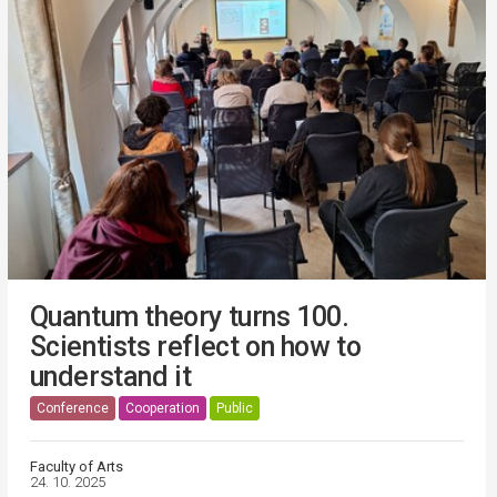
Quantum theory turns 100.
Scientists reflect on how to
understand it
Conference
Cooperation
Public
Faculty of Arts
24. 10. 2025