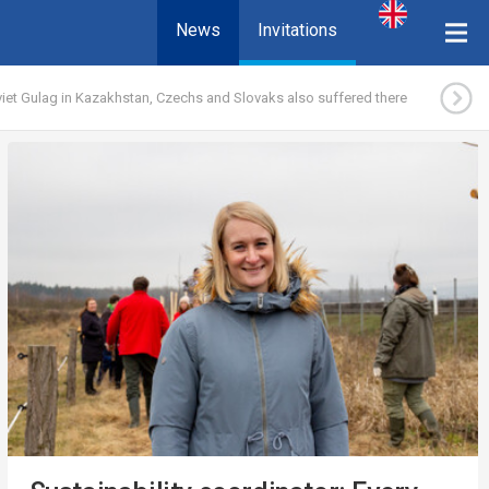
News
Invitations
iet Gulag in Kazakhstan, Czechs and Slovaks also suffered there