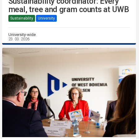
Sustainability coordinator: Every
meal, tree and gram counts at UWB
Sustainability
University
University-wide
23. 03. 2026