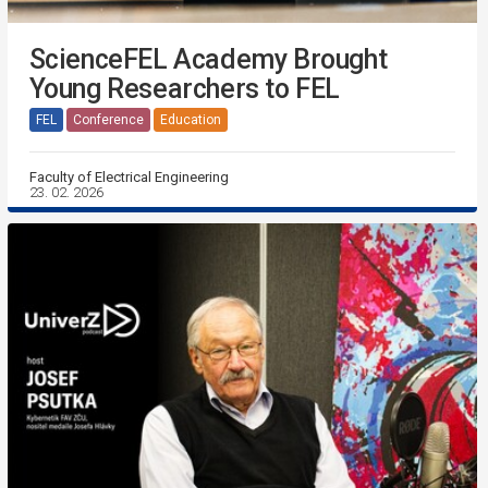
ScienceFEL Academy Brought
Young Researchers to FEL
FEL
Conference
Education
Faculty of Electrical Engineering
23. 02. 2026