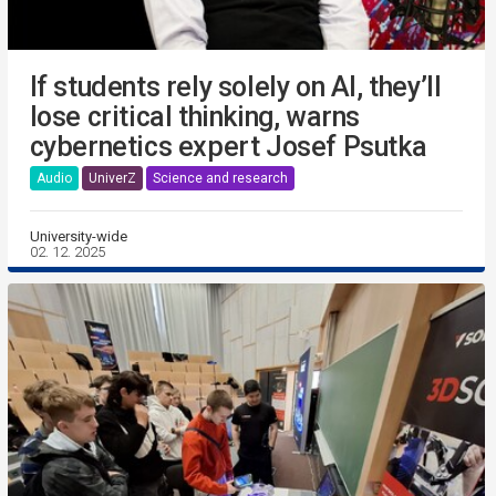
If students rely solely on AI, they’ll
lose critical thinking, warns
cybernetics expert Josef Psutka
Audio
UniverZ
Science and research
University-wide
02. 12. 2025