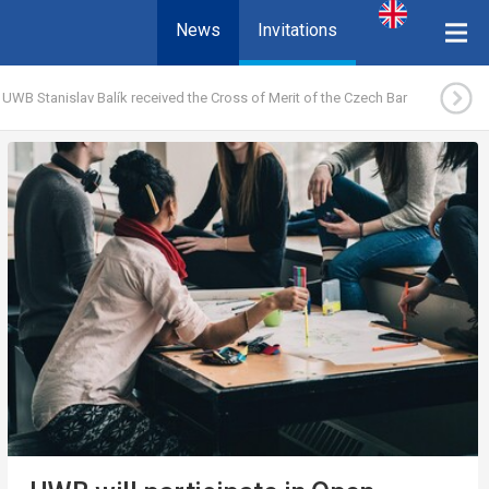
News
Invitations
 UWB Stanislav Balík received the Cross of Merit of the Czech Bar