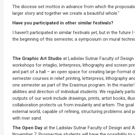
The diocese set mottos in advance from which the proposals 
larger story and together we create a beautiful whole."
Have you participated in other similar festivals?
I haven't participated in similar festivals yet, but in the future 
the beginning of this semester, a symposium on mural techniqu
The Graphic Art Studio
at Ladislav Sutnar Faculty of Desig
workshops for intaglio, letterpress, lithography and screen pri
and part of a hall – an open space for creating large-format 
semester courses in relief printing, letterpress, lithography 
one semester as part of the Erasmus program. In the master'
abilities and direction of individual students. We regularly part
outputs of our work include drawings, prints, artist books, illus
collaboration protects us from insularity and artism. The goal 
external world, capable of refining, structuring problems and p
with river sand.
The Open Day
at the Ladislav Sutnar Faculty of Design and A
November 7. Prospective students will have the possibility to 