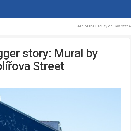
Dean of the Faculty of Law of the
gger story: Mural by
lířova Street