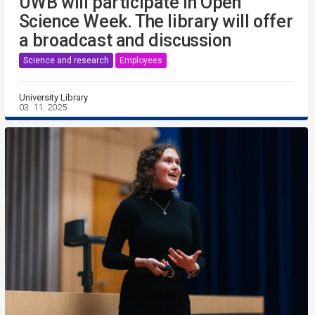
UWB will participate in Open
Science Week. The library will offer
a broadcast and discussion
Science and research
Employees
University Library
03. 11. 2025