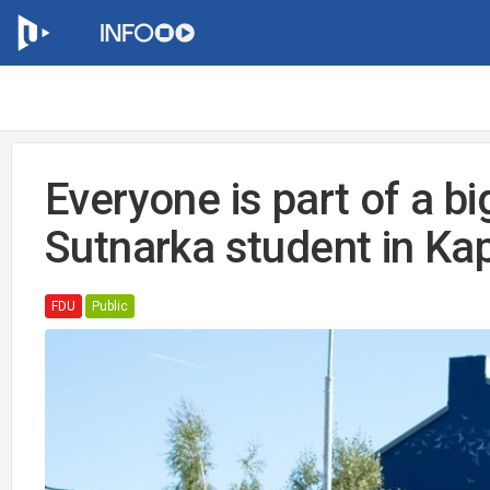
Everyone is part of a bi
Sutnarka student in Kap
FDU
Public