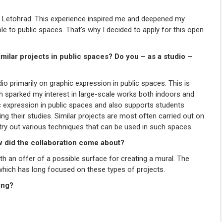
f Letohrad. This experience inspired me and deepened my
ble to public spaces. That's why I decided to apply for this open
imilar projects in public spaces? Do you – as a studio –
io primarily on graphic expression in public spaces. This is
ch sparked my interest in large-scale works both indoors and
 expression in public spaces and also supports students
ng their studies. Similar projects are most often carried out on
o try out various techniques that can be used in such spaces.
w did the collaboration come about?
th an offer of a possible surface for creating a mural. The
 which has long focused on these types of projects.
ing?