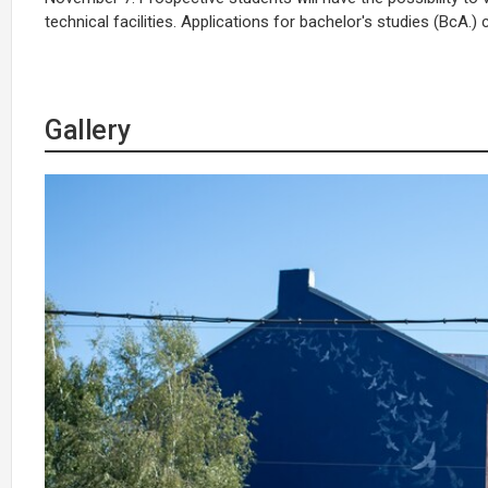
technical facilities. Applications for bachelor's studies (BcA.
Gallery