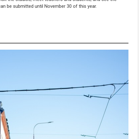
) can be submitted until November 30 of this year.