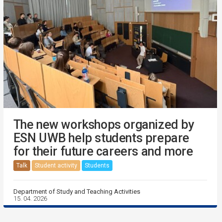
The new workshops organized by
ESN UWB help students prepare
for their future careers and more
Talk
Student activity
Students
Department of Study and Teaching Activities
15. 04. 2026