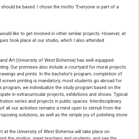
should be based. I chose the motto "Everyone is part of a
I would like to get involved in other similar projects. However, at
es took place at our studio, which I also attended.
n and Art (University of West Bohemia) has well-equipped
nting. Our premises also include a courtyard for mural projects
drawings and prints. In the bachelor's program, completion of
and screen printing is mandatory; most students go abroad for
s program, we individualize the study program based on the
icipate in extracurricular projects, exhibitions and shows. Typical
tration series and projects in public spaces. Interdisciplinary
of all our activities remains a mind open to stimuli from the
roposing solutions, as well as the simple joy of polishing stone
rt at the University of West Bohemia will take place on
visit the studios, meet teachers and students, and see the