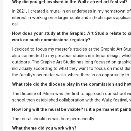
Why did you get involved in the Wallz street art festival?
In 2021, I created a mural in an underpass in my hometown o
interest in working on a larger scale and in techniques applica
call.
How does your study at the Graphic Art Studio relate to s
work on such commissions regularly?
I decided to focus my master's studies at the Graphic Art Stud
also connected to my previous studies in interior design, whi
outdoors. The Graphic Art Studio has long focused on graphic
individually according to what they want to focus on most duri
the faculty's perimeter walls, where there is an opportunity t
What role did the diocese play in the commission and ho
The Diocese of Pilsen was the first to approach our school wi
school then established collaboration with the Wallz festival,
How long will the mural be visible? Is it a permanent paint
The mural should remain here permanently.
What theme did you work with?