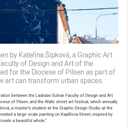
sen by Kateřina Šípková, a Graphic Art
Faculty of Design and Art of the
d for the Diocese of Pilsen as part of
w art can transform urban spaces.
boration between the Ladislav Sutnar Faculty of Design and Art
ese of Pilsen, and the Wallz street art festival, which annually
Šípková, a master's student at the Graphic Design Studio at the
eated a large-scale painting on Kaplířova Street, inspired by
create a beautiful whole."