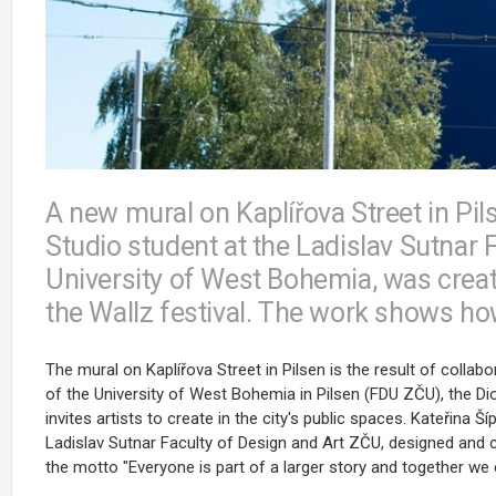
A new mural on Kaplířova Street in Pil
Studio student at the Ladislav Sutnar 
University of West Bohemia, was create
the Wallz festival. The work shows ho
The mural on Kaplířova Street in Pilsen is the result of colla
of the University of West Bohemia in Pilsen (FDU ZČU), the Dioc
invites artists to create in the city's public spaces. Kateřina 
Ladislav Sutnar Faculty of Design and Art ZČU, designed and cr
the motto "Everyone is part of a larger story and together we 