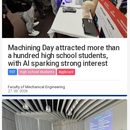
Machining Day attracted more than
a hundred high school students,
with AI sparking strong interest
FST
High school students
Applicant
Faculty of Mechanical Engineering
27. 03. 2026