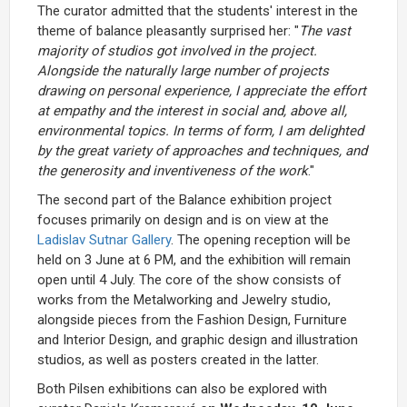
The curator admitted that the students' interest in the
theme of balance pleasantly surprised her: "
The vast
majority of studios got involved in the project.
Alongside the naturally large number of projects
drawing on personal experience, I appreciate the effort
at empathy and the interest in social and, above all,
environmental topics. In terms of form, I am delighted
by the great variety of approaches and techniques, and
the generosity and inventiveness of the work
."
The second part of the Balance exhibition project
focuses primarily on design and is on view at the
Ladislav Sutnar Gallery
. The opening reception will be
held on 3 June at 6 PM, and the exhibition will remain
open until 4 July. The core of the show consists of
works from the Metalworking and Jewelry studio,
alongside pieces from the Fashion Design, Furniture
and Interior Design, and graphic design and illustration
studios, as well as posters created in the latter.
Both Pilsen exhibitions can also be explored with