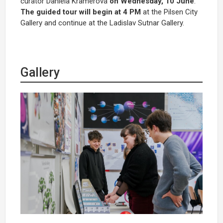
curator Daniela Kramerová
on Wednesday, 10 June
.
The guided tour will begin at 4 PM
at the Pilsen City
Gallery and continue at the Ladislav Sutnar Gallery.
Gallery