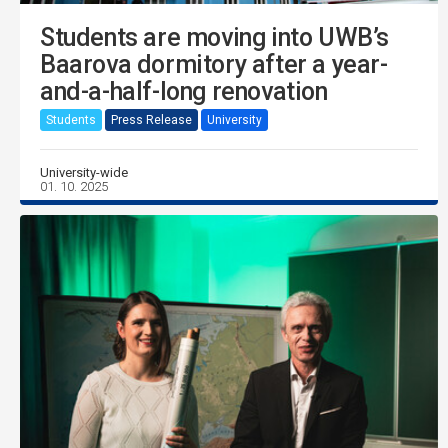
Students are moving into UWB’s
Baarova dormitory after a year-
and-a-half-long renovation
Students
Press Release
University
University-wide
01. 10. 2025