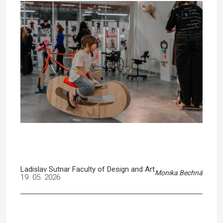
Ladislav Sutnar Faculty of Design and Art
Monika Bechná
19. 05. 2026