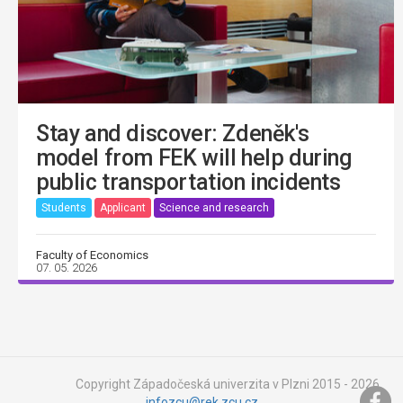
Stay and discover: Zdeněk's
model from FEK will help during
public transportation incidents
Students
Applicant
Science and research
Faculty of Economics
07. 05. 2026
Copyright Západočeská univerzita v Plzni 2015 - 2026,
infozcu@rek.zcu.cz