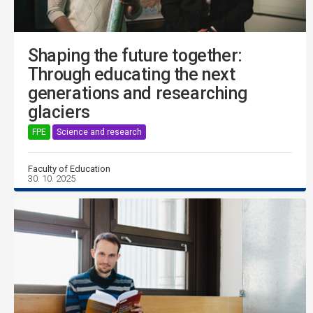
Shaping the future together:
Through educating the next
generations and researching
glaciers
FPE
Science and research
Faculty of Education
30. 10. 2025