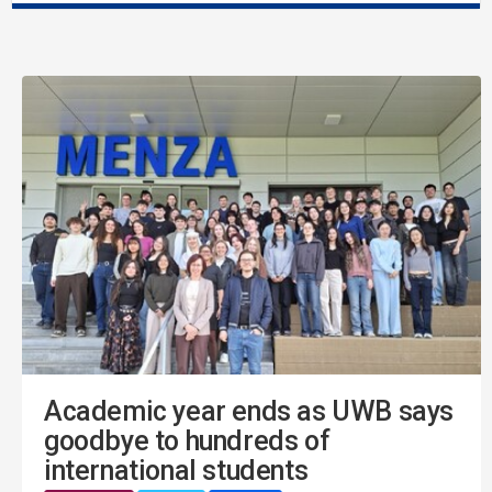
Academic year ends as UWB says
goodbye to hundreds of
international students