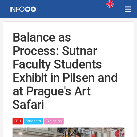
Balance as
Process: Sutnar
Faculty Students
Exhibit in Pilsen and
at Prague's Art
Safari
FDU
Students
Exhibition