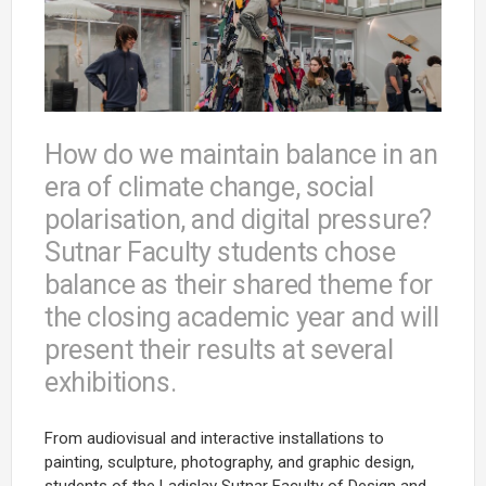
How do we maintain balance in an
era of climate change, social
polarisation, and digital pressure?
Sutnar Faculty students chose
balance as their shared theme for
the closing academic year and will
present their results at several
exhibitions.
From audiovisual and interactive installations to
painting, sculpture, photography, and graphic design,
students of the Ladislav Sutnar Faculty of Design and