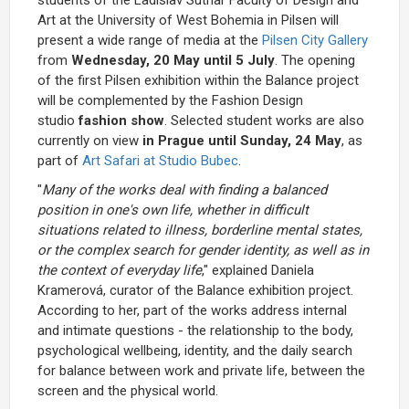
Art at the University of West Bohemia in Pilsen will
present a wide range of media at the
Pilsen City Gallery
from
Wednesday, 20 May until 5 July
. The opening
of the first Pilsen exhibition within the Balance project
will be complemented by the Fashion Design
studio
fashion show
. Selected student works are also
currently on view
in Prague until Sunday, 24 May
, as
part of
Art Safari at Studio Bubec
.
"
Many of the works deal with finding a balanced
position in one's own life, whether in difficult
situations related to illness, borderline mental states,
or the complex search for gender identity, as well as in
the context of everyday life
," explained Daniela
Kramerová, curator of the Balance exhibition project.
According to her, part of the works address internal
and intimate questions - the relationship to the body,
psychological wellbeing, identity, and the daily search
for balance between work and private life, between the
screen and the physical world.