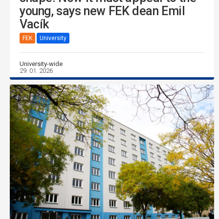
young, says new FEK dean Emil
Vacík
FEK
University
University-wide
29. 01. 2026