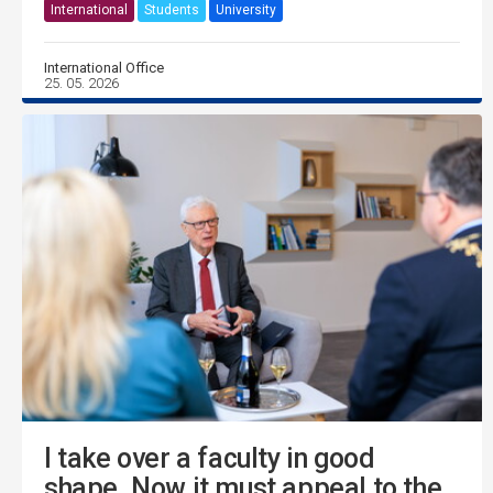
International
Students
University
International Office
25. 05. 2026
I take over a faculty in good
shape. Now it must appeal to the