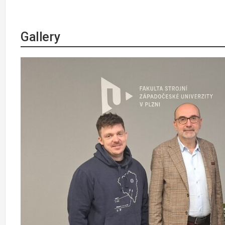
Gallery