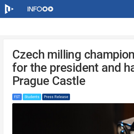
Czech milling champio
for the president and ha
Prague Castle
FST
Students
Press Release