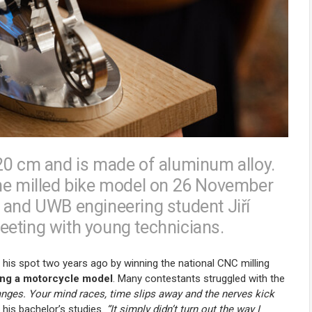
20 cm and is made of aluminum alloy.
the milled bike model on 26 November
 and UWB engineering student Jiří
eeting with young technicians.
d his spot two years ago by winning the national CNC milling
ng a motorcycle model
. Many contestants struggled with the
hanges. Your mind races, time slips away and the nerves kick
his bachelor’s studies.
“It simply didn’t turn out the way I