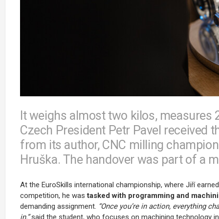
It weighs almost two kilos, measures 
Czech President Petr Pavel received 
from its author, CNC milling champion
Hruška. The handover was part of a m
At the EuroSkills international championship, where Jiří earne
competition, he was
tasked with programming and machini
demanding assignment.
“Once you’re in action, everything c
in,”
said the student, who focuses on machining technology in 