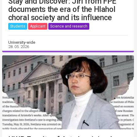
Stay and Discover: Jiří from FPE
documents the era of the Hlahol
choral society and its influence
Students
Applicant
Science and research
University-wide
28. 05. 2026