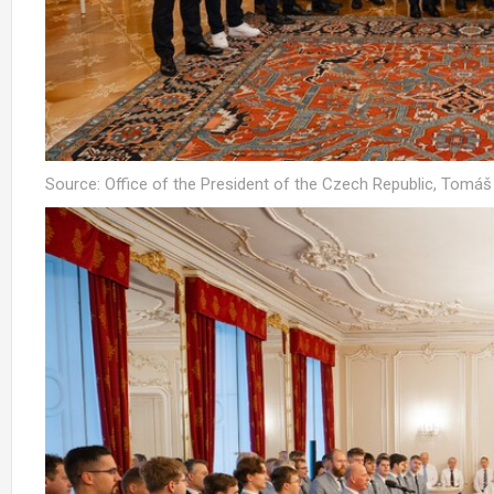
Source: Office of the President of the Czech Republic, Tomá