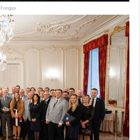
š Fongus