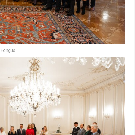
š Fongus