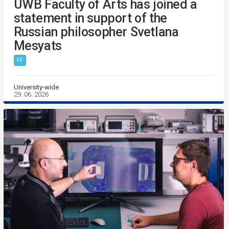
UWB Faculty of Arts has joined a
statement in support of the
Russian philosopher Svetlana
Mesyats
FF
University-wide
29. 06. 2026