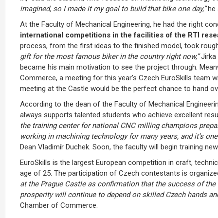
imagined, so I made it my goal to build that bike one day,”
he 
At the Faculty of Mechanical Engineering, he had the right cond
international competitions in the facilities of the RTI res
process, from the first ideas to the finished model, took rough
gift for the most famous biker in the country right now,”
Jirka
became his main motivation to see the project through. Mean
Commerce, a meeting for this year’s Czech EuroSkills team wi
meeting at the Castle would be the perfect chance to hand ov
According to the dean of the Faculty of Mechanical Engineerin
always supports talented students who achieve excellent resu
the training center for national CNC milling champions prepa
working in machining technology for many years, and it’s one 
Dean Vladimír Duchek. Soon, the faculty will begin training ne
EuroSkills is the largest European competition in craft, techni
age of 25. The participation of Czech contestants is organ
at the Prague Castle as confirmation that the success of the 
prosperity will continue to depend on skilled Czech hands an
Chamber of Commerce.