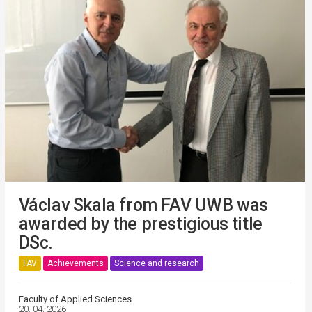
Václav Skala from FAV UWB was
awarded by the prestigious title
DSc.
FAV
Achievements
Science and research
Faculty of Applied Sciences
20. 04. 2026