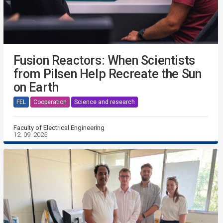
Fusion Reactors: When Scientists
from Pilsen Help Recreate the Sun
on Earth
FEL
Cooperation
Science and research
Faculty of Electrical Engineering
12. 09. 2025