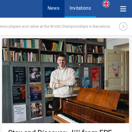
News
Invitations
nnis players won silver at the World Championships in Barcelona