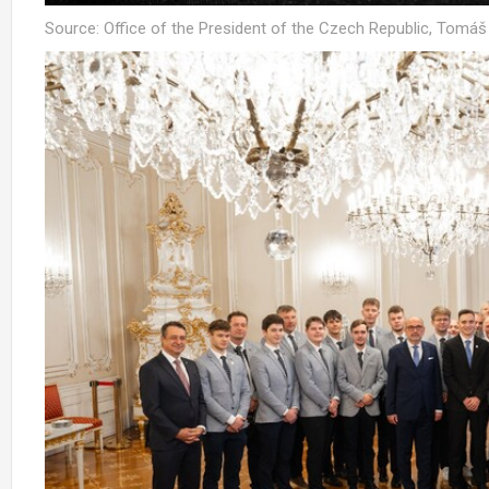
Source: Office of the President of the Czech Republic, Tomá