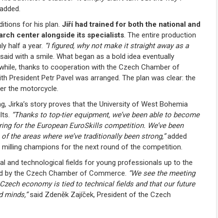
added.
itions for his plan.
Jiří had trained for both the national and
earch center alongside its specialists
. The entire production
ly half a year.
“I figured, why not make it straight away as a
 said with a smile. What began as a bold idea eventually
while, thanks to cooperation with the Czech Chamber of
th President Petr Pavel was arranged. The plan was clear: the
er the motorcycle.
g, Jirka’s story proves that the University of West Bohemia
lts.
“Thanks to top-tier equipment, we’ve been able to become
ring for the European EuroSkills competition. We’ve been
of the areas where we’ve traditionally been strong,”
added
w milling champions for the next round of the competition.
cal and technological fields for young professionals up to the
ized by the Czech Chamber of Commerce.
“We see the meeting
Czech economy is tied to technical fields and that our future
d minds,”
said Zdeněk Zajíček, President of the Czech