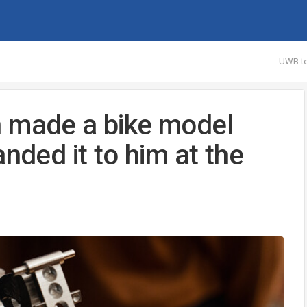
UWB te
n made a bike model
nded it to him at the