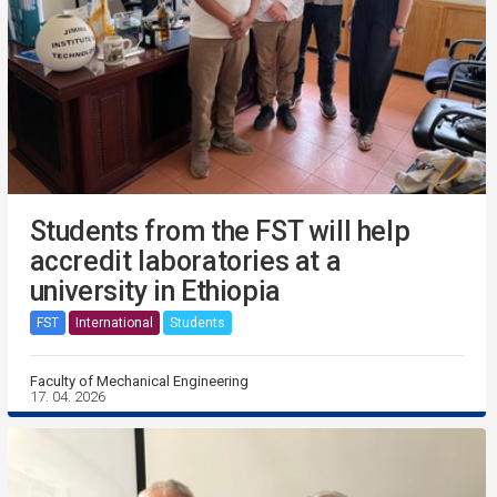
Students from the FST will help
accredit laboratories at a
university in Ethiopia
FST
International
Students
Faculty of Mechanical Engineering
17. 04. 2026