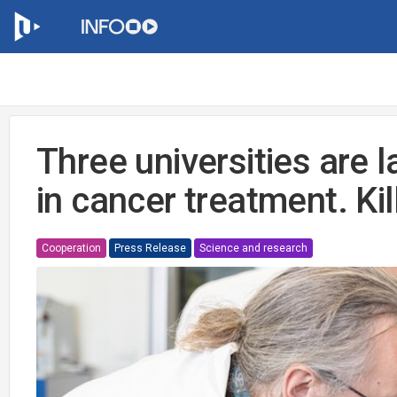
Three universities are 
in cancer treatment. Kill
Cooperation
Press Release
Science and research