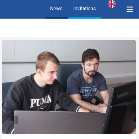
News
Invitations