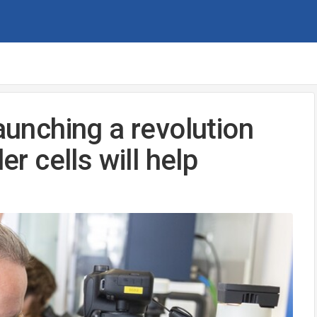
launching a revolution
er cells will help