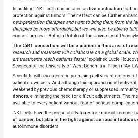
In addition, iNKT cells can be used as
live medication
that co
protection against tumors. Their effect can be further enhan
next-generation therapies and want to bring them from the lab
therapies be more affordable, but we will also be able to tail
consortium chair Antonia Rotolo of the University of Pennsylv
The CiRT consortium will be a pioneer in this area of res
research and treatment will collaborate on a global scale. W
art treatments reach patients faster,"
explained Lucie Houdová
Sciences of the University of West Bohemia in Pilsen (FAV UW
Scientists will also focus on promising cell variant options r
patient's own cells. And although this approach is effective, i
weakened by previous chemotherapy or suppressed immunity.
donors
, eliminating the need for difficult adjustments. The 
available to every patient without fear of serious complication
iNKT cells have the unique ability to restore normal immune fu
of cancer, but also in the fight against serious infectio
autoimmune disorders.