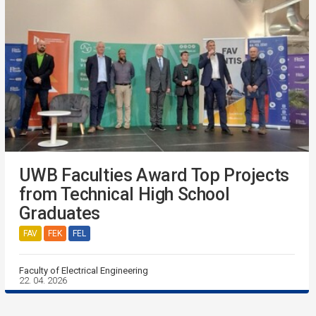
UWB Faculties Award Top Projects
from Technical High School
Graduates
FAV
FEK
FEL
Faculty of Electrical Engineering
22. 04. 2026