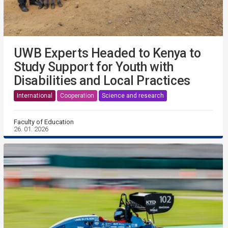
UWB Experts Headed to Kenya to
Study Support for Youth with
Disabilities and Local Practices
International
Cooperation
Science and research
Faculty of Education
26. 01. 2026