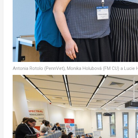
Antonia Rotolo (PennVet), Monika Holubová (FM CU) a Lucie