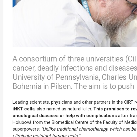
A consortium of three universities (Ci
cancer, deadly infections and disease
University of Pennsylvania, Charles Un
Bohemia in Pilsen. The aim is to push t
Leading scientists, physicians and other partners in the CiRT
iNKT cells
, also named as natural killer.
This promises to rev
oncological diseases or help with complications after tra
Holubová from the Biomedical Centre of the Faculty of Medicin
superpowers:
"Unlike traditional chemotherapy, which can be 
eliminate resistant tumour cells."