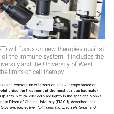
RT) will focus on new therapies against
s of the immune system. It includes the
iversity and the University of West
he limits of cell therapy.
 research consortium will focus on a new therapy based on
olutionise the treatment of the most serious haemato-
nsplants
. Natural killer cells are rightly in the spotlight. Monika
e in Pilsen of Charles University (FM CU), described their
toxic and ineffective, iNKT cells can precisely target and