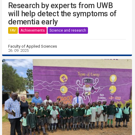
Research by experts from UWB
will help detect the symptoms of
dementia early
FAV
Achievements
Science and research
Faculty of Applied Sciences
26. 09. 2025