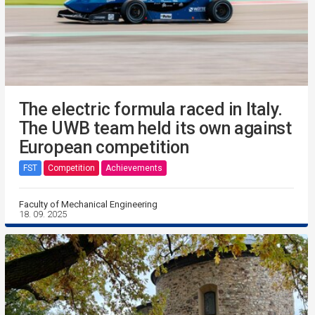
The electric formula raced in Italy.
The UWB team held its own against
European competition
FST
Competition
Achievements
Faculty of Mechanical Engineering
18. 09. 2025