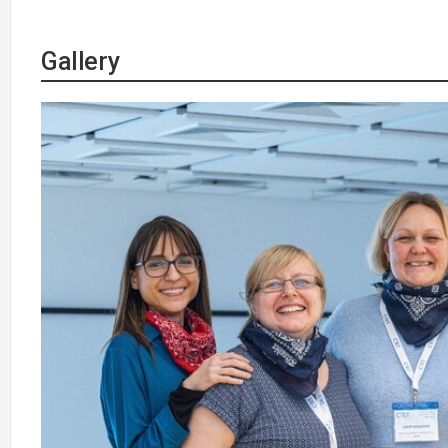
Gallery