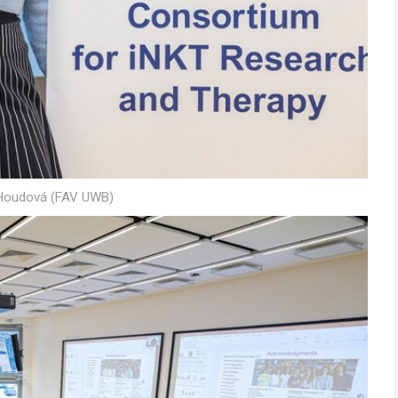
 Houdová (FAV UWB)