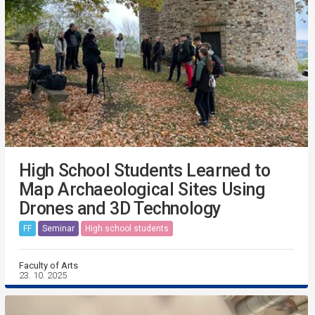
High School Students Learned to
Map Archaeological Sites Using
Drones and 3D Technology
FF
Seminar
High school students
Faculty of Arts
23. 10. 2025