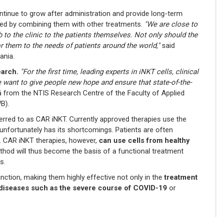
ntinue to grow after administration and provide long-term
ced by combining them with other treatments.
"We are close to
 to the clinic to the patients themselves. Not only should the
or them to the needs of patients around the world,"
said
ania.
earch.
"For the first time, leading experts in iNKT cells, clinical
e want to give people new hope and ensure that state-of-the-
 from the NTIS Research Centre of the Faculty of Applied
B).
eferred to as CAR iNKT. Currently approved therapies use the
t unfortunately has its shortcomings. Patients are often
 CAR iNKT therapies, however,
can use cells from healthy
method will thus become the basis of a functional treatment
s.
nction, making them highly effective not only in the
treatment
us diseases such as the severe course of COVID-19
or