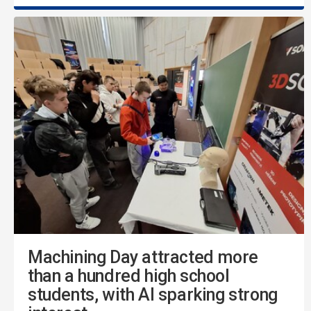
Machining Day attracted more
than a hundred high school
students, with AI sparking strong