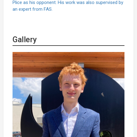
Plice as his opponent. His work was also supervised by
an expert from FAS.
Gallery