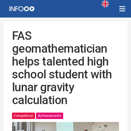
FAS
geomathematician
helps talented high
school student with
lunar gravity
calculation
Competition
Achievements