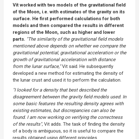
Vít worked with two models of the gravitational field
of the Moon, i.e. with estimates of the gravity on its
surface. He first performed calculations for both
models and then compared the results in different
regions of the Moon, such as higher and lower
parts.
"The similarity of the gravitational field models
mentioned above depends on whether we compare the
gravitational potential, gravitational acceleration or the
growth of gravitational acceleration with distance
from the lunar surface,"
Vit said. He subsequently
developed a new method for estimating the density of
the lunar crust and used it to perform the calculation.
"I looked for a density that best described the
disagreement between the gravity field models used. In
some basic features the resulting density agrees with
existing estimates, but discrepancies can also be
found. I am now working on verifying the correctness
of the results"
, Vit adds. The task of finding the density
of a body is ambiguous, so it is useful to compare the
results obtained using different principles.