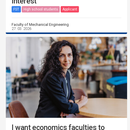
interest
FST
High school students
Applicant
Faculty of Mechanical Engineering
27. 03. 2026
I want economics faculties to