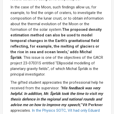
In the case of the Moon, such findings allow us, for
example, to find the origin of craters, to investigate the
composition of the lunar crust, or to obtain information
about the thermal evolution of the Moon or the
formation of the solar system.
The proposed density
estimation method can also be used to model
temporal changes in the Earth's gravitational field
reflecting, for example, the melting of glaciers or
the rise in sea and ocean levels," adds Michal
Šprlák
. This issue is one of the objectives of the GACR
project 23-07031S entitled "Ellipsoidal modelling of
planetary gravity fields", of which Michal Šprlák is the
principal investigator.
The gifted student appreciates the professional help he
received from the supervisor.
"His feedback was very
helpful. In addition, Mr. Šprlák took the time to visit my
thesis defence in the regional and national rounds and
advise me on how to improve my speech,"
Vít Perkner
appreciates.
In the Physics SOTC, Vít had only Eduard