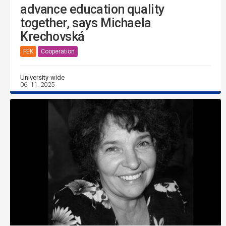
advance education quality
together, says Michaela
Krechovská
FEK
Cooperation
University-wide
06. 11. 2025