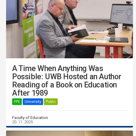
A Time When Anything Was
Possible: UWB Hosted an Author
Reading of a Book on Education
After 1989
FPE
University
Public
Faculty of Education
20. 11. 2025