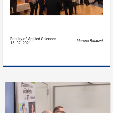
Faculty of Applied Sciences
Martina Batková
15. 07. 2024