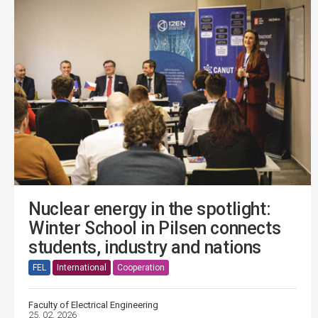
Nuclear energy in the spotlight:
Winter School in Pilsen connects
students, industry and nations
FEL
International
Cooperation
Faculty of Electrical Engineering
25. 02. 2026