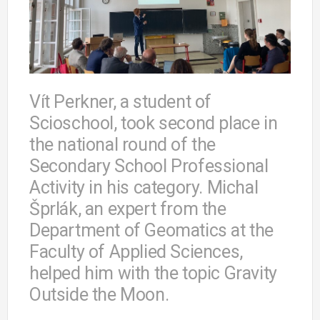
Vít Perkner, a student of
Scioschool, took second place in
the national round of the
Secondary School Professional
Activity in his category. Michal
Šprlák, an expert from the
Department of Geomatics at the
Faculty of Applied Sciences,
helped him with the topic Gravity
Outside the Moon.