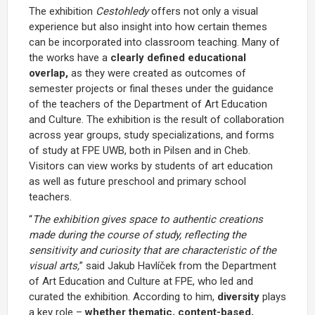
The exhibition
Cestohledy
offers not only a visual
experience but also insight into how certain themes
can be incorporated into classroom teaching. Many of
the works have a
clearly defined educational
overlap,
as they were created as outcomes of
semester projects or final theses under the guidance
of the teachers of the Department of Art Education
and Culture. The exhibition is the result of collaboration
across year groups, study specializations, and forms
of study at FPE UWB, both in Pilsen and in Cheb.
Visitors can view works by students of art education
as well as future preschool and primary school
teachers.
“
The exhibition gives space to authentic creations
made during the course of study, reflecting the
sensitivity and curiosity that are characteristic of the
visual arts,
” said Jakub Havlíček from the Department
of Art Education and Culture at FPE, who led and
curated the exhibition. According to him,
diversity
plays
a key role –
whether thematic, content-based,