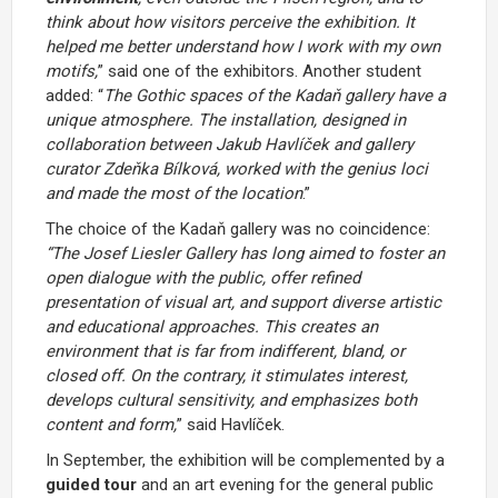
think about how visitors perceive the exhibition. It
helped me better understand how I work with my own
motifs,
” said one of the exhibitors. Another student
added: “
The Gothic spaces of the Kadaň gallery have a
unique atmosphere. The installation, designed in
collaboration between Jakub Havlíček and gallery
curator Zdeňka Bílková, worked with the genius loci
and made the most of the location
.”
The choice of the Kadaň gallery was no coincidence:
“The Josef Liesler Gallery has long aimed to foster an
open dialogue with the public, offer refined
presentation of visual art, and support diverse artistic
and educational approaches. This creates an
environment that is far from indifferent, bland, or
closed off. On the contrary, it stimulates interest,
develops cultural sensitivity, and emphasizes both
content and form,
” said Havlíček.
In September, the exhibition will be complemented by a
guided tour
and an art evening for the general public