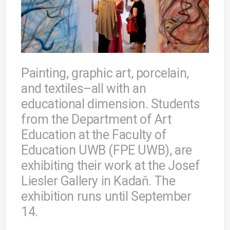
Painting, graphic art, porcelain,
and textiles–all with an
educational dimension. Students
from the Department of Art
Education at the Faculty of
Education UWB (FPE UWB), are
exhibiting their work at the Josef
Liesler Gallery in Kadaň. The
exhibition runs until September
14.