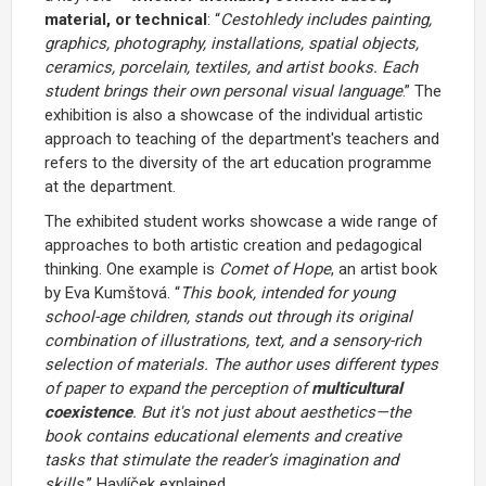
material, or technical
: “
Cestohledy
includes painting,
graphics, photography, installations, spatial objects,
ceramics, porcelain, textiles, and artist books. Each
student brings their own personal visual language
.” The
exhibition is also a showcase of the individual artistic
approach to teaching of the department's teachers and
refers to the diversity of the art education programme
at the department.
The exhibited student works showcase a wide range of
approaches to both artistic creation and pedagogical
thinking. One example is
Comet of Hope
, an artist book
by Eva Kumštová. “
This book, intended for young
school-age children, stands out through its original
combination of illustrations, text, and a sensory-rich
selection of materials. The author uses different types
of paper to expand the perception of
multicultural
coexistence
. But it's not just about aesthetics—the
book contains educational elements and creative
tasks that stimulate the reader’s imagination and
skills,
” Havlíček explained.