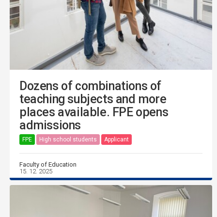
Dozens of combinations of
teaching subjects and more
places available. FPE opens
admissions
FPE
High school students
Applicant
Faculty of Education
15. 12. 2025