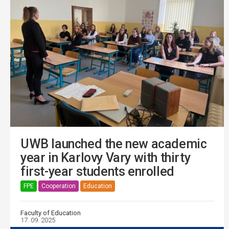
UWB launched the new academic
year in Karlovy Vary with thirty
first-year students enrolled
FPE
Cooperation
Education
Faculty of Education
17. 09. 2025