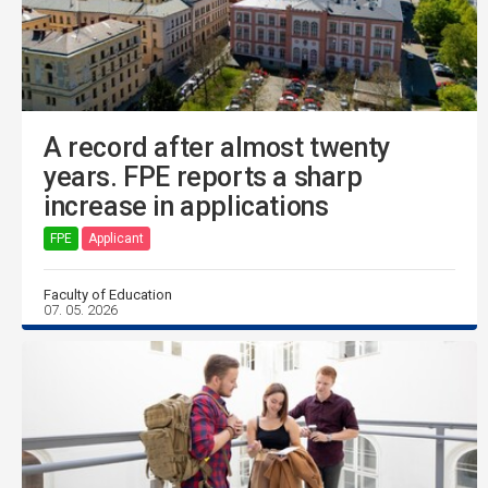
A record after almost twenty
years. FPE reports a sharp
increase in applications
FPE
Applicant
Faculty of Education
07. 05. 2026