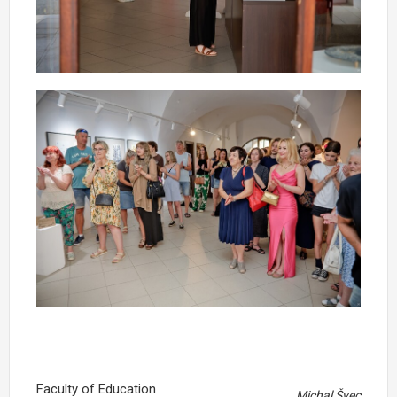
Faculty of Education
Michal Švec