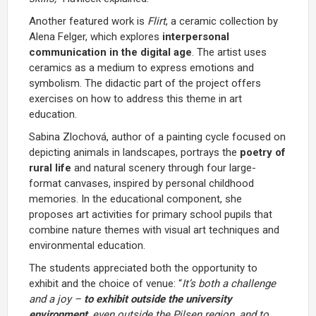
Another featured work is
Flirt
, a ceramic collection by
Alena Felger, which explores
interpersonal
communication in the digital age
. The artist uses
ceramics as a medium to express emotions and
symbolism. The didactic part of the project offers
exercises on how to address this theme in art
education.
Sabina Zlochová, author of a painting cycle focused on
depicting animals in landscapes, portrays the
poetry of
rural life
and natural scenery through four large-
format canvases, inspired by personal childhood
memories. In the educational component, she
proposes art activities for primary school pupils that
combine nature themes with visual art techniques and
environmental education.
The students appreciated both the opportunity to
exhibit and the choice of venue: “
It’s both a challenge
and a joy –
to exhibit outside the university
environment
, even outside the Pilsen region, and to