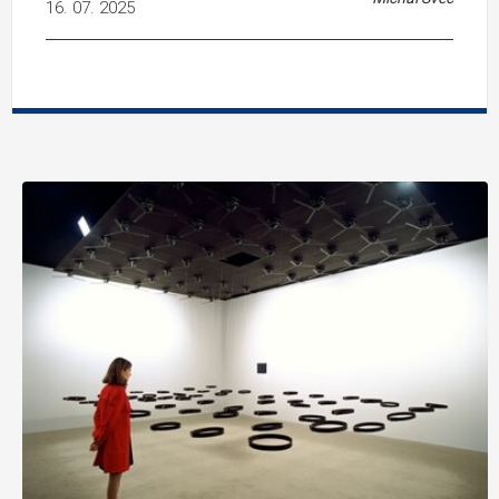
16. 07. 2025