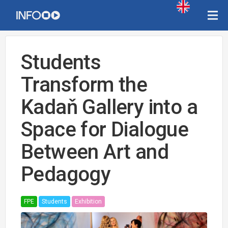
Students
Transform the
Kadaň Gallery into a
Space for Dialogue
Between Art and
Pedagogy
FPE
Students
Exhibition