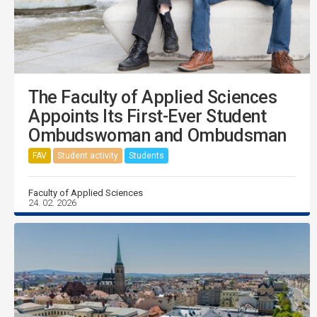
The Faculty of Applied Sciences
Appoints Its First-Ever Student
Ombudswoman and Ombudsman
FAV
Student activity
Students
Faculty of Applied Sciences
24. 02. 2026