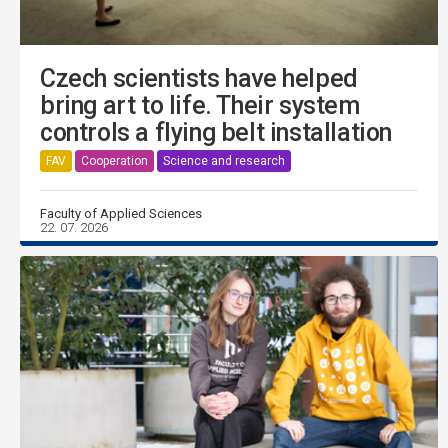
Czech scientists have helped
bring art to life. Their system
controls a flying belt installation
FAV
Cooperation
Science and research
Faculty of Applied Sciences
22. 07. 2026