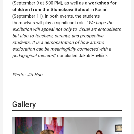
(September 9 at 5:00 PM), as well as a
workshop for
children from the Sluníčková School
in Kadaň
(September 11). In both events, the students
themselves will play a significant role. “
We hope the
exhibition will appeal not only to visual art enthusiasts
but also to teachers, parents, and prospective
students. It is a demonstration of how artistic
exploration can be meaningfully connected with a
pedagogical mission
,” concluded Jakub Havlíček.
Photo: Jiří Hub
Gallery