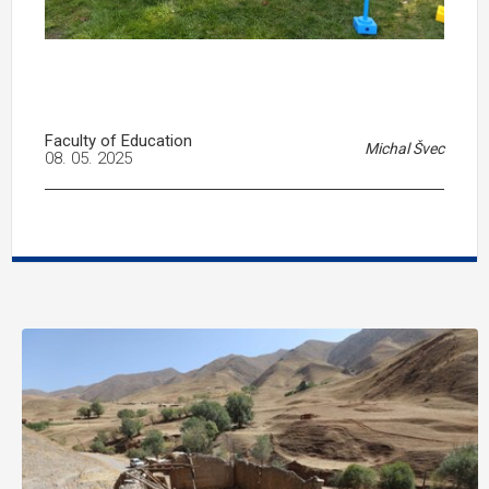
Faculty of Education
Michal Švec
08. 05. 2025