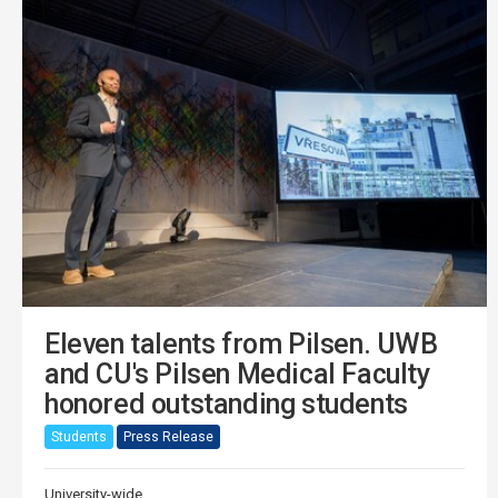
Eleven talents from Pilsen. UWB
and CU's Pilsen Medical Faculty
honored outstanding students
Students
Press Release
University-wide