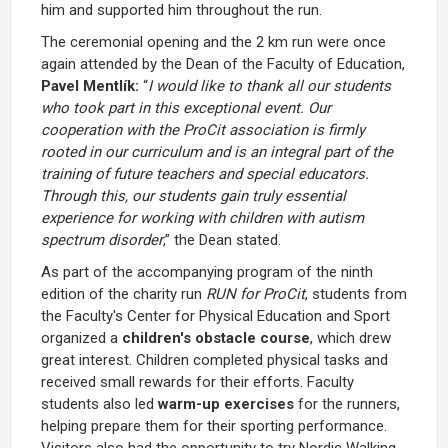
him and supported him throughout the run.
The ceremonial opening and the 2 km run were once
again attended by the Dean of the Faculty of Education,
Pavel Mentlík:
“
I would like to thank all our students
who took part in this exceptional event. Our
cooperation with the ProCit association is firmly
rooted in our curriculum and is an integral part of the
training of future teachers and special educators.
Through this, our students gain truly essential
experience for working with children with autism
spectrum disorder
,” the Dean stated.
As part of the accompanying program of the ninth
edition of the charity run
RUN for ProCit
, students from
the Faculty's Center for Physical Education and Sport
organized a
children's obstacle course
, which drew
great interest. Children completed physical tasks and
received small rewards for their efforts. Faculty
students also led
warm-up exercises
for the runners,
helping prepare them for their sporting performance.
Visitors also had the opportunity to try Nordic Walking