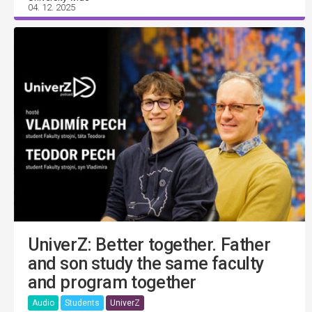
04. 12. 2025
UniverZ: Better together. Father
and son study the same faculty
and program together
Audio
Students
UniverZ