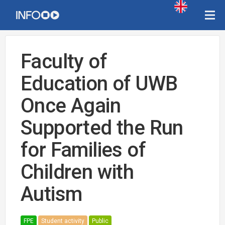
Faculty of
Education of UWB
Once Again
Supported the Run
for Families of
Children with
Autism
FPE
Student activity
Public