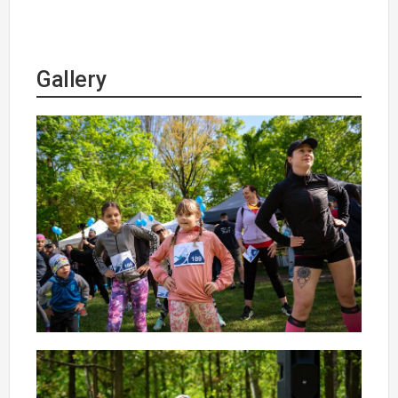
Gallery