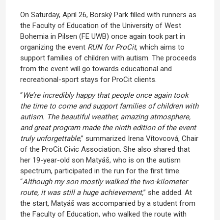
On Saturday, April 26, Borský Park filled with runners as
the Faculty of Education of the University of West
Bohemia in Pilsen (FE UWB) once again took part in
organizing the event
RUN for ProCit
, which aims to
support families of children with autism. The proceeds
from the event will go towards educational and
recreational-sport stays for ProCit clients.
“
We’re incredibly happy that people once again took
the time to come and support families of children with
autism. The beautiful weather, amazing atmosphere,
and great program made the ninth edition of the event
truly unforgettable
,” summarized Irena Vítovcová, Chair
of the ProCit Civic Association. She also shared that
her 19-year-old son Matyáš, who is on the autism
spectrum, participated in the run for the first time.
“
Although my son mostly walked the two-kilometer
route, it was still a huge achievement,
” she added. At
the start, Matyáš was accompanied by a student from
the Faculty of Education, who walked the route with