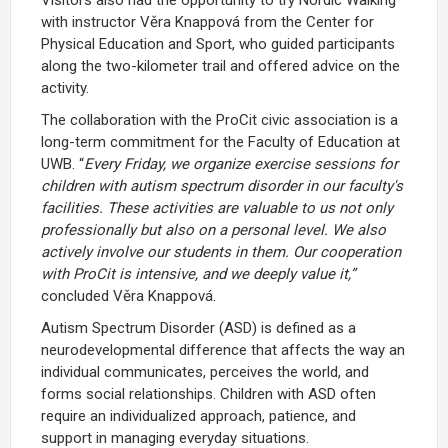
with instructor Věra Knappová from the Center for
Physical Education and Sport, who guided participants
along the two-kilometer trail and offered advice on the
activity.
The collaboration with the ProCit civic association is a
long-term commitment for the Faculty of Education at
UWB. “
Every Friday, we organize exercise sessions for
children with autism spectrum disorder in our faculty's
facilities. These activities are valuable to us not only
professionally but also on a personal level. We also
actively involve our students in them. Our cooperation
with ProCit is intensive, and we deeply value it,”
concluded Věra Knappová.
Autism Spectrum Disorder (ASD) is defined as a
neurodevelopmental difference that affects the way an
individual communicates, perceives the world, and
forms social relationships. Children with ASD often
require an individualized approach, patience, and
support in managing everyday situations.