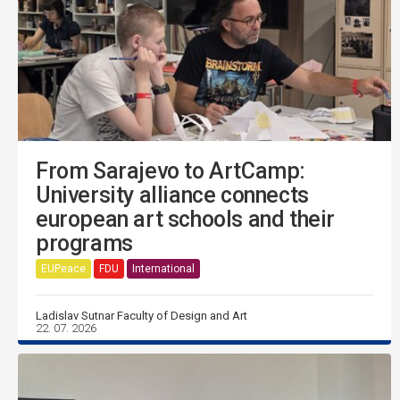
From Sarajevo to ArtCamp:
University alliance connects
european art schools and their
programs
EUPeace
FDU
International
Ladislav Sutnar Faculty of Design and Art
22. 07. 2026