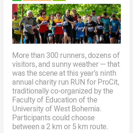
More than 300 runners, dozens of
visitors, and sunny weather — that
was the scene at this year’s ninth
annual charity run RUN for ProCit,
traditionally co-organized by the
Faculty of Education of the
University of West Bohemia.
Participants could choose
between a 2 km or 5 km route.