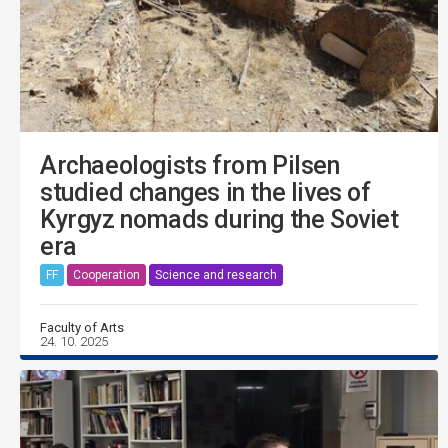
Archaeologists from Pilsen
studied changes in the lives of
Kyrgyz nomads during the Soviet
era
FF
Cooperation
Science and research
Faculty of Arts
24. 10. 2025