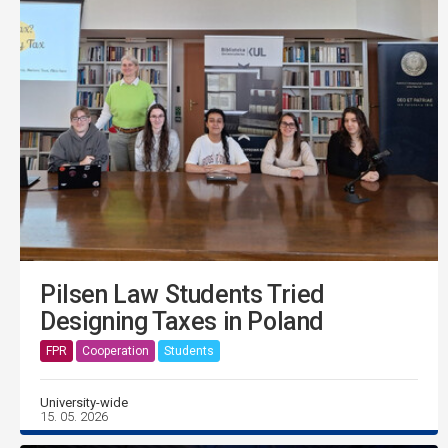
Pilsen Law Students Tried
Designing Taxes in Poland
FPR
Cooperation
Students
University-wide
15. 05. 2026