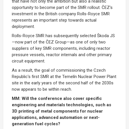
that have not only the ambition but also a realistic
opportunity to become part of the SMR rollout. ČEZ's
investment in the British company Rolls-Royce SMR
represents an important step towards actual
deployment.
Rolls-Royce SMR has subsequently selected Škoda JS
—now part of the ČEZ Group—as one of only two
suppliers of key SMR components, including reactor
pressure vessels, reactor internals and other primary
circuit equipment.
As a result, the goal of commissioning the Czech
Republic's first SMR at the Temelín Nuclear Power Plant
site in the early years of the second half of the 2030s
now appears to be within reach.
MM: Will the conference also cover specific
engineering and materials technologies, such as
3D printing of metal components for nuclear
applications, advanced automation or next-
generation fuel cycles?