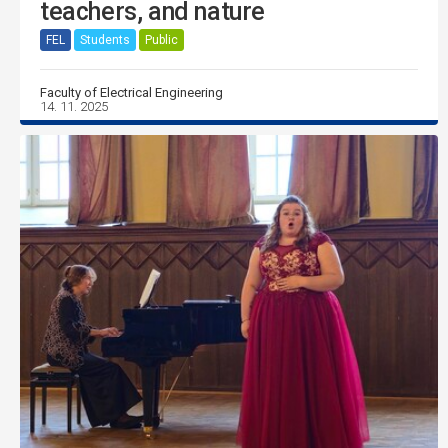
teachers, and nature
FEL
Students
Public
Faculty of Electrical Engineering
14. 11. 2025