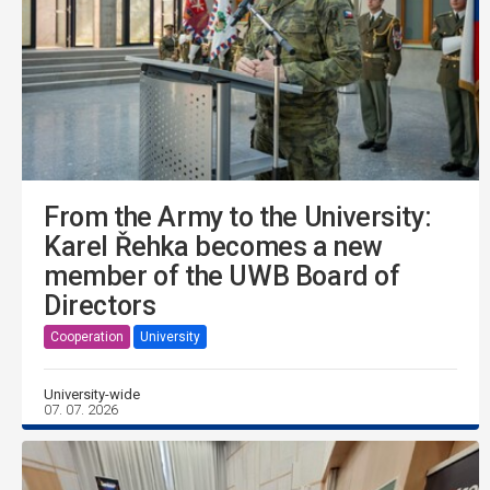
From the Army to the University:
Karel Řehka becomes a new
member of the UWB Board of
Directors
Cooperation
University
University-wide
07. 07. 2026