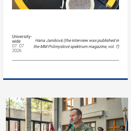
University-
Hana Janišová (the interview was published in
wide
07. 07.
the MM Průmyslové spektrum magazine, vol. 7)
2026