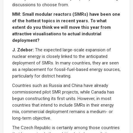
discussions to choose from.
MM: Small modular reactors (SMRs) have been one
of the hottest topics in recent years. To what
extent do you think we will move this year from
attractive visualisations to actual industrial
deployment?
J. Zdebor:
The expected large-scale expansion of
nuclear energy is closely linked to the anticipated
deployment of SMRs. In many countries, they are seen
as a replacement for fossil-fuel-based energy sources,
particularly for district heating.
Countries such as Russia and China have already
commissioned pilot SMR projects, while Canada has
begun constructing its first units. However, in most
countries that intend to include SMRs in their energy
mix, commercial deployment remains a medium- or
long-term objective.
The Czech Republic is certainly among those countries