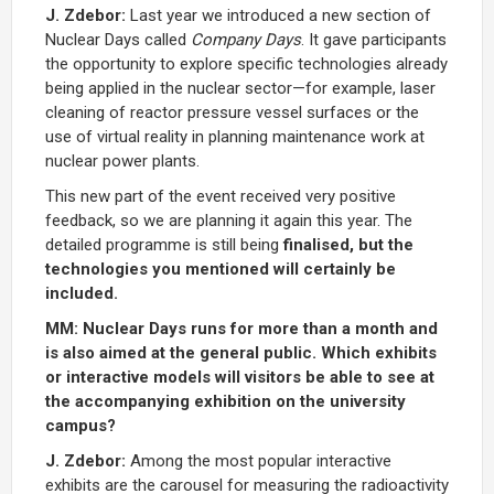
J. Zdebor:
Last year we introduced a new section of
Nuclear Days called
Company Days
. It gave participants
the opportunity to explore specific technologies already
being applied in the nuclear sector—for example, laser
cleaning of reactor pressure vessel surfaces or the
use of virtual reality in planning maintenance work at
nuclear power plants.
This new part of the event received very positive
feedback, so we are planning it again this year. The
detailed programme is still being
finalised, but the
technologies you mentioned will certainly be
included.
MM: Nuclear Days runs for more than a month and
is also aimed at the general public. Which exhibits
or interactive models will visitors be able to see at
the accompanying exhibition on the university
campus?
J. Zdebor:
Among the most popular interactive
exhibits are the carousel for measuring the radioactivity