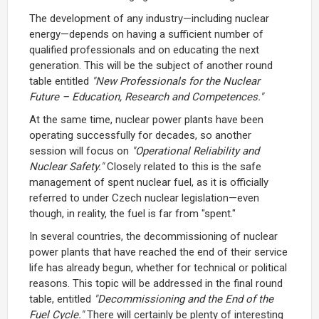
The development of any industry—including nuclear
energy—depends on having a sufficient number of
qualified professionals and on educating the next
generation. This will be the subject of another round
table entitled
"New Professionals for the Nuclear
Future – Education, Research and Competences."
At the same time, nuclear power plants have been
operating successfully for decades, so another
session will focus on
"Operational Reliability and
Nuclear Safety."
Closely related to this is the safe
management of spent nuclear fuel, as it is officially
referred to under Czech nuclear legislation—even
though, in reality, the fuel is far from "spent."
In several countries, the decommissioning of nuclear
power plants that have reached the end of their service
life has already begun, whether for technical or political
reasons. This topic will be addressed in the final round
table, entitled
"Decommissioning and the End of the
Fuel Cycle."
There will certainly be plenty of interesting