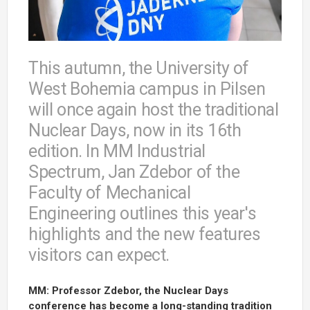
This autumn, the University of
West Bohemia campus in Pilsen
will once again host the traditional
Nuclear Days, now in its 16th
edition. In MM Industrial
Spectrum, Jan Zdebor of the
Faculty of Mechanical
Engineering outlines this year's
highlights and the new features
visitors can expect.
MM: Professor Zdebor, the Nuclear Days
conference has become a long-standing tradition