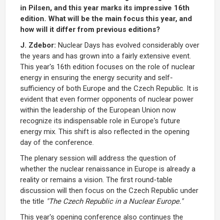
in Pilsen, and this year marks its impressive 16th
edition. What will be the main focus this year, and
how will it differ from previous editions?
J. Zdebor:
Nuclear Days has evolved considerably over
the years and has grown into a fairly extensive event.
This year's 16th edition focuses on the role of nuclear
energy in ensuring the energy security and self-
sufficiency of both Europe and the Czech Republic. It is
evident that even former opponents of nuclear power
within the leadership of the European Union now
recognize its indispensable role in Europe's future
energy mix. This shift is also reflected in the opening
day of the conference.
The plenary session will address the question of
whether the nuclear renaissance in Europe is already a
reality or remains a vision. The first round-table
discussion will then focus on the Czech Republic under
the title
"The Czech Republic in a Nuclear Europe."
This year's opening conference also continues the