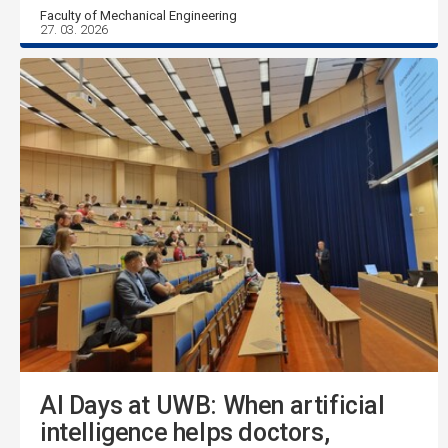
Faculty of Mechanical Engineering
27. 03. 2026
AI Days at UWB: When artificial
intelligence helps doctors,