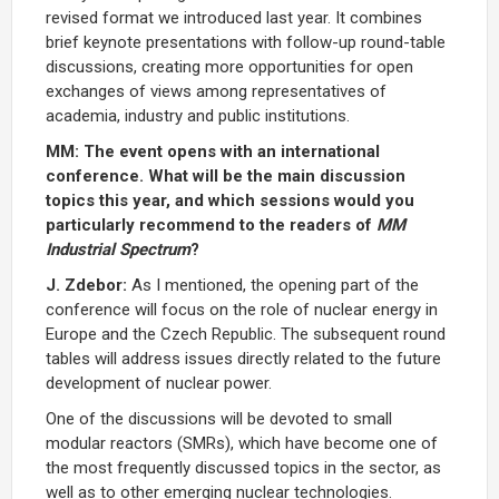
revised format we introduced last year. It combines
brief keynote presentations with follow-up round-table
discussions, creating more opportunities for open
exchanges of views among representatives of
academia, industry and public institutions.
MM: The event opens with an international
conference. What will be the main discussion
topics this year, and which sessions would you
particularly recommend to the readers of
MM
Industrial Spectrum
?
J. Zdebor:
As I mentioned, the opening part of the
conference will focus on the role of nuclear energy in
Europe and the Czech Republic. The subsequent round
tables will address issues directly related to the future
development of nuclear power.
One of the discussions will be devoted to small
modular reactors (SMRs), which have become one of
the most frequently discussed topics in the sector, as
well as to other emerging nuclear technologies.