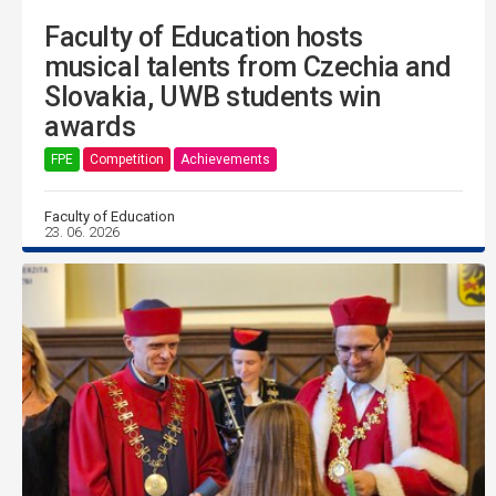
Faculty of Education hosts
musical talents from Czechia and
Slovakia, UWB students win
awards
FPE
Competition
Achievements
Faculty of Education
23. 06. 2026