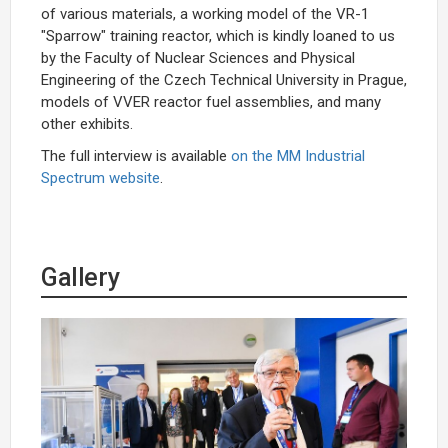
of various materials, a working model of the VR-1
"Sparrow" training reactor, which is kindly loaned to us
by the Faculty of Nuclear Sciences and Physical
Engineering of the Czech Technical University in Prague,
models of VVER reactor fuel assemblies, and many
other exhibits.
The full interview is available
on the MM Industrial
Spectrum website
.
Gallery