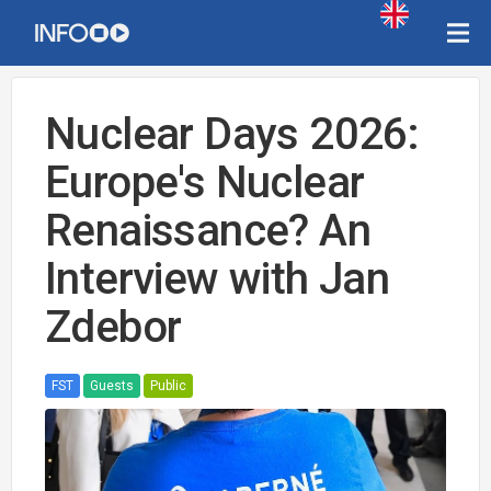
Nuclear Days 2026:
Europe's Nuclear
Renaissance? An
Interview with Jan
Zdebor
FST
Guests
Public