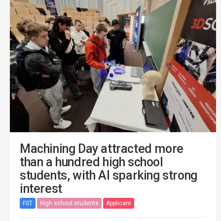
Machining Day attracted more
than a hundred high school
students, with AI sparking strong
interest
FST
High school students
Applicant