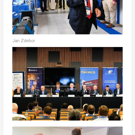
Jan Zdebor