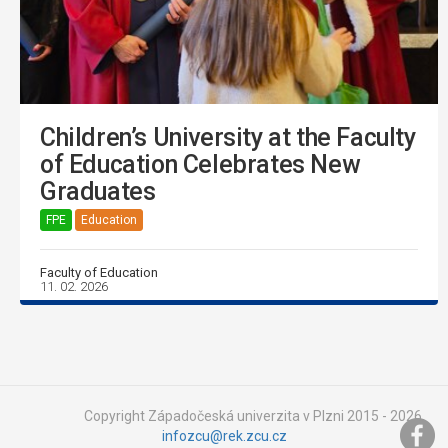
Children’s University at the Faculty
of Education Celebrates New
Graduates
FPE
Education
Faculty of Education
11. 02. 2026
Copyright Západočeská univerzita v Plzni 2015 - 2026,
infozcu@rek.zcu.cz