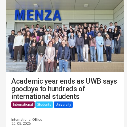
Academic year ends as UWB says
goodbye to hundreds of
international students
International
Students
University
International Office
25. 05. 2026