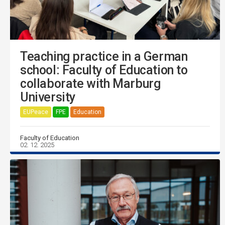
Teaching practice in a German
school: Faculty of Education to
collaborate with Marburg
University
EUPeace
FPE
Education
Faculty of Education
02. 12. 2025