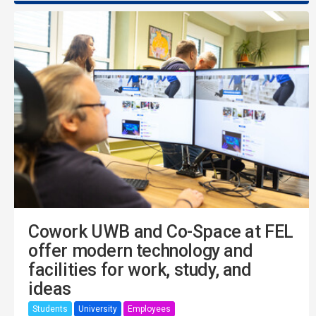
Cowork UWB and Co-Space at FEL
offer modern technology and
facilities for work, study, and
ideas
Students
University
Employees