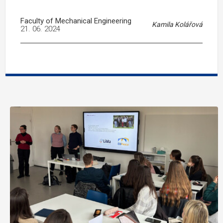
Faculty of Mechanical Engineering
Kamila Kolářová
21. 06. 2024