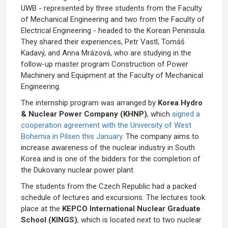
UWB - represented by three students from the Faculty
of Mechanical Engineering and two from the Faculty of
Electrical Engineering - headed to the Korean Peninsula.
They shared their experiences, Petr Vastl, Tomáš
Kadavý, and Anna Mrázová, who are studying in the
follow-up master program Construction of Power
Machinery and Equipment at the Faculty of Mechanical
Engineering.
The internship program was arranged by
Korea Hydro
& Nuclear Power Company (KHNP)
, which
signed a
cooperation agreement with the University of West
Bohemia in Pilsen this January
. The company aims to
increase awareness of the nuclear industry in South
Korea and is one of the bidders for the completion of
the Dukovany nuclear power plant.
The students from the Czech Republic had a packed
schedule of lectures and excursions. The lectures took
place at the
KEPCO International Nuclear Graduate
School (KINGS)
, which is located next to two nuclear