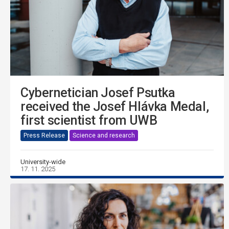
Cybernetician Josef Psutka
received the Josef Hlávka Medal,
first scientist from UWB
Press Release
Science and research
University-wide
17. 11. 2025