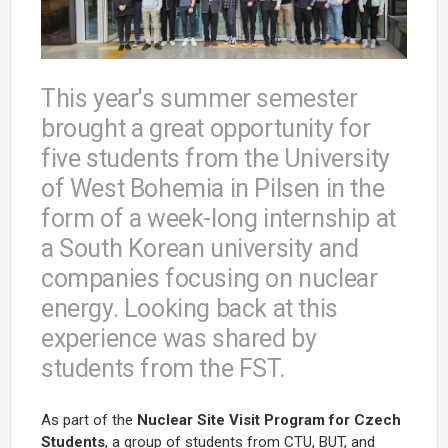
This year's summer semester
brought a great opportunity for
five students from the University
of West Bohemia in Pilsen in the
form of a week-long internship at
a South Korean university and
companies focusing on nuclear
energy. Looking back at this
experience was shared by
students from the FST.
As part of the
Nuclear Site Visit Program for Czech
Students
, a group of students from CTU, BUT, and