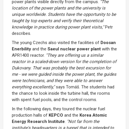
power plants visible directly from the campus.
"The
location of the power plants and the university is
unique worldwide. Students have the opportunity to be
taught by top experts and verify their theoretical
knowledge in practice during power plant visits,"
Petr
describes.
The young Czechs also visited the facilities of
Doosan
Enerbility
and the
Saeul nuclear power plant
with the
APR1400 reactor.
"They are offering us a similar
reactor in a scaled-down version for the completion of
Dukovany. That was probably the best excursion for
me - we were guided inside the power plant, the guides
were technicians, and they were able to answer
everything excellently,"
says Tomáš. The students had
the chance to look inside the turbine hall, the rooms
with spent fuel pools, and the control rooms.
In the following days, they toured the nuclear fuel
production halls of
KEPCO
and the
Korea Atomic
Energy Research Institute
.
"Not far from the
institute's headquarters is a tunnel that is intended to