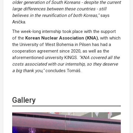
older generation of South Koreans - despite the current
large differences between these countries - still
believes in the reunification of both Koreas,"
says
Anička.
The week-long internship took place with the support
of the
Korean Nuclear Association (KNA)
, with which
the University of West Bohemia in Pilsen has had a
cooperation agreement since 2020, as well as the
aforementioned university KINGS.
"KNA covered all the
costs associated with our internship, so they deserve
a big thank you,"
concludes Tomáš.
Gallery