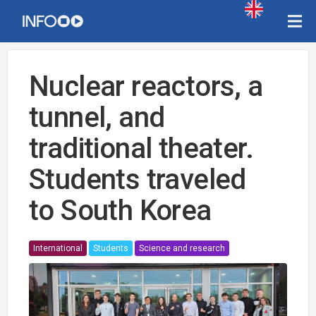
Nuclear reactors, a
tunnel, and
traditional theater.
Students traveled
to South Korea
International
Students
Science and research