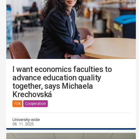
I want economics faculties to
advance education quality
together, says Michaela
Krechovská
FEK
Cooperation
University-wide
06. 11. 2025