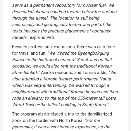
serve as a permanent repository for nuclear fuel. We
descended about a hundred meters below the surface
through the tunnel. The location is still being
seismically and geologically tested, and part of the
tests includes the practice placement of container
models,"
explains Petr.
Besides professional excursions, there was also time
for travel and fun.
"We visited the Gyeongbokgung
Palace in the historical center of Seoul, and on that
occasion, we could also rent the traditional Korean
attire hanbok,"
Anička recounts, and Tomáš adds,
"We
also attended a Korean theater performance Nanta -
which was very entertaining. We walked through a
neighborhood with traditional Korean houses and then
rode an elevator to the top of the 555-meter tall Lotte
World Tower—the tallest building in South Korea."
The program also included a trip to the demilitarized
zone on the border with North Korea.
"For me
personally, it was a very intense experience, as the