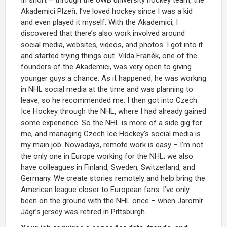
Akademici Plzeň. I’ve loved hockey since I was a kid
and even played it myself. With the Akademici, I
discovered that there’s also work involved around
social media, websites, videos, and photos. I got into it
and started trying things out. Vilda Franěk, one of the
founders of the Akademici, was very open to giving
younger guys a chance. As it happened, he was working
in NHL social media at the time and was planning to
leave, so he recommended me. I then got into Czech
Ice Hockey through the NHL, where I had already gained
some experience. So the NHL is more of a side gig for
me, and managing Czech Ice Hockey’s social media is
my main job. Nowadays, remote work is easy – I’m not
the only one in Europe working for the NHL; we also
have colleagues in Finland, Sweden, Switzerland, and
Germany. We create stories remotely and help bring the
American league closer to European fans. I’ve only
been on the ground with the NHL once – when Jaromír
Jágr’s jersey was retired in Pittsburgh.