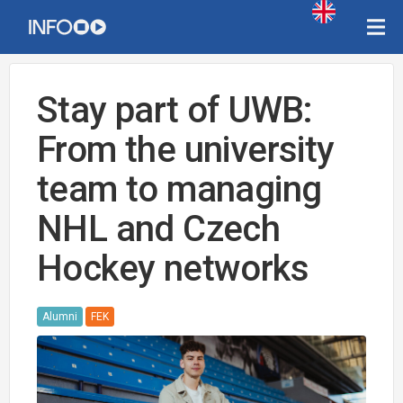
Stay part of UWB:
From the university
team to managing
NHL and Czech
Hockey networks
Alumni
FEK