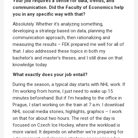
Your job requires a sense for data, trends, and
communication. Did the Faculty of Economics help
you in any specific way with that?
Absolutely. Whether it's analyzing something,
developing a strategy based on data, planning the
communication approach, then rationalizing and
measuring the results – FEK prepared me well for all of
that. I also addressed these topics in both my
bachelor's and master’s theses, and I still draw on that
knowledge today.
What exactly does your job entail?
During the season, a typical day starts with NHL work. If
I’m working from home, I just need to wake up 15
minutes beforehand. But if I’m heading to the office in
Prague, I start working on the train at 7 a.m. I download
NHL social media stories, highlights, graphics – I work
on that for about two hours. The rest of the day is
focused on Czech Ice Hockey, where the workload is
more varied. It depends on whether we're preparing for