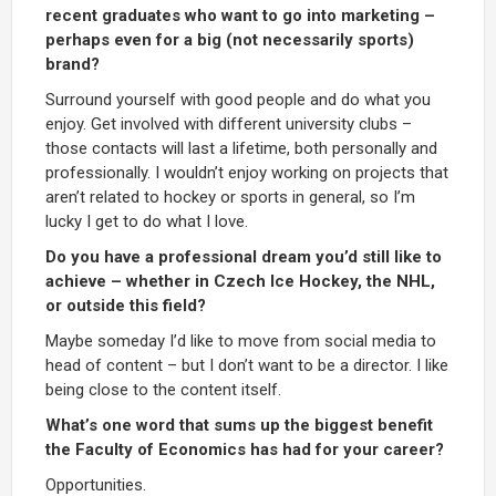
recent graduates who want to go into marketing –
perhaps even for a big (not necessarily sports)
brand?
Surround yourself with good people and do what you
enjoy. Get involved with different university clubs –
those contacts will last a lifetime, both personally and
professionally. I wouldn’t enjoy working on projects that
aren’t related to hockey or sports in general, so I’m
lucky I get to do what I love.
Do you have a professional dream you’d still like to
achieve – whether in Czech Ice Hockey, the NHL,
or outside this field?
Maybe someday I’d like to move from social media to
head of content – but I don’t want to be a director. I like
being close to the content itself.
What’s one word that sums up the biggest benefit
the Faculty of Economics has had for your career?
Opportunities.