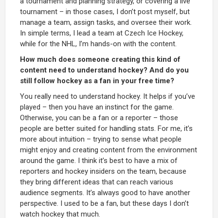
a tournament and planning strategy, or covering a live
tournament – in those cases, I don’t post myself, but
manage a team, assign tasks, and oversee their work.
In simple terms, I lead a team at Czech Ice Hockey,
while for the NHL, I’m hands-on with the content.
How much does someone creating this kind of
content need to understand hockey? And do you
still follow hockey as a fan in your free time?
You really need to understand hockey. It helps if you’ve
played – then you have an instinct for the game.
Otherwise, you can be a fan or a reporter – those
people are better suited for handling stats. For me, it’s
more about intuition – trying to sense what people
might enjoy and creating content from the environment
around the game. I think it’s best to have a mix of
reporters and hockey insiders on the team, because
they bring different ideas that can reach various
audience segments. It’s always good to have another
perspective. I used to be a fan, but these days I don’t
watch hockey that much.