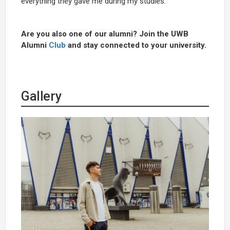
everything they gave me during my studies.
Are you also one of our alumni? Join the UWB
Alumni
Club
and stay connected to your university.
Gallery