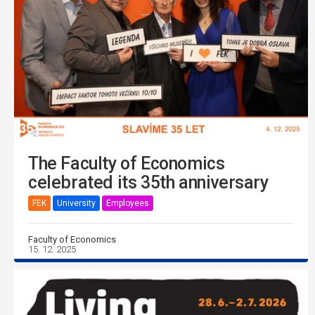
The Faculty of Economics
celebrated its 35th anniversary
FEK
University
Employees
Faculty of Economics
15. 12. 2025