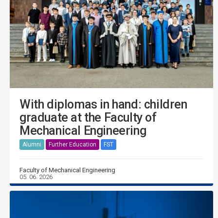
With diplomas in hand: children
graduate at the Faculty of
Mechanical Engineering
Alumni
Further Education
FST
Faculty of Mechanical Engineering
05. 06. 2026