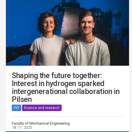
Shaping the future together:
Interest in hydrogen sparked
intergenerational collaboration in
Pilsen
FST
Science and research
Faculty of Mechanical Engineering
18. 11. 2025