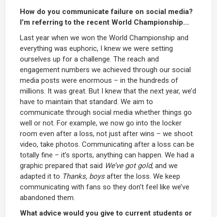
How do you communicate failure on social media?
I’m referring to the recent World Championship...
Last year when we won the World Championship and
everything was euphoric, I knew we were setting
ourselves up for a challenge. The reach and
engagement numbers we achieved through our social
media posts were enormous – in the hundreds of
millions. It was great. But I knew that the next year, we’d
have to maintain that standard. We aim to
communicate through social media whether things go
well or not. For example, we now go into the locker
room even after a loss, not just after wins – we shoot
video, take photos. Communicating after a loss can be
totally fine – it’s sports, anything can happen. We had a
graphic prepared that said
We’ve got gold
, and we
adapted it to
Thanks, boys
after the loss. We keep
communicating with fans so they don’t feel like we’ve
abandoned them.
What advice would you give to current students or