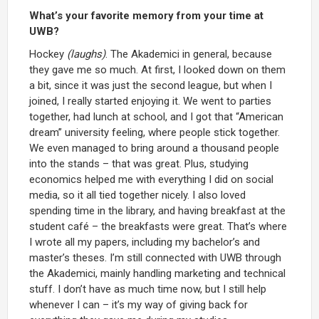
What’s your favorite memory from your time at
UWB?
Hockey
(laughs)
. The Akademici in general, because
they gave me so much. At first, I looked down on them
a bit, since it was just the second league, but when I
joined, I really started enjoying it. We went to parties
together, had lunch at school, and I got that “American
dream” university feeling, where people stick together.
We even managed to bring around a thousand people
into the stands – that was great. Plus, studying
economics helped me with everything I did on social
media, so it all tied together nicely. I also loved
spending time in the library, and having breakfast at the
student café – the breakfasts were great. That’s where
I wrote all my papers, including my bachelor’s and
master’s theses. I’m still connected with UWB through
the Akademici, mainly handling marketing and technical
stuff. I don’t have as much time now, but I still help
whenever I can – it’s my way of giving back for