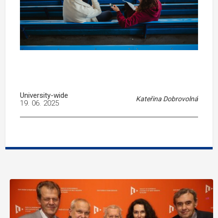
University-wide
Kateřina Dobrovolná
19. 06. 2025