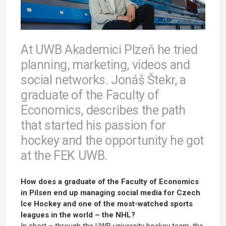
At UWB Akademici Plzeň he tried
planning, marketing, videos and
social networks. Jonáš Štekr, a
graduate of the Faculty of
Economics, describes the path
that started his passion for
hockey and the opportunity he got
at the FEK UWB.
How does a graduate of the Faculty of Economics
in Pilsen end up managing social media for Czech
Ice Hockey and one of the most-watched sports
leagues in the world – the NHL?
In short – through the UWB university hockey team, the