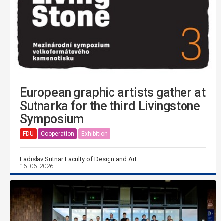
European graphic artists gather at
Sutnarka for the third Livingstone
Symposium
FDU
Cooperation
Exhibition
Ladislav Sutnar Faculty of Design and Art
16. 06. 2026