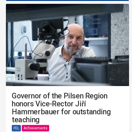
Governor of the Pilsen Region
honors Vice-Rector Jiří
Hammerbauer for outstanding
teaching
FEL
Achievements