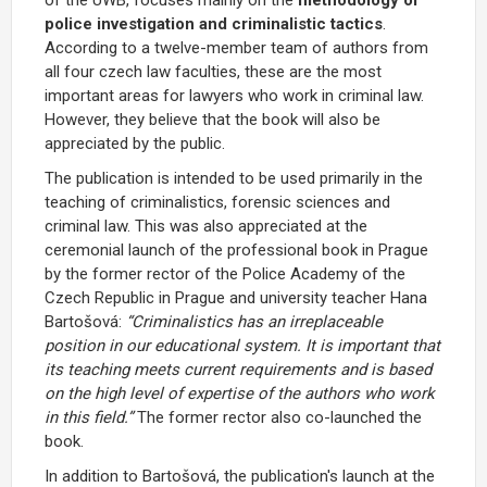
police investigation and criminalistic tactics
.
According to a twelve-member team of authors from
all four czech law faculties, these are the most
important areas for lawyers who work in criminal law.
However, they believe that the book will also be
appreciated by the public.
The publication is intended to be used primarily in the
teaching of criminalistics, forensic sciences and
criminal law. This was also appreciated at the
ceremonial launch of the professional book in Prague
by the former rector of the Police Academy of the
Czech Republic in Prague and university teacher Hana
Bartošová:
“Criminalistics has an irreplaceable
position in our educational system. It is important that
its teaching meets current requirements and is based
on the high level of expertise of the authors who work
in this field.”
The former rector also co-launched the
book.
In addition to Bartošová, the publication's launch at the