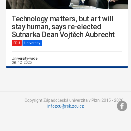
Technology matters, but art will
stay human, says re-elected
Sutnarka Dean Vojtěch Aubrecht
FDU
University
University-wide
08. 12. 2025
Copyright Západočeská univerzita v Plzni 2015 - 2026,
infozcu@rek.zcu.cz