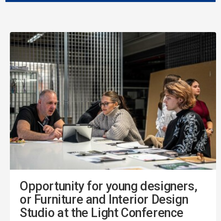
Opportunity for young designers,
or Furniture and Interior Design
Studio at the Light Conference