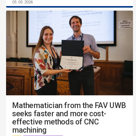
05. 05. 2026
Mathematician from the FAV UWB
seeks faster and more cost-
effective methods of CNC
machining