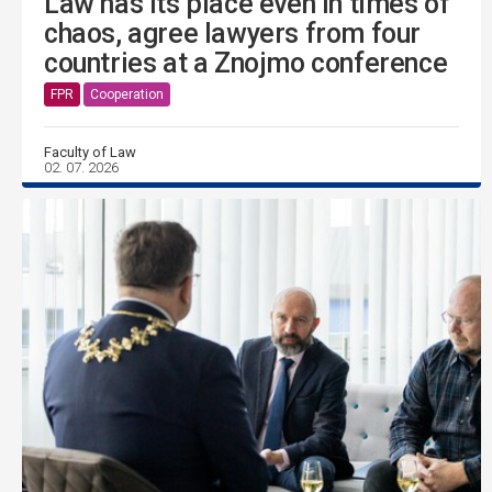
Law has its place even in times of
chaos, agree lawyers from four
countries at a Znojmo conference
FPR
Cooperation
Faculty of Law
02. 07. 2026