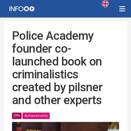
Police Academy
founder co-
launched book on
criminalistics
created by pilsner
and other experts
FPR
Achievements