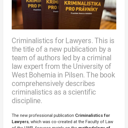
Criminalistics for Lawyers. This is
the title of a new publication by a
team of authors led by a criminal
law expert from the University of
West Bohemia in Pilsen. The book
comprehensively describes
criminalistics as a scientific
discipline.
The new professional publication
Criminalistics for
Lawyers
, which was co-created at the Faculty of Law
of the UWB, focuses mainly on the
methodology of