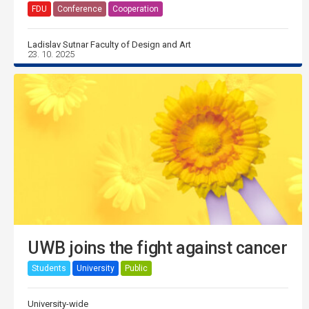
FDU
Conference
Cooperation
Ladislav Sutnar Faculty of Design and Art
23. 10. 2025
UWB joins the fight against cancer
Students
University
Public
University-wide