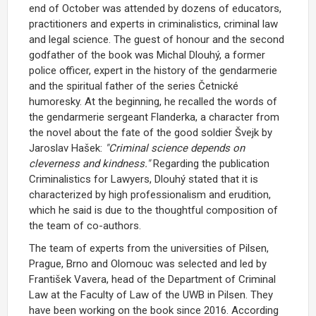
end of October was attended by dozens of educators,
practitioners and experts in criminalistics, criminal law
and legal science. The guest of honour and the second
godfather of the book was Michal Dlouhý, a former
police officer, expert in the history of the gendarmerie
and the spiritual father of the series Četnické
humoresky. At the beginning, he recalled the words of
the gendarmerie sergeant Flanderka, a character from
the novel about the fate of the good soldier Švejk by
Jaroslav Hašek:
"Criminal science depends on
cleverness and kindness."
Regarding the publication
Criminalistics for Lawyers, Dlouhý stated that it is
characterized by high professionalism and erudition,
which he said is due to the thoughtful composition of
the team of co-authors.
The team of experts from the universities of Pilsen,
Prague, Brno and Olomouc was selected and led by
František Vavera, head of the Department of Criminal
Law at the Faculty of Law of the UWB in Pilsen. They
have been working on the book since 2016. According