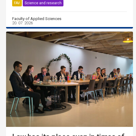
FAV
Science and research
Faculty of Applied Sciences
20. 07. 2026