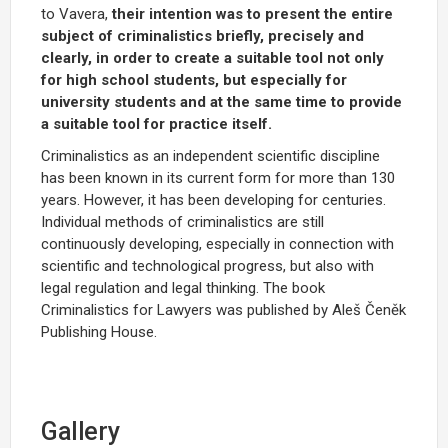
to Vavera,
their intention was to present the entire
subject of criminalistics briefly, precisely and
clearly, in order to create a suitable tool not only
for high school students, but especially for
university students and at the same time to provide
a suitable tool for practice itself.
Criminalistics as an independent scientific discipline
has been known in its current form for more than 130
years. However, it has been developing for centuries.
Individual methods of criminalistics are still
continuously developing, especially in connection with
scientific and technological progress, but also with
legal regulation and legal thinking. The book
Criminalistics for Lawyers was published by Aleš Čeněk
Publishing House.
Gallery