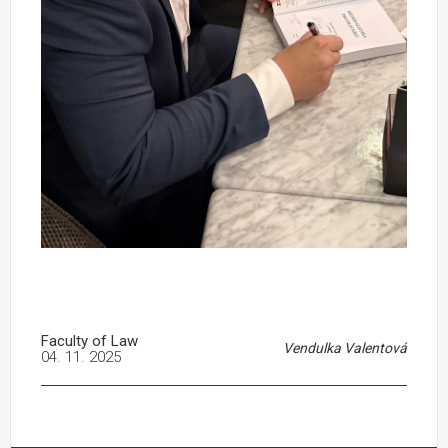
Faculty of Law
Vendulka Valentová
04. 11. 2025