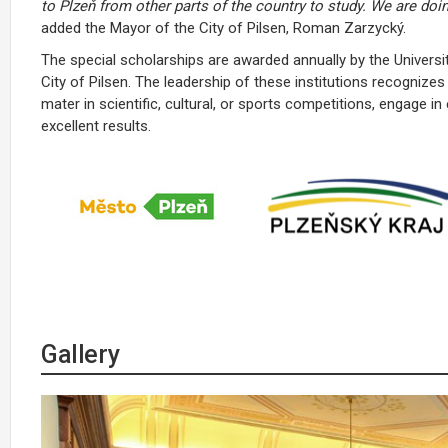
to Plzeň from other parts of the country to study. We are doi
added the Mayor of the City of Pilsen, Roman Zarzycký.
The special scholarships are awarded annually by the Univers
City of Pilsen. The leadership of these institutions recognizes
mater in scientific, cultural, or sports competitions, engage in
excellent results.
Gallery