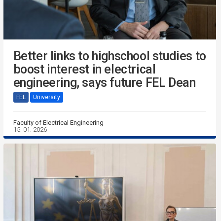
Better links to highschool studies to
boost interest in electrical
engineering, says future FEL Dean
FEL
University
Faculty of Electrical Engineering
15. 01. 2026