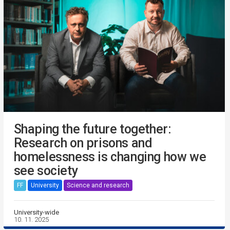
Shaping the future together:
Research on prisons and
homelessness is changing how we
see society
FF
University
Science and research
University-wide
10. 11. 2025