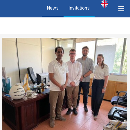
News
Invitations