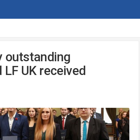
y outstanding
 LF UK received