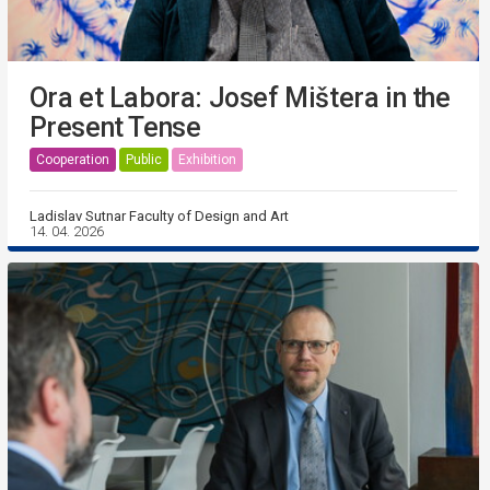
Ora et Labora: Josef Mištera in the
Present Tense
Cooperation
Public
Exhibition
Ladislav Sutnar Faculty of Design and Art
14. 04. 2026