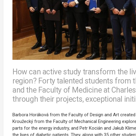
How can active study transform the liv
region? Forty talented students from
and the Faculty of Medicine at Charles
through their projects, exceptional ini
Barbora Horáková from the Faculty of Design and Art created a u
Kroužecký from the Faculty of Mechanical Engineering explored
parts for the energy industry, and Petr Kocián and Jakub Kli
the lives of diabetic patients. They, along with 35 other stude