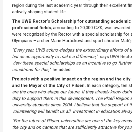
region during the last academic year through their excellent fin
actively shaping student life.
The UWB Rector’s Scholarship for outstanding academic re
professional fields
, amounting to 20,000 CZK, was awarded th
were recognized by the Rector with a special scholarship fo
Olympians – archer Marie Horáčková and sport shooter Matěj
"Every year, UWB acknowledges the extraordinary efforts of t
but as an opportunity to make a difference,"
says UWB Rector
view these special scholarships as an incentive to go further
conditions for this,"
he added.
Projects with a positive impact on the region and the ci
and the Mayor of the City of Pilsen.
In each category, ten s
are the ones who shape our future. If they already know during
duty to support them in this development. The Plzeň Region s
university students since 2004. I believe that the support of 
volunteering will benefit us all. Investment in education alway
"For the future of Pilsen, universities are one of the key areas
the city and on campus that are sufficiently attractive for y