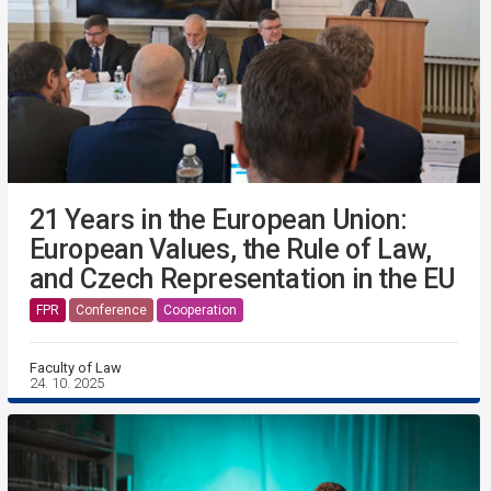
21 Years in the European Union:
European Values, the Rule of Law,
and Czech Representation in the EU
FPR
Conference
Cooperation
Faculty of Law
24. 10. 2025