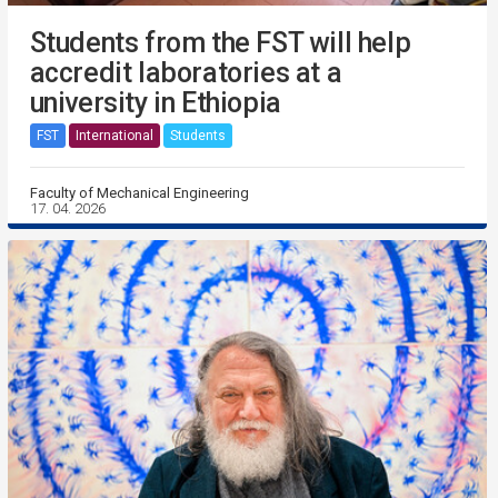
Students from the FST will help
accredit laboratories at a
university in Ethiopia
FST
International
Students
Faculty of Mechanical Engineering
17. 04. 2026