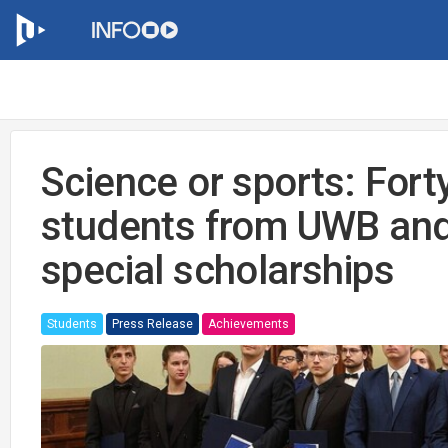
Science or sports: Fort
students from UWB and
special scholarships
Students
Press Release
Achievements