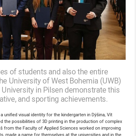
es of students and also the entire
 the University of West Bohemia (UWB)
 University in Pilsen demonstrate this
tiative, and sporting achievements.
nified visual identity for the kindergarten in Dýšina, Vít
 the possibilities of 3D printing in the production of complex
meš from the Faculty of Applied Sciences worked on improving
nts, made a name for themselves at the universities and in the