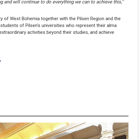
ng and will continue to do everything we can to achieve this,"
ity of West Bohemia together with the Pilsen Region and the
 students of Pilsen's universities who represent their alma
 extraordinary activities beyond their studies, and achieve