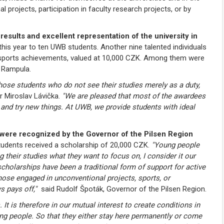
al projects, participation in faculty research projects, or by
sults and excellent representation of the university in
is year to ten UWB students. Another nine talented individuals
r sports achievements, valued at 10,000 CZK. Among them were
 Rampula.
hose students who do not see their studies merely as a duty,
 Miroslav Lávička.
"We are pleased that most of the awardees
 and try new things. At UWB, we provide students with ideal
ty were recognized by the Governor of the Pilsen Region
tudents received a scholarship of 20,000 CZK.
"Young people
 their studies what they want to focus on, I consider it our
cholarships have been a traditional form of support for active
those engaged in unconventional projects, sports, or
s pays off,"
said Rudolf Špoták, Governor of the Pilsen Region.
. It is therefore in our mutual interest to create conditions in
oung people. So that they either stay here permanently or come