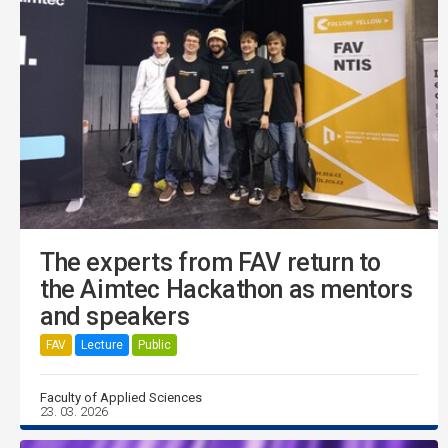
The experts from FAV return to
the Aimtec Hackathon as mentors
and speakers
FAV
Lecture
Public
Faculty of Applied Sciences
23. 03. 2026