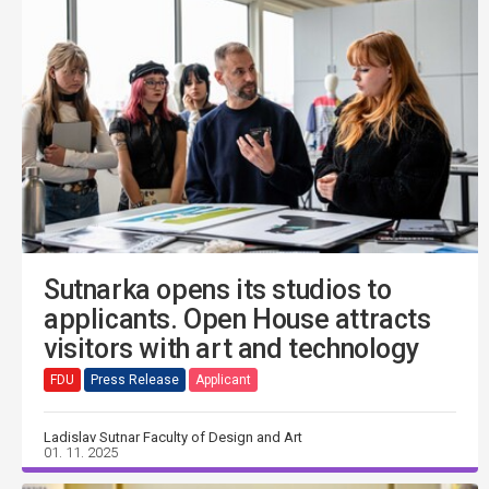
Sutnarka opens its studios to
applicants. Open House attracts
visitors with art and technology
FDU
Press Release
Applicant
Ladislav Sutnar Faculty of Design and Art
01. 11. 2025