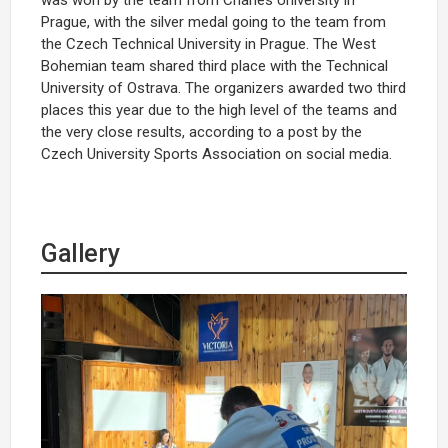
Prague, with the silver medal going to the team from
the Czech Technical University in Prague. The West
Bohemian team shared third place with the Technical
University of Ostrava. The organizers awarded two third
places this year due to the high level of the teams and
the very close results, according to a post by the
Czech University Sports Association on social media.
Gallery