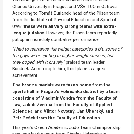
Charles University in Prague, and VŠB-TUO in Ostrava.
According to Tomáš Buriánek, head of the Pilsen team
from the Institute of Physical Education and Sport of
UWB,
these were all very strong teams with extra-
league judokas
. However, the Pilsen team reportedly
put up an incredibly combative performance.
"I had to rearrange the weight categories a bit, some of
the guys were fighting in higher weight classes, but
they coped with it bravely,"
praised team leader
Buriánek. According to him, third place is a great
achievement.
The bronze medals were taken home from the
sports hall in Prague's Folimanka district by a team
consisting of Vladimír Vondra from the Faculty of
Law, Jakub Zvěřina from the Faculty of Applied
Sciences, and Viktor Novotný, Jan Uherský, and
Petr Pešek from the Faculty of Education.
This year's Czech Academic Judo Team Championship
was won by the team from Charles University in