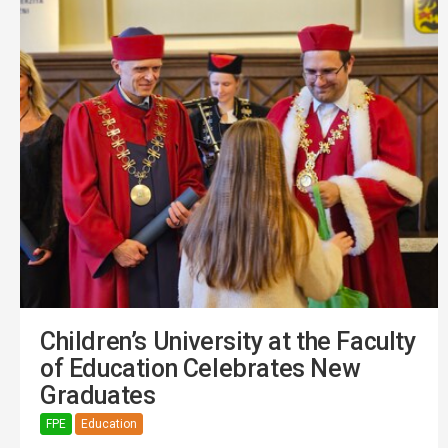
Children’s University at the Faculty
of Education Celebrates New
Graduates
FPE
Education