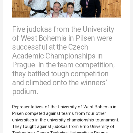
Five judokas from the University
of West Bohemia in Pilsen were
successful at the Czech
Academic Championships in
Prague. In the team competition,
they battled tough competition
and climbed onto the winners'
podium.
Representatives of the University of West Bohemia in
Pilsen competed against teams from four other
universities in the university championship tournament.
They fought against judokas from Brno University of
Technology, Czech Technical University in Prague,