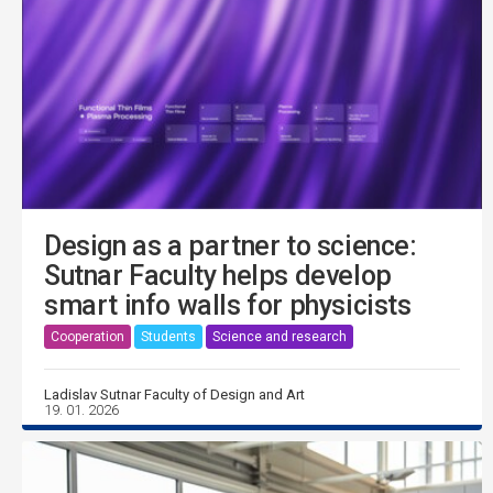
Design as a partner to science:
Sutnar Faculty helps develop
smart info walls for physicists
Cooperation
Students
Science and research
Ladislav Sutnar Faculty of Design and Art
19. 01. 2026