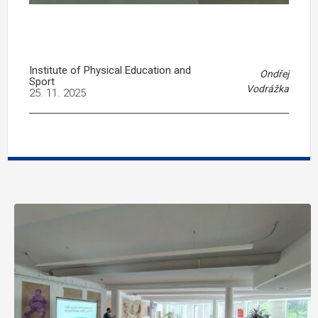
Institute of Physical Education and
Ondřej
Sport
Vodrážka
25. 11. 2025