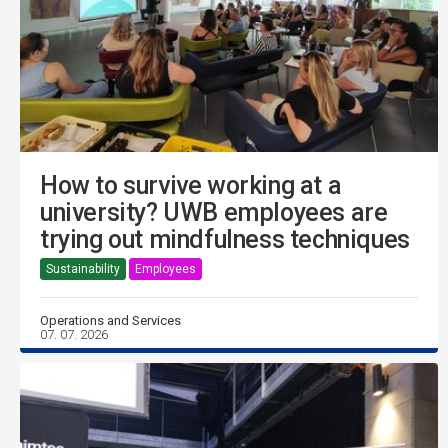
How to survive working at a
university? UWB employees are
trying out mindfulness techniques
Sustainability
Employees
Operations and Services
07. 07. 2026