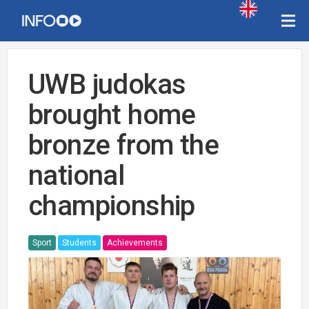
UWB judokas
brought home
bronze from the
national
championship
Sport
Students
Achievements