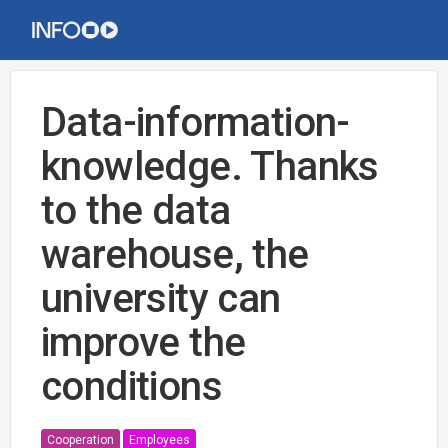
Data-information-
knowledge. Thanks
to the data
warehouse, the
university can
improve the
conditions
Cooperation
Employees