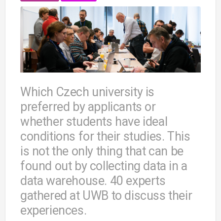
Which Czech university is
preferred by applicants or
whether students have ideal
conditions for their studies. This
is not the only thing that can be
found out by collecting data in a
data warehouse. 40 experts
gathered at UWB to discuss their
experiences.