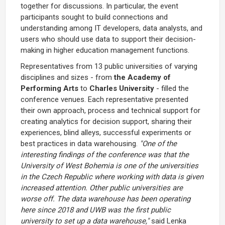
together for discussions. In particular, the event
participants sought to build connections and
understanding among IT developers, data analysts, and
users who should use data to support their decision-
making in higher education management functions.
Representatives from 13 public universities of varying
disciplines and sizes - from
the Academy of
Performing Arts
to
Charles University
- filled the
conference venues. Each representative presented
their own approach, process and technical support for
creating analytics for decision support, sharing their
experiences, blind alleys, successful experiments or
best practices in data warehousing.
"One of the
interesting findings of the conference was that the
University of West Bohemia is one of the universities
in the Czech Republic where working with data is given
increased attention. Other public universities are
worse off. The data warehouse has been operating
here since 2018 and UWB was the first public
university to set up a data warehouse,"
said Lenka