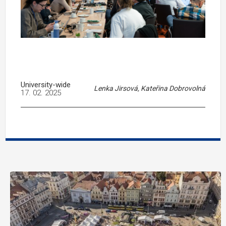
University-wide
Lenka Jirsová, Kateřina Dobrovolná
17. 02. 2025