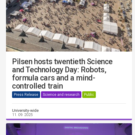
Pilsen hosts twentieth Science
and Technology Day: Robots,
formula cars and a mind-
controlled train
Press Release
Science and research
Public
University-wide
11. 09. 2025