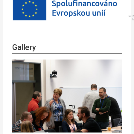
Gallery