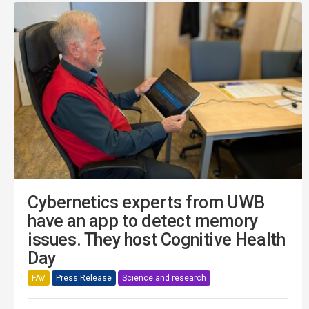
Cybernetics experts from UWB
have an app to detect memory
issues. They host Cognitive Health
Day
FAV
Press Release
Science and research