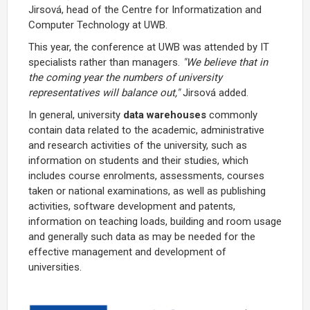
Jirsová, head of the Centre for Informatization and
Computer Technology at UWB.
This year, the conference at UWB was attended by IT
specialists rather than managers.
"We believe that in
the coming year the numbers of university
representatives will balance out,"
Jirsová added.
In general, university
data warehouses
commonly
contain data related to the academic, administrative
and research activities of the university, such as
information on students and their studies, which
includes course enrolments, assessments, courses
taken or national examinations, as well as publishing
activities, software development and patents,
information on teaching loads, building and room usage
and generally such data as may be needed for the
effective management and development of
universities.