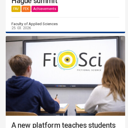
Hague summit
FAV
FEK
Achievements
Faculty of Applied Sciences
25. 03. 2026
A new platform teaches students