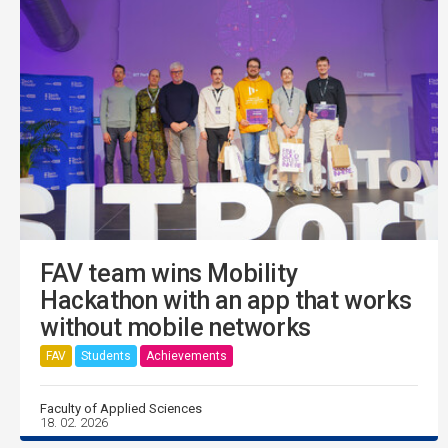
FAV team wins Mobility
Hackathon with an app that works
without mobile networks
FAV
Students
Achievements
Faculty of Applied Sciences
18. 02. 2026