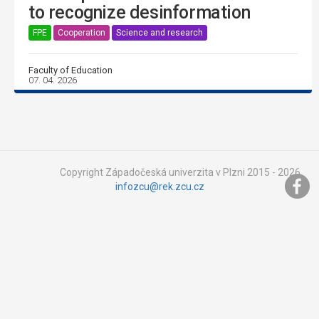
to recognize desinformation
FPE
Cooperation
Science and research
Faculty of Education
07. 04. 2026
Copyright Západočeská univerzita v Plzni 2015 - 2026,
infozcu@rek.zcu.cz