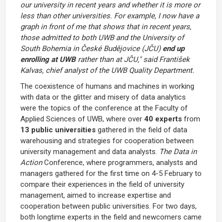
our university in recent years and whether it is more or
less than other universities. For example, I now have a
graph in front of me that shows that in recent years,
those admitted to both UWB and the University of
South Bohemia in České Budějovice (JČU)
end up
enrolling at UWB
rather than at JČU," said František
Kalvas, chief analyst of the UWB Quality Department.
The coexistence of humans and machines in working
with data or the glitter and misery of data analytics
were the topics of the conference at the Faculty of
Applied Sciences of UWB, where over
40 experts
from
13 public universities
gathered in the field of data
warehousing and strategies for cooperation between
university management and data analysts.
The Data in
Action
Conference, where programmers, analysts and
managers gathered for the first time on 4-5 February to
compare their experiences in the field of university
management, aimed to increase expertise and
cooperation between public universities. For two days,
both longtime experts in the field and newcomers came