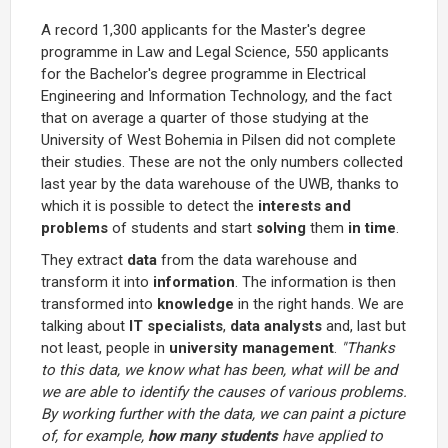
A record 1,300 applicants for the Master's degree
programme in Law and Legal Science, 550 applicants
for the Bachelor's degree programme in Electrical
Engineering and Information Technology, and the fact
that on average a quarter of those studying at the
University of West Bohemia in Pilsen did not complete
their studies. These are not the only numbers collected
last year by the data warehouse of the UWB, thanks to
which it is possible to detect the
interests and
problems
of students and start
solving
them
in time
.
They extract
data
from the data warehouse and
transform it into
information
. The information is then
transformed into
knowledge
in the right hands. We are
talking about
IT specialists
,
data analysts
and, last but
not least, people in
university management
.
"Thanks
to this data, we know what has been, what will be and
we are able to identify the causes of various problems.
By working further with the data, we can paint a picture
of, for example,
how many students
have applied to