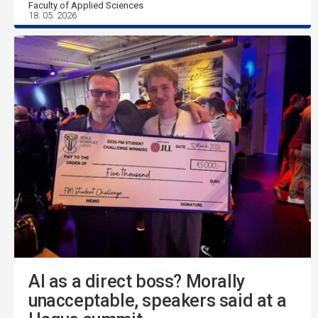
Faculty of Applied Sciences
18. 05. 2026
AI as a direct boss? Morally
unacceptable, speakers said at a