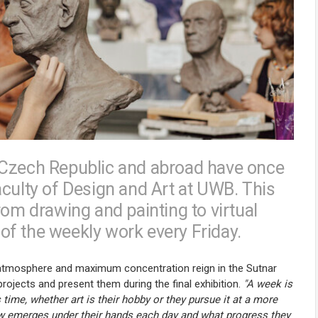
 Czech Republic and abroad have once
aculty of Design and Art at UWB. This
rom drawing and painting to virtual
s of the weekly work every Friday.
ve atmosphere and maximum concentration reign in the Sutnar
projects and present them during the final exhibition.
"A week is
time, whether art is their hobby or they pursue it at a more
ew emerges under their hands each day and what progress they