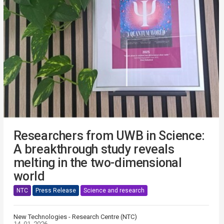
Researchers from UWB in Science:
A breakthrough study reveals
melting in the two-dimensional
world
NTC
Press Release
Science and research
New Technologies - Research Centre (NTC)
14. 01. 2026