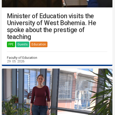
Minister of Education visits the
University of West Bohemia. He
spoke about the prestige of
teaching
FPE
Guests
Education
Faculty of Education
29. 05. 2026