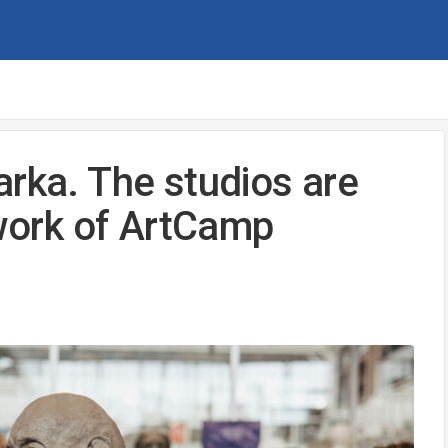
arka. The studios are
 work of ArtCamp