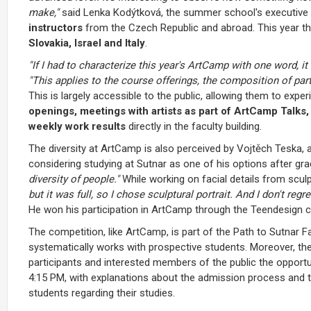
make,"
said Lenka Kodýtková, the summer school's executive d
instructors
from the Czech Republic and abroad. This year 
Slovakia, Israel and Italy
.
"If I had to characterize this year's ArtCamp with one word, i
"This applies to the course offerings, the composition of pa
This is largely accessible to the public, allowing them to e
openings, meetings with artists as part of ArtCamp Talks,
weekly work results
directly in the faculty building.
The diversity at ArtCamp is also perceived by Vojtěch Teska, a 
considering studying at Sutnar as one of his options after gr
diversity of people."
While working on facial details from sculp
but it was full, so I chose sculptural portrait. And I don't regr
He won his participation in ArtCamp through the Teendesign c
The competition, like ArtCamp, is part of the Path to Sutnar Fa
systematically works with prospective students. Moreover,
participants and interested members of the public the opportu
4:15 PM, with explanations about the admission process and t
students regarding their studies.