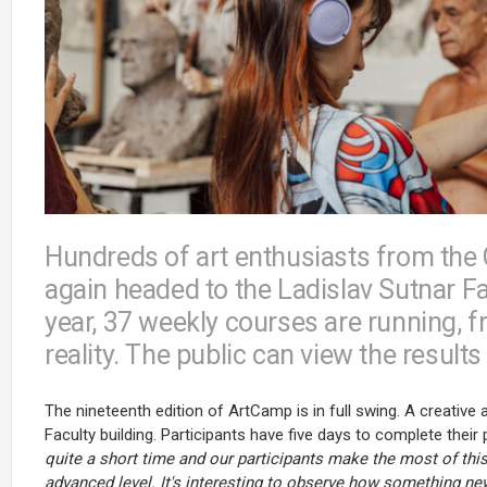
Hundreds of art enthusiasts from the
again headed to the Ladislav Sutnar F
year, 37 weekly courses are running, f
reality. The public can view the result
The nineteenth edition of ArtCamp is in full swing. A creati
Faculty building. Participants have five days to complete their 
quite a short time and our participants make the most of this 
advanced level. It's interesting to observe how something n