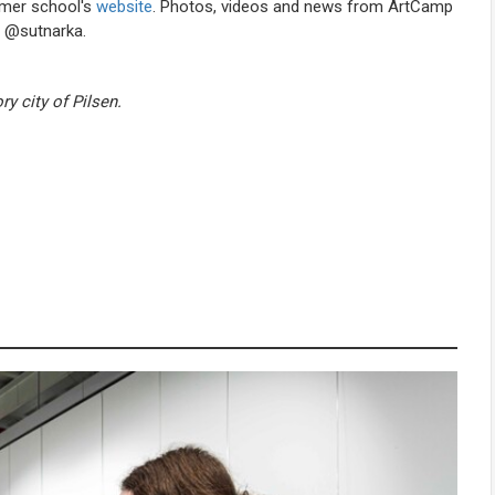
mmer school's
website
. Photos, videos and news from ArtCamp
r @sutnarka.
ry city of Pilsen.