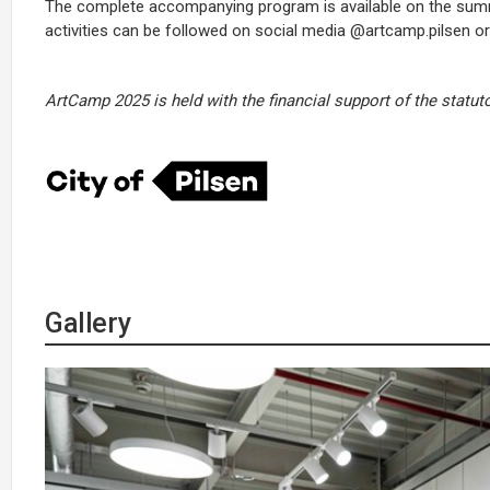
The complete accompanying program is available on the su
activities can be followed on social media @artcamp.pilsen o
ArtCamp 2025 is held with the financial support of the statuto
Gallery