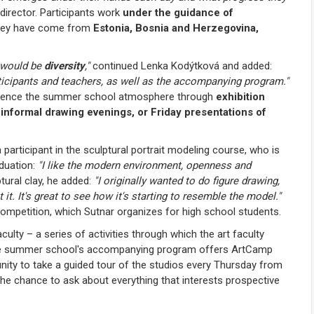
irector. Participants work
under the guidance of
they have come from
Estonia, Bosnia and Herzegovina,
t would be
diversity
,"
continued Lenka Kodýtková and added:
rticipants and teachers, as well as the accompanying program."
xperience the summer school atmosphere through
exhibition
 informal drawing evenings, or Friday presentations of
participant in the sculptural portrait modeling course, who is
aduation:
"I like the modern environment, openness and
tural clay, he added:
"I originally wanted to do figure drawing,
et it. It's great to see how it's starting to resemble the model."
ompetition, which Sutnar organizes for high school students.
culty – a series of activities through which the art faculty
 the summer school's accompanying program offers ArtCamp
nity to take a guided tour of the studios every Thursday from
he chance to ask about everything that interests prospective