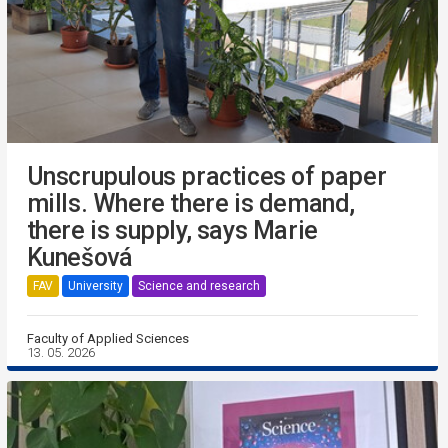
Unscrupulous practices of paper
mills. Where there is demand,
there is supply, says Marie
Kunešová
FAV
University
Science and research
Faculty of Applied Sciences
13. 05. 2026