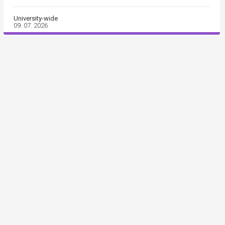
University-wide
09. 07. 2026