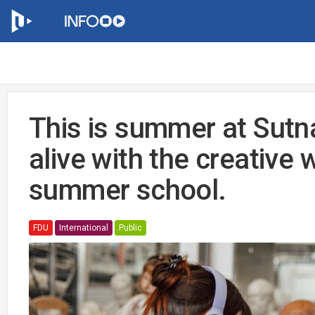
This is summer at Sutn
alive with the creative
summer school.
FDU
International
Public