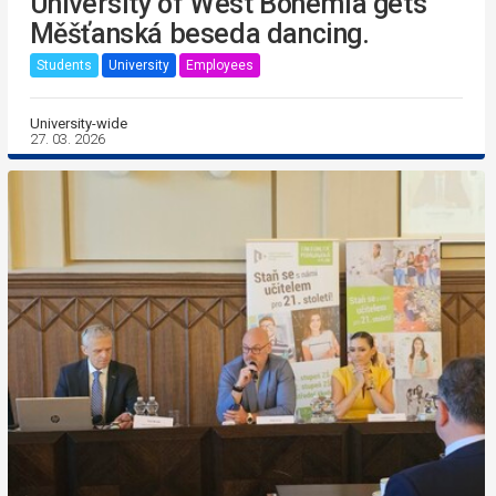
University of West Bohemia gets
Měšťanská beseda dancing.
Students
University
Employees
University-wide
27. 03. 2026