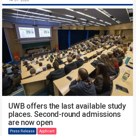
UWB offers the last available study
places. Second-round admissions
are now open
Press Release
Applicant