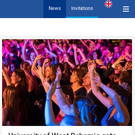
News
Invitations