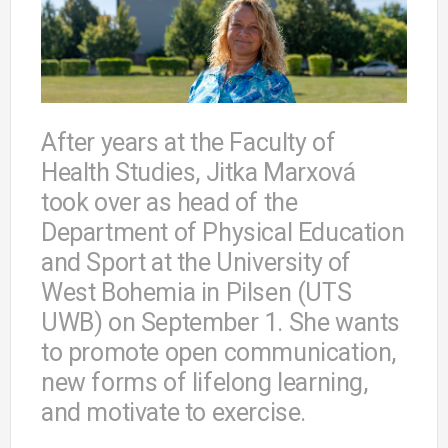
After years at the Faculty of
Health Studies, Jitka Marxová
took over as head of the
Department of Physical Education
and Sport at the University of
West Bohemia in Pilsen (UTS
UWB) on September 1. She wants
to promote open communication,
new forms of lifelong learning,
and motivate to exercise.