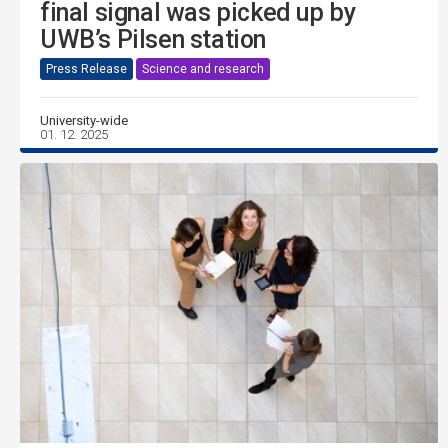
final signal was picked up by
UWB’s Pilsen station
Press Release
Science and research
University-wide
01. 12. 2025