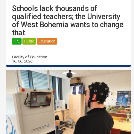
Schools lack thousands of
qualified teachers; the University
of West Bohemia wants to change
that
FPE
Public
Education
Faculty of Education
16. 06. 2026