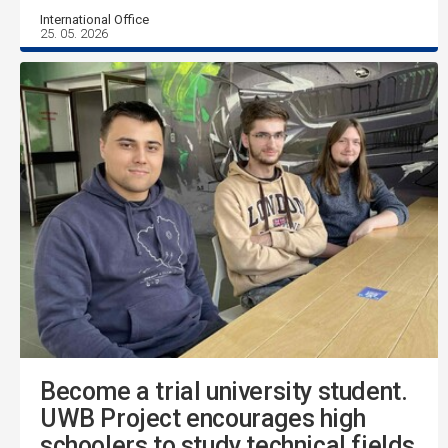
International Office
25. 05. 2026
Become a trial university student.
UWB Project encourages high
schoolers to study technical fields