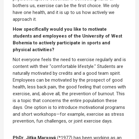
bothers us, exercise can be the first choice. We only
have one health, and it is up to us how actively we
approach it.
How specifically would you like to motivate
students and employees of the University of West
Bohemia to actively participate in sports and
physical activities?
Not everyone feels the need to exercise regularly and is
content with their "comfortable lifestyle." Students are
naturally motivated by credits and a good team spirit.
Employees can be motivated by the prospect of good
health, less back pain, the good feeling that comes with
exercise, and, above all, the prevention of burnout. This
is a topic that concerns the entire population these
days. One option is to introduce motivational programs
and short workshops—for example, exercise as stress
prevention, fun challenges, or joint exercise days.
PhDr. Jitka Marxová
(*1977) has been working as an