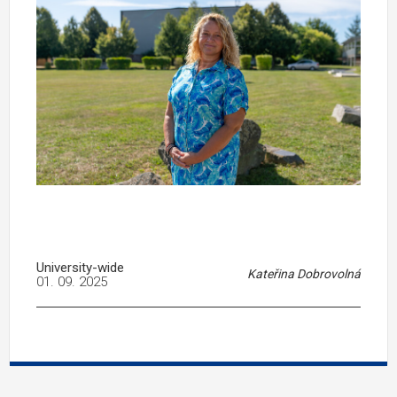
University-wide
Kateřina Dobrovolná
01. 09. 2025