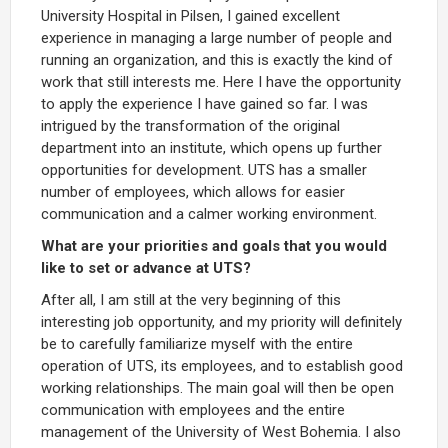
University Hospital in Pilsen, I gained excellent
experience in managing a large number of people and
running an organization, and this is exactly the kind of
work that still interests me. Here I have the opportunity
to apply the experience I have gained so far. I was
intrigued by the transformation of the original
department into an institute, which opens up further
opportunities for development. UTS has a smaller
number of employees, which allows for easier
communication and a calmer working environment.
What are your priorities and goals that you would
like to set or advance at UTS?
After all, I am still at the very beginning of this
interesting job opportunity, and my priority will definitely
be to carefully familiarize myself with the entire
operation of UTS, its employees, and to establish good
working relationships. The main goal will then be open
communication with employees and the entire
management of the University of West Bohemia. I also