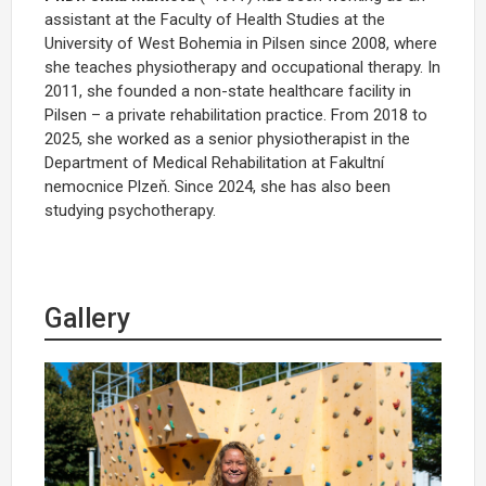
assistant at the Faculty of Health Studies at the
University of West Bohemia in Pilsen since 2008, where
she teaches physiotherapy and occupational therapy. In
2011, she founded a non-state healthcare facility in
Pilsen – a private rehabilitation practice. From 2018 to
2025, she worked as a senior physiotherapist in the
Department of Medical Rehabilitation at Fakultní
nemocnice Plzeň. Since 2024, she has also been
studying psychotherapy.
Gallery