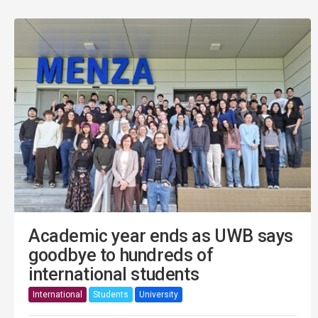
Academic year ends as UWB says
goodbye to hundreds of
international students
International
Students
University