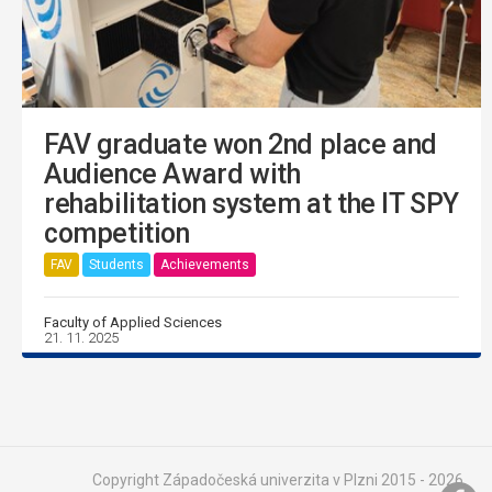
FAV graduate won 2nd place and
Audience Award with
rehabilitation system at the IT SPY
competition
FAV
Students
Achievements
Faculty of Applied Sciences
21. 11. 2025
Copyright Západočeská univerzita v Plzni 2015 - 2026,