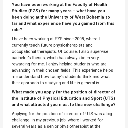
You have been working at the Faculty of Health
Studies (FZS) for many years – what have you
been doing at the University of West Bohemia so
far and what experience have you gained from this
role?
I have been working at FZS since 2008, where I
currently teach future physiotherapists and
occupational therapists. Of course, I also supervise
bachelor's theses, which has always been very
rewarding for me. I enjoy helping students who are
advancing in their chosen fields. This experience helps
me understand how today's students think and what
their approach to studying and life in general is.
What made you apply for the position of director of
the Institute of Physical Education and Sport (UTS)
and what attracted you most to this new challenge?
Applying for the position of director of UTS was a big
challenge. In my previous job, where I worked for
several years as a senior physiotherapist at the