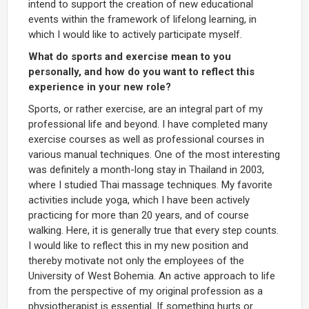
intend to support the creation of new educational
events within the framework of lifelong learning, in
which I would like to actively participate myself.
What do sports and exercise mean to you
personally, and how do you want to reflect this
experience in your new role?
Sports, or rather exercise, are an integral part of my
professional life and beyond. I have completed many
exercise courses as well as professional courses in
various manual techniques. One of the most interesting
was definitely a month-long stay in Thailand in 2003,
where I studied Thai massage techniques. My favorite
activities include yoga, which I have been actively
practicing for more than 20 years, and of course
walking. Here, it is generally true that every step counts.
I would like to reflect this in my new position and
thereby motivate not only the employees of the
University of West Bohemia. An active approach to life
from the perspective of my original profession as a
physiotherapist is essential. If something hurts or