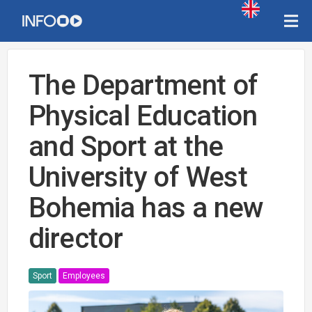
The Department of
Physical Education
and Sport at the
University of West
Bohemia has a new
director
Sport
Employees