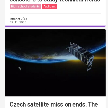
High school students
Applicant
Intranet ZČU
19. 11. 2025
Czech satellite mission ends. The