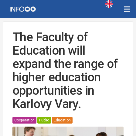
The Faculty of
Education will
expand the range of
higher education
opportunities in
Karlovy Vary.
Cooperation
Public
Education