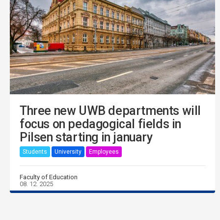
Three new UWB departments will
focus on pedagogical fields in
Pilsen starting in january
Students
University
Employees
Faculty of Education
08. 12. 2025