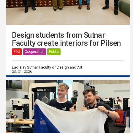
Design students from Sutnar
Faculty create interiors for Pilsen
FDU
Cooperation
Public
Ladislav Sutnar Faculty of Design and Art
23. 01. 2026