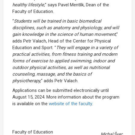
healthy lifestyle,
” says Pavel Mentlík, Dean of the
Faculty of Education.
“
Students will be trained in basic biomedical
disciplines, such as anatomy and physiology, and will
gain knowledge in the science of human movement
,”
adds Petr Valach, Head of the Center for Physical
Education and Sport. "
They will engage in a variety of
practical activities, from fitness training and modern
forms of exercise to applied swimming, indoor and
outdoor physical activities, as well as nutritional
counseling, massage, and the basics of
physiotherapy,
" adds Petr Valach.
Applications can be submitted electronically until
August 15, 2024. More information about the program
is available on the
website of the faculty
.
Faculty of Education
Michal Švec