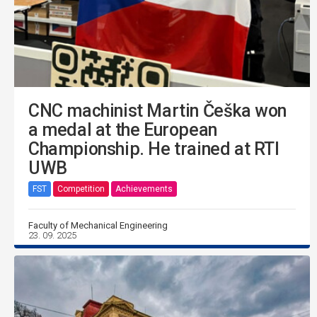
CNC machinist Martin Češka won
a medal at the European
Championship. He trained at RTI
UWB
FST
Competition
Achievements
Faculty of Mechanical Engineering
23. 09. 2025