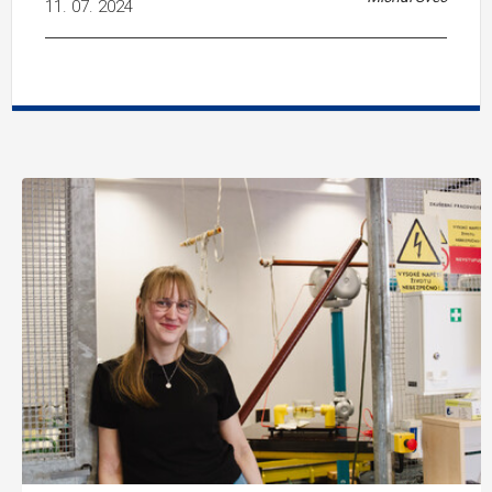
11. 07. 2024