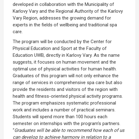
developed in collaboration with the Municipality of
Karlovy Vary and the Regional Authority of the Karlovy
Vary Region, addresses the growing demand for
experts in the fields of wellbeing and traditional spa
care.
The program will be conducted by the Center for
Physical Education and Sport at the Faculty of
Education UWB, directly in Karlovy Vary. As the name
suggests, it focuses on human movement and the
optimal use of physical activities for human health.
Graduates of this program will not only enhance the
range of services in comprehensive spa care but also
provide the residents and visitors of the region with
health and fitness-oriented physical activity programs.
The program emphasizes systematic professional
work and includes a number of practical seminars.
Students will spend more than 100 hours each
semester on internships with the program's partners.
“
Graduates will be able to recommend how each of us
can develop to achieve harmony in relation to a