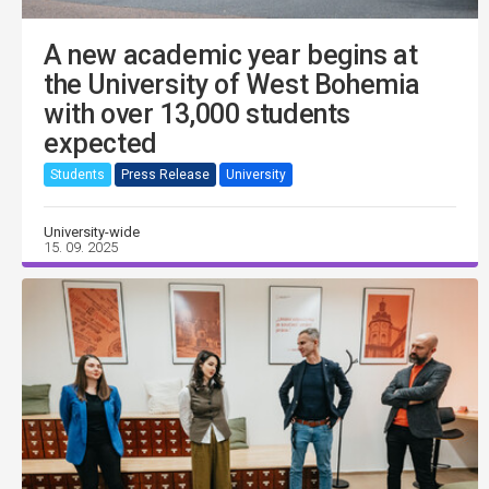
A new academic year begins at
the University of West Bohemia
with over 13,000 students
expected
Students
Press Release
University
University-wide
15. 09. 2025