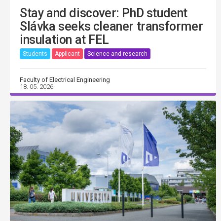
Stay and discover: PhD student
Slávka seeks cleaner transformer
insulation at FEL
Students
Applicant
Science and research
Faculty of Electrical Engineering
18. 05. 2026