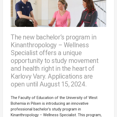
The new bachelor’s program in
Kinanthropology – Wellness
Specialist offers a unique
opportunity to study movement
and health right in the heart of
Karlovy Vary. Applications are
open until August 15, 2024.
The Faculty of Education of the University of West
Bohemia in Pilsen is introducing an innovative
professional bachelor’s study program in
Kinanthropology – Wellness Specialist. This program,