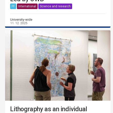
FF
International
Science and research
University-wide
11. 12. 2025
Lithography as an individual