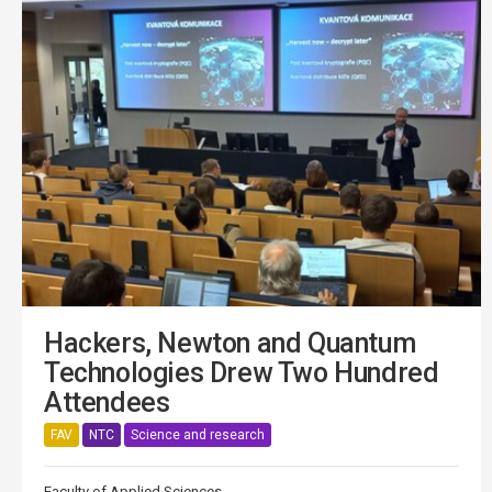
Hackers, Newton and Quantum
Technologies Drew Two Hundred
Attendees
FAV
NTC
Science and research
Faculty of Applied Sciences