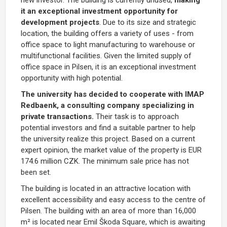
it an exceptional investment opportunity for
development projects
. Due to its size and strategic
location, the building offers a variety of uses - from
office space to light manufacturing to warehouse or
multifunctional facilities. Given the limited supply of
office space in Pilsen, it is an exceptional investment
opportunity with high potential.
The university has decided to cooperate with IMAP
Redbaenk, a consulting company specializing in
private transactions.
Their task is to approach
potential investors and find a suitable partner to help
the university realize this project. Based on a current
expert opinion, the market value of the property is EUR
174.6 million CZK. The minimum sale price has not
been set.
The building is located in an attractive location with
excellent accessibility and easy access to the centre of
Pilsen. The building with an area of more than 16,000
m² is located near Emil Škoda Square, which is awaiting