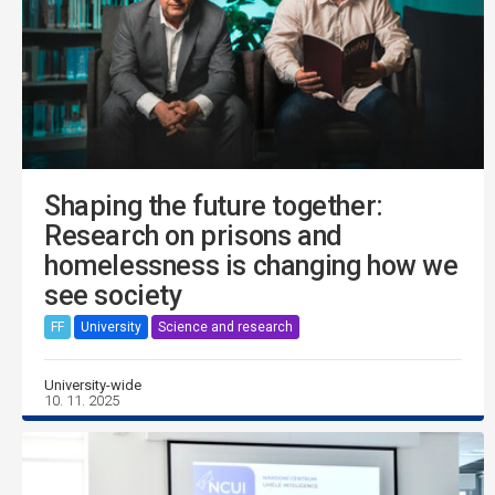
Shaping the future together:
Research on prisons and
homelessness is changing how we
see society
FF
University
Science and research
University-wide
10. 11. 2025