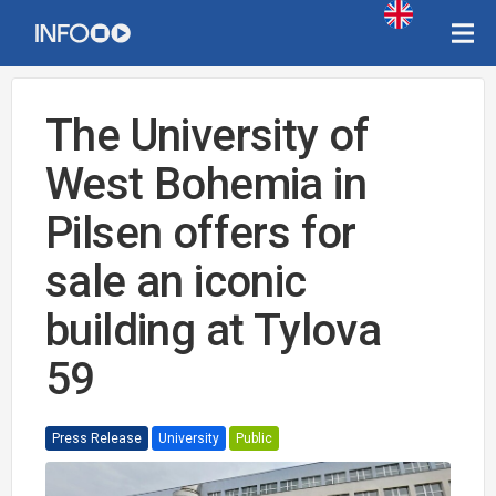
The University of
West Bohemia in
Pilsen offers for
sale an iconic
building at Tylova
59
Press Release
University
Public