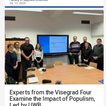
29. 10. 2025
Experts from the Visegrad Four
Examine the Impact of Populism,
Led by UWB