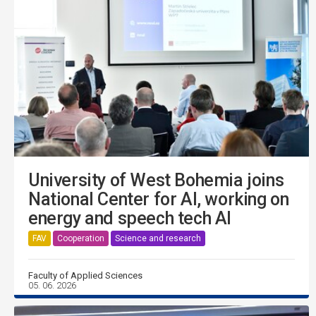
University of West Bohemia joins
National Center for AI, working on
energy and speech tech AI
FAV
Cooperation
Science and research
Faculty of Applied Sciences
05. 06. 2026