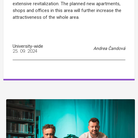
extensive revitalization. The planned new apartments,
shops and offices in this area will further increase the
attractiveness of the whole area.
University-wide
Andrea Čandová
25. 09. 2024