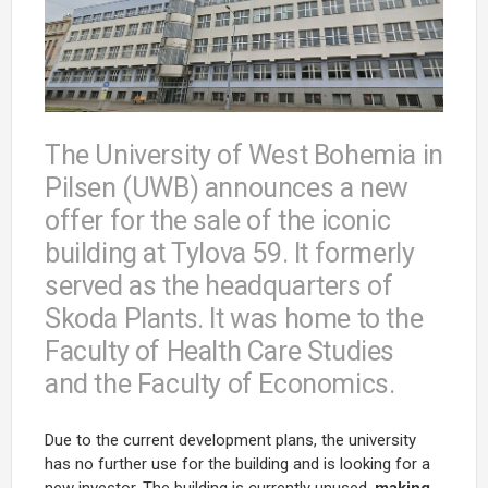
The University of West Bohemia in
Pilsen (UWB) announces a new
offer for the sale of the iconic
building at Tylova 59. It formerly
served as the headquarters of
Skoda Plants. It was home to the
Faculty of Health Care Studies
and the Faculty of Economics.
Due to the current development plans, the university
has no further use for the building and is looking for a
new investor. The building is currently unused,
making