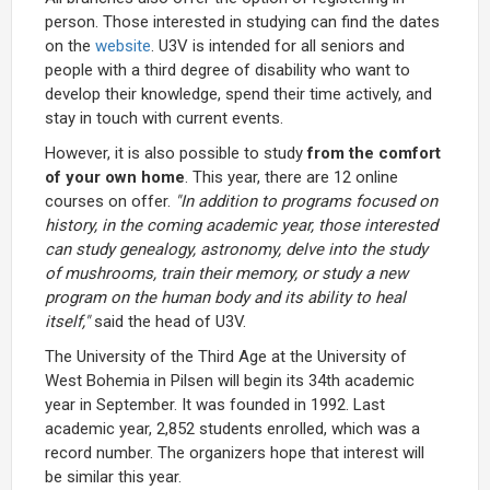
person. Those interested in studying can find the dates
on the
website
. U3V is intended for all seniors and
people with a third degree of disability who want to
develop their knowledge, spend their time actively, and
stay in touch with current events.
However, it is also possible to study
from the comfort
of your own home
. This year, there are 12 online
courses on offer.
"In addition to programs focused on
history, in the coming academic year, those interested
can study genealogy, astronomy, delve into the study
of mushrooms, train their memory, or study a new
program on the human body and its ability to heal
itself,"
said the head of U3V.
The University of the Third Age at the University of
West Bohemia in Pilsen will begin its 34th academic
year in September. It was founded in 1992. Last
academic year, 2,852 students enrolled, which was a
record number. The organizers hope that interest will
be similar this year.