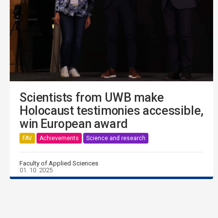
Scientists from UWB make
Holocaust testimonies accessible,
win European award
FAV
Achievements
Science and research
Faculty of Applied Sciences
01. 10. 2025