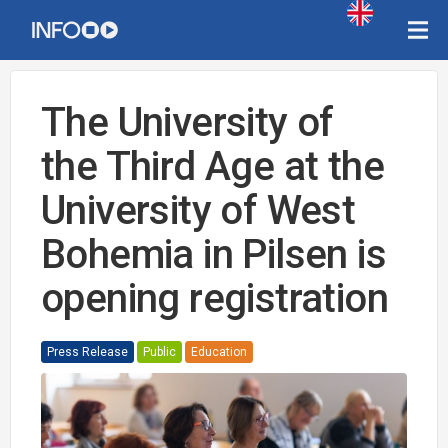
The University of
the Third Age at the
University of West
Bohemia in Pilsen is
opening registration
Press Release
Public
Education