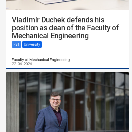
Vladimír Duchek defends his
position as dean of the Faculty of
Mechanical Engineering
FST
University
Faculty of Mechanical Engineering
22. 06. 2026