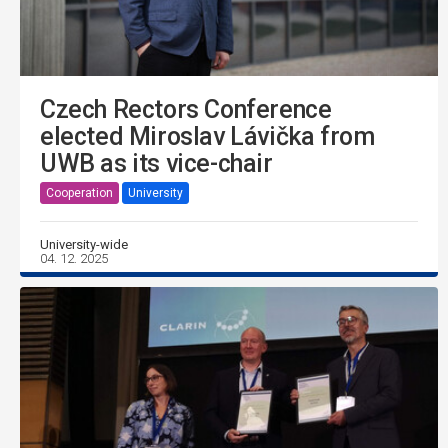
Czech Rectors Conference
elected Miroslav Lávička from
UWB as its vice-chair
Cooperation
University
University-wide
04. 12. 2025