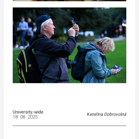
University-wide
Kateřina Dobrovolná
18. 08. 2025