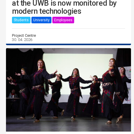
at the UWB is now monitored by
modern technologies
Students
University
Employees
Project Centre
30. 04. 2026