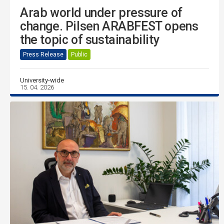
Arab world under pressure of
change. Pilsen ARABFEST opens
the topic of sustainability
Press Release
Public
University-wide
15. 04. 2026