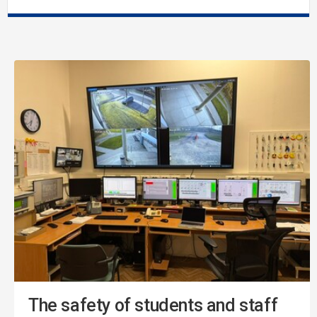
The safety of students and staff