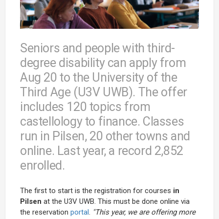
Seniors and people with third-
degree disability can apply from
Aug 20 to the University of the
Third Age (U3V UWB). The offer
includes 120 topics from
castellology to finance. Classes
run in Pilsen, 20 other towns and
online. Last year, a record 2,852
enrolled.
The first to start is the registration for courses
in
Pilsen
at the U3V UWB. This must be done online via
the reservation
portal
.
"This year, we are offering more