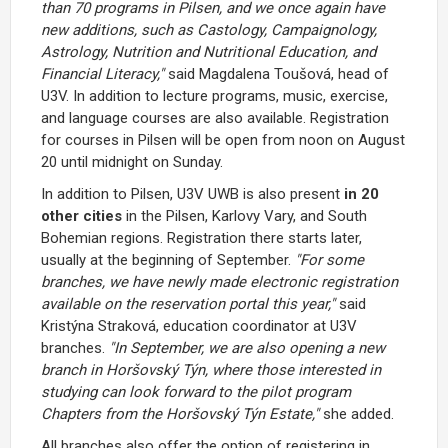
than 70 programs in Pilsen, and we once again have
new additions, such as Castology, Campaignology,
Astrology, Nutrition and Nutritional Education, and
Financial Literacy,"
said Magdalena Toušová, head of
U3V. In addition to lecture programs, music, exercise,
and language courses are also available. Registration
for courses in Pilsen will be open from noon on August
20 until midnight on Sunday.
In addition to Pilsen, U3V UWB is also present
in 20
other cities
in the Pilsen, Karlovy Vary, and South
Bohemian regions. Registration there starts later,
usually at the beginning of September.
"For some
branches, we have newly made electronic registration
available on the reservation portal this year,"
said
Kristýna Straková, education coordinator at U3V
branches.
"In September, we are also opening a new
branch in Horšovský Týn, where those interested in
studying can look forward to the pilot program
Chapters from the Horšovský Týn Estate,"
she added.
All branches also offer the option of registering in