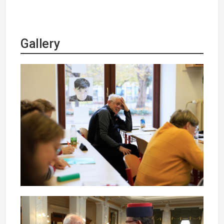
Gallery