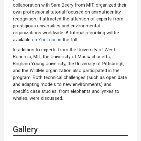
collaboration with Sara Beery from MIT, organized their
own professional tutorial focused on animal identity
recognition. It attracted the attention of experts from
prestigious universities and environmental
organizations worldwide. A tutorial recording will be
available on
YouTube
in the fall.
In addition to experts from the University of West
Bohemia, MIT, the University of Massachusetts,
Brigham Young University, the University of Pittsburgh,
and the WildMe organization also participated in the
program. Both technical challenges (such as open data
and adapting models to new environments) and
specific case studies, from elephants and lynxes to
whales, were discussed.
Gallery