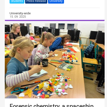
Students
Press Release
University
University-wide
15. 09. 2025
Forensic chemistry, a spaceship,