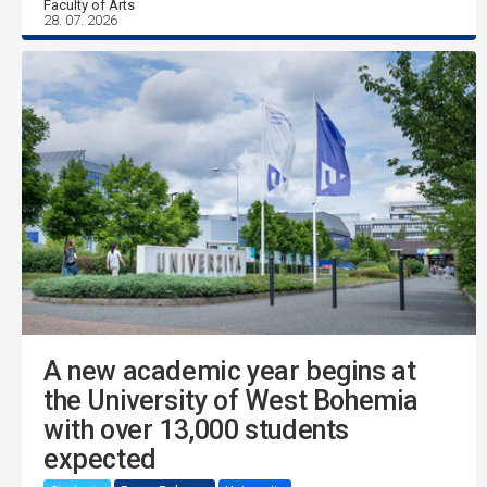
Faculty of Arts
28. 07. 2026
A new academic year begins at
the University of West Bohemia
with over 13,000 students
expected