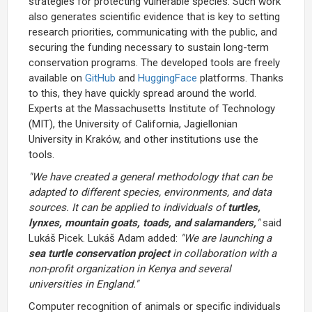
strategies for protecting vulnerable species. Such work
also generates scientific evidence that is key to setting
research priorities, communicating with the public, and
securing the funding necessary to sustain long-term
conservation programs. The developed tools are freely
available on
GitHub
and
HuggingFace
platforms. Thanks
to this, they have quickly spread around the world.
Experts at the Massachusetts Institute of Technology
(MIT), the University of California, Jagiellonian
University in Kraków, and other institutions use the
tools.
"We have created a general methodology that can be
adapted to different species, environments, and data
sources. It can be applied to individuals of
turtles,
lynxes, mountain goats, toads, and salamanders,
"
said
Lukáš Picek. Lukáš Adam added:
"We are launching a
sea turtle conservation project
in collaboration with a
non-profit organization in Kenya and several
universities in England."
Computer recognition of animals or specific individuals