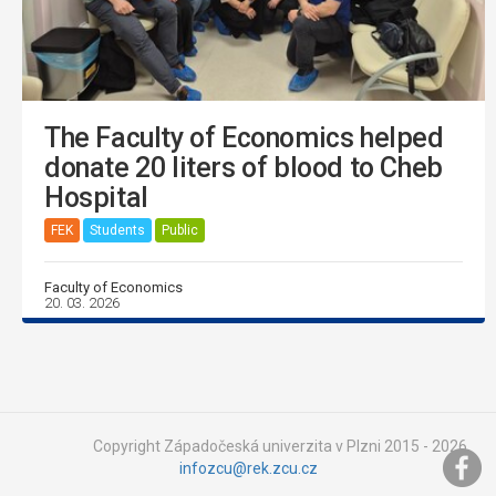
The Faculty of Economics helped
donate 20 liters of blood to Cheb
Hospital
FEK
Students
Public
Faculty of Economics
20. 03. 2026
Copyright Západočeská univerzita v Plzni 2015 - 2026,
infozcu@rek.zcu.cz