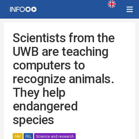
Scientists from the
UWB are teaching
computers to
recognize animals.
They help
endangered
species
FAV
FEL
Science and research