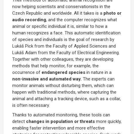
now helping scientists and conservationists in the
Czech Republic and worldwide. All it takes is a
photo or
audio recording
, and the computer recognizes what
animal or specific individual it is, similar to how a
human recognizes a face. This automatic identification
of species and individuals is the goal of research by
Lukáš Pick from the Faculty of Applied Sciences and
Lukáš Adam from the Faculty of Electrical Engineering.
Together with other colleagues, they are developing
methods that help monitor, for example, the
occurrence of
endangered species
in nature in a
non-invasive and automated way.
The experts can
monitor animals without disturbing them, which can
happen with traditional methods, where capturing the
animal and attaching a tracking device, such as a collar,
is often necessary.
Thanks to automated monitoring, these tools can
detect
changes in population or threats
more quickly,
enabling faster intervention and more effective