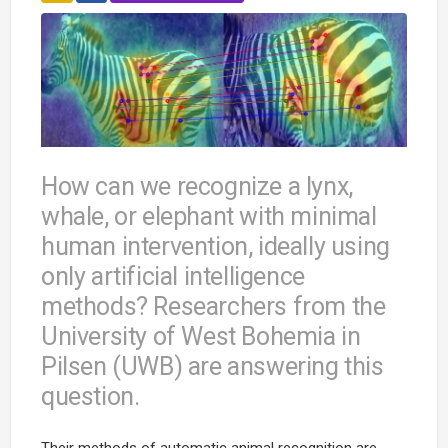
How can we recognize a lynx,
whale, or elephant with minimal
human intervention, ideally using
only artificial intelligence
methods? Researchers from the
University of West Bohemia in
Pilsen (UWB) are answering this
question.
Their methods of automatic animal recognition are