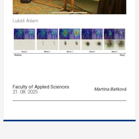
Lukáš Adam
Faculty of Applied Sciences
Martina Batková
21. 08. 2025