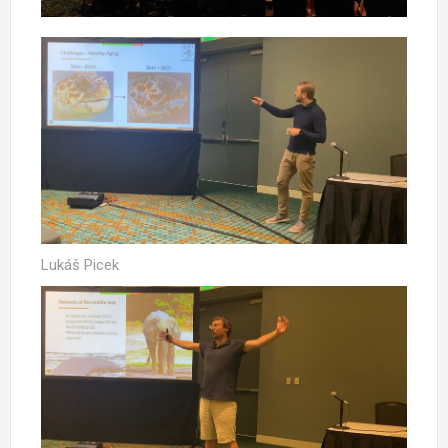
Lukáš Picek