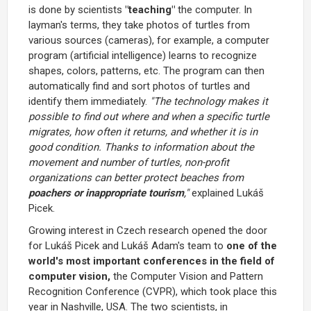
is done by scientists
"teaching"
the computer. In
layman's terms, they take photos of turtles from
various sources (cameras), for example, a computer
program (artificial intelligence) learns to recognize
shapes, colors, patterns, etc. The program can then
automatically find and sort photos of turtles and
identify them immediately.
"The technology makes it
possible to find out where and when a specific turtle
migrates, how often it returns, and whether it is in
good condition. Thanks to information about the
movement and number of turtles, non-profit
organizations can better protect beaches from
poachers or inappropriate tourism
,"
explained Lukáš
Picek.
Growing interest in Czech research opened the door
for Lukáš Picek and Lukáš Adam's team to
one of the
world's most important conferences in the field of
computer vision,
the Computer Vision and Pattern
Recognition Conference (CVPR), which took place this
year in Nashville, USA. The two scientists, in