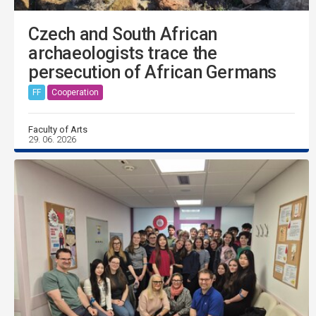
Czech and South African
archaeologists trace the
persecution of African Germans
FF
Cooperation
Faculty of Arts
29. 06. 2026