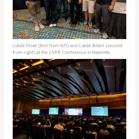
Lukáš Picek (first from left) and Lukáš Adam (second
from right) at the CVPR Conference in Nashville.