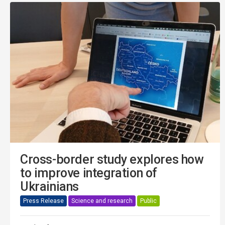
Cross-border study explores how
to improve integration of
Ukrainians
Press Release
Science and research
Public