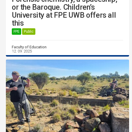
or the Baroque. Children’s
University at FPE UWB offers all
this
FPE
Public
Faculty of Education
12. 09. 2025