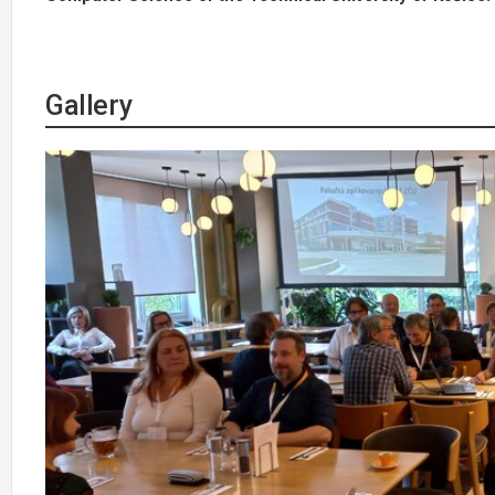
Gallery