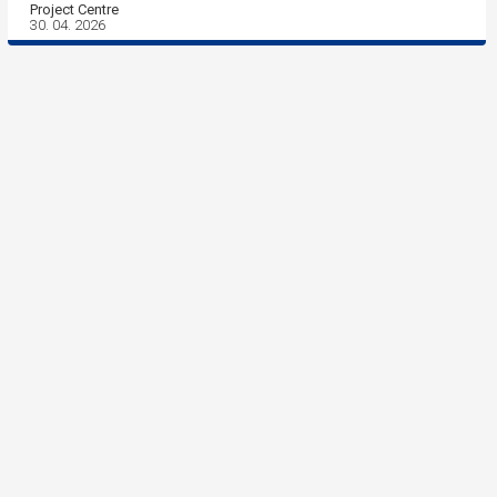
Project Centre
30. 04. 2026