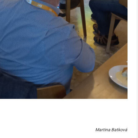
Martina Batková