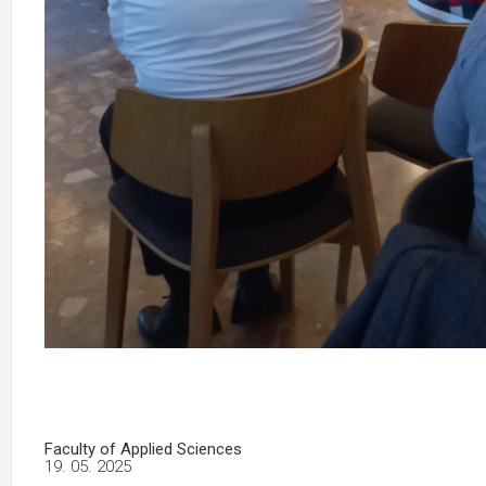
Faculty of Applied Sciences
19. 05. 2025