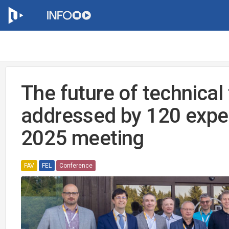
The future of technical
addressed by 120 expe
2025 meeting
FAV
FEL
Conference