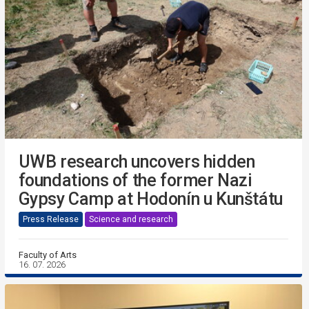
UWB research uncovers hidden
foundations of the former Nazi
Gypsy Camp at Hodonín u Kunštátu
Press Release
Science and research
Faculty of Arts
16. 07. 2026