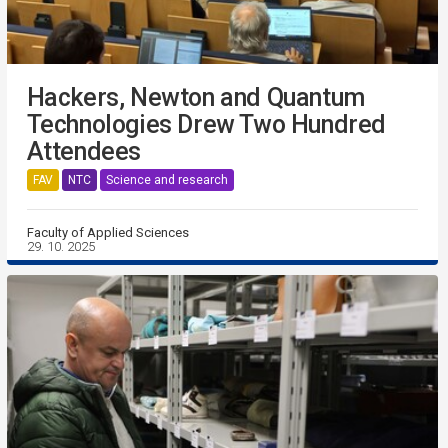
Hackers, Newton and Quantum
Technologies Drew Two Hundred
Attendees
FAV
NTC
Science and research
Faculty of Applied Sciences
29. 10. 2025