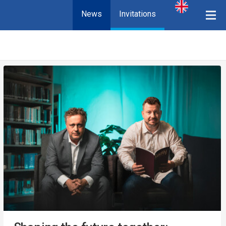
News
Invitations