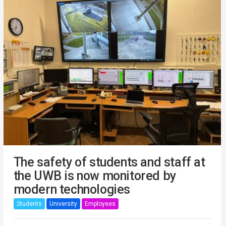
The safety of students and staff at
the UWB is now monitored by
modern technologies
Students
University
Employees