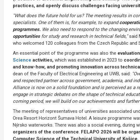
practices, and openly discuss challenges facing universiti
"What does the future hold for us? The meeting results in con
specialists. One of them is, for example, to expand
cooperatio
programmes.
We also need to respond to the changing envi
opportunities
for study and research in technical fields,"
said 
who welcomed 120 colleagues from the Czech Republic and Sl
An essential point of the programme was also the
evaluation
Science
activities,
which was established in 2023 to
coordin
and know-how, and promoting innovation across technical
dean of the Faculty of Electrical Engineering at UWB, said:
"Ove
and respected partner across government, academia, and indu
Alliance is now on a solid foundation and is perceived as a r
engage in strategic debates on the shape of technical educat
coming period, we will build on our achievements and further
The meeting of representatives of universities associated u
Orea Resort Horizont Šumava Hotel. A leisure programme was p
Nýrsko waterworks. There was also a social evening, during 
organizers of the conference
.
FELAPO 2026 will be organ
Computer Science of the Technical University of Košice.