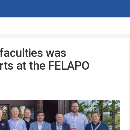
 faculties was
rts at the FELAPO