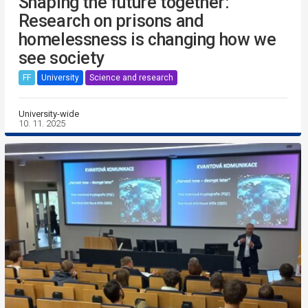
Shaping the future together:
Research on prisons and
homelessness is changing how we
see society
FF
University
Science and research
University-wide
10. 11. 2025