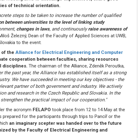
es of technical orientation.
crete steps to be taken to increase the number of qualified
n between universities to the level of linking study
ronment,
changes in laws
, and continuously
raise awareness of
Miloš Železný, Dean of the Faculty of Applied Sciences at UWB,
ovakia to the event.
 of the
Alliance for Electrical Engineering and Computer
ate cooperation between faculties, sharing resources
 disciplines.
The chairman of the Alliance, Zdeněk Peroutka,
r the past year, the Alliance has established itself as a strong
stry. We have succeeded in meeting our key objectives - the
elevant partner of both government and industry. We actively
ion and research in the Czech Republic and Slovakia. In the
 strengthen the practical impact of our cooperation."
nder the acronym
FELAPO
took place from 12 to 14 May at the
repared for the participants through trips to Pancíř or the
which
an imaginary scepter was handed over to the future
ized by the Faculty of Electrical Engineering and