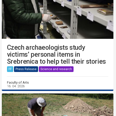
Czech archaeologists study
victims’ personal items in
Srebrenica to help tell their stories
FF
Press Release
Science and research
Faculty of Arts
16. 04. 2026