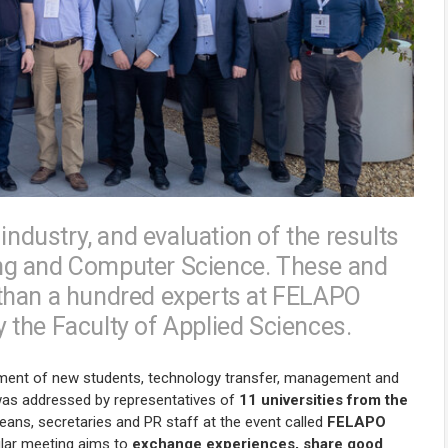
industry, and evaluation of the results
ering and Computer Science. These and
than a hundred experts at FELAPO
the Faculty of Applied Sciences.
tment of new students, technology transfer, management and
s was addressed by representatives of
11 universities from the
eans, secretaries and PR staff at the event called
FELAPO
ular meeting aims to
exchange experiences, share good