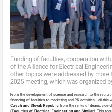
Funding of faculties, cooperation with 
of the Alliance for Electrical Engine
other topics were addressed by more 
2025 meeting, which was organized by 
From the development of science and research to the recrui
financing of faculties to marketing and PR activities - all thi
Czech and Slovak Republic
from the ranks of deans, vice-d
(Faculties of Electrical Engineering and Similar)
. This reg