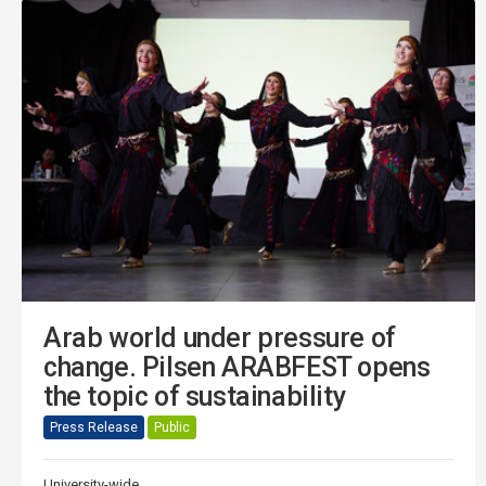
Arab world under pressure of
change. Pilsen ARABFEST opens
the topic of sustainability
Press Release
Public
University-wide