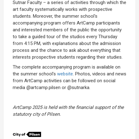
Sutnar Faculty – a series of activities through which the
art faculty systematically works with prospective
students. Moreover, the summer school's
accompanying program offers ArtCamp participants
and interested members of the public the opportunity
to take a guided tour of the studios every Thursday
from 4:15 PM, with explanations about the admission
process and the chance to ask about everything that
interests prospective students regarding their studies.
The complete accompanying program is available on
the summer school's
website
. Photos, videos and news
from ArtCamp activities can be followed on social
media @artcamp.pilsen or @sutnarka.
ArtCamp 2025 is held with the financial support of the
statutory city of Pilsen.