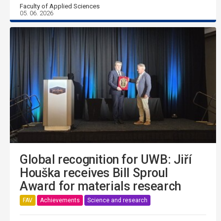
Faculty of Applied Sciences
05. 06. 2026
Global recognition for UWB: Jiří
Houška receives Bill Sproul
Award for materials research
FAV
Achievements
Science and research