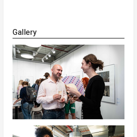
Gallery