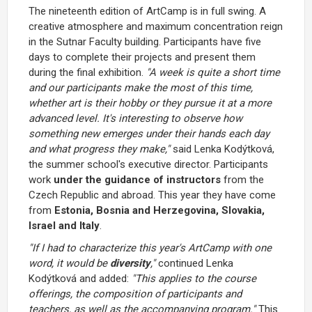
The nineteenth edition of ArtCamp is in full swing. A
creative atmosphere and maximum concentration reign
in the Sutnar Faculty building. Participants have five
days to complete their projects and present them
during the final exhibition.
"A week is quite a short time
and our participants make the most of this time,
whether art is their hobby or they pursue it at a more
advanced level. It's interesting to observe how
something new emerges under their hands each day
and what progress they make,"
said Lenka Kodýtková,
the summer school's executive director. Participants
work
under the guidance of instructors
from the
Czech Republic and abroad. This year they have come
from
Estonia, Bosnia and Herzegovina, Slovakia,
Israel and Italy
.
"If I had to characterize this year's ArtCamp with one
word, it would be
diversity
,"
continued Lenka
Kodýtková and added:
"This applies to the course
offerings, the composition of participants and
teachers, as well as the accompanying program."
This