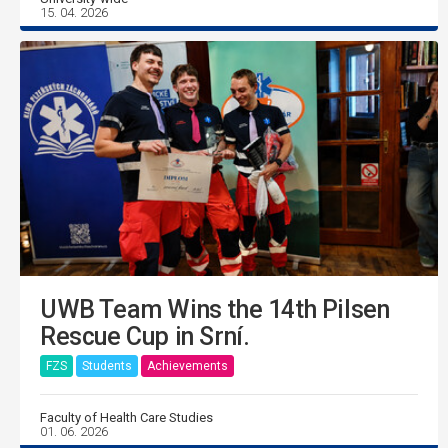
15. 04. 2026
UWB Team Wins the 14th Pilsen
Rescue Cup in Srní.
FZS
Students
Achievements
Faculty of Health Care Studies
01. 06. 2026