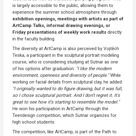
is largely accessible to the public, allowing them to
experience the summer school atmosphere through
exhibition openings, meetings with artists as part of
ArtCamp Talks, informal drawing evenings, or
Friday presentations of weekly work results
directly
in the faculty building.
The diversity at ArtCamp is also perceived by Vojtěch
Teska, a participant in the sculptural portrait modeling
course, who is considering studying at Sutnar as one
of his options after graduation:
"I like the modern
environment, openness and diversity of people."
While
working on facial details from sculptural clay, he added:
"I originally wanted to do figure drawing, but it was full,
so I chose sculptural portrait. And I don't regret it. It's
great to see how it's starting to resemble the model."
He won his participation in ArtCamp through the
Teendesign competition, which Sutnar organizes for
high school students.
The competition, like ArtCamp, is part of the Path to