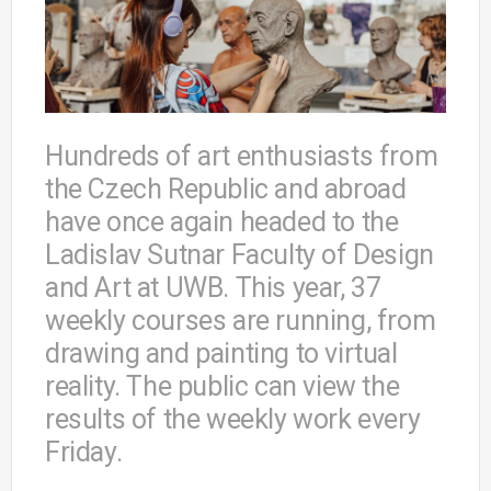
Hundreds of art enthusiasts from
the Czech Republic and abroad
have once again headed to the
Ladislav Sutnar Faculty of Design
and Art at UWB. This year, 37
weekly courses are running, from
drawing and painting to virtual
reality. The public can view the
results of the weekly work every
Friday.