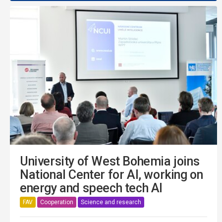
University of West Bohemia joins
National Center for AI, working on
energy and speech tech AI
FAV
Cooperation
Science and research