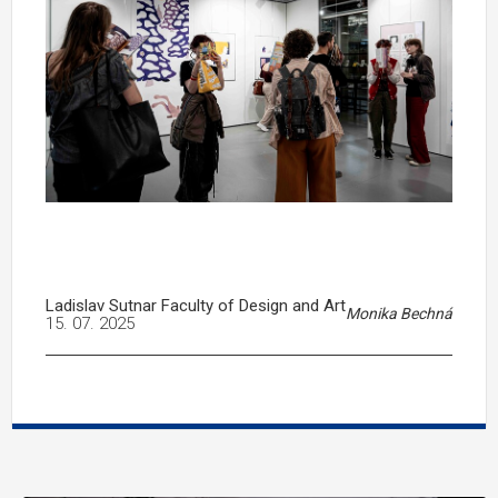
Ladislav Sutnar Faculty of Design and Art
Monika Bechná
15. 07. 2025