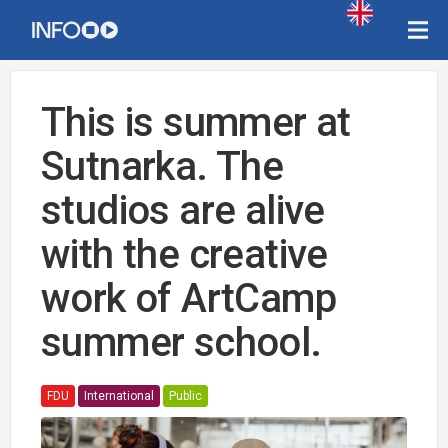
This is summer at
Sutnarka. The
studios are alive
with the creative
work of ArtCamp
summer school.
FDU
International
Public