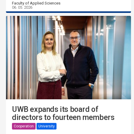
Faculty of Applied Sciences
06. 05. 2026
UWB expands its board of
directors to fourteen members
Cooperation
University