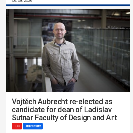
06. 08. 2026
Vojtěch Aubrecht re-elected as
candidate for dean of Ladislav
Sutnar Faculty of Design and Art
FDU
University