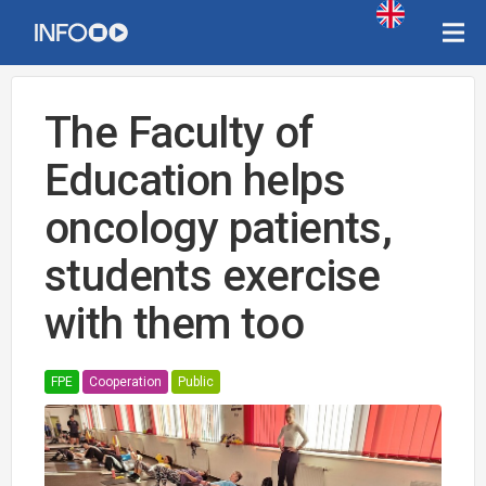
The Faculty of
Education helps
oncology patients,
students exercise
with them too
FPE
Cooperation
Public