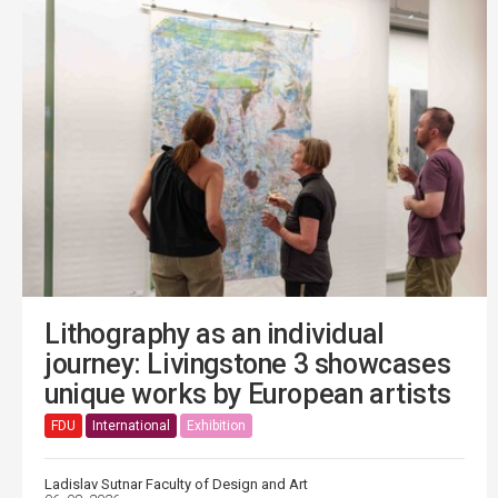
Lithography as an individual
journey: Livingstone 3 showcases
unique works by European artists
FDU
International
Exhibition
Ladislav Sutnar Faculty of Design and Art