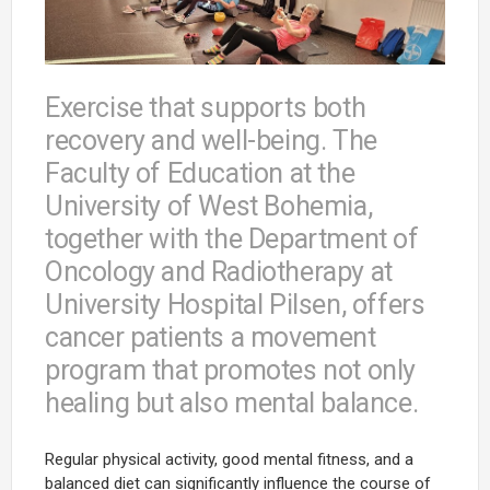
Exercise that supports both
recovery and well-being. The
Faculty of Education at the
University of West Bohemia,
together with the Department of
Oncology and Radiotherapy at
University Hospital Pilsen, offers
cancer patients a movement
program that promotes not only
healing but also mental balance.
Regular physical activity, good mental fitness, and a
balanced diet can significantly influence the course of