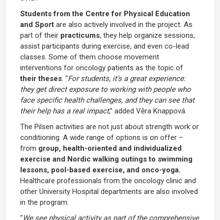
Students from the Centre for Physical Education
and Sport
are also actively involved in the project. As
part of their
practicums
, they help organize sessions,
assist participants during exercise, and even co-lead
classes. Some of them choose movement
interventions for oncology patients as the topic of
their theses
. “
For students, it’s a great experience:
they get direct exposure to working with people who
face specific health challenges, and they can see that
their help has a real impact
,” added Věra Knappová.
The Pilsen activities are not just about strength work or
conditioning. A wide range of options is on offer –
from
group, health-oriented and individualized
exercise and Nordic walking outings to swimming
lessons, pool-based exercise, and onco-yoga.
Healthcare professionals from the oncology clinic and
other University Hospital departments are also involved
in the program.
“
We see physical activity as part of the comprehensive