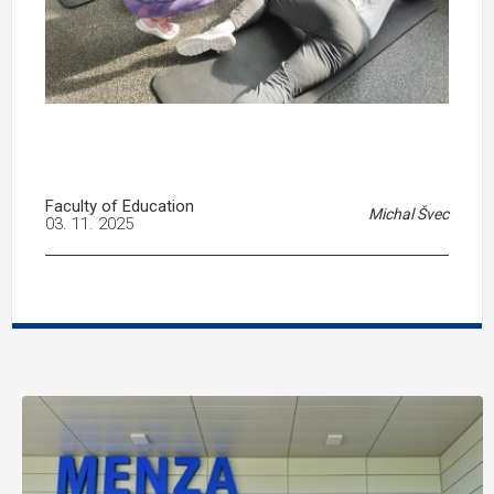
Faculty of Education
Michal Švec
03. 11. 2025