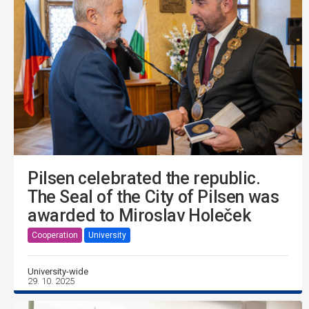
Pilsen celebrated the republic.
The Seal of the City of Pilsen was
awarded to Miroslav Holeček
Cooperation
University
University-wide
29. 10. 2025