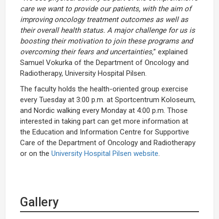
care we want to provide our patients, with the aim of
improving oncology treatment outcomes as well as
their overall health status. A major challenge for us is
boosting their motivation to join these programs and
overcoming their fears and uncertainties,
” explained
Samuel Vokurka of the Department of Oncology and
Radiotherapy, University Hospital Pilsen.
The faculty holds the health-oriented group exercise
every Tuesday at 3:00 p.m. at Sportcentrum Koloseum,
and Nordic walking every Monday at 4:00 p.m. Those
interested in taking part can get more information at
the Education and Information Centre for Supportive
Care of the Department of Oncology and Radiotherapy
or on the
University Hospital Pilsen website
.
Gallery