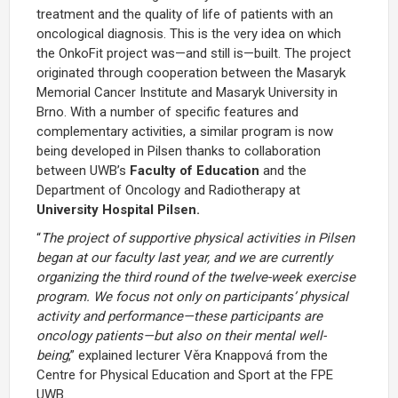
treatment and the quality of life of patients with an
oncological diagnosis. This is the very idea on which
the OnkoFit project was—and still is—built. The project
originated through cooperation between the Masaryk
Memorial Cancer Institute and Masaryk University in
Brno. With a number of specific features and
complementary activities, a similar program is now
being developed in Pilsen thanks to collaboration
between UWB’s
Faculty of Education
and the
Department of Oncology and Radiotherapy at
University Hospital Pilsen.
“
The project of supportive physical activities in Pilsen
began at our faculty last year, and we are currently
organizing the third round of the twelve-week exercise
program. We focus not only on participants’ physical
activity and performance—these participants are
oncology patients—but also on their mental well-
being
,” explained lecturer Věra Knappová from the
Centre for Physical Education and Sport at the FPE
UWB.