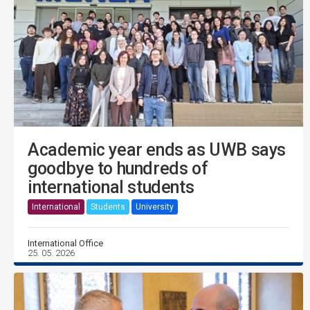
Academic year ends as UWB says
goodbye to hundreds of
international students
International
Students
University
International Office
25. 05. 2026