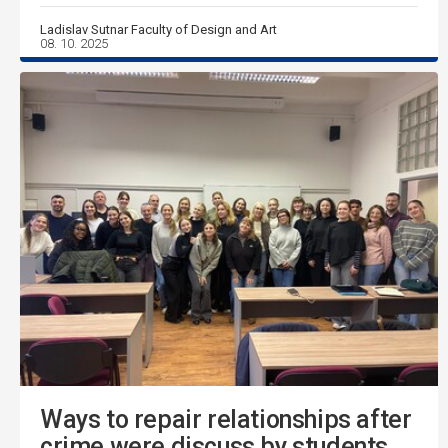
Ladislav Sutnar Faculty of Design and Art
08. 10. 2025
Ways to repair relationships after
crime were discuss by students