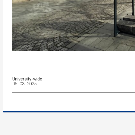
University-wide
06. 03. 2025