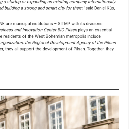
g a startup or expanding an existing company internationally.
nd building a strong and smart city for them,”
said Daniel Kůs,
 are municipal institutions – SITMP with its divisions
siness and Innovation Center BIC Pilsen
plays an essential
 the residents of the West Bohemian metropolis include
organization, the Regional Development Agency of the Pilsen
r, they all support the development of Pilsen. Together, they