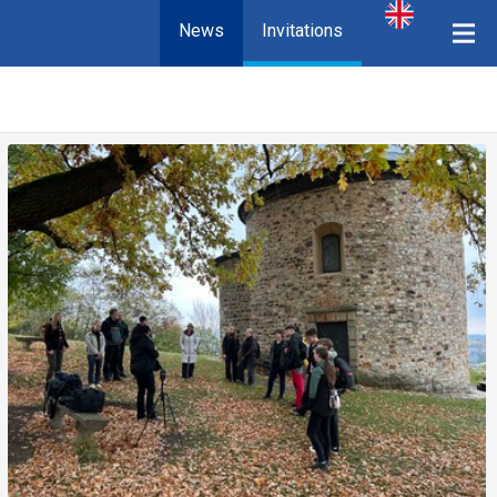
News
Invitations