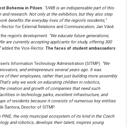
West Bohemia in Pilsen
.
“UWB is an indispensable part of this
 and research. Not only at the exhibition, but they also step
rk benefits the everyday lives of the region’s residents,”
e-Rector for External Relations and Communication, Jan Váně.
o the region’s development.
“We educate future generations,
are currently accepting applicants for study, offering 300
”
added the Vice-Rector.
The faces of student ambassadors
ilsen’s Information Technology Administration (SITMP).
“We
nnovators, and entrepreneurs several years ago. It was
re of their employees, rather than just building more assembly
That’s why we work on educating children in robotics,
 the creation and growth of companies that need such
ilities in technology parks, excellent infrastructure, and
ps of residents because it consists of numerous key entities
k Šantora, Director of SITMP.
to PINE, the only municipal ecosystem of its kind in the Czech
ogy and robotics, develops their talent, inspires young