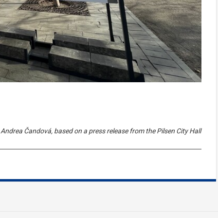
Andrea Čandová, based on a press release from the Pilsen City Hall