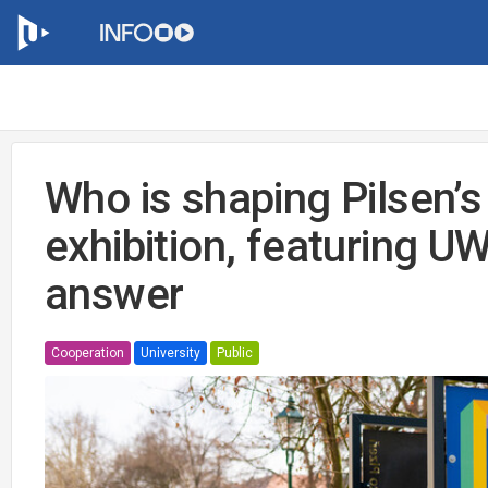
Who is shaping Pilsen’s
exhibition, featuring U
answer
Cooperation
University
Public