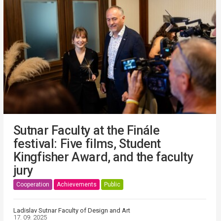
Sutnar Faculty at the Finále
festival: Five films, Student
Kingfisher Award, and the faculty
jury
Cooperation
Achievements
Public
Ladislav Sutnar Faculty of Design and Art
17. 09. 2025