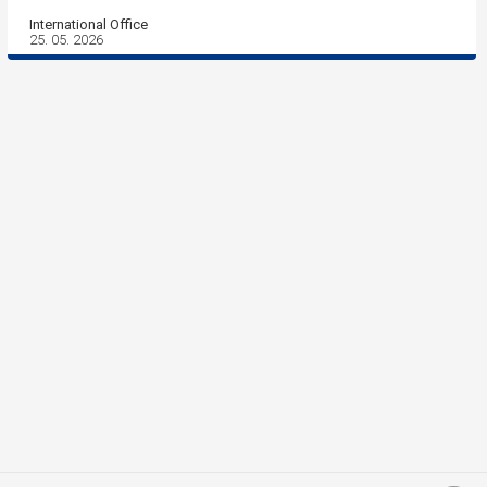
International Office
25. 05. 2026