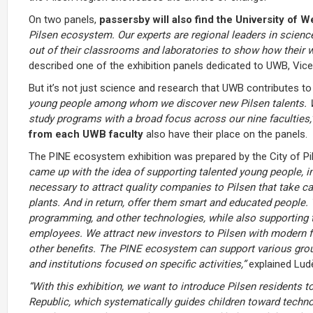
On two panels,
passersby will also find the University of 
Pilsen ecosystem. Our experts are regional leaders in science
out of their classrooms and laboratories to show how their wo
described one of the exhibition panels dedicated to UWB, Vic
But it’s not just science and research that UWB contributes t
young people among whom we discover new Pilsen talents. We 
study programs with a broad focus across our nine faculties,
from each UWB faculty
also have their place on the panels.
The PINE ecosystem exhibition was prepared by the City of P
came up with the idea of supporting talented young people, i
necessary to attract quality companies to Pilsen that take ca
plants. And in return, offer them smart and educated people. 
programming, and other technologies, while also supporting
employees. We attract new investors to Pilsen with modern fac
other benefits. The PINE ecosystem can support various grou
and institutions focused on specific activities,”
explained Ludě
“With this exhibition, we want to introduce Pilsen residents 
Republic, which systematically guides children toward technol