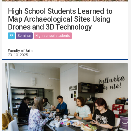
High School Students Learned to
Map Archaeological Sites Using
Drones and 3D Technology
FF
Seminar
High school students
Faculty of Arts
23. 10. 2025