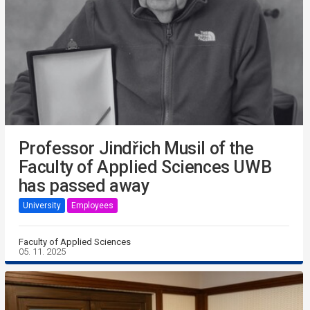
Professor Jindřich Musil of the
Faculty of Applied Sciences UWB
has passed away
University
Employees
Faculty of Applied Sciences
05. 11. 2025