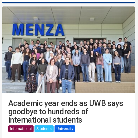
Academic year ends as UWB says
goodbye to hundreds of
international students
International
Students
University