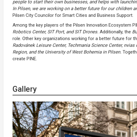
people to start their own businesses, and helps with launchin
In Pilsen, we are working on a better future for our children a
Pilsen City Councilor for Smart Cities and Business Support.
Among the key players of the Pilsen Innovation Ecosystem PINE
Robotics Center, SIT Port, and SIT Drones.
Additionally, the
Bu
role. Other key organizations working for a better future for
Radovánek Leisure Center, Techmania Science Center, nvias 
Region, and the University of West Bohemia in Pilsen.
Togethe
create PINE.
Gallery