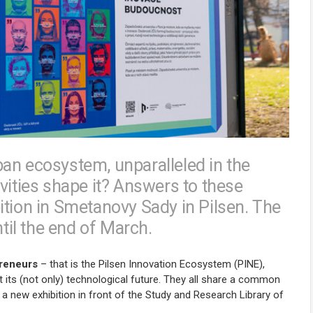
an ecosystem, unparalleled in the
vities shape it? Answers to these
ition in Smetanovy Sady in Pilsen. The
ntil the end of March.
preneurs
– that is the Pilsen Innovation Ecosystem (PINE),
ut its (not only) technological future. They all share a common
 a new exhibition in front of the Study and Research Library of