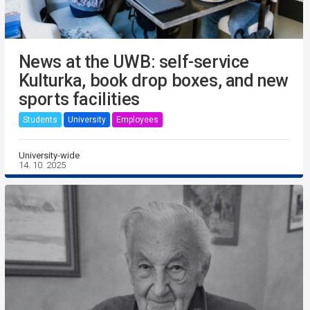
News at the UWB: self-service
Kulturka, book drop boxes, and new
sports facilities
Students
University
Employees
University-wide
14. 10. 2025