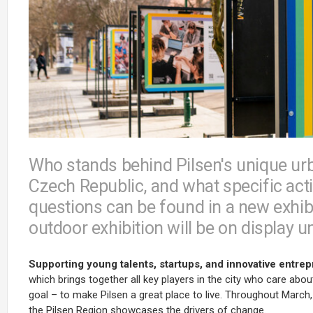
Who stands behind Pilsen's unique urb
Czech Republic, and what specific acti
questions can be found in a new exhib
outdoor exhibition will be on display u
Supporting young talents, startups, and innovative entre
which brings together all key players in the city who care abo
goal – to make Pilsen a great place to live. Throughout March,
the Pilsen Region showcases the drivers of change.