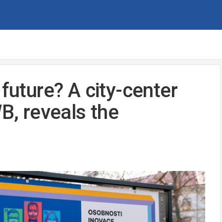
 future? A city-center
WB, reveals the