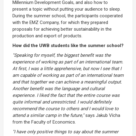
Millennium Development Goals, and also how to
present a topic without putting your audience to sleep.
During the summer school, the participants cooperated
with the EMZ Company, for which they prepared
proposals for achieving better sustainability in the
production and export of products.
How did the UWB students like the summer school?
"Speaking for myself, the biggest benefit was the
experience of working as part of an international team.
At first, I was a little apprehensive, but now I see that I
am capable of working as part of an international team
and that together we can achieve a meaningful output.
Another benefit was the language and cultural
experience. I liked the fact that the entire course was
quite informal and unrestricted. I would definitely
recommend the course to others and I would love to
attend a similar camp in the future,"
says Jakub Vícha
from the Faculty of Economics.
"I have only positive things to say about the summer