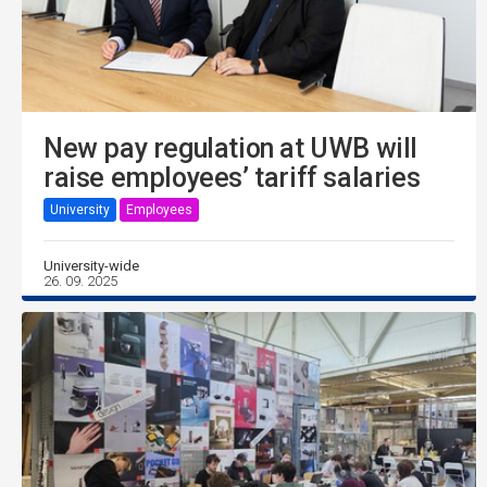
New pay regulation at UWB will
raise employees’ tariff salaries
University
Employees
University-wide
26. 09. 2025