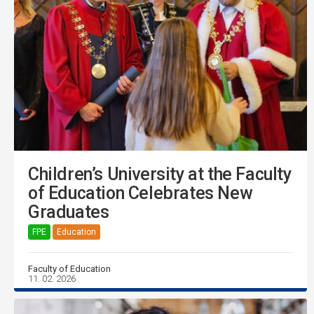
Children’s University at the Faculty
of Education Celebrates New
Graduates
FPE
Education
Faculty of Education
11. 02. 2026