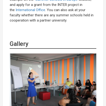
and apply for a grant from the INTER project in
the
International Office
. You can also ask at your
faculty whether there are any summer schools held in
cooperation with a partner university.
Gallery