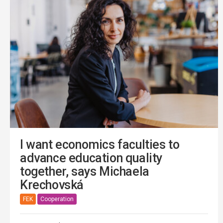
I want economics faculties to
advance education quality
together, says Michaela
Krechovská
FEK
Cooperation