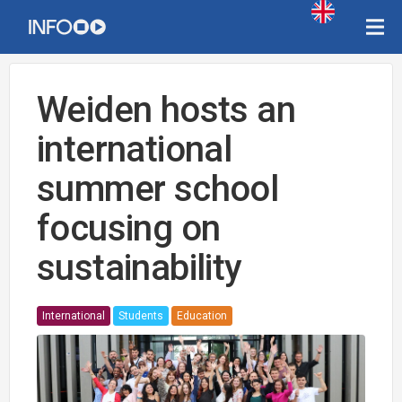
Weiden hosts an
international
summer school
focusing on
sustainability
International
Students
Education