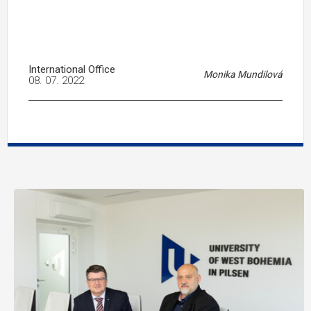
International Office
Monika Mundilová
08. 07. 2022