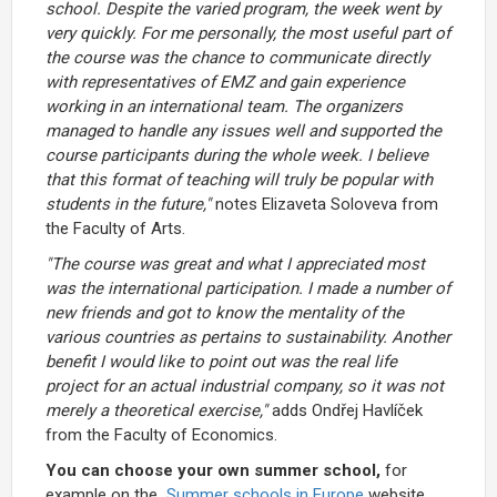
school. Despite the varied program, the week went by
very quickly. For me personally, the most useful part of
the course was the chance to communicate directly
with representatives of EMZ and gain experience
working in an international team. The organizers
managed to handle any issues well and supported the
course participants during the whole week. I believe
that this format of teaching will truly be popular with
students in the future,"
notes Elizaveta Soloveva from
the Faculty of Arts.
"The course was great and what I appreciated most
was the international participation. I made a number of
new friends and got to know the mentality of the
various countries as pertains to sustainability. Another
benefit I would like to point out was the real life
project for an actual industrial company, so it was not
merely a theoretical exercise,"
adds Ondřej Havlíček
from the Faculty of Economics.
You can choose your own summer school,
for
example on the
Summer schools in Europe
website,