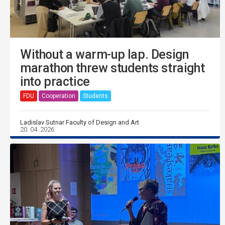
Without a warm-up lap. Design
marathon threw students straight
into practice
FDU
Cooperation
Students
Ladislav Sutnar Faculty of Design and Art
20. 04. 2026