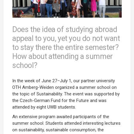
Does the idea of studying abroad
appeal to you, yet you do not want
to stay there the entire semester?
How about attending a summer
school?
In the week of June 27–July 1, our partner university
OTH Amberg-Weiden organized a summer school on
the topic of Sustainability. The event was supported by
the Czech-German Fund for the Future and was
attended by eight UWB students.
An extensive program awaited participants of the
summer school. Students attended interesting lectures
on sustainability, sustainable consumption, the