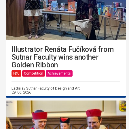
Illustrator Renáta Fučíková from
Sutnar Faculty wins another
Golden Ribbon
FDU
Competition
Achievements
Ladislav Sutnar Faculty of Design and Art
29. 06. 2026