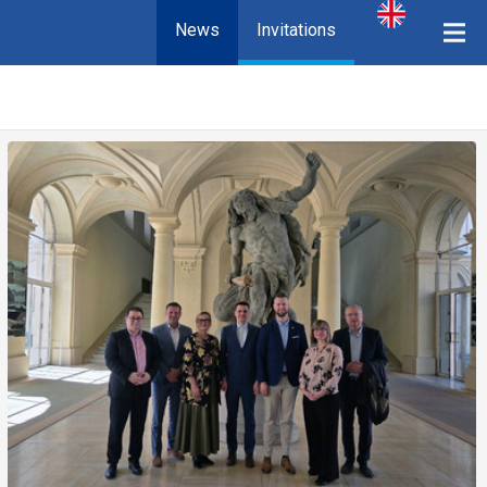
News
Invitations