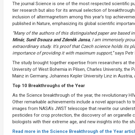
The journal Science is one of the most respected scientific pu
tier research but also for its annual selection of breakthroug
inclusion of altermagnetism among this year’s top achievement
published in Nature, emphasizing its global scientific importan
“Many of the authors of this distinguished paper are based in
Minár, Sunil Dsouza and Zdeněk Jansa
, I am immensely proud
extraordinary study. It’s proof that Czech science holds its p
importance of providing it with maximum support,”
says Petr 
The study brought together expertise from researchers at the
University of West Bohemia in Pilsen, Charles University, the P
Mainz in Germany, Johannes Kepler University Linz in Austria, 
Top 10 Breakthroughs of the Year
As the Science breakthrough of the year, the revolutionary HI
Other remarkable achievements include a novel approach to t
images from NASA’s JWST telescope that rewrite our underst
pesticides for crop protection, the discovery of an organelle c
biologists with their extreme age, and new insights into the sh
Read more in the Science Breakthrough of the Year articl