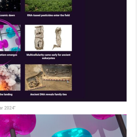
ar 2024"