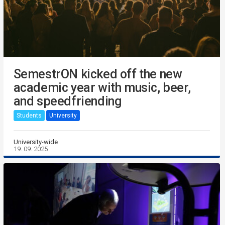
SemestrON kicked off the new
academic year with music, beer,
and speedfriending
Students
University
University-wide
19. 09. 2025