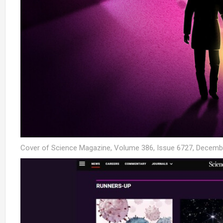
Cover of Science Magazine, Volume 386, Issue 6727, Decemb