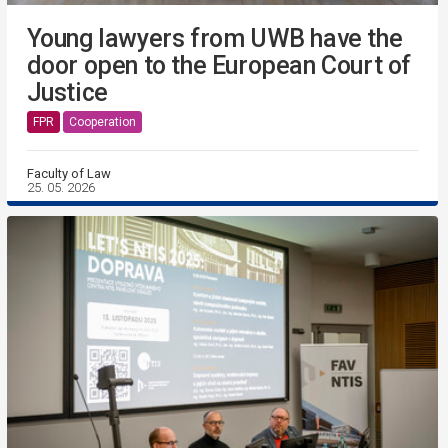
Young lawyers from UWB have the
door open to the European Court of
Justice
FPR
Cooperation
Faculty of Law
25. 05. 2026