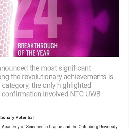
nnounced the most significant
ng the revolutionary achievements is
s category, the only highlighted
e confirmation involved NTC UWB
ionary Potential
ch Academy of Sciences in Prague and the Gutenberg University