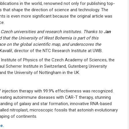
blications in the world, renowned not only for publishing top-
hs that shape the direction of science and technology. The
s is even more significant because the original article was
ce.
 Czech universities and research institutes. Thanks to J
an
 that the University of West Bohemia is part of this
lace on the global scientific map, and underscores the
Kavalíř, director of the NTC Research Institute at UWB.
 Institute of Physics of the Czech Academy of Sciences, the
aul Scherrer Institute in Switzerland, Gutenberg University
and the University of Nottingham in the UK.
V injection therapy with 99.9% effectiveness was recognized.
reating autoimmune diseases with CAR-T therapy, stunning
anding of galaxy and star formation, innovative RNA-based
alled nitroplast, microscopic fossils that astonish evolutionary
aping of continents.
e.