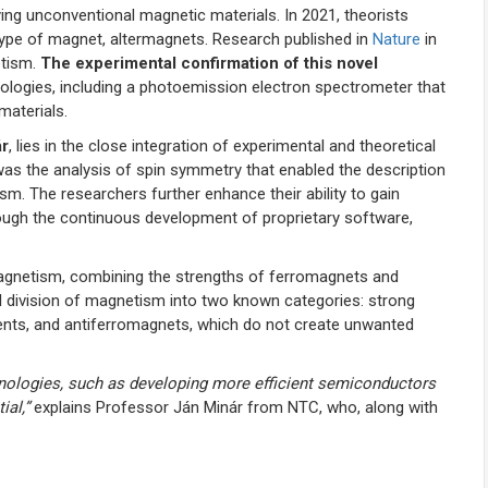
fying unconventional magnetic materials. In 2021, theorists
 type of magnet, altermagnets. Research published in
Nature
in
etism.
The experimental confirmation of this novel
ogies, including a photoemission electron spectrometer that
materials.
ár
, lies in the close integration of experimental and theoretical
 was the analysis of spin symmetry that enabled the description
. The researchers further enhance their ability to gain
hrough the continuous development of proprietary software,
magnetism, combining the strengths of ferromagnets and
al division of magnetism into two known categories: strong
ents, and antiferromagnets, which do not create unwanted
nologies, such as developing more efficient semiconductors
ial,”
explains Professor Ján Minár from NTC, who, along with