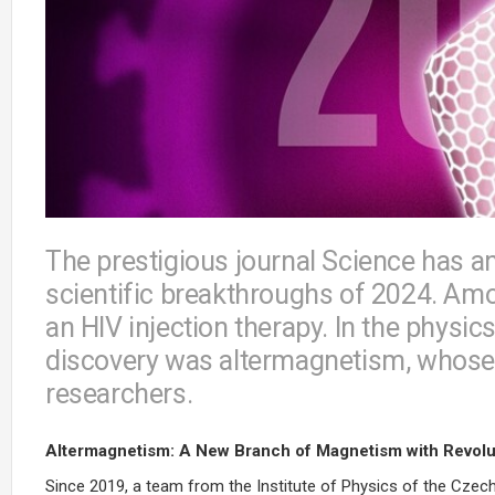
The prestigious journal Science has a
scientific breakthroughs of 2024. Amo
an HIV injection therapy. In the physic
discovery was altermagnetism, whos
researchers.
Altermagnetism: A New Branch of Magnetism with Revolut
Since 2019, a team from the Institute of Physics of the Cze