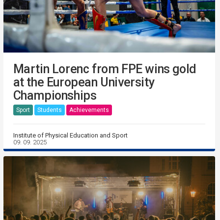
Martin Lorenc from FPE wins gold
at the European University
Championships
Sport
Students
Achievements
Institute of Physical Education and Sport
09. 09. 2025