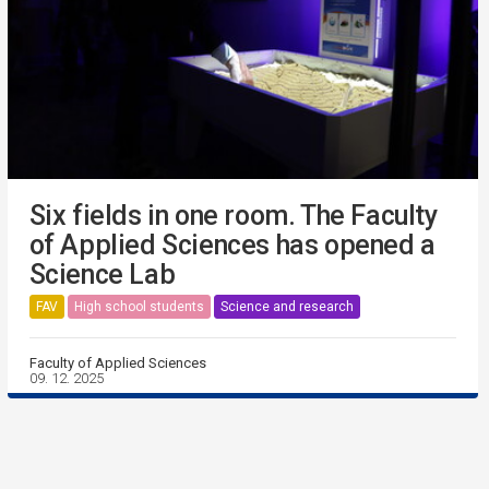
Six fields in one room. The Faculty
of Applied Sciences has opened a
Science Lab
FAV
High school students
Science and research
Faculty of Applied Sciences
09. 12. 2025