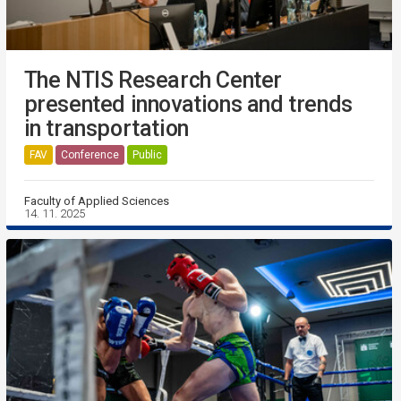
The NTIS Research Center
presented innovations and trends
in transportation
FAV
Conference
Public
Faculty of Applied Sciences
14. 11. 2025