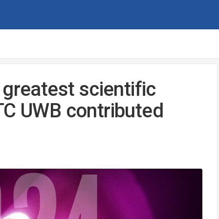
greatest scientific
NTC UWB contributed