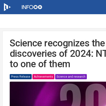
Science recognizes the 
discoveries of 2024: 
to one of them
Press Release
Achievements
Science and research