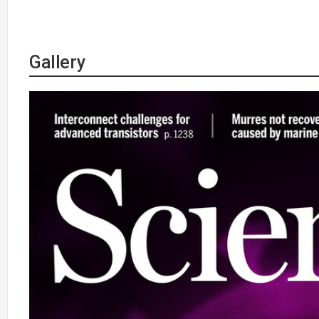
Gallery