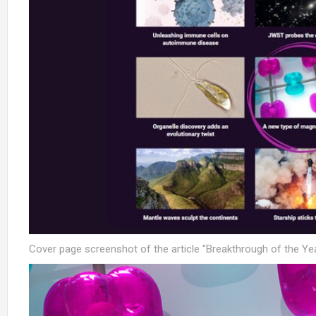
Cover page screenshot of the article "Breakthrough of the Ye