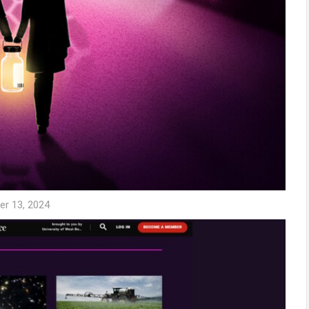
er 13, 2024