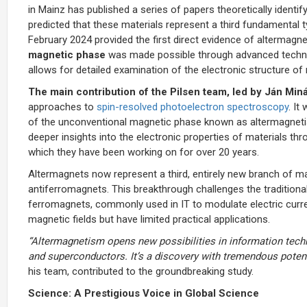
in Mainz has published a series of papers theoretically identi
predicted that these materials represent a third fundamental
February 2024 provided the first direct evidence of altermagn
magnetic phase
was made possible through advanced technol
allows for detailed examination of the electronic structure of 
The main contribution of the Pilsen team, led by Ján Min
approaches to
spin-resolved photoelectron spectroscopy
. It
of the unconventional magnetic phase known as altermagnetism
deeper insights into the electronic properties of materials t
which they have been working on for over 20 years.
Altermagnets now represent a third, entirely new branch of 
antiferromagnets. This breakthrough challenges the tradition
ferromagnets, commonly used in IT to modulate electric curr
magnetic fields but have limited practical applications.
“Altermagnetism opens new possibilities in information tech
and superconductors. It’s a discovery with tremendous potent
his team, contributed to the groundbreaking study.
Science: A Prestigious Voice in Global Science