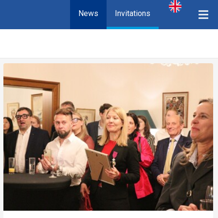
News
Invitations