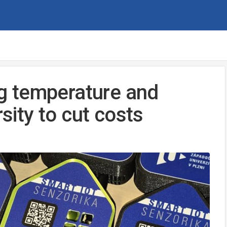
g temperature and
rsity to cut costs