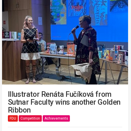
Illustrator Renáta Fučíková from
Sutnar Faculty wins another Golden
Ribbon
FDU
Competition
Achievements