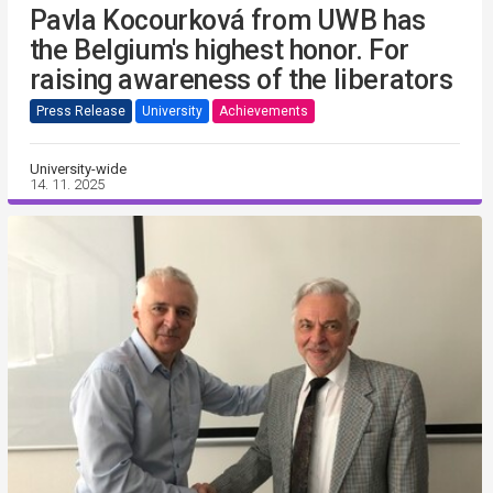
Pavla Kocourková from UWB has
the Belgium's highest honor. For
raising awareness of the liberators
Press Release
University
Achievements
University-wide
14. 11. 2025