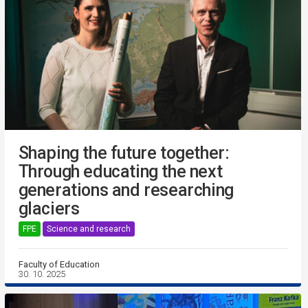
Shaping the future together:
Through educating the next
generations and researching
glaciers
FPE
Science and research
Faculty of Education
30. 10. 2025