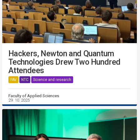
Hackers, Newton and Quantum
Technologies Drew Two Hundred
Attendees
FAV
NTC
Science and research
Faculty of Applied Sciences
29. 10. 2025