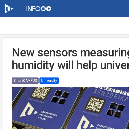
New sensors measurin
humidity will help unive
SmartCAMPUS
University