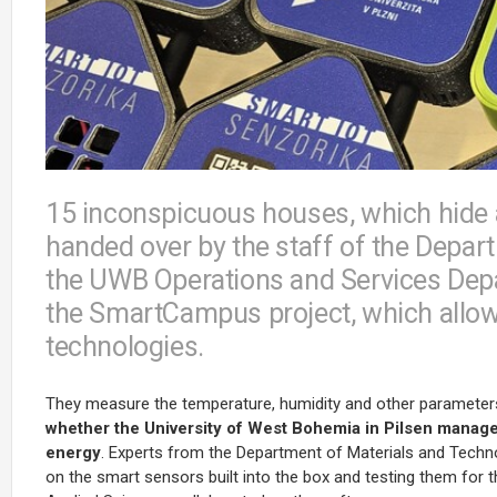
15 inconspicuous houses, which hide 
handed over by the staff of the Depar
the UWB Operations and Services Depar
the SmartCampus project, which allow
technologies.
They measure the temperature, humidity and other parameter
whether the University of West Bohemia in Pilsen manages
energy
. Experts from the Department of Materials and Techno
on the smart sensors built into the box and testing them for 