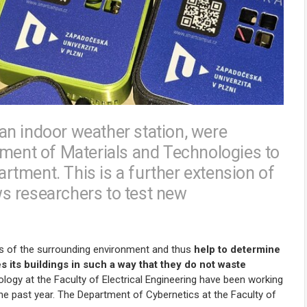
an indoor weather station, were
tment of Materials and Technologies to
tment. This is a further extension of
s researchers to test new
s of the surrounding environment and thus
help to determine
 its buildings in such a way that they do not waste
logy at the Faculty of Electrical Engineering have been working
the past year. The Department of Cybernetics at the Faculty of