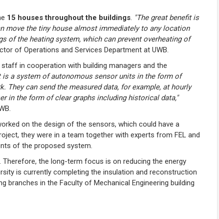
the
15 houses throughout the buildings
.
"The great benefit is
an move the tiny house almost immediately to any location
gs of the heating system, which can prevent overheating of
ector of Operations and Services Department at UWB.
 staff in cooperation with building managers and the
t is a system of autonomous sensor units in the form of
 They can send the measured data, for example, at hourly
er in the form of clear graphs including historical data,"
UWB.
worked on the design of the sensors, which could have a
project, they were in a team together with experts from FEL and
ments of the proposed system.
. Therefore, the long-term focus is on reducing the energy
rsity is currently completing the insulation and reconstruction
ing branches in the Faculty of Mechanical Engineering building