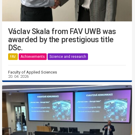
Václav Skala from FAV UWB was
awarded by the prestigious title
DSc.
FAV
Achievements
Science and research
Faculty of Applied Sciences
20. 04. 2026