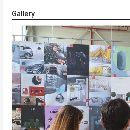
Gallery