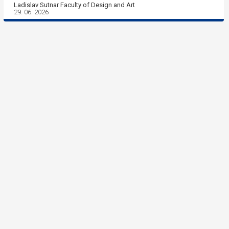
Ladislav Sutnar Faculty of Design and Art
29. 06. 2026