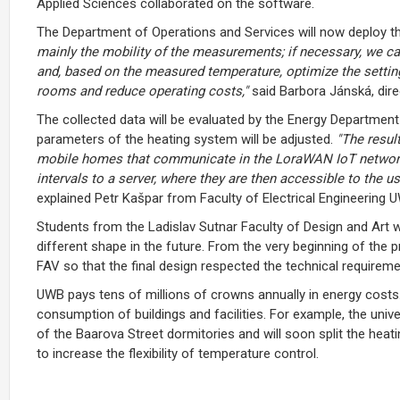
Applied Sciences collaborated on the software.
The Department of Operations and Services will now deploy 
mainly the mobility of the measurements; if necessary, we c
and, based on the measured temperature, optimize the settin
rooms and reduce operating costs,"
said Barbora Jánská, dir
The collected data will be evaluated by the Energy Department
parameters of the heating system will be adjusted.
"The resul
mobile homes that communicate in the LoraWAN IoT network.
intervals to a server, where they are then accessible to the us
explained Petr Kašpar from Faculty of Electrical Engineering 
Students from the Ladislav Sutnar Faculty of Design and Art 
different shape in the future. From the very beginning of the 
FAV so that the final design respected the technical require
UWB pays tens of millions of crowns annually in energy costs
consumption of buildings and facilities. For example, the unive
of the Baarova Street dormitories and will soon split the heat
to increase the flexibility of temperature control.