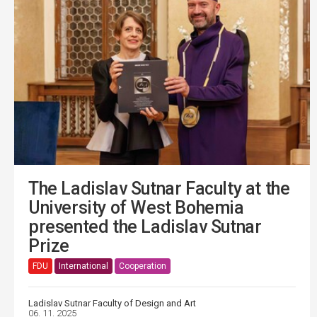
The Ladislav Sutnar Faculty at the
University of West Bohemia
presented the Ladislav Sutnar
Prize
FDU
International
Cooperation
Ladislav Sutnar Faculty of Design and Art
06. 11. 2025