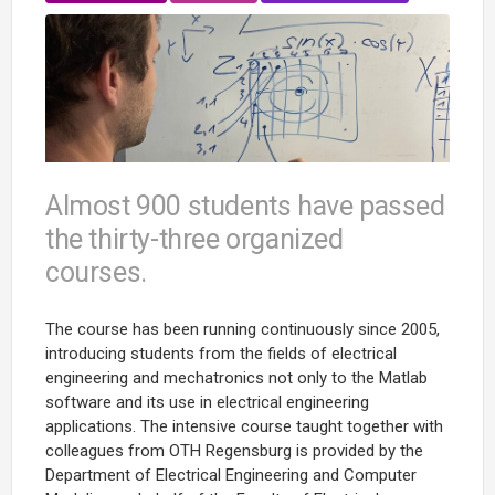
Almost 900 students have passed
the thirty-three organized
courses.
The course has been running continuously since 2005,
introducing students from the fields of electrical
engineering and mechatronics not only to the Matlab
software and its use in electrical engineering
applications. The intensive course taught together with
colleagues from OTH Regensburg is provided by the
Department of Electrical Engineering and Computer