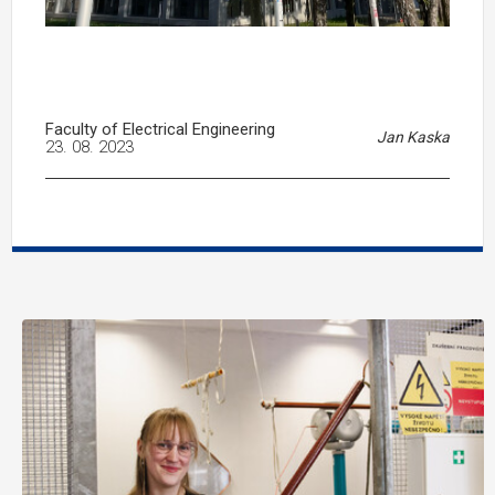
Faculty of Electrical Engineering
Jan Kaska
23. 08. 2023