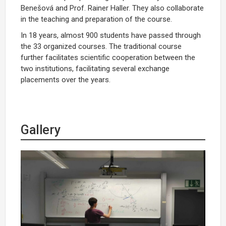
Benešová and Prof. Rainer Haller. They also collaborate
in the teaching and preparation of the course.
In 18 years, almost 900 students have passed through
the 33 organized courses. The traditional course
further facilitates scientific cooperation between the
two institutions, facilitating several exchange
placements over the years.
Gallery