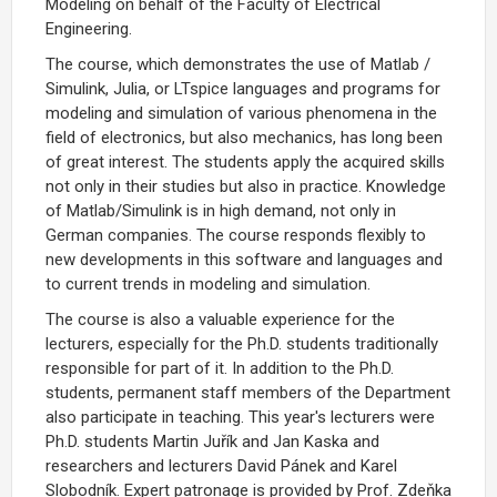
Modeling on behalf of the Faculty of Electrical
Engineering.
The course, which demonstrates the use of Matlab /
Simulink, Julia, or LTspice languages and programs for
modeling and simulation of various phenomena in the
field of electronics, but also mechanics, has long been
of great interest. The students apply the acquired skills
not only in their studies but also in practice. Knowledge
of Matlab/Simulink is in high demand, not only in
German companies. The course responds flexibly to
new developments in this software and languages and
to current trends in modeling and simulation.
The course is also a valuable experience for the
lecturers, especially for the Ph.D. students traditionally
responsible for part of it. In addition to the Ph.D.
students, permanent staff members of the Department
also participate in teaching. This year's lecturers were
Ph.D. students Martin Juřík and Jan Kaska and
researchers and lecturers David Pánek and Karel
Slobodník. Expert patronage is provided by Prof. Zdeňka