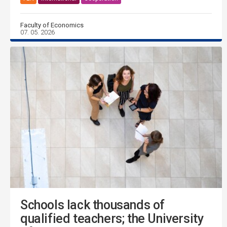
Faculty of Economics
07. 05. 2026
Schools lack thousands of
qualified teachers; the University