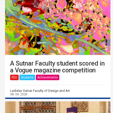
A Sutnar Faculty student scored in
a Vogue magazine competition
FDU
Students
Achievements
Ladislav Sutnar Faculty of Design and Art
08. 04. 2026