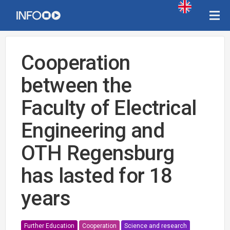
Cooperation
between the
Faculty of Electrical
Engineering and
OTH Regensburg
has lasted for 18
years
Further Education
Cooperation
Science and research