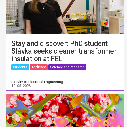
Stay and discover: PhD student
Slávka seeks cleaner transformer
insulation at FEL
Students
Applicant
Science and research
Faculty of Electrical Engineering
18. 05. 2026