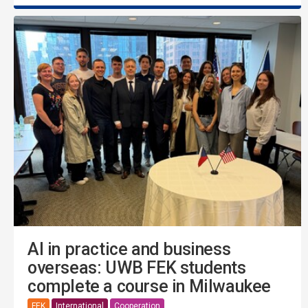
AI in practice and business
overseas: UWB FEK students
complete a course in Milwaukee
FEK
International
Cooperation