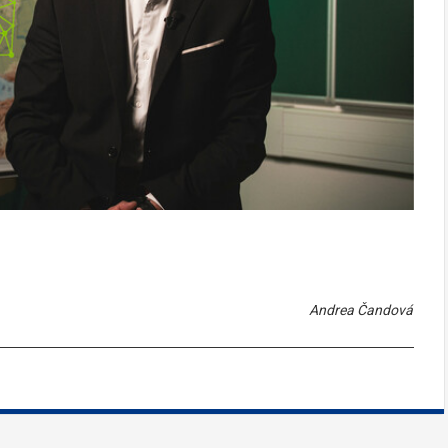
Andrea Čandová