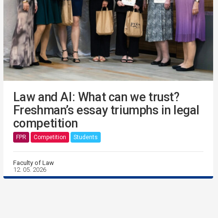
Law and AI: What can we trust?
Freshman’s essay triumphs in legal
competition
FPR
Competition
Students
Faculty of Law
12. 05. 2026