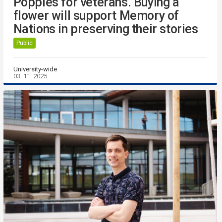
Poppies for veterans. Buying a
flower will support Memory of
Nations in preserving their stories
Public
University-wide
03. 11. 2025