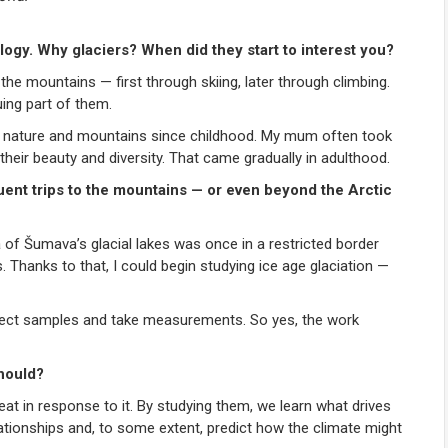
ogy. Why glaciers? When did they start to interest you?
the mountains — first through skiing, later through climbing.
ing part of them.
loved nature and mountains since childhood. My mum often took
their beauty and diversity. That came gradually in adulthood.
ent trips to the mountains — or even beyond the Arctic
a of Šumava’s glacial lakes was once in a restricted border
 Thanks to that, I could begin studying ice age glaciation —
llect samples and take measurements. So yes, the work
hould?
eat in response to it. By studying them, we learn what drives
tionships and, to some extent, predict how the climate might