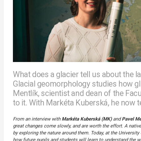
What does a glacier tell us about the l
Glacial geomorphology studies how gla
Mentlík, scientist and dean of the Fac
to it. With Markéta Kuberská, he now 
From an interview with
Markéta Kuberská (MK)
and
Pavel Me
great changes come slowly, and are worth the effort. A nati
by exploring the nature around them. Today, at the University
how future pupils and students will learn to understand the w