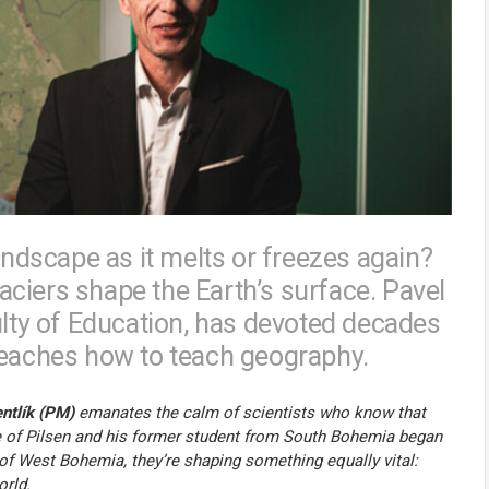
andscape as it melts or freezes again?
ciers shape the Earth’s surface. Pavel
ulty of Education, has devoted decades
teaches how to teach geography.
ntlík (PM)
emanates the calm of scientists who know that
ve of Pilsen and his former student from South Bohemia began
 of West Bohemia, they’re shaping something equally vital:
orld.