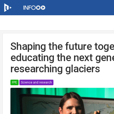
Shaping the future tog
educating the next gen
researching glaciers
FPE
Science and research