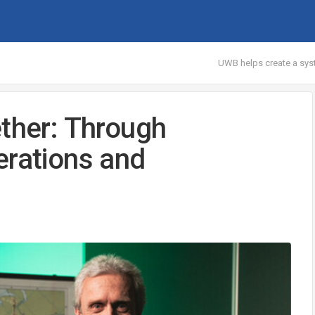
UWB helps create a syst
ether: Through
erations and