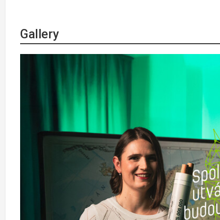
Gallery