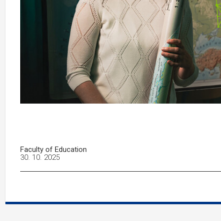
Faculty of Education
30. 10. 2025