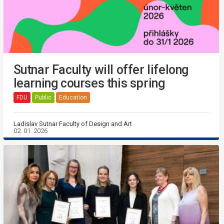
Sutnar Faculty will offer lifelong
learning courses this spring
FDU
Public
Education
Ladislav Sutnar Faculty of Design and Art
02. 01. 2026