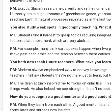
behave in the future.
PM:
Exactly. Glacial research helps verify and refine numerica
Humanity emits huge amounts of greenhouse gases, yet natural 
reaching Earth. If natural processes repeated as in the last tw
You also study weak spots in geography teaching. What 
MK:
Students find it hardest to grasp topics requiring imaginat
tectonic plate movement, which are very abstract.
PM:
For example, many think earthquakes happen when two plate
move past each other, and the tension between them causes 
You both now teach future teachers. What have you lear
PM:
Markéta always emphasized
how
to convey knowledge — wh
teachers. I tell my students they’re not here just to learn, but
MK:
The dean actually inspired me to focus on didactics — his
things work. He also helped me see strengths I hadn’t noticed
How do you recognize a good mentor and a good student
PM:
When they learn from each other. A good mentor listens an
formulates and spreads new insights.