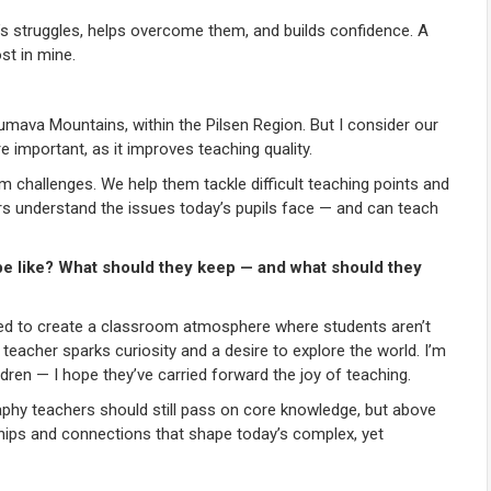
’s struggles, helps overcome them, and builds confidence. A
st in mine.
ava Mountains, within the Pilsen Region. But I consider our
 important, as it improves teaching quality.
m challenges. We help them tackle difficult teaching points and
ers understand the issues today’s pupils face — and can teach
be like? What should they keep — and what should they
eed to create a classroom atmosphere where students aren’t
eacher sparks curiosity and a desire to explore the world. I’m
ren — I hope they’ve carried forward the joy of teaching.
phy teachers should still pass on core knowledge, but above
nships and connections that shape today’s complex, yet