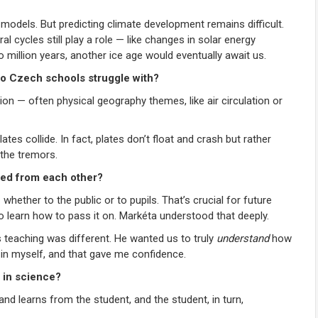
l models. But predicting climate development remains difficult.
cycles still play a role — like changes in solar energy
o million years, another ice age would eventually await us.
do Czech schools struggle with?
ion — often physical geography themes, like air circulation or
s collide. In fact, plates don’t float and crash but rather
the tremors.
ned from each other?
ether to the public or to pupils. That’s crucial for future
 to learn how to pass it on. Markéta understood that deeply.
 teaching was different. He wanted us to truly
understand
how
 in myself, and that gave me confidence.
 in science?
d learns from the student, and the student, in turn,