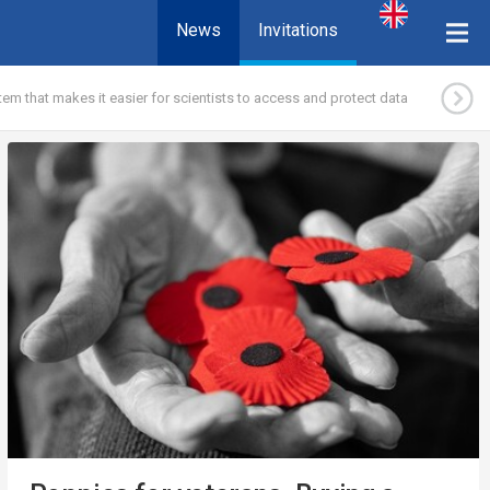
News
Invitations
em that makes it easier for scientists to access and protect data