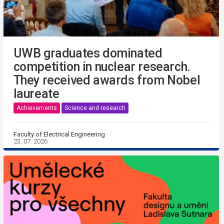
UWB graduates dominated
competition in nuclear research.
They received awards from Nobel
laureate
Achievements
Science and research
Faculty of Electrical Engineering
23. 07. 2026