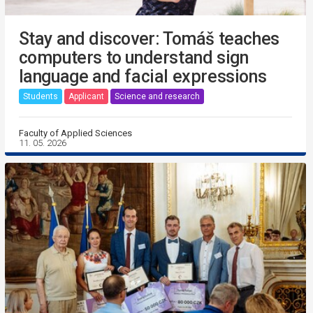
Stay and discover: Tomáš teaches
computers to understand sign
language and facial expressions
Students
Applicant
Science and research
Faculty of Applied Sciences
11. 05. 2026