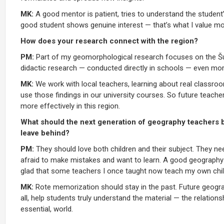
MK:
A good mentor is patient, tries to understand the student
good student shows genuine interest — that’s what I value mo
How does your research connect with the region?
PM:
Part of my geomorphological research focuses on the Šum
didactic research — conducted directly in schools — even more
MK:
We work with local teachers, learning about real classroo
use those findings in our university courses. So future teach
more effectively in this region.
What should the next generation of geography teachers 
leave behind?
PM:
They should love both children and their subject. They n
afraid to make mistakes and want to learn. A good geography t
glad that some teachers I once taught now teach my own child
MK:
Rote memorization should stay in the past. Future geogra
all, help students truly understand the material — the relatio
essential, world.