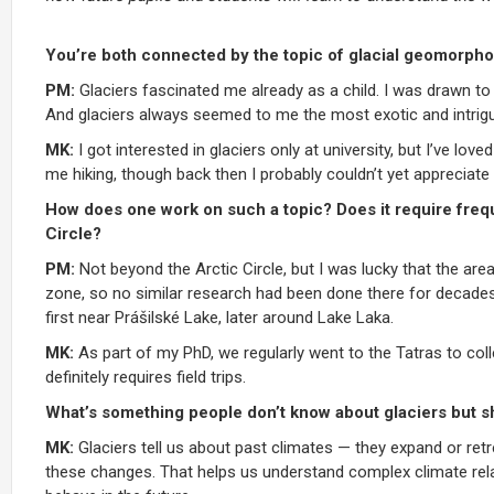
You’re both connected by the topic of glacial geomorphol
PM:
Glaciers fascinated me already as a child. I was drawn to 
And glaciers always seemed to me the most exotic and intrigu
MK:
I got interested in glaciers only at university, but I’ve 
me hiking, though back then I probably couldn’t yet appreciate 
How does one work on such a topic? Does it require frequ
Circle?
PM:
Not beyond the Arctic Circle, but I was lucky that the are
zone, so no similar research had been done there for decades.
first near Prášilské Lake, later around Lake Laka.
MK:
As part of my PhD, we regularly went to the Tatras to co
definitely requires field trips.
What’s something people don’t know about glaciers but s
MK:
Glaciers tell us about past climates — they expand or retr
these changes. That helps us understand complex climate rela