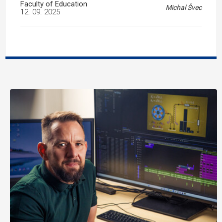
Faculty of Education
Michal Švec
12. 09. 2025