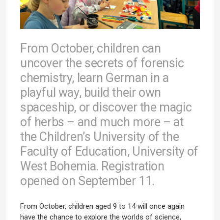
From October, children can
uncover the secrets of forensic
chemistry, learn German in a
playful way, build their own
spaceship, or discover the magic
of herbs – and much more – at
the Children’s University of the
Faculty of Education, University of
West Bohemia. Registration
opened on September 11.
From October, children aged 9 to 14 will once again
have the chance to explore the worlds of science,