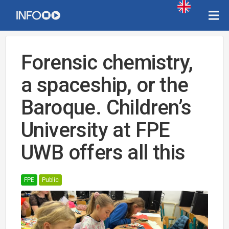
Forensic chemistry,
a spaceship, or the
Baroque. Children’s
University at FPE
UWB offers all this
FPE
Public