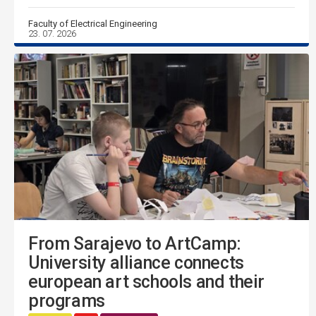
Faculty of Electrical Engineering
23. 07. 2026
From Sarajevo to ArtCamp:
University alliance connects
european art schools and their
programs