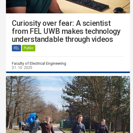
Curiosity over fear: A scientist
from FEL UWB makes technology
understandable through videos
FEL
Public
Faculty of Electrical Engineering
31. 10. 2025