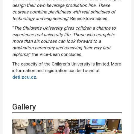
design their own beverage production line. These
courses combine playfulness with real principles of
technology and engineering
,” Benediktová added.
“
The Children’s University gives children a chance to
experience real university life. Those who complete
more than six courses can look forward to a
graduation ceremony and receiving their very first
diploma,
” the Vice-Dean concluded.
The capacity of the Children’s University is limited. More
information and registration can be found at
deti.zcu.cz
.
Gallery