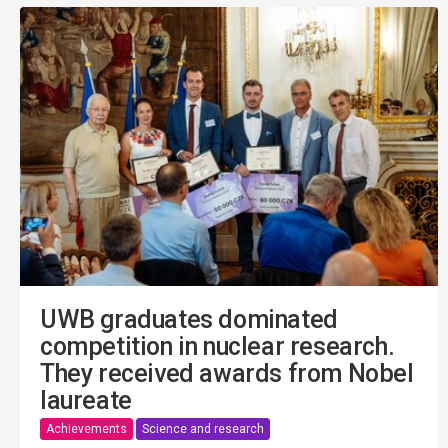
UWB graduates dominated
competition in nuclear research.
They received awards from Nobel
laureate
Achievements
Science and research