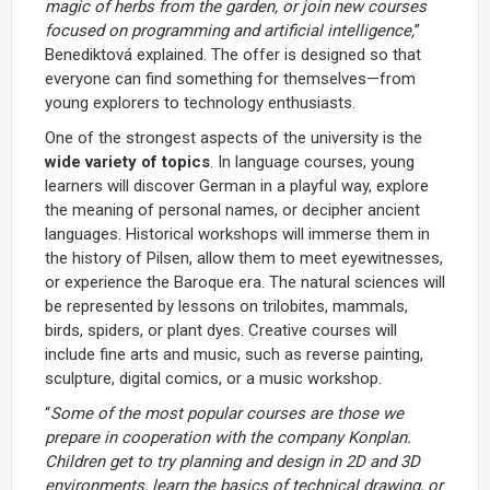
magic of herbs from the garden, or join new courses
focused on programming and artificial intelligence,
”
Benediktová explained. The offer is designed so that
everyone can find something for themselves—from
young explorers to technology enthusiasts.
One of the strongest aspects of the university is the
wide variety of topics
. In language courses, young
learners will discover German in a playful way, explore
the meaning of personal names, or decipher ancient
languages. Historical workshops will immerse them in
the history of Pilsen, allow them to meet eyewitnesses,
or experience the Baroque era. The natural sciences will
be represented by lessons on trilobites, mammals,
birds, spiders, or plant dyes. Creative courses will
include fine arts and music, such as reverse painting,
sculpture, digital comics, or a music workshop.
“
Some of the most popular courses are those we
prepare in cooperation with the company Konplan.
Children get to try planning and design in 2D and 3D
environments, learn the basics of technical drawing, or