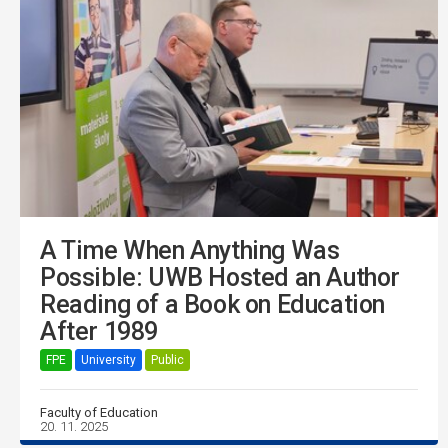
A Time When Anything Was
Possible: UWB Hosted an Author
Reading of a Book on Education
After 1989
FPE
University
Public
Faculty of Education
20. 11. 2025