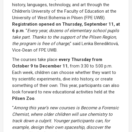
history, languages, technology, and art through the
Children’s University of the Faculty of Education at the
University of West Bohemia in Pilsen (FPE UWB).
Registration opened on Thursday, September 11, at
6 p.m
. “
Every year, dozens of elementary school pupils
take part. Thanks to the support of the Pilsen Region,
the program is free of charge
,” said Lenka Benediktová,
Vice-Dean of FPE UWB.
The courses take place
every Thursday from
October 9 to December 11
, from 3:30 to 5:00 p.m.
Each week, children can choose whether they want to
try scientific experiments, dive into history, or create
something of their own. This year, participants can also
look forward to new educational activities held at the
Pilsen Zoo
.
“
Among this year’s new courses is
Become a Forensic
Chemist
, where older children will use chemistry to
track down a culprit. Younger participants can, for
example, design their own spaceship, discover the