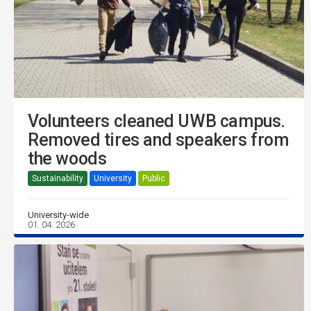
Volunteers cleaned UWB campus.
Removed tires and speakers from
the woods
Sustainability
University
Public
University-wide
01. 04. 2026