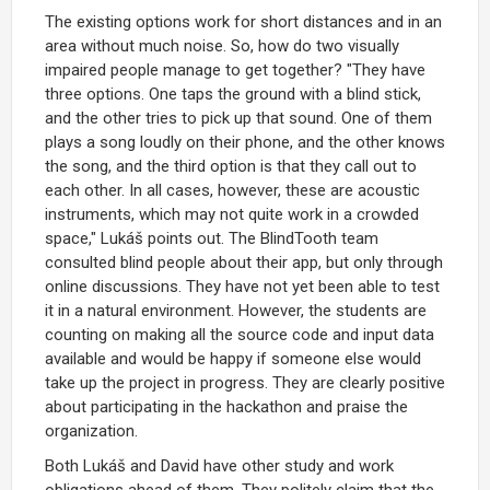
The existing options work for short distances and in an
area without much noise. So, how do two visually
impaired people manage to get together? "They have
three options. One taps the ground with a blind stick,
and the other tries to pick up that sound. One of them
plays a song loudly on their phone, and the other knows
the song, and the third option is that they call out to
each other. In all cases, however, these are acoustic
instruments, which may not quite work in a crowded
space," Lukáš points out. The BlindTooth team
consulted blind people about their app, but only through
online discussions. They have not yet been able to test
it in a natural environment. However, the students are
counting on making all the source code and input data
available and would be happy if someone else would
take up the project in progress. They are clearly positive
about participating in the hackathon and praise the
organization.
Both Lukáš and David have other study and work
obligations ahead of them. They politely claim that the