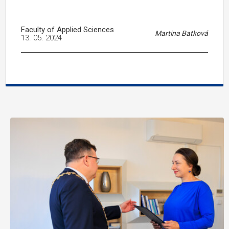
Faculty of Applied Sciences
Martina Batková
13. 05. 2024