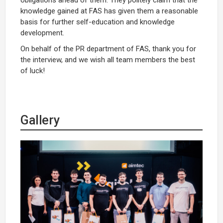
knowledge gained at FAS has given them a reasonable
basis for further self-education and knowledge
development.
On behalf of the PR department of FAS, thank you for
the interview, and we wish all team members the best
of luck!
Gallery