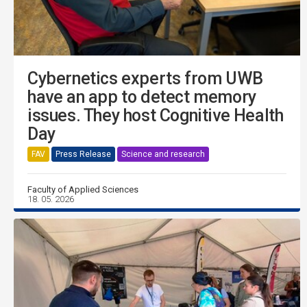
Cybernetics experts from UWB
have an app to detect memory
issues. They host Cognitive Health
Day
FAV
Press Release
Science and research
Faculty of Applied Sciences
18. 05. 2026