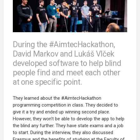
During the #AimtecHackathon,
David Markov and Lukáš Vlček
developed software to help blind
people find and meet each other
at one specific point.
They learned about the #AimtecHackathon
programming competition in class. They decided to
give it a try and ended up winning second place.
However, they won't be able to develop the app to help
the blind any further. They have state exams and a job
to start. During the interview, they also discussed
Erasmus and the benefits of studying at the Faculty of