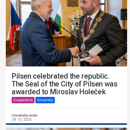
Pilsen celebrated the republic.
The Seal of the City of Pilsen was
awarded to Miroslav Holeček
Cooperation
University
University-wide
29. 10. 2025