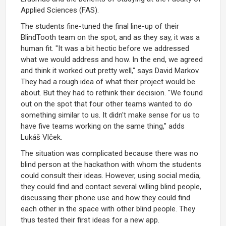
Applied Sciences (FAS).
The students fine-tuned the final line-up of their
BlindTooth team on the spot, and as they say, it was a
human fit. "It was a bit hectic before we addressed
what we would address and how. In the end, we agreed
and think it worked out pretty well," says David Markov.
They had a rough idea of what their project would be
about. But they had to rethink their decision. "We found
out on the spot that four other teams wanted to do
something similar to us. It didn't make sense for us to
have five teams working on the same thing," adds
Lukáš Vlček.
The situation was complicated because there was no
blind person at the hackathon with whom the students
could consult their ideas. However, using social media,
they could find and contact several willing blind people,
discussing their phone use and how they could find
each other in the space with other blind people. They
thus tested their first ideas for a new app.