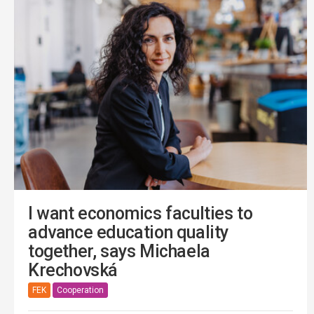
I want economics faculties to
advance education quality
together, says Michaela
Krechovská
FEK
Cooperation