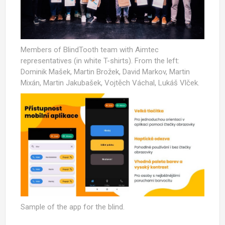
Members of BlindTooth team with Aimtec
representatives (in white T-shirts). From the left:
Dominik Mašek, Martin Brožek, David Markov, Martin
Mixán, Martin Jakubašek, Vojtěch Váchal, Lukáš Vlček.
Sample of the app for the blind.