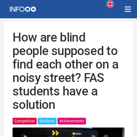
How are blind
people supposed to
find each other on a
noisy street? FAS
students have a
solution
Competition
Students
Achievements