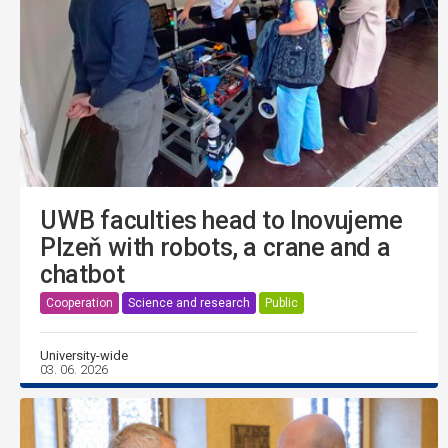
UWB faculties head to Inovujeme
Plzeň with robots, a crane and a
chatbot
Cooperation
Science and research
Public
University-wide
03. 06. 2026