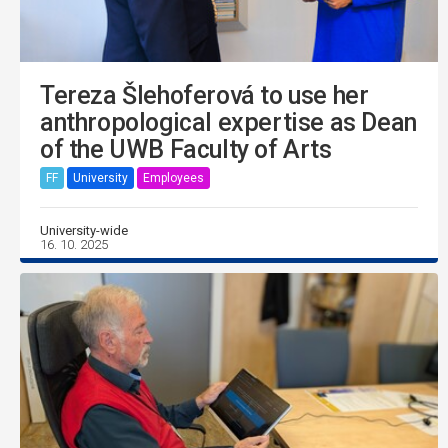
Tereza Šlehoferová to use her
anthropological expertise as Dean
of the UWB Faculty of Arts
FF
University
Employees
University-wide
16. 10. 2025