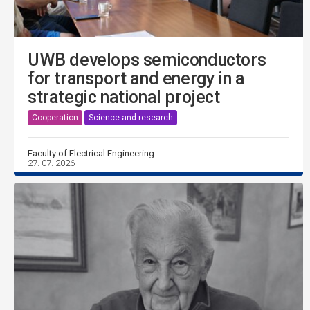
UWB develops semiconductors
for transport and energy in a
strategic national project
Cooperation
Science and research
Faculty of Electrical Engineering
27. 07. 2026