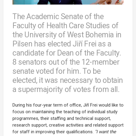
The Academic Senate of the
Faculty of Health Care Studies of
the University of West Bohemia in
Pilsen has elected Jiří Frei as a
candidate for Dean of the Faculty.
8 senators out of the 12-member
senate voted for him. To be
elected, it was necessary to obtain
a supermajority of votes from all.
During his four-year term of office, Jiří Frei would like to
focus on maintaining the teaching of individual study
programmes, their staffing and technical support,
research support, creative activities and related support
for staff in improving their qualifications.
"I want the