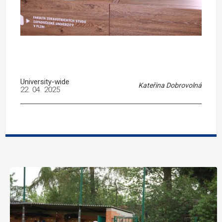
University-wide
Kateřina Dobrovolná
22. 04. 2025