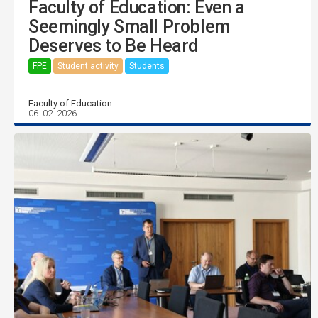
Faculty of Education: Even a
Seemingly Small Problem
Deserves to Be Heard
FPE
Student activity
Students
Faculty of Education
06. 02. 2026