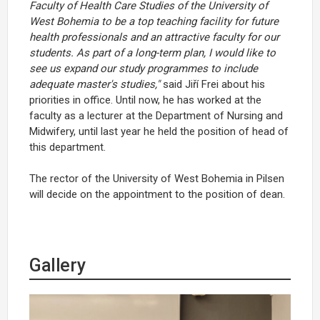
Faculty of Health Care Studies of the University of
West Bohemia to be a top teaching facility for future
health professionals and an attractive faculty for our
students. As part of a long-term plan, I would like to
see us expand our study programmes to include
adequate master's studies,"
said Jiří Frei about his
priorities in office. Until now, he has worked at the
faculty as a lecturer at the Department of Nursing and
Midwifery, until last year he held the position of head of
this department.
The rector of the University of West Bohemia in Pilsen
will decide on the appointment to the position of dean.
Gallery