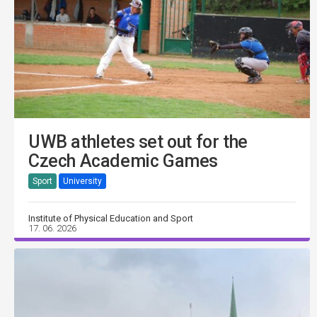
UWB athletes set out for the
Czech Academic Games
Sport
University
Institute of Physical Education and Sport
17. 06. 2026