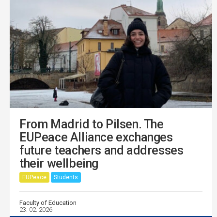
From Madrid to Pilsen. The
EUPeace Alliance exchanges
future teachers and addresses
their wellbeing
EUPeace
Students
Faculty of Education
23. 02. 2026