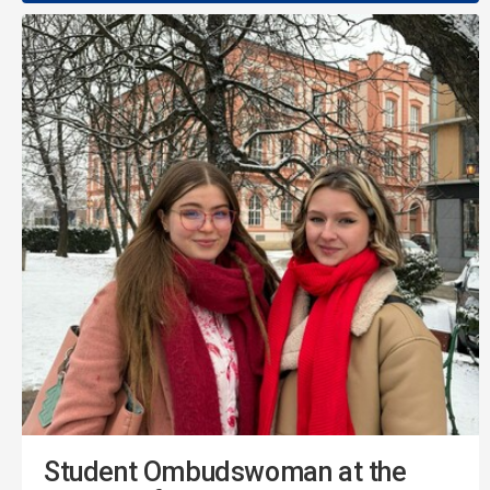
Student Ombudswoman at the