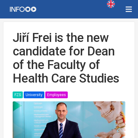
Jiří Frei is the new
candidate for Dean
of the Faculty of
Health Care Studies
FZS
University
Employees