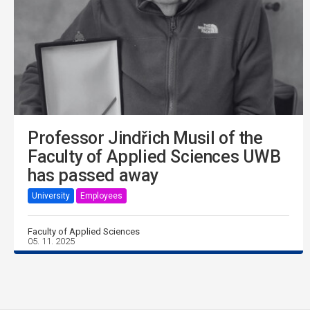
Professor Jindřich Musil of the
Faculty of Applied Sciences UWB
has passed away
University
Employees
Faculty of Applied Sciences
05. 11. 2025