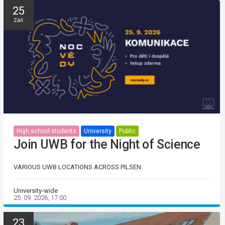
25
Září
High school students
University
Public
Join UWB for the Night of Science
VARIOUS UWB LOCATIONS ACROSS PILSEN
University-wide
25. 09. 2026, 17:00
23