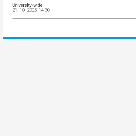
University-wide
21. 10. 2025, 14:30