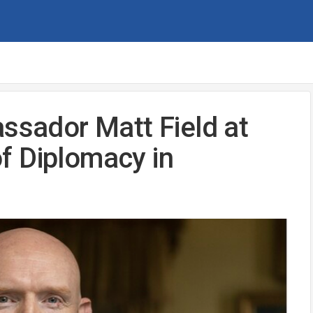
assador Matt Field at
f Diplomacy in