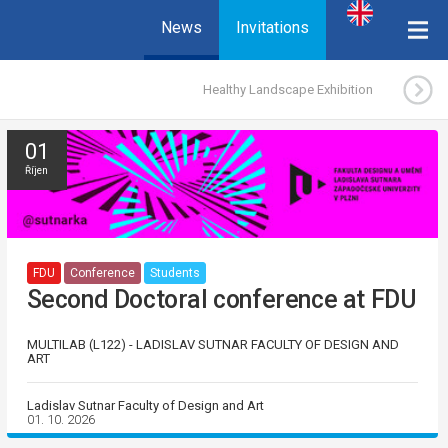
News
Invitations
Healthy Landscape Exhibition
01
Říjen
FDU
Conference
Students
Second Doctoral conference at FDU
MULTILAB (L122) - LADISLAV SUTNAR FACULTY OF DESIGN AND
ART
Ladislav Sutnar Faculty of Design and Art
01. 10. 2026