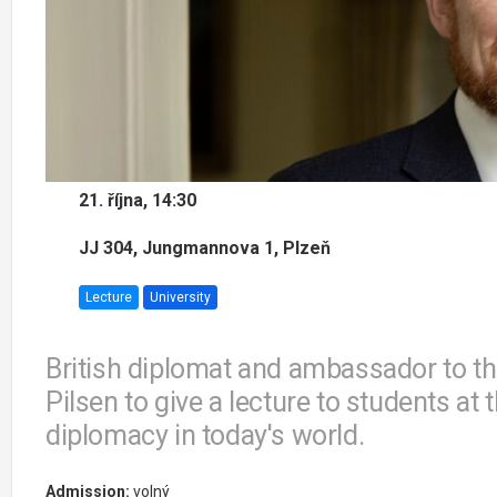
21. října, 14:30
JJ 304, Jungmannova 1, Plzeň
Lecture
University
British diplomat and ambassador to the
Pilsen to give a lecture to students a
diplomacy in today's world.
Admission:
volný