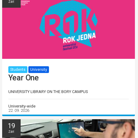
Září
Students
University
Year One
UNIVERSITY LIBRARY ON THE BORY CAMPUS
University-wide
22. 09. 2026
19
Září