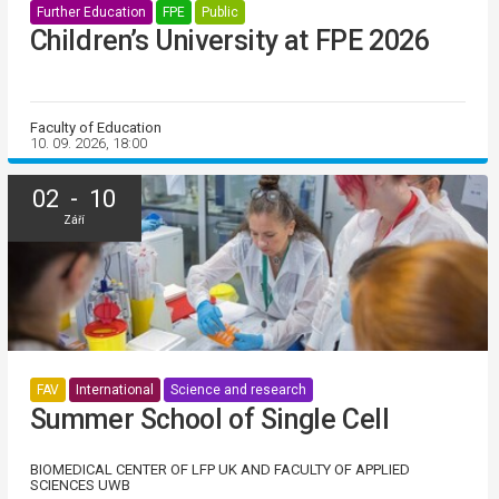
Further Education
FPE
Public
Children’s University at FPE 2026
Faculty of Education
10. 09. 2026, 18:00
02 - 10
Září
FAV
International
Science and research
Summer School of Single Cell
BIOMEDICAL CENTER OF LFP UK AND FACULTY OF APPLIED
SCIENCES UWB