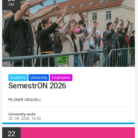
Září
Students
University
Employees
SemestrON 2026
PILSNER URQUELL
University-wide
23. 09. 2026, 16:00
22