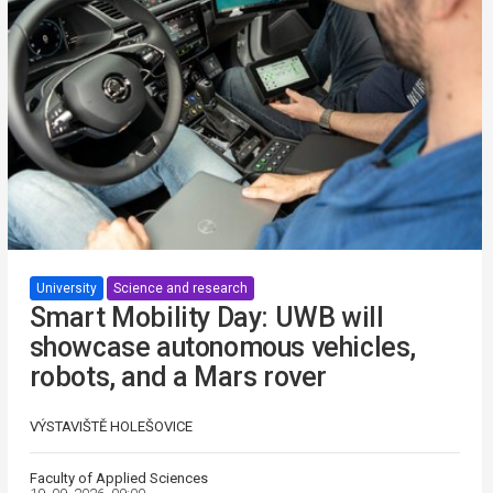
University
Science and research
Smart Mobility Day: UWB will
showcase autonomous vehicles,
robots, and a Mars rover
VÝSTAVIŠTĚ HOLEŠOVICE
Faculty of Applied Sciences