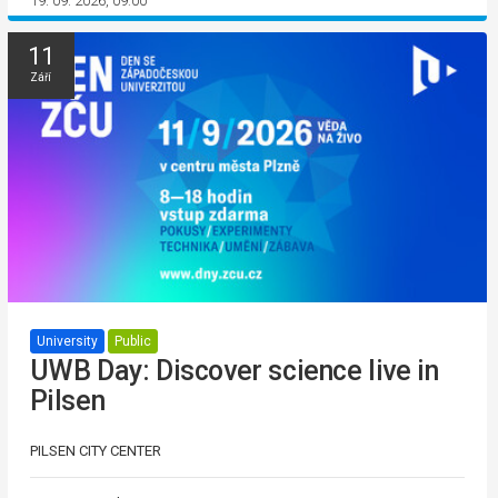
19. 09. 2026, 09:00
11
Září
University
Public
UWB Day: Discover science live in
Pilsen
PILSEN CITY CENTER