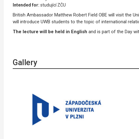
Intended for:
studující ZČU
British Ambassador Matthew Robert Field OBE will visit the Un
will introduce UWB students to the topic of international relat
The lecture will be held in English
and is part of the Day wit
Gallery