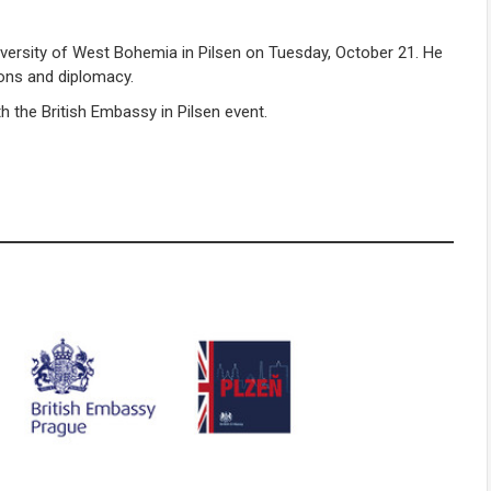
iversity of West Bohemia in Pilsen on Tuesday, October 21. He
ions and diplomacy.
h the British Embassy in Pilsen event.