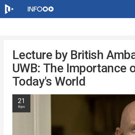
Lecture by British Amb
UWB: The Importance o
Today's World
21
Říjen