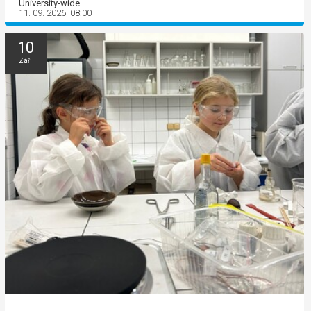
University-wide
11. 09. 2026, 08:00
10
Září