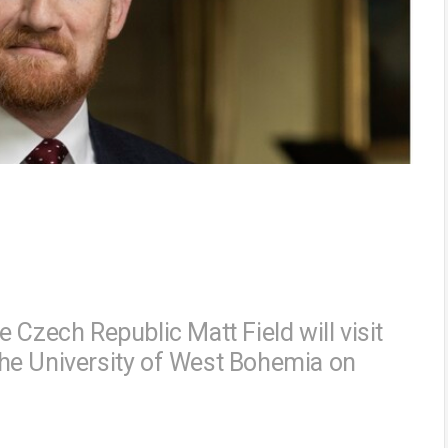
 Czech Republic Matt Field will visit
t the University of West Bohemia on