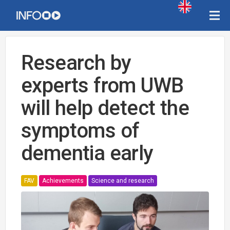
Research by
experts from UWB
will help detect the
symptoms of
dementia early
FAV
Achievements
Science and research