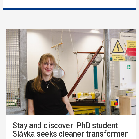
Stay and discover: PhD student
Slávka seeks cleaner transformer