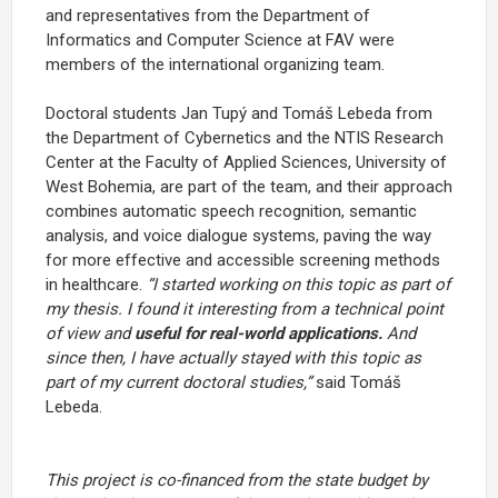
and representatives from the Department of
Informatics and Computer Science at FAV were
members of the international organizing team.
Doctoral students Jan Tupý and Tomáš Lebeda from
the Department of Cybernetics and the NTIS Research
Center at the Faculty of Applied Sciences, University of
West Bohemia, are part of the team, and their approach
combines automatic speech recognition, semantic
analysis, and voice dialogue systems, paving the way
for more effective and accessible screening methods
in healthcare.
“I started working on this topic as part of
my thesis. I found it interesting from a technical point
of view and
useful for real-world applications.
And
since then, I have actually stayed with this topic as
part of my current doctoral studies,”
said Tomáš
Lebeda.
This project is co-financed from the state budget by