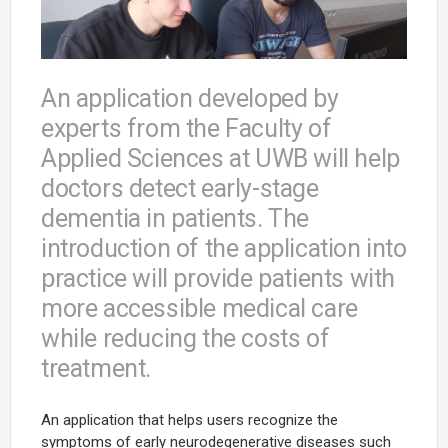
An application developed by
experts from the Faculty of
Applied Sciences at UWB will help
doctors detect early-stage
dementia in patients. The
introduction of the application into
practice will provide patients with
more accessible medical care
while reducing the costs of
treatment.
An application that helps users recognize the
symptoms of early neurodegenerative diseases such