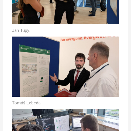
Jan Tupý.
Tomáš Lebeda.