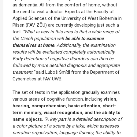
as dementia. All from the comfort of home, without
the need to visit a doctor. Experts at the Faculty of
Applied Sciences of the University of West Bohemia in
Pilsen (FAV ZČU) are currently developing just such a
tool.
“What is new in this area is that a wide range of
the Czech population will
be able to examine
themselves at home
. Additionally, the examination
results will be evaluated completely automatically.
Early detection of cognitive disorders can then be
followed by more detailed diagnosis and appropriate
treatment,”
said Luboš Šmídl from the Department of
Cybernetics at FAV UWB.
The set of tests in the application gradually examines
various areas of cognitive function, including
vision,
hearing, comprehension, basic attention, short-
term memory, visual recognition, and the ability to
name objects.
“A key part is a detailed description of
a color picture of a scene by a lake, which assesses
narrative organization, language fluency, the ability to