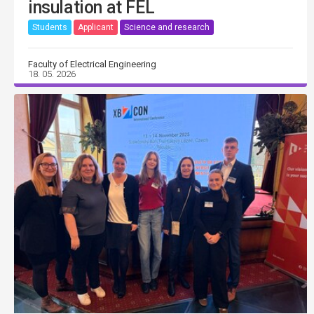
insulation at FEL
Students
Applicant
Science and research
Faculty of Electrical Engineering
18. 05. 2026