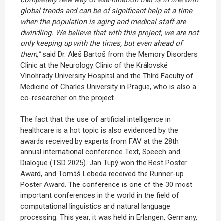
global trends and can be of significant help at a time
when the population is aging and medical staff are
dwindling. We believe that with this project, we are not
only keeping up with the times, but even ahead of
them,"
said Dr. Aleš Bartoš from the Memory Disorders
Clinic at the Neurology Clinic of the Královské
Vinohrady University Hospital and the Third Faculty of
Medicine of Charles University in Prague, who is also a
co-researcher on the project.
The fact that the use of artificial intelligence in
healthcare is a hot topic is also evidenced by the
awards received by experts from FAV at the 28th
annual international conference Text, Speech and
Dialogue (TSD 2025). Jan Tupý won the Best Poster
Award, and Tomáš Lebeda received the Runner-up
Poster Award. The conference is one of the 30 most
important conferences in the world in the field of
computational linguistics and natural language
processing. This year, it was held in Erlangen, Germany,