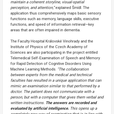
maintain a coherent storyline, visual-spatial
perception, and attention,”
explained Šmídl. The
application thus comprehensively maps basic sensory
functions such as memory, language skills, executive
functions, and speed of information retrieval—key
areas that are often impaired in dementia.
The Faculty Hospital Královské Vinohrady and the
Institute of Physics of the Czech Academy of
Sciences are also participating in the project entitled
Telemedical Self-Examination of Speech and Memory
for Rapid Detection of Cognitive Disorders Using
Machine Learning Methods.
"The collaboration
between experts from the medical and technical
faculties has resulted in a unique application that can
mimic an examination similar to that performed by a
doctor. The patient does not communicate with a
person, but with a computer that gives them verbal and
written instructions.
The answers are recorded and
evaluated by artificial intelligence.
This opens up a
completely new way of examination that is in line with