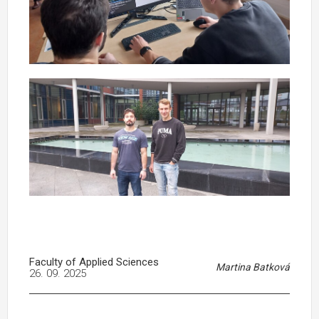
Faculty of Applied Sciences
Martina Batková
26. 09. 2025