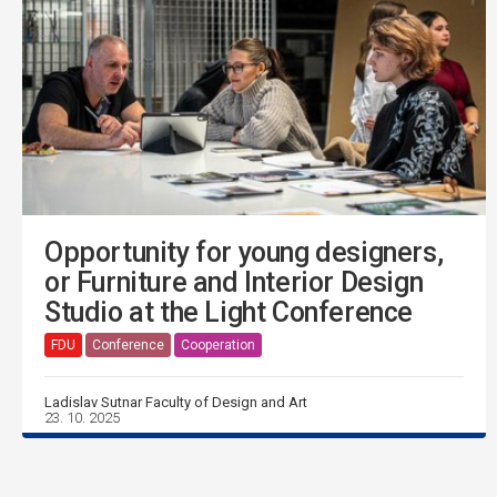
Opportunity for young designers,
or Furniture and Interior Design
Studio at the Light Conference
FDU
Conference
Cooperation
Ladislav Sutnar Faculty of Design and Art
23. 10. 2025