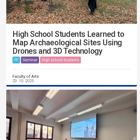
High School Students Learned to
Map Archaeological Sites Using
Drones and 3D Technology
FF
Seminar
High school students
Faculty of Arts
23. 10. 2025