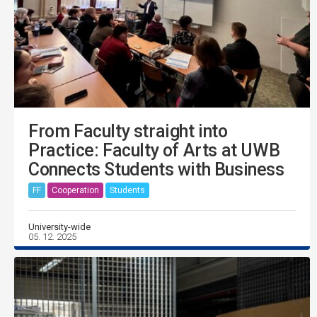
From Faculty straight into
Practice: Faculty of Arts at UWB
Connects Students with Business
FF
Cooperation
Students
University-wide
05. 12. 2025