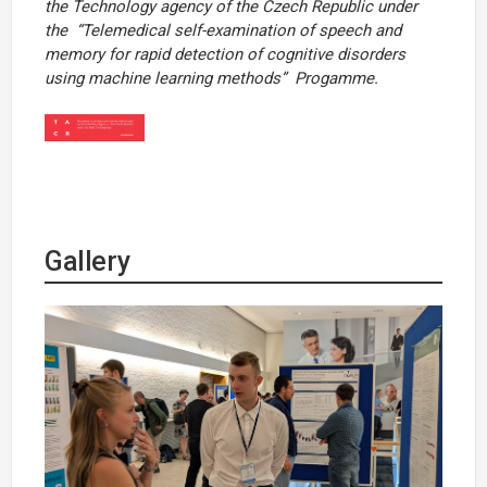
the Technology agency of the Czech Republic under
the
“Telemedical self-examination of speech and
memory for rapid detection of cognitive disorders
using machine learning methods”
Progamme.
Gallery