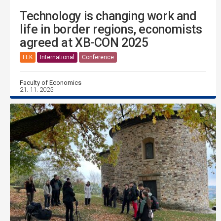
Technology is changing work and
life in border regions, economists
agreed at XB-CON 2025
FEK
International
Conference
Faculty of Economics
21. 11. 2025