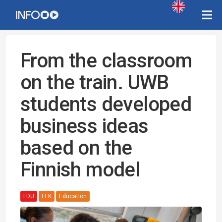
From the classroom
on the train. UWB
students developed
business ideas
based on the
Finnish model
FDU
FEK
Education