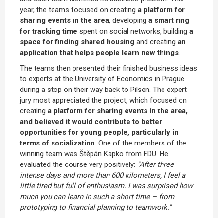
year, the teams focused on creating
a platform for
sharing events in the area
, developing
a smart ring
for tracking time
spent on social networks, building
a
space for finding shared housing
and creating
an
application that helps people learn new things
.
The teams then presented their finished business ideas
to experts at the University of Economics in Prague
during a stop on their way back to Pilsen. The expert
jury most appreciated the project, which focused on
creating
a platform for sharing events in the area,
and believed it would contribute to better
opportunities for young people, particularly in
terms of socialization
. One of the members of the
winning team was Štěpán Kapko from FDU. He
evaluated the course very positively:
"After three
intense days and more than 600 kilometers, I feel a
little tired but full of enthusiasm. I was surprised how
much you can learn in such a short time – from
prototyping to financial planning to teamwork."