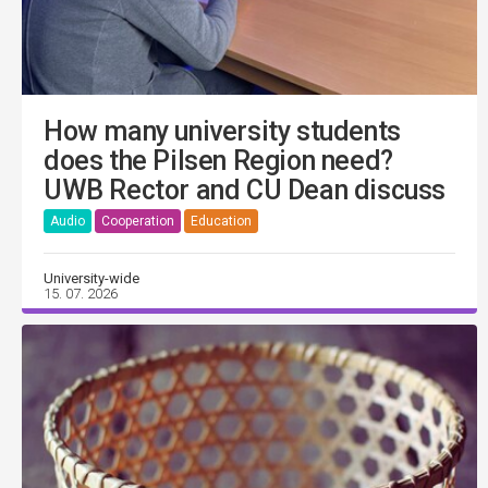
How many university students
does the Pilsen Region need?
UWB Rector and CU Dean discuss
Audio
Cooperation
Education
University-wide
15. 07. 2026