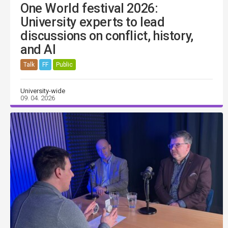
One World festival 2026:
University experts to lead
discussions on conflict, history,
and AI
Talk
FF
Public
University-wide
09. 04. 2026