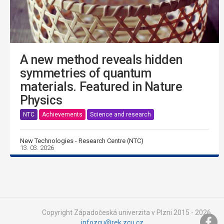
A new method reveals hidden
symmetries of quantum
materials. Featured in Nature
Physics
NTC
Achievements
Science and research
New Technologies - Research Centre (NTC)
13. 03. 2026
Copyright Západočeská univerzita v Plzni 2015 - 2026,
infozcu@rek.zcu.cz