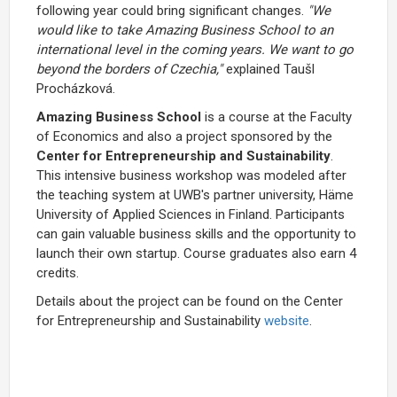
following year could bring significant changes.
"We
would like to take Amazing Business School to an
international level in the coming years. We want to go
beyond the borders of Czechia,"
explained Taušl
Procházková.
Amazing Business School
is a course at the Faculty
of Economics and also a project sponsored by the
Center for Entrepreneurship and Sustainability
.
This intensive business workshop was modeled after
the teaching system at UWB's partner university, Häme
University of Applied Sciences in Finland. Participants
can gain valuable business skills and the opportunity to
launch their own startup. Course graduates also earn 4
credits.
Details about the project can be found on the Center
for Entrepreneurship and Sustainability
website
.