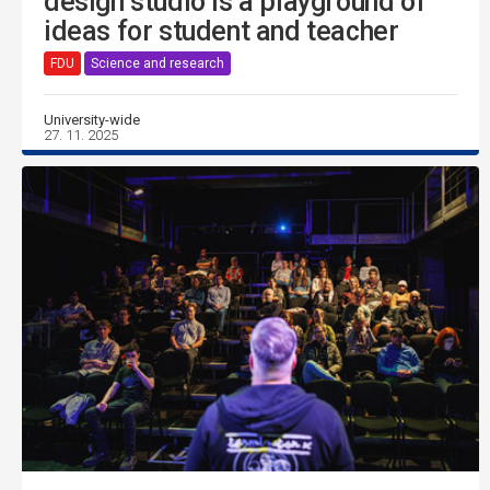
design studio is a playground of
ideas for student and teacher
FDU
Science and research
University-wide
27. 11. 2025