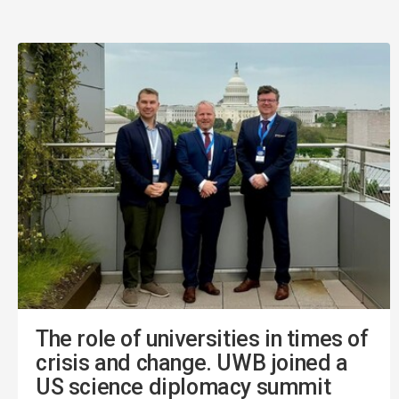
The role of universities in times of
crisis and change. UWB joined a
US science diplomacy summit