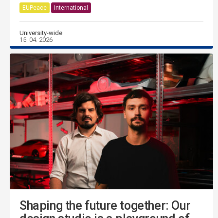
EUPeace
International
University-wide
15. 04. 2026
Shaping the future together: Our