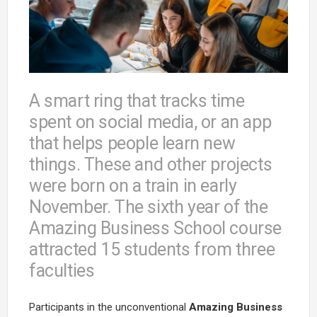
A smart ring that tracks time
spent on social media, or an app
that helps people learn new
things. These and other projects
were born on a train in early
November. The sixth year of the
Amazing Business School course
attracted 15 students from three
faculties
Participants in the unconventional
Amazing Business