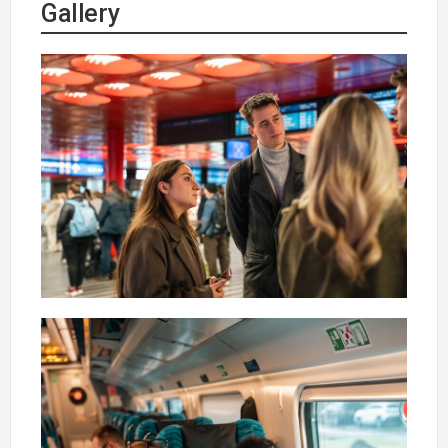
Gallery