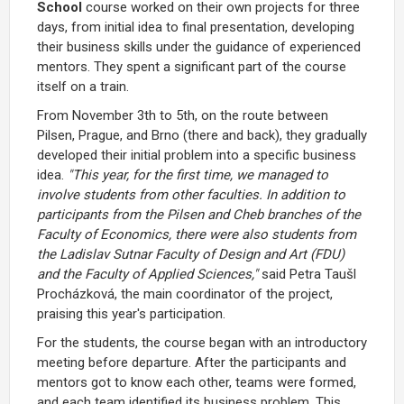
School
course worked on their own projects for three
days, from initial idea to final presentation, developing
their business skills under the guidance of experienced
mentors. They spent a significant part of the course
itself on a train.
From November 3th to 5th, on the route between
Pilsen, Prague, and Brno (there and back), they gradually
developed their initial problem into a specific business
idea.
"This year, for the first time, we managed to
involve students from other faculties. In addition to
participants from the Pilsen and Cheb branches of the
Faculty of Economics, there were also students from
the Ladislav Sutnar Faculty of Design and Art (FDU)
and the Faculty of Applied Sciences,"
said Petra Taušl
Procházková, the main coordinator of the project,
praising this year's participation.
For the students, the course began with an introductory
meeting before departure. After the participants and
mentors got to know each other, teams were formed,
and each team identified its business problem. This