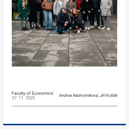
Faculty of Economics
Andrea Nádvorníková, Jiří Kutlák
07. 11. 2025