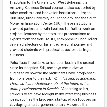
In addition to the University of West Bohemia, the
Amazing Business School course is also supported by
other academic and innovation institutions – Impact
Hub Brno, Brno University of Technology, and the South
Moravian Innovation Center (JIC). These institutions
provided participants with facilities for further work on
projects, lectures by mentors, and presentations to
experts from the field. At JIC, entrepreneur Libor Hoření
delivered a lecture on his entrepreneurial journey and
provided students with practical advice on starting a
business.
Petra Taušl Procházková has been leading the project
since its inception. Still, she says she is always
surprised by how far the participants have progressed
from one year to the next:
"With this kind of approach,
I have no fears whatsoever about the future of the
startup environment in Czechia."
According to her,
previous years have brought many interesting business
ideas, such as the Ergosenc startup, which focuses on
developing smart ergonomic chairs. However, the