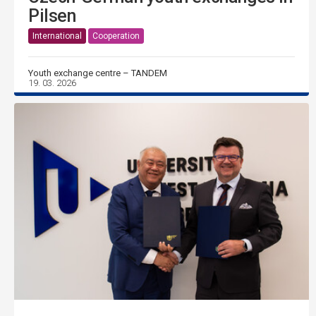
Pilsen
International
Cooperation
Youth exchange centre – TANDEM
19. 03. 2026