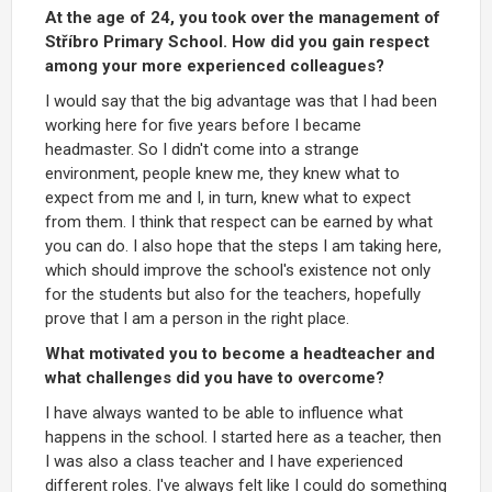
At the age of 24, you took over the management of
Stříbro Primary School. How did you gain respect
among your more experienced colleagues?
I would say that the big advantage was that I had been
working here for five years before I became
headmaster. So I didn't come into a strange
environment, people knew me, they knew what to
expect from me and I, in turn, knew what to expect
from them. I think that respect can be earned by what
you can do. I also hope that the steps I am taking here,
which should improve the school's existence not only
for the students but also for the teachers, hopefully
prove that I am a person in the right place.
What motivated you to become a headteacher and
what challenges did you have to overcome?
I have always wanted to be able to influence what
happens in the school. I started here as a teacher, then
I was also a class teacher and I have experienced
different roles. I've always felt like I could do something