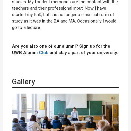
studies. My fondest memories are the contact with the
teachers and their professional input. Now I have
started my PhD, but it is no longer a classical form of
study as it was in the BA and MA. Occasionally I would
go to a lecture.
Are you also one of our alumni? Sign up for the
UWB Alumni
Club
and stay a part of your university.
Gallery