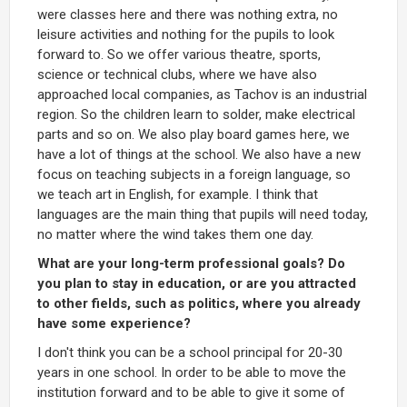
were classes here and there was nothing extra, no
leisure activities and nothing for the pupils to look
forward to. So we offer various theatre, sports,
science or technical clubs, where we have also
approached local companies, as Tachov is an industrial
region. So the children learn to solder, make electrical
parts and so on. We also play board games here, we
have a lot of things at the school. We also have a new
focus on teaching subjects in a foreign language, so
we teach art in English, for example. I think that
languages are the main thing that pupils will need today,
no matter where the wind takes them one day.
What are your long-term professional goals? Do
you plan to stay in education, or are you attracted
to other fields, such as politics, where you already
have some experience?
I don't think you can be a school principal for 20-30
years in one school. In order to be able to move the
institution forward and to be able to give it some of