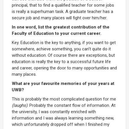
principal, that to find a qualified teacher for some jobs
is really a superhuman task. A graduate teacher has a
secure job and many places will fight over him/her.
In one word, list the greatest contribution of the
Faculty of Education to your current career.
Key. Education is the key to anything, if you want to get
somewhere, achieve something, you can't quite do it
without education. Of course there are exceptions, but
education is really the key to a successful future life
and career, opening the door to many opportunities and
many places.
What are your favourite memories of your years at
UWB?
This is probably the most complicated question for me
(laughs)
. Probably the constant flow of information. At
the university, I was constantly enriched with
information and I was always learning something new,
which unfortunately dropped off when I finished my