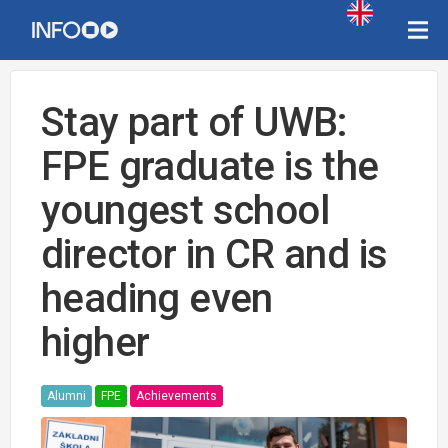
Stay part of UWB:
FPE graduate is the
youngest school
director in CR and is
heading even
higher
Alumni
FPE
Achievements