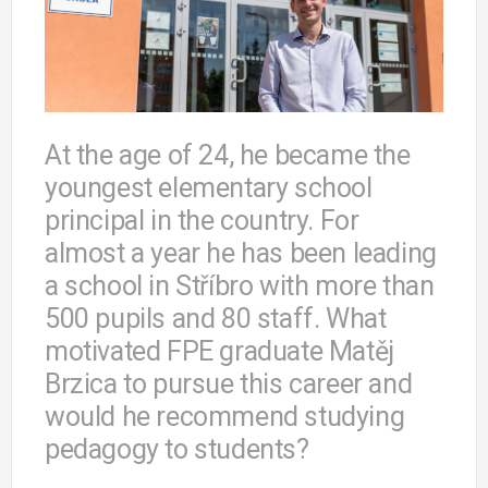
At the age of 24, he became the
youngest elementary school
principal in the country. For
almost a year he has been leading
a school in Stříbro with more than
500 pupils and 80 staff. What
motivated FPE graduate Matěj
Brzica to pursue this career and
would he recommend studying
pedagogy to students?