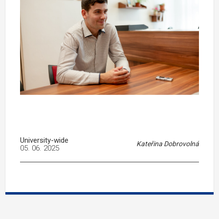
University-wide
Kateřina Dobrovolná
05. 06. 2025