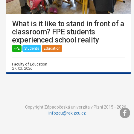
What is it like to stand in front of a
classroom? FPE students
experienced school reality
FPE
Students
Education
Faculty of Education
27. 03. 2026
Copyright Západočeská univerzita v Plzni 2015 - 2026,
infozcu@rek.zcu.cz