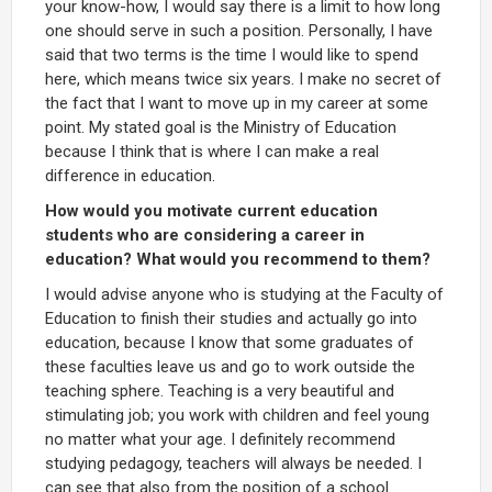
your know-how, I would say there is a limit to how long
one should serve in such a position. Personally, I have
said that two terms is the time I would like to spend
here, which means twice six years. I make no secret of
the fact that I want to move up in my career at some
point. My stated goal is the Ministry of Education
because I think that is where I can make a real
difference in education.
How would you motivate current education
students who are considering a career in
education? What would you recommend to them?
I would advise anyone who is studying at the Faculty of
Education to finish their studies and actually go into
education, because I know that some graduates of
these faculties leave us and go to work outside the
teaching sphere. Teaching is a very beautiful and
stimulating job; you work with children and feel young
no matter what your age. I definitely recommend
studying pedagogy, teachers will always be needed. I
can see that also from the position of a school