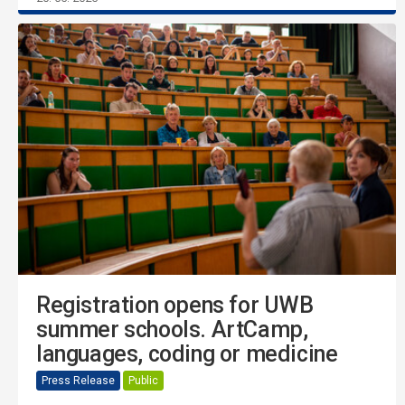
Registration opens for UWB
summer schools. ArtCamp,
languages, coding or medicine
Press Release
Public