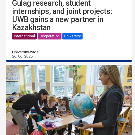
Gulag research, student
internships, and joint projects:
UWB gains a new partner in
Kazakhstan
International
Cooperation
University
University-wide
26. 06. 2026