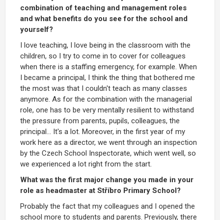
combination of teaching and management roles
and what benefits do you see for the school and
yourself?
I love teaching, I love being in the classroom with the
children, so I try to come in to cover for colleagues
when there is a staffing emergency, for example. When
I became a principal, I think the thing that bothered me
the most was that I couldn't teach as many classes
anymore. As for the combination with the managerial
role, one has to be very mentally resilient to withstand
the pressure from parents, pupils, colleagues, the
principal... It's a lot. Moreover, in the first year of my
work here as a director, we went through an inspection
by the Czech School Inspectorate, which went well, so
we experienced a lot right from the start.
What was the first major change you made in your
role as headmaster at Stříbro Primary School?
Probably the fact that my colleagues and I opened the
school more to students and parents. Previously, there