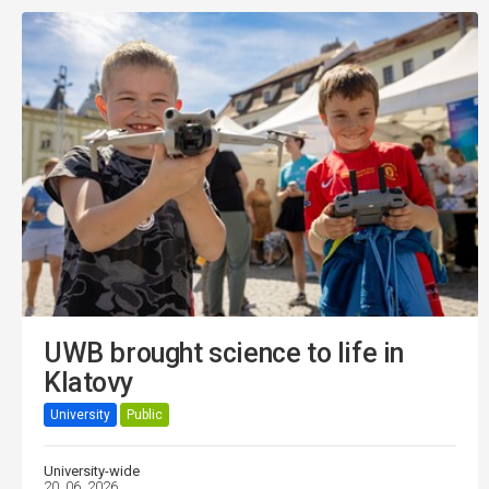
UWB brought science to life in
Klatovy
University
Public
University-wide
20. 06. 2026