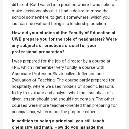
different. But I wasn't in a position where I was able to
make decisions about it. I had a desire to move the
school somewhere, to get it somewhere, which you
just can't do without being in a leadership position.
How did your studies at the Faculty of Education at
UWB prepare you for the role of headmaster? Were
any subjects or practices crucial for your
professional preparation?
I was prepared for the job of director by a course at
FPE, which I remember very fondly, a course with
Associate Professor Slavík called Reflection and
Evaluation of Teaching. The course partly prepared for
hospitality, where we used models of specific lessons
to try to evaluate and analyse what the essentials of a
given lesson should and should not contain. The other
courses were more teacher-oriented than preparing for
principalship, which is not the purpose either.
In addition to being a principal, you still teach
chemistry and math. How do you manage the