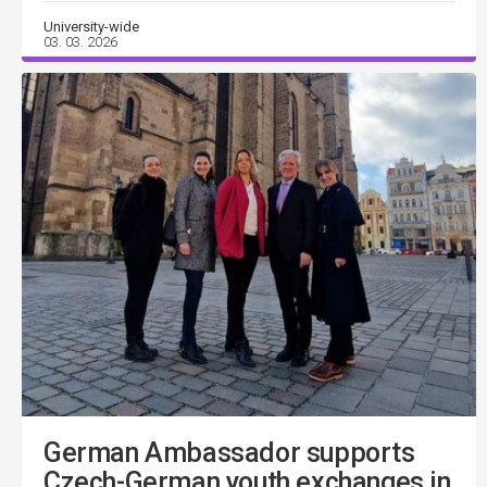
University-wide
03. 03. 2026
German Ambassador supports
Czech-German youth exchanges in