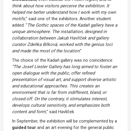
think about how visitors perceive the exhibition. It
helped me better understand how I work with my own
motifs,
” said one of the exhibitors. Another student
added: “
The Gothic spaces of the Kadaň gallery have a
unique atmosphere. The installation, designed in
collaboration between Jakub Havlíček and gallery
curator Zdeňka Bílková, worked with the genius loci
and made the most of the location
.”
The choice of the Kadaň gallery was no coincidence:
“The Josef Liesler Gallery has long aimed to foster an
open dialogue with the public, offer refined
presentation of visual art, and support diverse artistic
and educational approaches. This creates an
environment that is far from indifferent, bland, or
closed off. On the contrary, it stimulates interest,
develops cultural sensitivity, and emphasizes both
content and form,
” said Havlíček.
In September, the exhibition will be complemented by a
guided tour
and an art evening for the general public