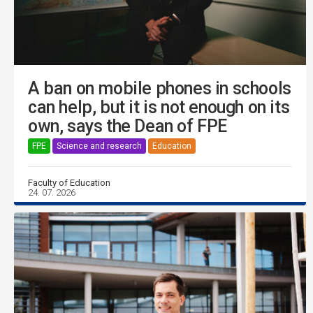
A ban on mobile phones in schools
can help, but it is not enough on its
own, says the Dean of FPE
FPE
Science and research
Education
Faculty of Education
24. 07. 2026