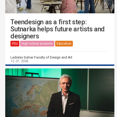
Teendesign as a first step:
Sutnarka helps future artists and
designers
FDU
High school students
Education
Ladislav Sutnar Faculty of Design and Art
12. 01. 2026