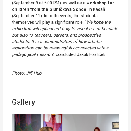
(September 9 at 5:00 PM), as well as a
workshop for
children from the Sluníčková School
in Kadaň
(September 11). In both events, the students
themselves will play a significant role. “
We hope the
exhibition will appeal not only to visual art enthusiasts
but also to teachers, parents, and prospective
students. It is a demonstration of how artistic
exploration can be meaningfully connected with a
pedagogical mission
,” concluded Jakub Havlíček.
Photo: Jiří Hub
Gallery