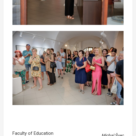
Faculty of Education
Michal Švec