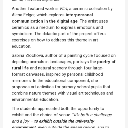
Another featured work is
Flirt
, a ceramic collection by
Alena Felger, which explores
interpersonal
communication in the digital age
. The artist uses
ceramics as a medium to express emotions and
symbolism. The didactic part of the project offers
exercises on how to address this theme in art
education.
Sabina Zlochová, author of a painting cycle focused on
depicting animals in landscapes, portrays the
poetry of
rural life
and natural scenery through four large-
format canvases, inspired by personal childhood
memories. In the educational component, she
proposes art activities for primary school pupils that
combine nature themes with visual art techniques and
environmental education.
The students appreciated both the opportunity to
exhibit and the choice of venue: “
It’s both a challenge
and a joy –
to exhibit outside the university
environment
, even outside the Pilsen region, and to