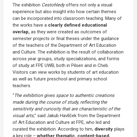
The exhibition
Cestohledy
offers not only a visual
experience but also insight into how certain themes
can be incorporated into classroom teaching. Many of
the works have a
clearly defined educational
overlap,
as they were created as outcomes of
semester projects or final theses under the guidance
of the teachers of the Department of Art Education
and Culture. The exhibition is the result of collaboration
across year groups, study specializations, and forms
of study at FPE UWB, both in Pilsen and in Cheb.
Visitors can view works by students of art education
as well as future preschool and primary school
teachers.
“
The exhibition gives space to authentic creations
made during the course of study, reflecting the
sensitivity and curiosity that are characteristic of the
visual arts,
” said Jakub Havlíček from the Department
of Art Education and Culture at FPE, who led and
curated the exhibition. According to him,
diversity
plays
a key role –
whether thematic, content-based,