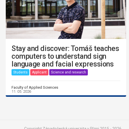
Stay and discover: Tomáš teaches
computers to understand sign
language and facial expressions
Students
Applicant
Science and research
Faculty of Applied Sciences
11. 05. 2026
Copyright Západočeská univerzita v Plzni 2015 - 2026,