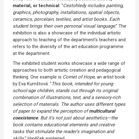
material, or technical
: “
Cestohledy
includes painting,
graphics, photography, installations, spatial objects,
ceramics, porcelain, textiles, and artist books. Each
student brings their own personal visual language
.” The
exhibition is also a showcase of the individual artistic
approach to teaching of the department's teachers and
refers to the diversity of the art education programme
at the department.
The exhibited student works showcase a wide range of
approaches to both artistic creation and pedagogical
thinking. One example is
Comet of Hope
, an artist book
by Eva Kumštová. “
This book, intended for young
school-age children, stands out through its original
combination of illustrations, text, and a sensory-rich
selection of materials. The author uses different types
of paper to expand the perception of
multicultural
coexistence
. But it's not just about aesthetics—the
book contains educational elements and creative
tasks that stimulate the reader’s imagination and
skills,
” Havlíček explained.