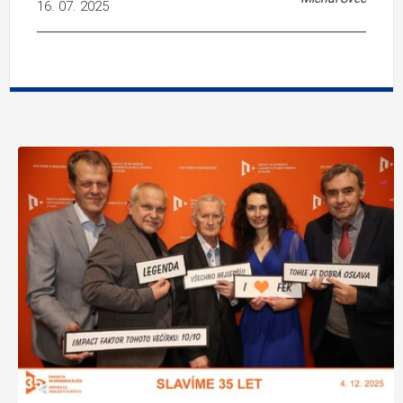
16. 07. 2025