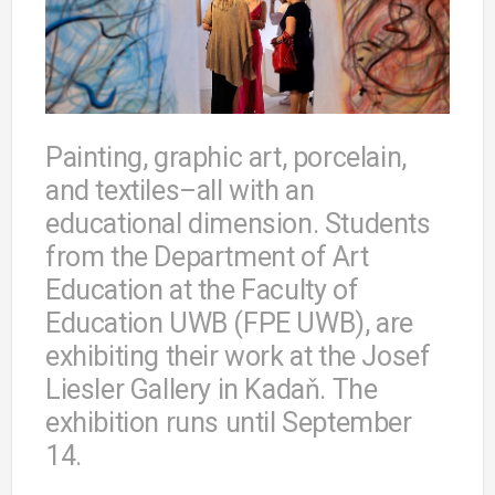
Painting, graphic art, porcelain,
and textiles–all with an
educational dimension. Students
from the Department of Art
Education at the Faculty of
Education UWB (FPE UWB), are
exhibiting their work at the Josef
Liesler Gallery in Kadaň. The
exhibition runs until September
14.