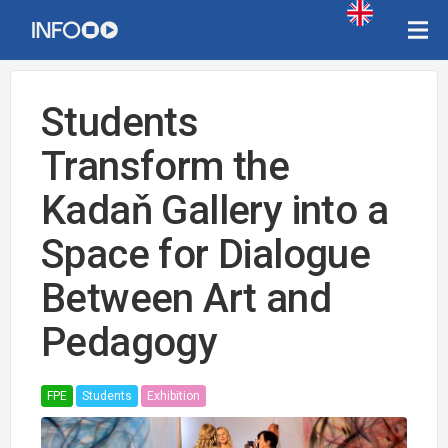
Students
Transform the
Kadaň Gallery into a
Space for Dialogue
Between Art and
Pedagogy
FPE
Students
Exhibition