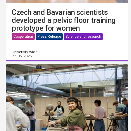
Czech and Bavarian scientists
developed a pelvic floor training
prototype for women
Cooperation
Press Release
Science and research
University-wide
27. 05. 2026