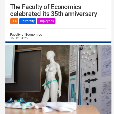
The Faculty of Economics
celebrated its 35th anniversary
FEK
University
Employees
Faculty of Economics
15. 12. 2025