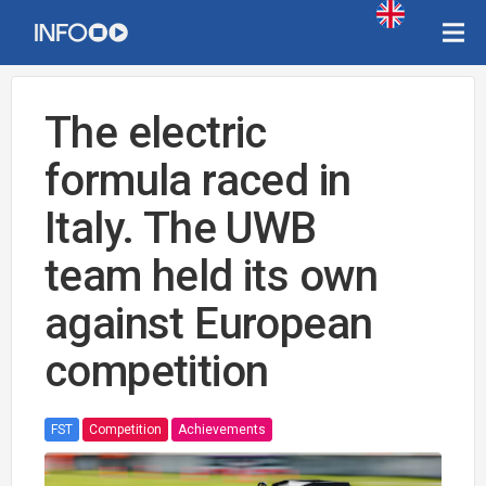
The electric
formula raced in
Italy. The UWB
team held its own
against European
competition
FST
Competition
Achievements