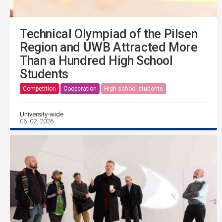
Technical Olympiad of the Pilsen
Region and UWB Attracted More
Than a Hundred High School
Students
Competition
Cooperation
High school students
University-wide
06. 02. 2026