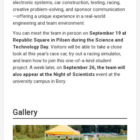
electronic systems, car construction, testing, racing,
creative problem-solving, and sponsor communication
—offering a unique experience in a real-world
engineering and team environment.
You can meet the team in person on
September 19 at
Republic Square in Pilsen during the Science and
Technology Day.
Visitors will be able to take a close
look at this year’s race car, try out a racing simulator,
and learn how to join this one-of-a-kind student
project. A week later, on
September 26, the team will
also appear at the
Night of Scientists
event at the
university campus in Bory.
Gallery