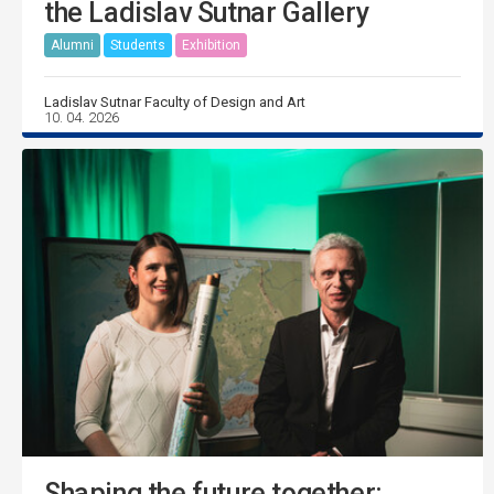
the Ladislav Sutnar Gallery
Alumni
Students
Exhibition
Ladislav Sutnar Faculty of Design and Art
10. 04. 2026
Shaping the future together: