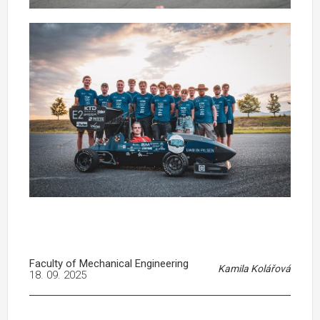
Faculty of Mechanical Engineering
Kamila Kolářová
18. 09. 2025