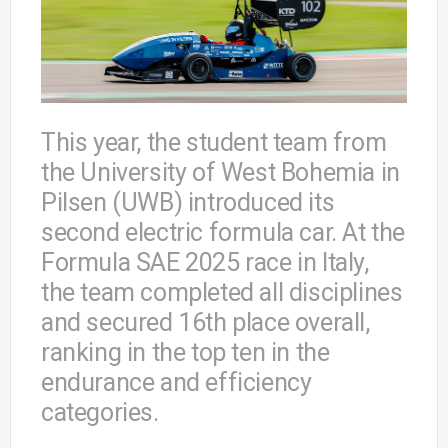
This year, the student team from
the University of West Bohemia in
Pilsen (UWB) introduced its
second electric formula car. At the
Formula SAE 2025 race in Italy,
the team completed all disciplines
and secured 16th place overall,
ranking in the top ten in the
endurance and efficiency
categories.