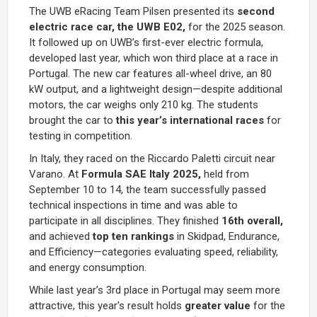
The UWB eRacing Team Pilsen presented its
second
electric race car, the UWB E02,
for the 2025 season.
It followed up on UWB’s first-ever electric formula,
developed last year, which won third place at a race in
Portugal. The new car features all-wheel drive, an 80
kW output, and a lightweight design—despite additional
motors, the car weighs only 210 kg. The students
brought the car to
this year’s
international races
for
testing in competition.
In Italy, they raced on the Riccardo Paletti circuit near
Varano. At
Formula SAE Italy 2025,
held from
September 10 to 14, the team successfully passed
technical inspections in time and was able to
participate in all disciplines. They finished
16th overall,
and achieved
top ten rankings
in Skidpad, Endurance,
and Efficiency—categories evaluating speed, reliability,
and energy consumption.
While last year’s 3rd place in Portugal may seem more
attractive, this year's result holds
greater value
for the