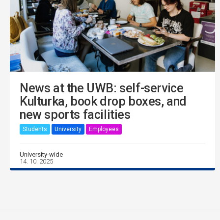
News at the UWB: self-service
Kulturka, book drop boxes, and
new sports facilities
Students
University
Employees
University-wide
14. 10. 2025