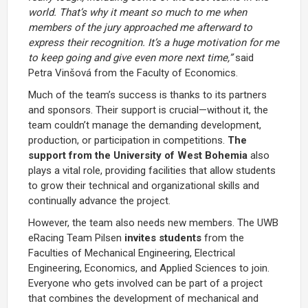
world. That’s why it meant so much to me when
members of the jury approached me afterward to
express their recognition. It’s a huge motivation for me
to keep going and give even more next time,”
said
Petra Vinšová from the Faculty of Economics.
Much of the team’s success is thanks to its partners
and sponsors. Their support is crucial—without it, the
team couldn’t manage the demanding development,
production, or participation in competitions.
The
support from the University of West Bohemia
also
plays a vital role, providing facilities that allow students
to grow their technical and organizational skills and
continually advance the project.
However, the team also needs new members. The UWB
eRacing Team Pilsen
invites students
from the
Faculties of Mechanical Engineering, Electrical
Engineering, Economics, and Applied Sciences to join.
Everyone who gets involved can be part of a project
that combines the development of mechanical and