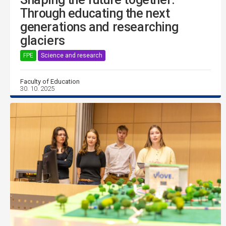
Through educating the next
generations and researching
glaciers
FPE
Science and research
Faculty of Education
30. 10. 2025