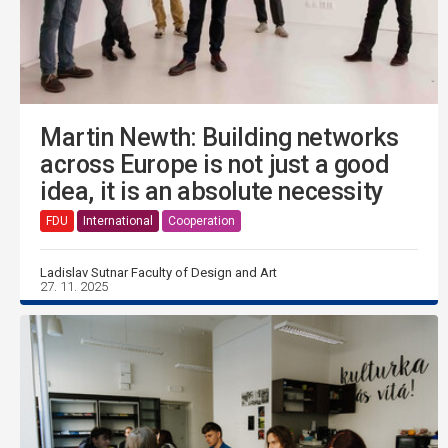
Martin Newth: Building networks
across Europe is not just a good
idea, it is an absolute necessity
FDU
International
Cooperation
Ladislav Sutnar Faculty of Design and Art
27. 11. 2025