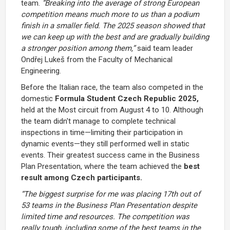
team.
“Breaking into the average of strong European
competition means much more to us than a podium
finish in a smaller field. The 2025 season showed that
we can keep up with the best and are gradually building
a stronger position among them,”
said team leader
Ondřej Lukeš from the Faculty of Mechanical
Engineering.
Before the Italian race, the team also competed in the
domestic
Formula Student Czech Republic 2025,
held at the Most circuit from August 4 to 10. Although
the team didn't manage to complete technical
inspections in time—limiting their participation in
dynamic events—they still performed well in static
events. Their greatest success came in the Business
Plan Presentation, where the team achieved the
best
result among Czech participants.
“The biggest surprise for me was placing 17th out of
53 teams in the Business Plan Presentation despite
limited time and resources. The competition was
really tough, including some of the best teams in the