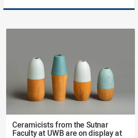
Ceramicists from the Sutnar
Faculty at UWB are on display at