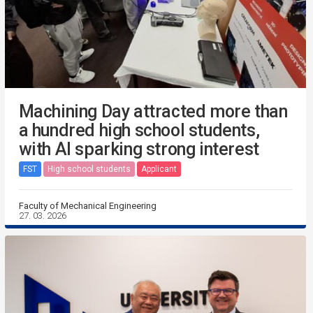
Machining Day attracted more than
a hundred high school students,
with AI sparking strong interest
FST
High school students
Applicant
Faculty of Mechanical Engineering
27. 03. 2026