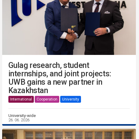
Gulag research, student
internships, and joint projects:
UWB gains a new partner in
Kazakhstan
International
Cooperation
University
University-wide
26. 06. 2026