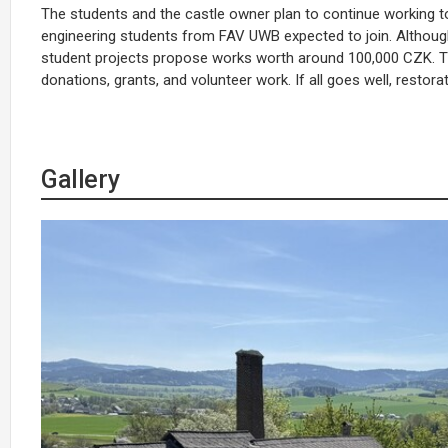
The students and the castle owner plan to continue working tog
engineering students from FAV UWB expected to join. Although t
student projects propose works worth around 100,000 CZK. T
donations, grants, and volunteer work. If all goes well, restor
Gallery