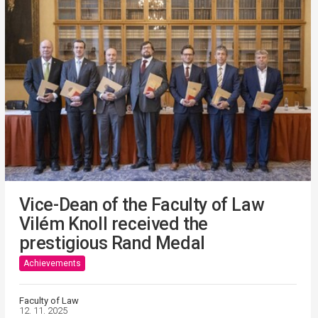
Vice-Dean of the Faculty of Law
Vilém Knoll received the
prestigious Rand Medal
Achievements
Faculty of Law
12. 11. 2025