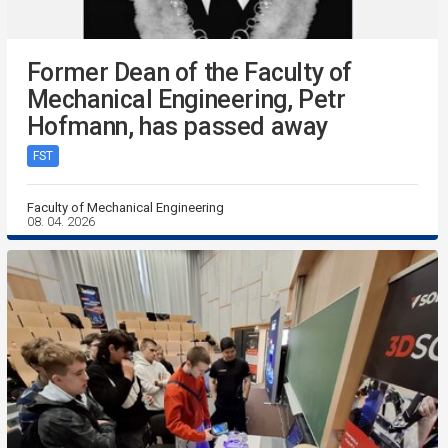
Former Dean of the Faculty of
Mechanical Engineering, Petr
Hofmann, has passed away
FST
Faculty of Mechanical Engineering
08. 04. 2026