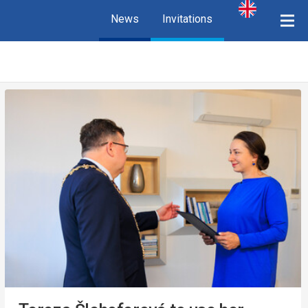
News
Invitations