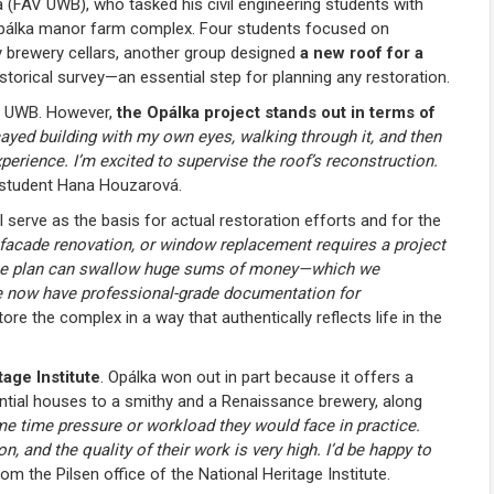
 (FAV UWB), who tasked his civil engineering students with
 Opálka manor farm complex. Four students focused on
y brewery cellars, another group designed
a new roof for a
storical survey—an essential step for planning any restoration.
AV UWB. However,
the Opálka project stands out in terms of
ayed building with my own eyes, walking through it, and then
perience. I’m excited to supervise the roof’s reconstruction.
 student Hana Houzarová.
 serve as the basis for actual restoration efforts and for the
, facade renovation, or window replacement requires a project
 done plan can swallow huge sums of money—which we
we now have professional-grade documentation for
ore the complex in a way that authentically reflects life in the
tage Institute
. Opálka won out in part because it offers a
ential houses to a smithy and a Renaissance brewery, along
me time pressure or workload they would face in practice.
ion, and the quality of their work is very high. I’d be happy to
m the Pilsen office of the National Heritage Institute.