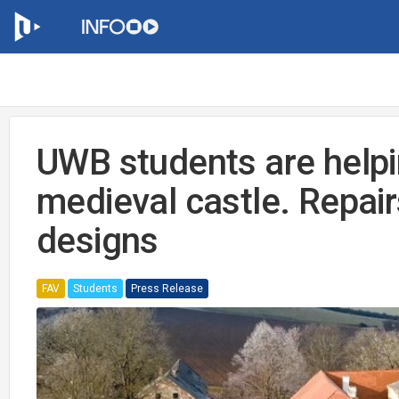
UWB students are helpi
medieval castle. Repairs
designs
FAV
Students
Press Release