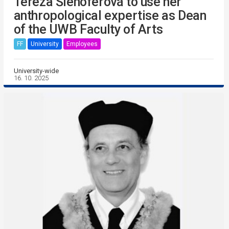
Tereza Šlehoferová to use her
anthropological expertise as Dean
of the UWB Faculty of Arts
FF
University
Employees
University-wide
16. 10. 2025