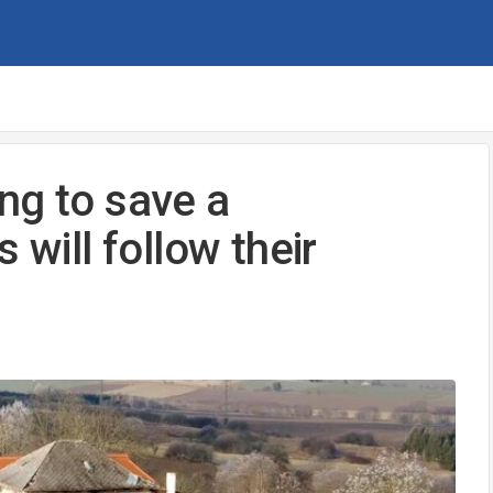
ng to save a
 will follow their