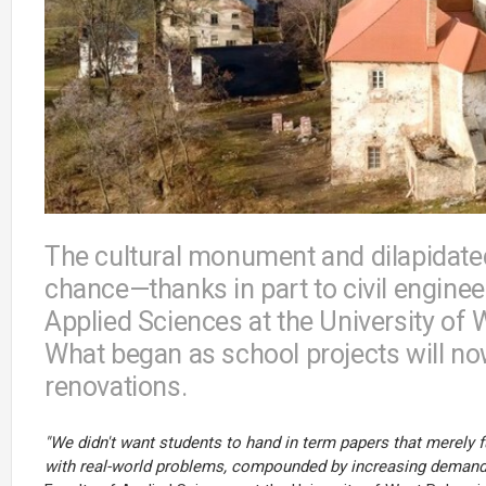
The cultural monument and dilapidated
chance—thanks in part to civil enginee
Applied Sciences at the University of
What began as school projects will no
renovations.
"We didn't want students to hand in term papers that merely 
with real-world problems, compounded by increasing demands 