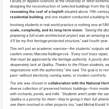
Faculty of Applied Sciences at the University of West Bohemia
designing the reconstruction of selected buildings from the
renovating the roof of a hayloft
situated above 19th-centur
residential building
, and one student conducted a building-hi
Involving students in real-world practice is nothing new at F
scale, complexity, and its long-term vision
.
"Seeing the dec
preparing a full-scale architectural project was an amazing ex
It’ll be my first heritage-protected structure,"
said fourth-year
This isn’t just an academic exercise—the students' outputs will
castle’s owner, Marcela Radlingerová.
"Every roof truss repair
that must be approved by the heritage authority. A poorly
desperately lack at Opálka. Thanks to the Pilsen students, 
negotiations with the authorities,"
she said. The goal is to rest
past—without electricity, running water, or modern comforts.
The site was chosen in
collaboration with the National Heri
diverse collection of preserved historic buildings—from resid
with orchards, ponds, and mills.
"Students aren't under the sa
Opálka is a priority for them—they’re giving it their full attent
see them involved in other projects too,"
said Michal Konáš fro