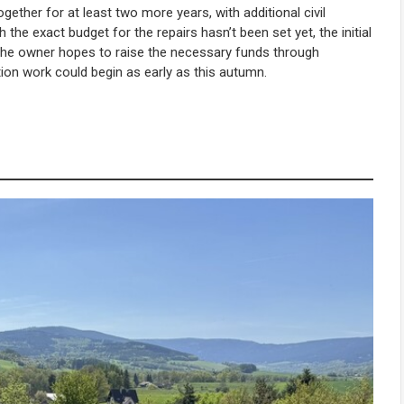
ether for at least two more years, with additional civil
he exact budget for the repairs hasn’t been set yet, the initial
he owner hopes to raise the necessary funds through
ation work could begin as early as this autumn.