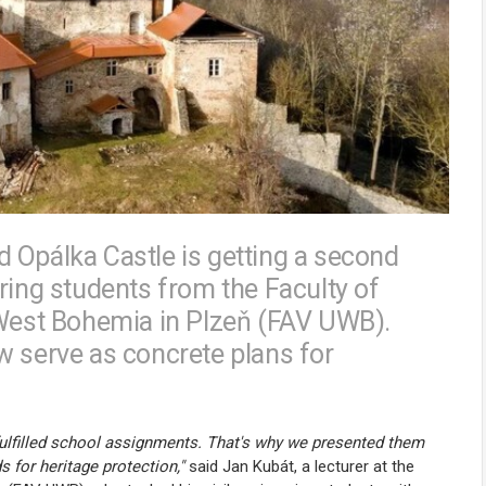
 Opálka Castle is getting a second
ring students from the Faculty of
 West Bohemia in Plzeň (FAV UWB).
w serve as concrete plans for
fulfilled school assignments. That's why we presented them
for heritage protection,"
said Jan Kubát, a lecturer at the