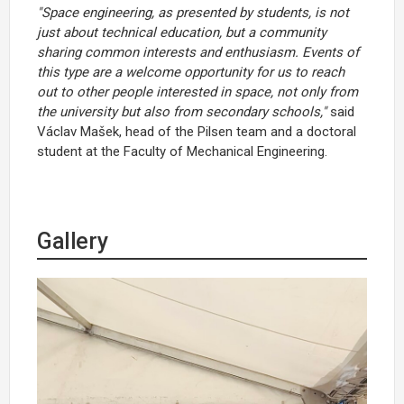
"Space engineering, as presented by students, is not
just about technical education, but a community
sharing common interests and enthusiasm. Events of
this type are a welcome opportunity for us to reach
out to other people interested in space, not only from
the university but also from secondary schools,"
said
Václav Mašek, head of the Pilsen team and a doctoral
student at the Faculty of Mechanical Engineering.
Gallery