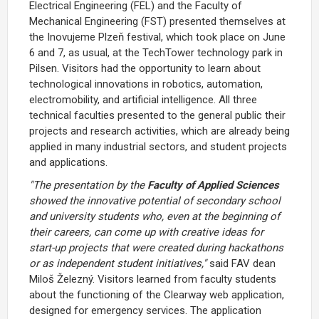
Electrical Engineering (FEL) and the Faculty of
Mechanical Engineering (FST) presented themselves at
the Inovujeme Plzeň festival, which took place on June
6 and 7, as usual, at the TechTower technology park in
Pilsen. Visitors had the opportunity to learn about
technological innovations in robotics, automation,
electromobility, and artificial intelligence. All three
technical faculties presented to the general public their
projects and research activities, which are already being
applied in many industrial sectors, and student projects
and applications.
"The presentation by the
Faculty of Applied Sciences
showed the innovative potential of secondary school
and university students who, even at the beginning of
their careers, can come up with creative ideas for
start-up projects that were created during hackathons
or as independent student initiatives,"
said FAV dean
Miloš Železný. Visitors learned from faculty students
about the functioning of the Clearway web application,
designed for emergency services. The application