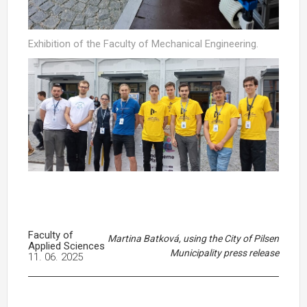
Exhibition of the Faculty of Mechanical Engineering.
Faculty of
Martina Batková, using the City of Pilsen
Applied Sciences
Municipality press release
11. 06. 2025