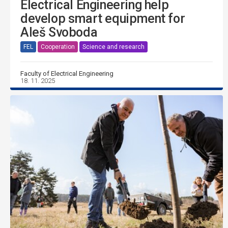
Electrical Engineering help
develop smart equipment for
Aleš Svoboda
FEL
Cooperation
Science and research
Faculty of Electrical Engineering
18. 11. 2025