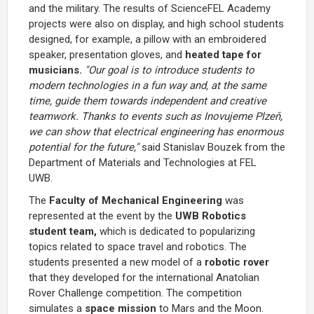
and the military. The results of ScienceFEL Academy
projects were also on display, and high school students
designed, for example, a pillow with an embroidered
speaker, presentation gloves, and
heated tape for
musicians.
"Our goal is to introduce students to
modern technologies in a fun way and, at the same
time, guide them towards independent and creative
teamwork. Thanks to events such as Inovujeme Plzeň,
we can show that electrical engineering has enormous
potential for the future,"
said Stanislav Bouzek from the
Department of Materials and Technologies at FEL
UWB.
The
Faculty of Mechanical Engineering
was
represented at the event by the
UWB Robotics
student team,
which is dedicated to popularizing
topics related to space travel and robotics. The
students presented a new model of a
robotic rover
that they developed for the international Anatolian
Rover Challenge competition. The competition
simulates a
space mission
to Mars and the Moon.