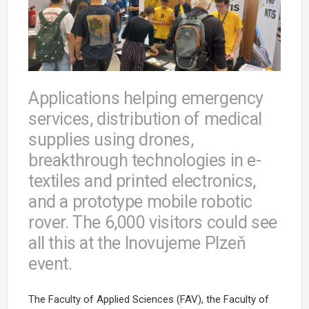
Applications helping emergency
services, distribution of medical
supplies using drones,
breakthrough technologies in e-
textiles and printed electronics,
and a prototype mobile robotic
rover. The 6,000 visitors could see
all this at the Inovujeme Plzeň
event.
The Faculty of Applied Sciences (FAV), the Faculty of