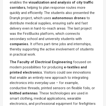
enables the
visualization and analysis of city traffic
corridors
, helping to plan response routes more
quickly and efficiently. The students also presented the
Dranyk project, which uses
autonomous drones
to
distribute medical supplies, ensuring safe and fast
delivery even in hard-to-reach areas. The last project
was the FirstBucks platform, which connects
secondary school and university students with
companies.
It offers part-time jobs and internships,
thereby supporting the active involvement of students
in practical work.
The Faculty of Electrical Engineering
focused on
modern possibilities for producing
e-textiles and
printed electronics.
Visitors could see innovations
that enable an entirely new approach to integrating
electronics into everyday use – for example,
conductive threads, printed sensors on flexible foils, or
knitted antennas
. These technologies are used in
smart clothing, medical applications, wearable
electronics, and professional equipment for firefighters