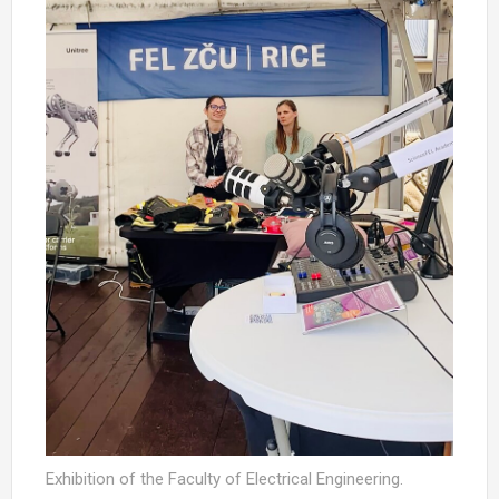
Exhibition of the Faculty of Electrical Engineering.