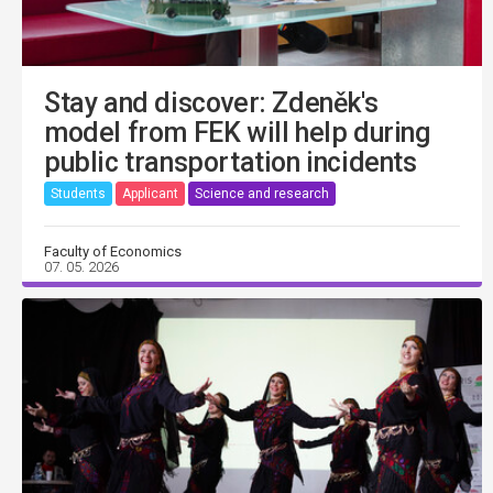
Stay and discover: Zdeněk's
model from FEK will help during
public transportation incidents
Students
Applicant
Science and research
Faculty of Economics
07. 05. 2026