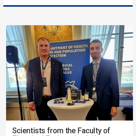
Scientists from the Faculty of