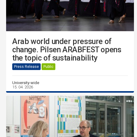
Arab world under pressure of
change. Pilsen ARABFEST opens
the topic of sustainability
Press Release
Public
University-wide
15. 04. 2026