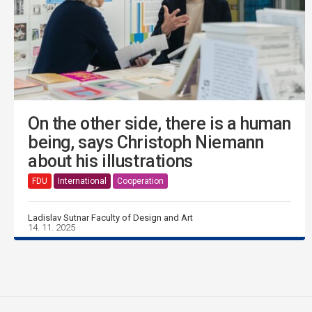
On the other side, there is a human
being, says Christoph Niemann
about his illustrations
FDU
International
Cooperation
Ladislav Sutnar Faculty of Design and Art
14. 11. 2025