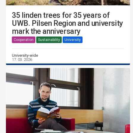
35 linden trees for 35 years of
UWB. Pilsen Region and university
mark the anniversary
Cooperation
Sustainability
University
University-wide
17. 03. 2026