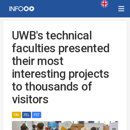
UWB's technical
faculties presented
their most
interesting projects
to thousands of
visitors
FAV
FEL
FST