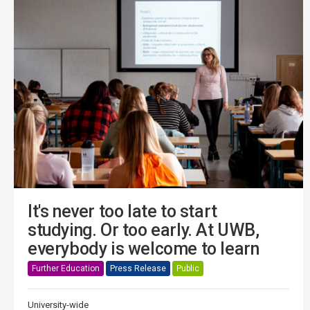
It's never too late to start
studying. Or too early. At UWB,
everybody is welcome to learn
Further Education
Press Release
Public
University-wide