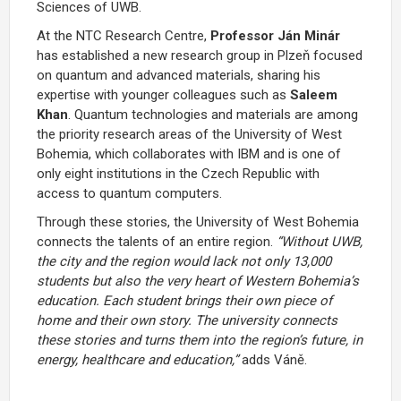
Sciences of UWB.
At the NTC Research Centre,
Professor Ján Minár
has established a new research group in Plzeň focused
on quantum and advanced materials, sharing his
expertise with younger colleagues such as
Saleem
Khan
. Quantum technologies and materials are among
the priority research areas of the University of West
Bohemia, which collaborates with IBM and is one of
only eight institutions in the Czech Republic with
access to quantum computers.
Through these stories, the University of West Bohemia
connects the talents of an entire region.
“Without UWB,
the city and the region would lack not only 13,000
students but also the very heart of Western Bohemia’s
education. Each student brings their own piece of
home and their own story. The university connects
these stories and turns them into the region’s future, in
energy, healthcare and education,”
adds Váně.