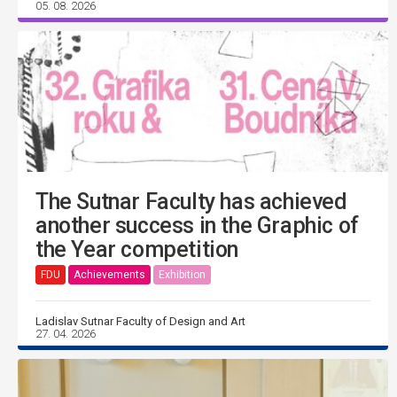
05. 08. 2026
The Sutnar Faculty has achieved
another success in the Graphic of
the Year competition
FDU
Achievements
Exhibition
Ladislav Sutnar Faculty of Design and Art
27. 04. 2026