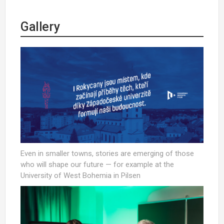
Gallery
Even in smaller towns, stories are emerging of those
who will shape our future — for example at the
University of West Bohemia in Pilsen