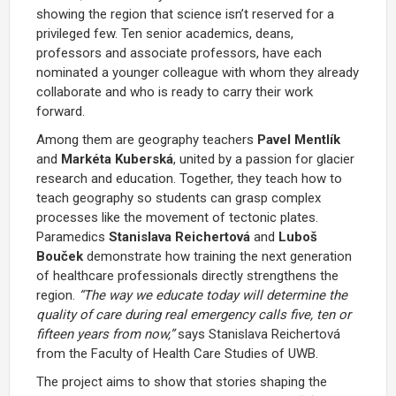
showing the region that science isn’t reserved for a
privileged few. Ten senior academics, deans,
professors and associate professors, have each
nominated a younger colleague with whom they already
collaborate and who is ready to carry their work
forward.
Among them are geography teachers
Pavel Mentlík
and
Markéta Kuberská
, united by a passion for glacier
research and education. Together, they teach how to
teach geography so students can grasp complex
processes like the movement of tectonic plates.
Paramedics
Stanislava Reichertová
and
Luboš
Bouček
demonstrate how training the next generation
of healthcare professionals directly strengthens the
region.
“The way we educate today will determine the
quality of care during real emergency calls five, ten or
fifteen years from now,”
says Stanislava Reichertová
from the Faculty of Health Care Studies of UWB.
The project aims to show that stories shaping the