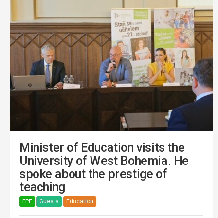
Minister of Education visits the
University of West Bohemia. He
spoke about the prestige of
teaching
FPE
Guests
Education