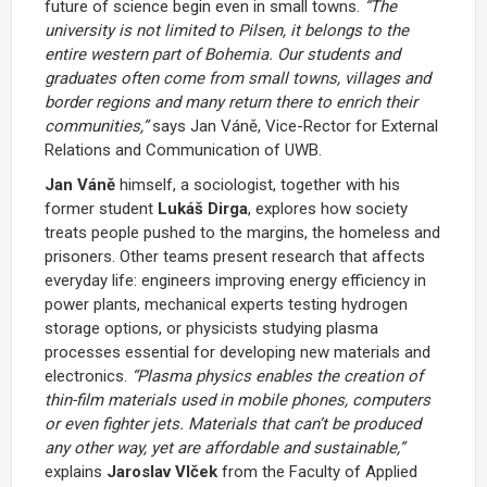
future of science begin even in small towns.
“The
university is not limited to Pilsen, it belongs to the
entire western part of Bohemia. Our students and
graduates often come from small towns, villages and
border regions and many return there to enrich their
communities,”
says
Jan Váně
, Vice-Rector for External
Relations and Communication of UWB.
Jan Váně
himself, a sociologist, together with his
former student
Lukáš Dirga
, explores how society
treats people pushed to the margins, the homeless and
prisoners. Other teams present research that affects
everyday life: engineers improving energy efficiency in
power plants, mechanical experts testing hydrogen
storage options, or physicists studying plasma
processes essential for developing new materials and
electronics.
“Plasma physics enables the creation of
thin-film materials used in mobile phones, computers
or even fighter jets. Materials that can’t be produced
any other way, yet are affordable and sustainable,”
explains
Jaroslav Vlček
from the Faculty of Applied