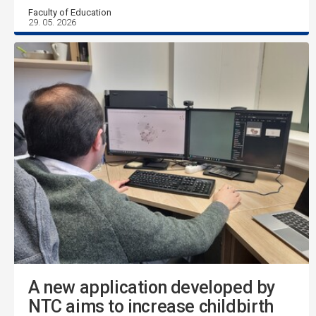
Faculty of Education
29. 05. 2026
A new application developed by
NTC aims to increase childbirth