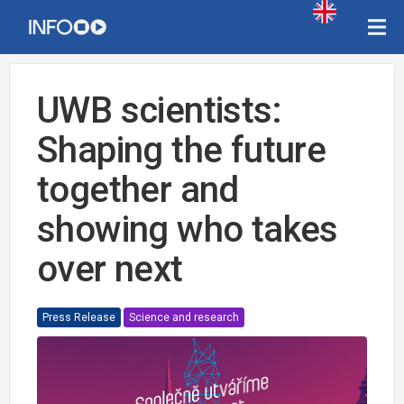
UWB scientists:
Shaping the future
together and
showing who takes
over next
Press Release
Science and research