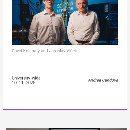
David Kolenatý and Jaroslav Vlček
University-wide
Andrea Čandová
10. 11. 2025