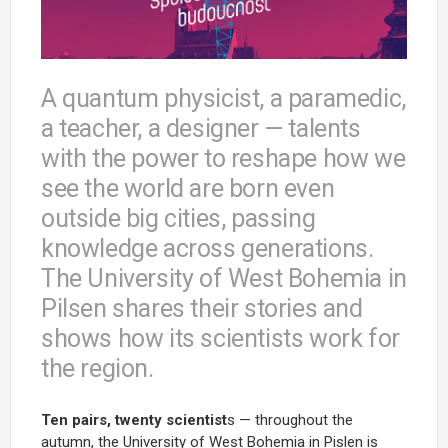
A quantum physicist, a paramedic,
a teacher, a designer — talents
with the power to reshape how we
see the world are born even
outside big cities, passing
knowledge across generations.
The University of West Bohemia in
Pilsen shares their stories and
shows how its scientists work for
the region.
Ten pairs, twenty scientist
s — throughout the
autumn, the University of West Bohemia in Pislen is