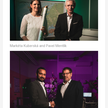
Markéta Kuberská and Pavel Mentlík