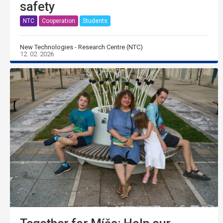
safety
NTC
Cooperation
Students
New Technologies - Research Centre (NTC)
12. 02. 2026