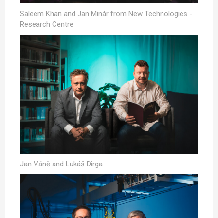
Saleem Khan and Jan Minár from New Technologies -
Research Centre
Jan Váně and Lukáš Dirga