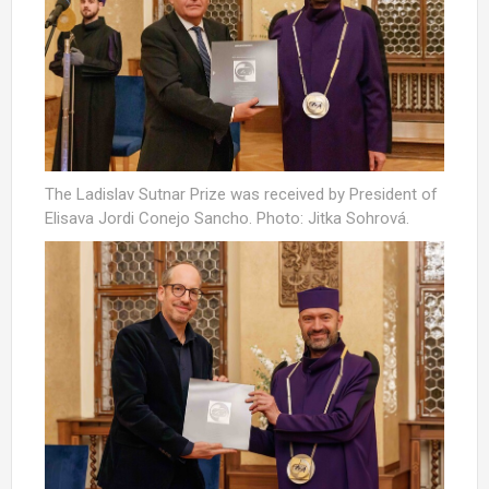
The Ladislav Sutnar Prize was received by President of
Elisava Jordi Conejo Sancho. Photo: Jitka Sohrová.