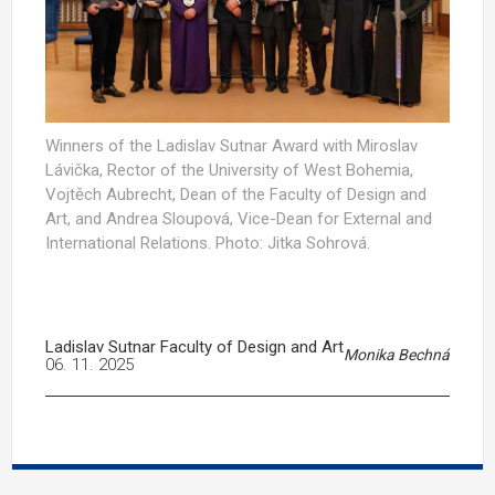
Winners of the Ladislav Sutnar Award with Miroslav
Lávička, Rector of the University of West Bohemia,
Vojtěch Aubrecht, Dean of the Faculty of Design and
Art, and Andrea Sloupová, Vice-Dean for External and
International Relations. Photo: Jitka Sohrová.
Ladislav Sutnar Faculty of Design and Art
Monika Bechná
06. 11. 2025