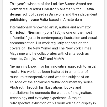
This year's winners of the Ladislav Sutnar Award are
German visual artist
Christoph Niemann
, the
Elisava
design school
based in Barcelona and the independent
publishing house Valiz
based in Amsterdam.
Internationally renowned artist, author and animator
Christoph Niemann
(born 1970) is one of the most
influential figures in contemporary illustration and visual
communication. His work regularly appears on the
covers of The New Yorker and The New York Times
Magazine and he collaborates with clients such as
Hermès, Google, LAMY and MoMA.
Niemann is known for his innovative approach to visual
media. His work has been featured in a number of
museum retrospectives and was the subject of an
episode of the acclaimed Netflix documentary series
Abstract. Through his illustrations, books and
installations, he connects the worlds of imagination,
technology and everyday experience. A major
retrospective exhibition of his work will be on display in