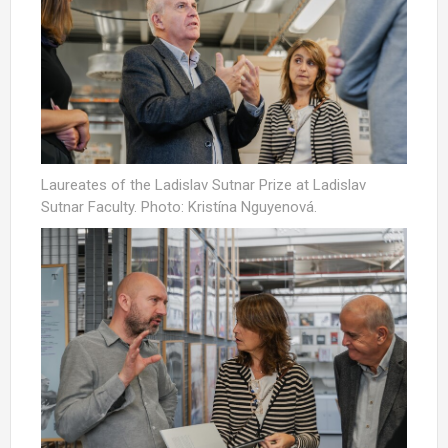
Laureates of the Ladislav Sutnar Prize at Ladislav
Sutnar Faculty. Photo: Kristína Nguyenová.