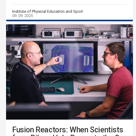
Institute of Physical Education and Sport
09. 09. 2025
Fusion Reactors: When Scientists