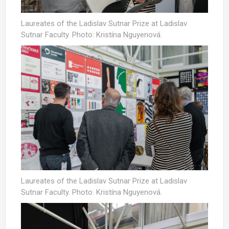
Laureates of the Ladislav Sutnar Prize at Ladislav
Sutnar Faculty. Photo: Kristína Nguyenová.
Laureates of the Ladislav Sutnar Prize at Ladislav
Sutnar Faculty. Photo: Kristína Nguyenová.