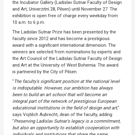
the Incubator Gallery (Ladislav Sutnar Faculty of Design
and Art, Univerzitní 28, Pilsen) until November 27. The
exhibition is open free of charge every weekday from
10 a.m. to 6 p.m.
The Ladislav Sutnar Prize has been presented by the
faculty since 2012 and has become a prestigious
award with a significant international dimension. The
winners are selected from nominations by experts and
the Art Council of the Ladislav Sutnar Faculty of Design
and Art at the University of West Bohemia. The award
is partnered by the City of Pilsen.
"
The faculty's significant position at the national level
is indisputable. However, our ambition has always
been to build an art school that will become an
integral part of the network of prestigious European
educational institutions in the field of design and art
,"
says Vojtěch Aubrecht, dean of the faculty, adding:
"
Preserving Ladislav Sutnar's legacy is a commitment,
but also an opportunity to establish cooperation with
individuals and institutions that share the same