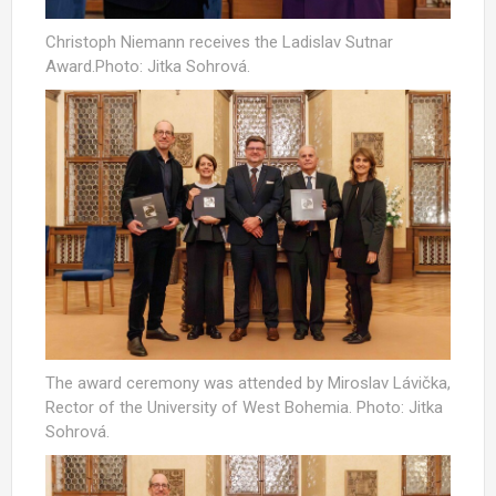
Christoph Niemann receives the Ladislav Sutnar
Award.Photo: Jitka Sohrová.
The award ceremony was attended by Miroslav Lávička,
Rector of the University of West Bohemia. Photo: Jitka
Sohrová.