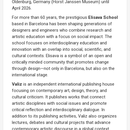
Oldenburg, Germany (Horst Janssen Museum) until
April 2026.
For more than 60 years, the prestigious
Elisava School
based in Barcelona has been shaping generations of
designers and engineers who combine research and
artistic education with a focus on social impact. The
school focuses on interdisciplinary education and
innovation with an overlap into social, scientific, and
cultural contexts. Elisava is a symbol of an open and
critically minded community that promotes change
through design—not only in Barcelona, but also on the
international stage.
Valiz
is an independent international publishing house
focusing on contemporary art, design, theory, and
cultural criticism. It publishes works that connect
artistic disciplines with social issues and promote
critical reflection and interdisciplinary dialogue. In
addition to its publishing activities, Valiz also organizes
lectures, debates and cultural projects that advance
contemporary artistic discourse in a global context.