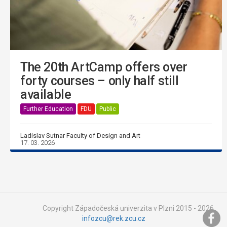
The 20th ArtCamp offers over
forty courses – only half still
available
Further Education
FDU
Public
Ladislav Sutnar Faculty of Design and Art
17. 03. 2026
Copyright Západočeská univerzita v Plzni 2015 - 2026,
infozcu@rek.zcu.cz