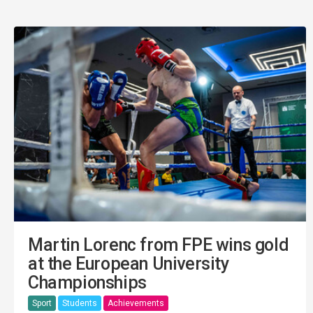
Martin Lorenc from FPE wins gold
at the European University
Championships
Sport
Students
Achievements