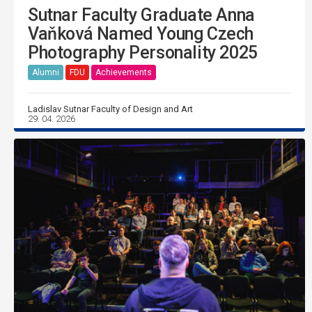
Sutnar Faculty Graduate Anna
Vaňková Named Young Czech
Photography Personality 2025
Alumni
FDU
Achievements
Ladislav Sutnar Faculty of Design and Art
29. 04. 2026