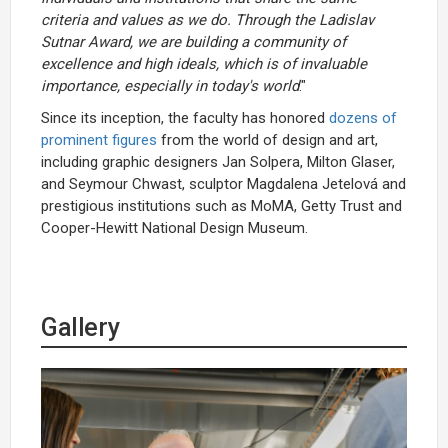
criteria and values as we do. Through the Ladislav
Sutnar Award, we are building a community of
excellence and high ideals, which is of invaluable
importance, especially in today's world
."
Since its inception, the faculty has honored
dozens of
prominent figures
from the world of design and art,
including graphic designers Jan Solpera, Milton Glaser,
and Seymour Chwast, sculptor Magdalena Jetelová and
prestigious institutions such as MoMA, Getty Trust and
Cooper-Hewitt National Design Museum.
Gallery