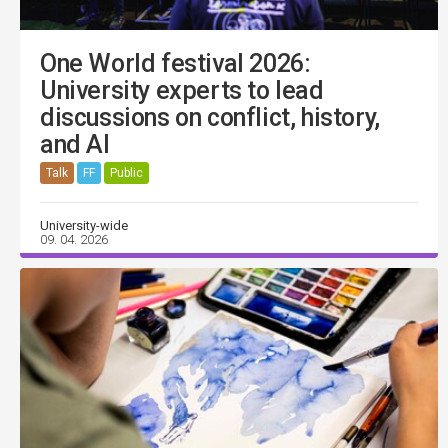
One World festival 2026:
University experts to lead
discussions on conflict, history,
and AI
Talk
FF
Public
University-wide
09. 04. 2026