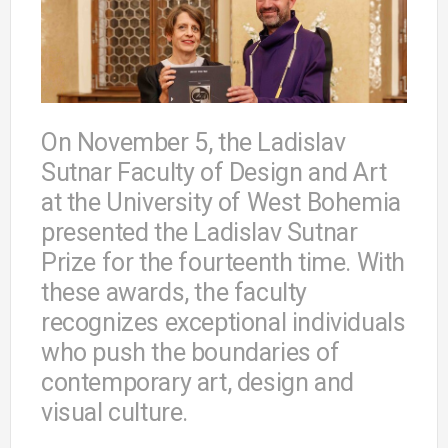
On November 5, the Ladislav
Sutnar Faculty of Design and Art
at the University of West Bohemia
presented the Ladislav Sutnar
Prize for the fourteenth time. With
these awards, the faculty
recognizes exceptional individuals
who push the boundaries of
contemporary art, design and
visual culture.