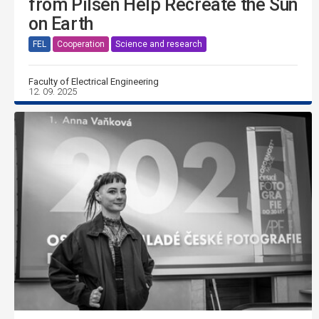
from Pilsen Help Recreate the Sun
on Earth
FEL
Cooperation
Science and research
Faculty of Electrical Engineering
12. 09. 2025