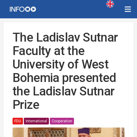
The Ladislav Sutnar
Faculty at the
University of West
Bohemia presented
the Ladislav Sutnar
Prize
FDU
International
Cooperation