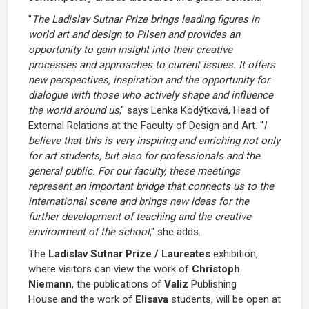
"
The Ladislav Sutnar Prize brings leading figures in
world art and design to Pilsen and provides an
opportunity to gain insight into their creative
processes and approaches to current issues. It offers
new perspectives, inspiration and the opportunity for
dialogue with those who actively shape and influence
the world around us
," says Lenka Kodýtková, Head of
External Relations at the Faculty of Design and Art. "
I
believe that this is very inspiring and enriching not only
for art students, but also for professionals and the
general public. For our faculty, these meetings
represent an important bridge that connects us to the
international scene and brings new ideas for the
further development of teaching and the creative
environment of the school
," she adds.
The
Ladislav Sutnar Prize / Laureates
exhibition,
where visitors can view the work of
Christoph
Niemann
, the publications of
Valiz
Publishing
House
and the work of
Elisava
students, will be open at