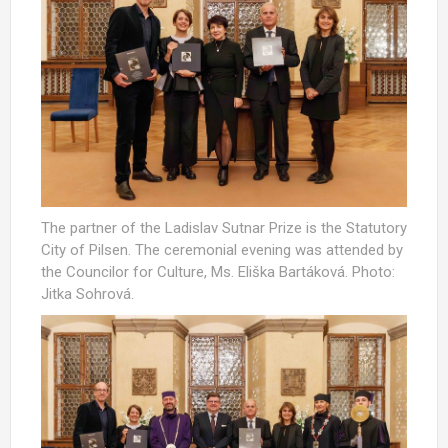
The partner of the Ladislav Sutnar Prize is the Statutory
City of Pilsen. The ceremonial evening was attended by
the Councilor for Culture, Ms. Eliška Bartáková. Photo:
Jitka Sohrová.