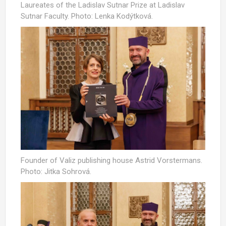
Laureates of the Ladislav Sutnar Prize at Ladislav
Sutnar Faculty. Photo: Lenka Kodýtková.
Founder of Valiz publishing house Astrid Vorstermans.
Photo: Jitka Sohrová.