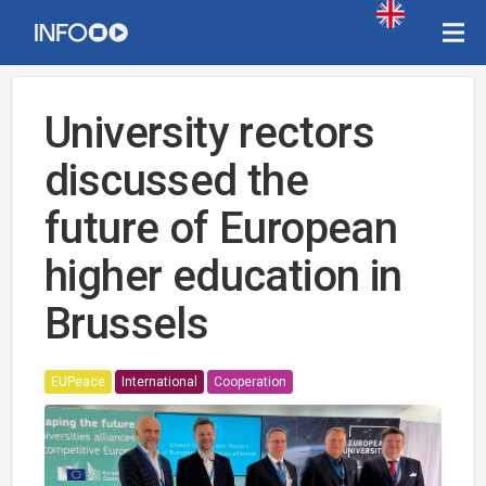
University rectors
discussed the
future of European
higher education in
Brussels
EUPeace
International
Cooperation