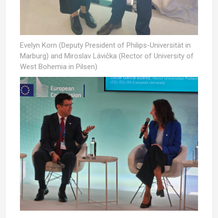
Evelyn Korn (Deputy President of Philips-Universität in
Marburg) and Miroslav Lávička (Rector of University of
West Bohemia in Pilsen)