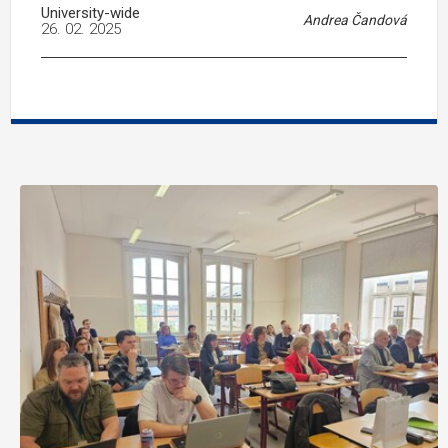
University-wide
Andrea Čandová
26. 02. 2025