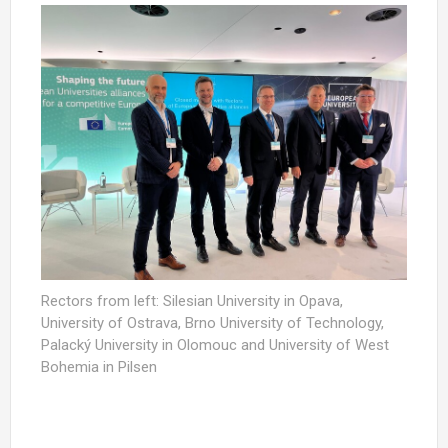
Rectors from left: Silesian University in Opava,
University of Ostrava, Brno University of Technology,
Palacký University in Olomouc and University of West
Bohemia in Pilsen