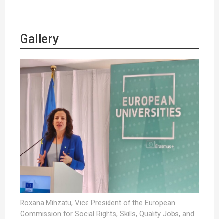
Gallery
Roxana Mînzatu, Vice President of the European
Commission for Social Rights, Skills, Quality Jobs, and