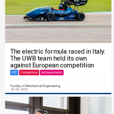
The electric formula raced in Italy.
The UWB team held its own
against European competition
FST
Competition
Achievements
Faculty of Mechanical Engineering
18. 09. 2025