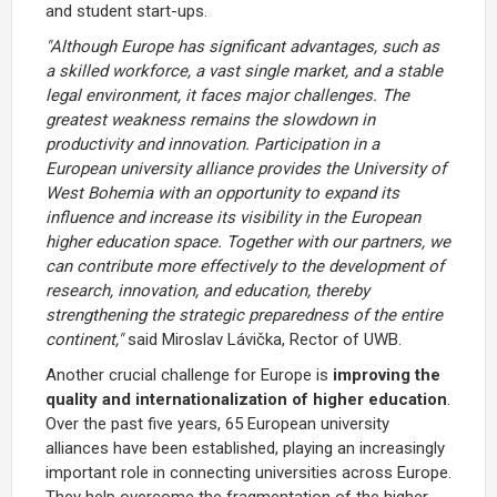
and student start-ups.
"Although Europe has significant advantages, such as
a skilled workforce, a vast single market, and a stable
legal environment, it faces major challenges. The
greatest weakness remains the slowdown in
productivity and innovation. Participation in a
European university alliance provides the University of
West Bohemia with an opportunity to expand its
influence and increase its visibility in the European
higher education space. Together with our partners, we
can contribute more effectively to the development of
research, innovation, and education, thereby
strengthening the strategic preparedness of the entire
continent,"
said Miroslav Lávička, Rector of UWB.
Another crucial challenge for Europe is
improving the
quality and internationalization of higher education
.
Over the past five years, 65 European university
alliances have been established, playing an increasingly
important role in connecting universities across Europe.
They help overcome the fragmentation of the higher