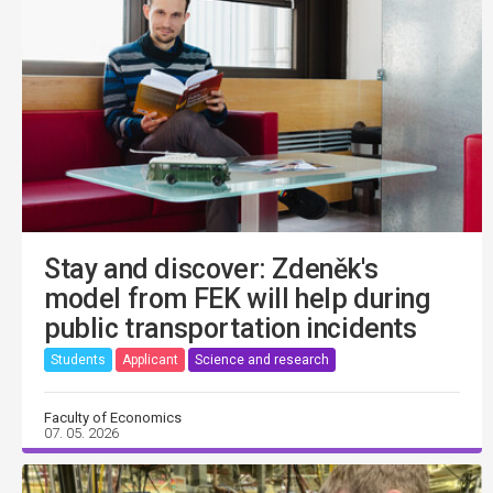
Stay and discover: Zdeněk's
model from FEK will help during
public transportation incidents
Students
Applicant
Science and research
Faculty of Economics
07. 05. 2026