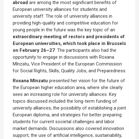
abroad
are among the most significant benefits of
European university alliances for students and
university staff
.
The role of university alliances in
providing high-quality and competitive education for
young people in the future was the key topic of an
extraordinary meeting of rectors and presidents of
European universities, which took place in Brussels
on February 26–27
. The participants also had the
opportunity to engage in discussions with Roxana
Mînzatu, Vice President of the European Commission
for Social Rights, Skills, Quality Jobs, and Preparedness.
Roxana Mînzatu
presented her vision for the future of
the European higher education area, where she clearly
sees an increasing role for university alliances. Key
topics discussed included the long-term funding of
university alliances, the possibility of establishing a joint
European diploma, and strategies for better preparing
students for current societal challenges and labor
market demands. Discussions also covered innovation
support, the use of artificial intelligence, sustainability,