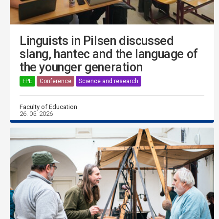
Linguists in Pilsen discussed
slang, hantec and the language of
the younger generation
FPE
Conference
Science and research
Faculty of Education
26. 05. 2026