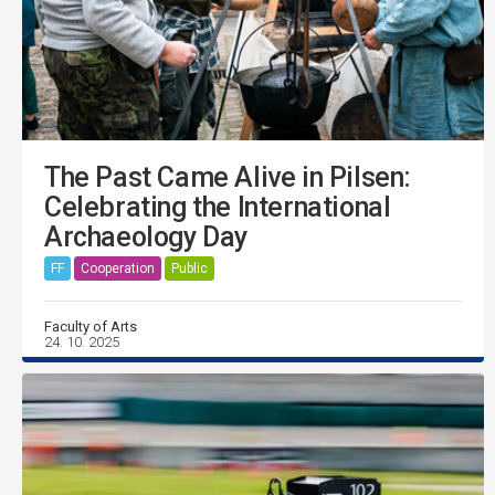
The Past Came Alive in Pilsen:
Celebrating the International
Archaeology Day
FF
Cooperation
Public
Faculty of Arts
24. 10. 2025