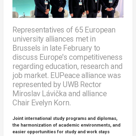
Representatives of 65 European
university alliances met in
Brussels in late February to
discuss Europe's competitiveness
regarding education, research and
job market. EUPeace alliance was
represented by UWB Rector
Miroslav Lávička and alliance
Chair Evelyn Korn.
Joint international study programs and diplomas,
the harmonization of academic environments, and
easier opportunities for study and work stays