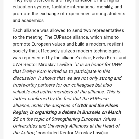
education system, facilitate international mobility, and
promote the exchange of experiences among students
and academics.
Each alliance was allowed to send two representatives
to the meeting. The EUPeace alliance, which aims to
promote European values and build a modern, resilient
society that effectively utilizes modern technologies,
was represented by the alliance's chair, Evelyn Korn, and
UWB Rector Miroslav Lávička.
"It is an honor for UWB
that Evelyn Korn invited us to participate in this
discussion. It shows that we are not only strong and
trustworthy partners for our colleagues but also
valuable and active members of the alliance. This is
further confirmed by the fact that the EUPeace
alliance, under the auspices of
UWB and the Pilsen
Region, is organizing a debate in Brussels on March
25
on the topic of Strengthening European Values –
Universities and University Alliances at the Heart of
the Action,"
concluded Rector Miroslav Lávička.