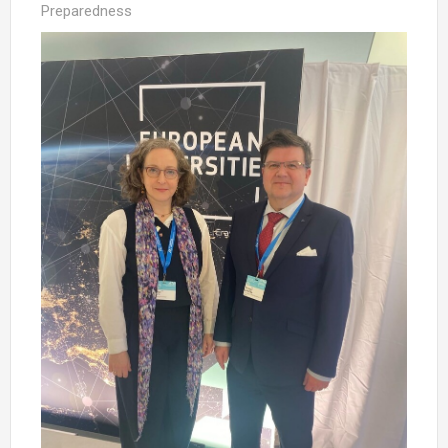
Preparedness