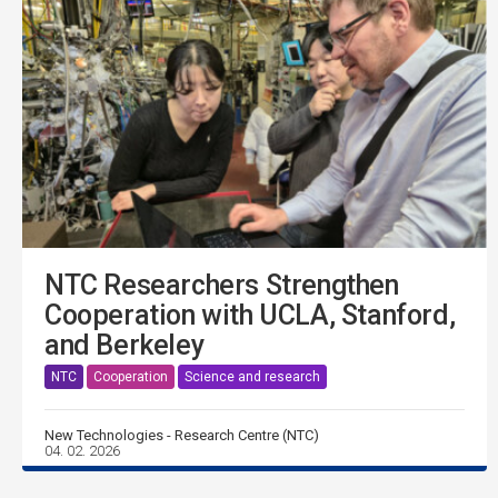
NTC Researchers Strengthen
Cooperation with UCLA, Stanford,
and Berkeley
NTC
Cooperation
Science and research
New Technologies - Research Centre (NTC)
04. 02. 2026