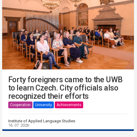
Forty foreigners came to the UWB
to learn Czech. City officials also
recognized their efforts
Cooperation
University
Achievements
Institute of Applied Language Studies
16. 07. 2026