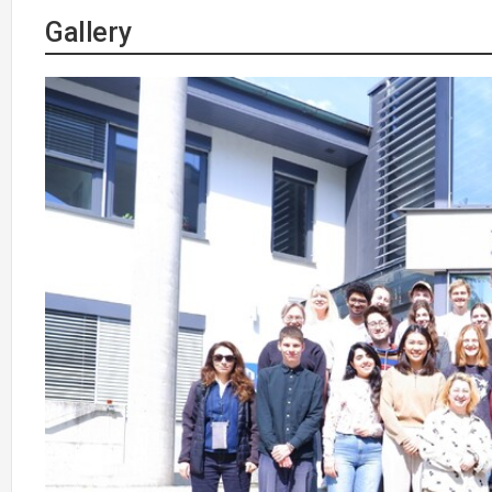
Gallery