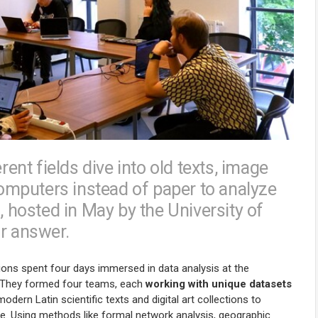
nt fields dive into old texts, image
mputers instead of paper to analyze
hosted in May by the University of
ar answer.
ions spent four days immersed in data analysis at the
n. They formed four teams, each
working with unique datasets
odern Latin scientific texts and digital art collections to
e. Using methods like formal network analysis, geographic