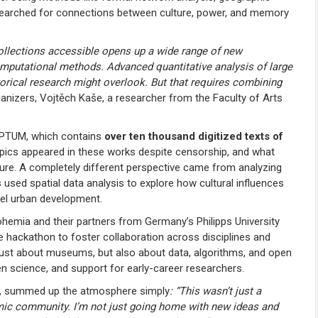
searched for connections between culture, power, and memory
collections accessible opens up a wide range of new
computational methods. Advanced quantitative analysis of large
storical research might overlook. But that requires combining
ganizers, Vojtěch Kaše, a researcher from the Faculty of Arts
IPTUM, which contains
over ten thousand digitized texts of
opics appeared in these works despite censorship, and what
ature. A completely different perspective came from analyzing
 used spatial data analysis to explore how cultural influences
el urban development.
hemia and their partners from Germany’s Philipps University
e hackathon to foster collaboration across disciplines and
’t just about museums, but also about data, algorithms, and open
n science, and support for early-career researchers.
key, summed up the atmosphere simply
: “This wasn’t just a
emic community. I’m not just going home with new ideas and