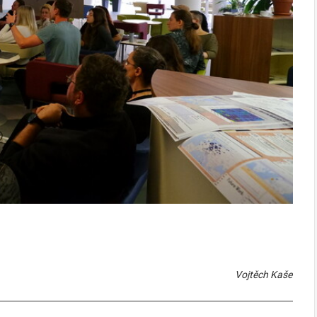
Vojtěch Kaše