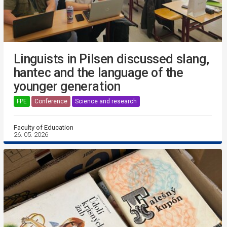
Linguists in Pilsen discussed slang,
hantec and the language of the
younger generation
FPE
Conference
Science and research
Faculty of Education
26. 05. 2026