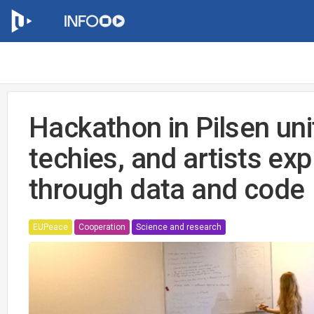
Hackathon in Pilsen uni
techies, and artists exp
through data and code
EUPeace
Cooperation
Science and research