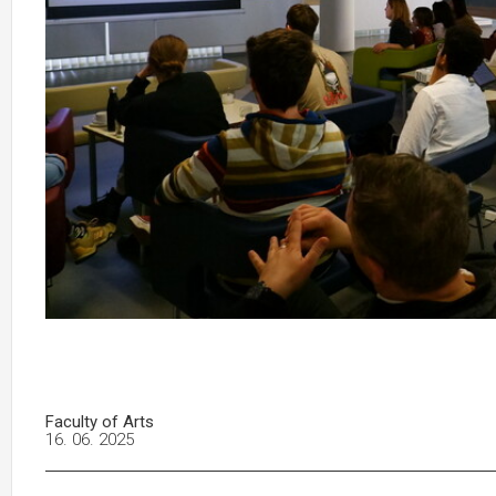
Faculty of Arts
16. 06. 2025