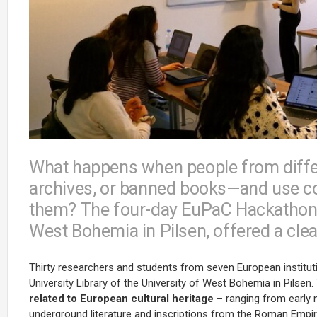
What happens when people from differe
archives, or banned books—and use co
them? The four-day EuPaC Hackathon, 
West Bohemia in Pilsen, offered a cle
Thirty researchers and students from seven European institut
University Library of the University of West Bohemia in Pilse
related to European cultural heritage
– ranging from early m
underground literature and inscriptions from the Roman Empir