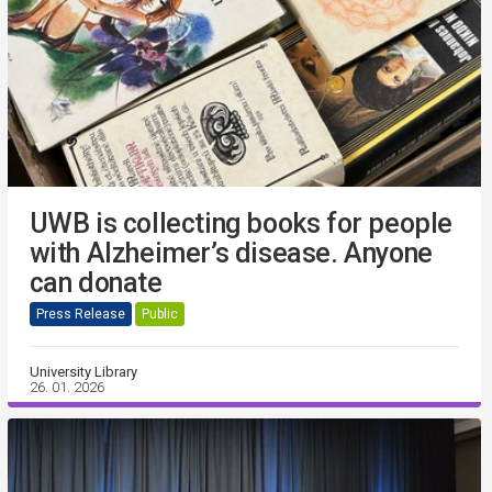
UWB is collecting books for people
with Alzheimer’s disease. Anyone
can donate
Press Release
Public
University Library
26. 01. 2026