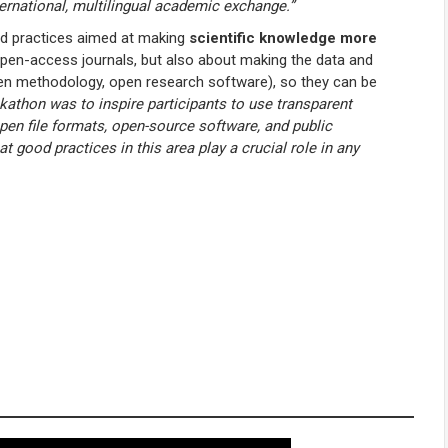
ternational, multilingual academic exchange.”
nd practices aimed at making
scientific knowledge more
n open-access journals, but also about making the data and
pen methodology, open research software), so they can be
kathon was to inspire participants to use transparent
pen file formats, open-source software, and public
t good practices in this area play a crucial role in any