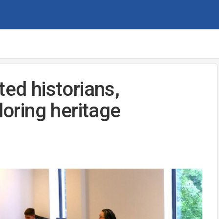
ted historians,
loring heritage