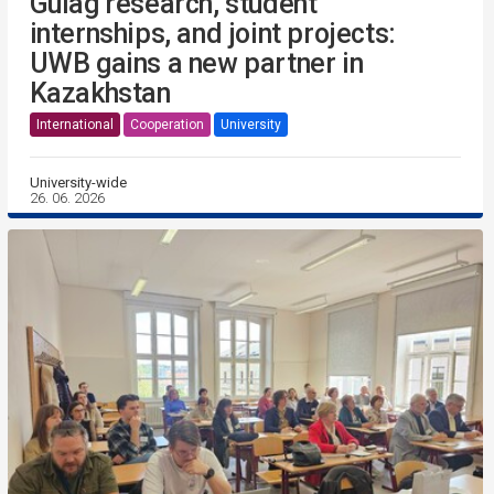
Gulag research, student
internships, and joint projects:
UWB gains a new partner in
Kazakhstan
International
Cooperation
University
University-wide
26. 06. 2026