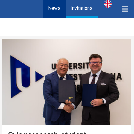
News
Invitations