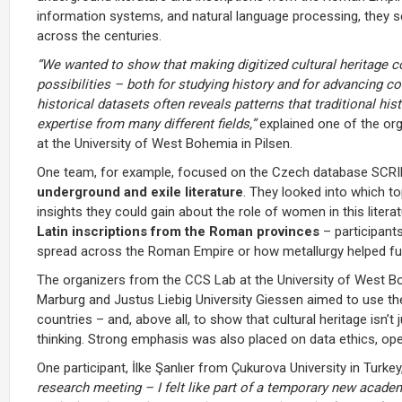
information systems, and natural language processing, they 
across the centuries.
“We wanted to show that making digitized cultural heritage 
possibilities – both for studying history and for advancing 
historical datasets often reveals patterns that traditional hi
expertise from many different fields,”
explained one of the or
at the University of West Bohemia in Pilsen.
One team, for example, focused on the Czech database SCR
underground and exile literature
. They looked into which t
insights they could gain about the role of women in this liter
Latin inscriptions from the Roman provinces
– participants
spread across the Roman Empire or how metallurgy helped fu
The organizers from the CCS Lab at the University of West Bo
Marburg and Justus Liebig University Giessen aimed to use th
countries – and, above all, to show that cultural heritage isn
thinking. Strong emphasis was also placed on data ethics, ope
One participant, İlke Şanlıer from Çukurova University in Tur
research meeting – I felt like part of a temporary new acad