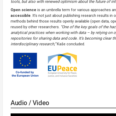
tools, but also with renewed optimism about the future of in
Open science
is an umbrella term for various approaches a
accessible
. It’s not just about publishing research results i
methods behind those results openly available (open data, o
reused by other researchers.
“One of the key goals of the hac
analytical practices when working with data – by relying on o
repositories for sharing data and code. It’s becoming clear tha
interdisciplinary research,”
Kaše concluded.
Audio / Video