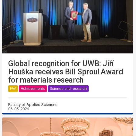
Global recognition for UWB: Jiří
Houška receives Bill Sproul Award
for materials research
FAV
Achievements
Science and research
Faculty of Applied Sciences
06. 05. 2026